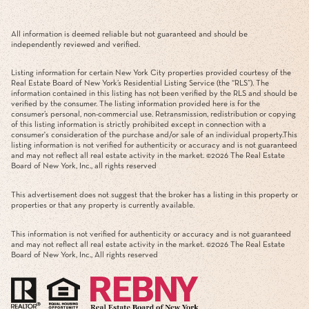
All information is deemed reliable but not guaranteed and should be
independently reviewed and verified.
Listing information for certain New York City properties provided courtesy of the
Real Estate Board of New York’s Residential Listing Service (the “RLS”). The
information contained in this listing has not been verified by the RLS and should be
verified by the consumer. The listing information provided here is for the
consumer’s personal, non-commercial use. Retransmission, redistribution or copying
of this listing information is strictly prohibited except in connection with a
consumer's consideration of the purchase and/or sale of an individual property.This
listing information is not verified for authenticity or accuracy and is not guaranteed
and may not reflect all real estate activity in the market. ©
2026
The Real Estate
Board of New York, Inc., all rights reserved
This advertisement does not suggest that the broker has a listing in this property or
properties or that any property is currently available.
This information is not verified for authenticity or accuracy and is not guaranteed
and may not reflect all real estate activity in the market. ©
2026
The Real Estate
Board of New York, Inc., All rights reserved