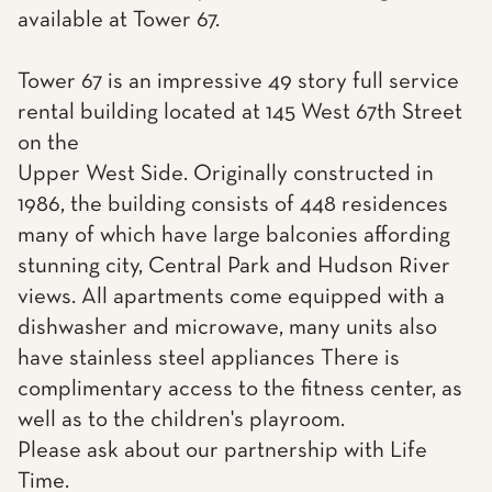
available at Tower 67.
Tower 67 is an impressive 49 story full service
rental building located at 145 West 67th Street
on the
Upper West Side. Originally constructed in
1986, the building consists of 448 residences
many of which have large balconies affording
stunning city, Central Park and Hudson River
views. All apartments come equipped with a
dishwasher and microwave, many units also
have stainless steel appliances There is
complimentary access to the fitness center, as
well as to the children's playroom.
Please ask about our partnership with Life
Time.