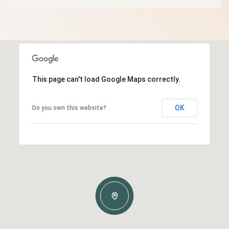
This page can't load Google Maps correctly.
OK
Do you own this website?