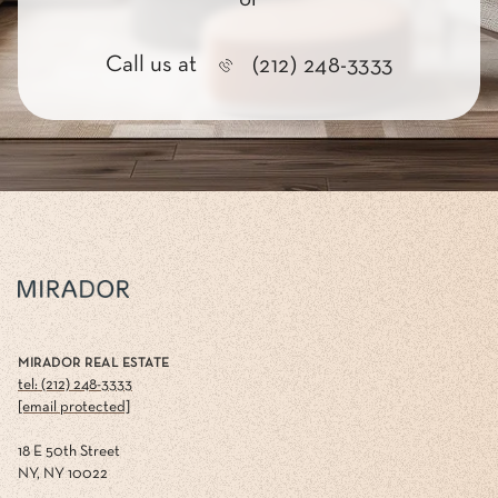
Call us at
(212) 248-3333
MIRADOR REAL ESTATE
tel: (212) 248-3333
[email protected]
18 E 50th Street
NY, NY 10022