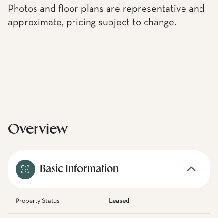
Photos and floor plans are representative and
approximate, pricing subject to change.
Overview
Basic Information
Property Status
Leased