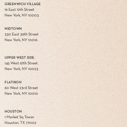
GREENWICH VILLAGE
16 East 12th Street
New York, NY 10003
MIDTOWN
330 East 39th Street
New York, NY 10016
UPPER WEST SIDE
145 West 67th Street
New York, NY 10023
FLATIRON
60 West 23rd Street
New York, NY 10010
HOUSTON
1 Market Sq Tower
Houston, TX 77002