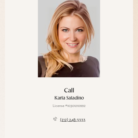
Call
Karla Saladino
License #10301210992
(212) 248-3333