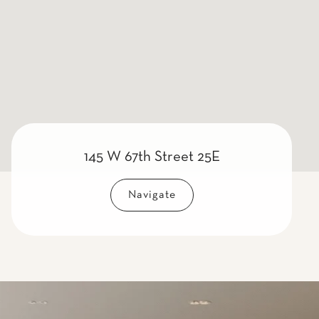
145 W 67th Street 25E
Navigate