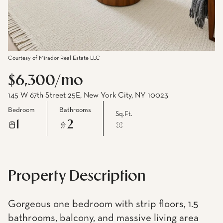
Courtesy of Mirador Real Estate LLC
$6,300/mo
145 W 67th Street 25E, New York City, NY 10023
Bedroom
Bathrooms
Sq.Ft.
1
2
Property Description
Gorgeous one bedroom with strip floors, 1.5
bathrooms, balcony, and massive living area