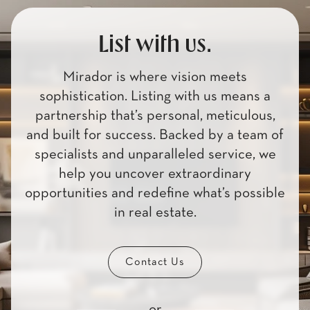
List with us.
Mirador is where vision meets
sophistication. Listing with us means a
partnership that’s personal, meticulous,
and built for success. Backed by a team of
specialists and unparalleled service, we
help you uncover extraordinary
opportunities and redefine what’s possible
in real estate.
Contact Us
or