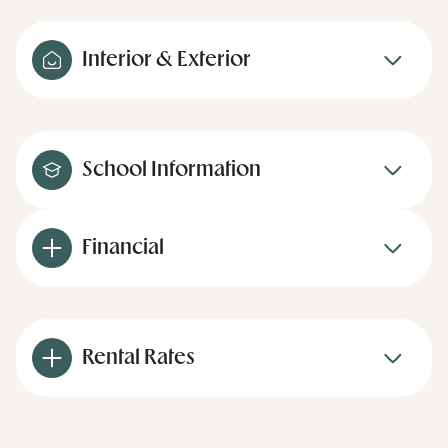
Interior & Exterior
School Information
Financial
Rental Rates