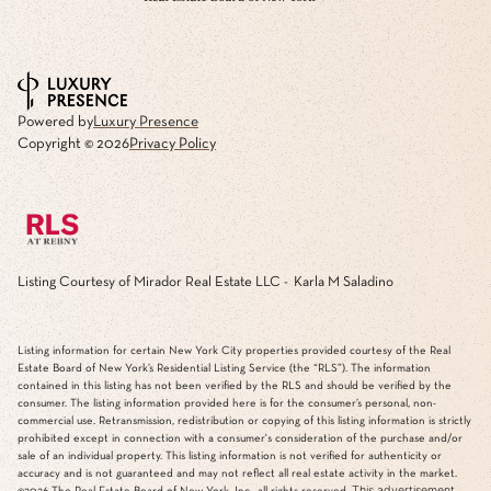
Powered by
Luxury Presence
Copyright ©
2026
Privacy Policy
Listing Courtesy of Mirador Real Estate LLC - Karla M Saladino
Listing information for certain New York City properties provided courtesy of the Real
Estate Board of New York’s Residential Listing Service (the “RLS”). The information
contained in this listing has not been verified by the RLS and should be verified by the
consumer. The listing information provided here is for the consumer’s personal, non-
commercial use. Retransmission, redistribution or copying of this listing information is strictly
prohibited except in connection with a consumer's consideration of the purchase and/or
sale of an individual property. This listing information is not verified for authenticity or
accuracy and is not guaranteed and may not reflect all real estate activity in the market.
This advertisement
©2026
The Real Estate Board of New York, Inc., all rights reserved.