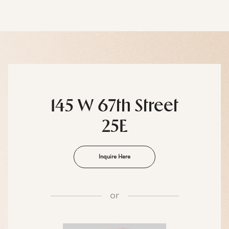
145 W 67th Street
25E
Inquire Here
or