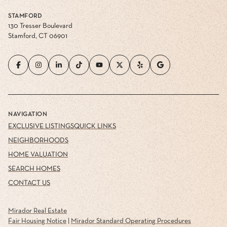
STAMFORD
130 Tresser Boulevard
Stamford, CT 06901
NAVIGATION
EXCLUSIVE LISTINGS
QUICK LINKS
NEIGHBORHOODS
HOME VALUATION
SEARCH HOMES
CONTACT US
Mirador Real Estate
Fair Housing Notice
|
Mirador Standard Operating Procedures