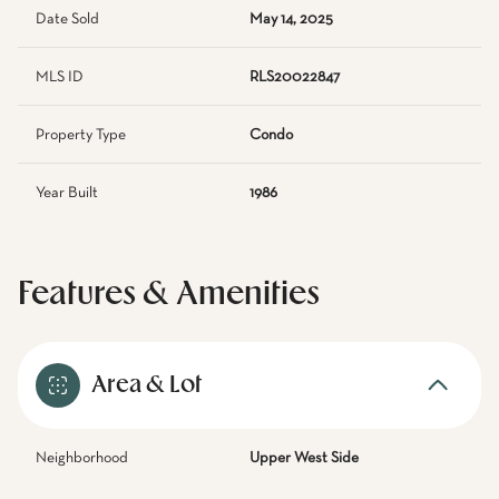
Date Sold
May 14, 2025
MLS ID
RLS20022847
Property Type
Condo
Year Built
1986
Features & Amenities
Area & Lot
Neighborhood
Upper West Side