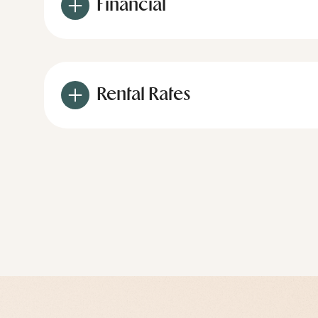
Financial
Rental Rates