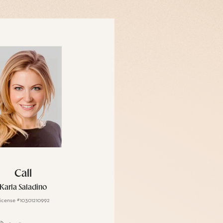
Call
Karla Saladino
icense #10301210992