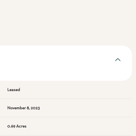
Leased
November 8, 2023
0.69 Acres