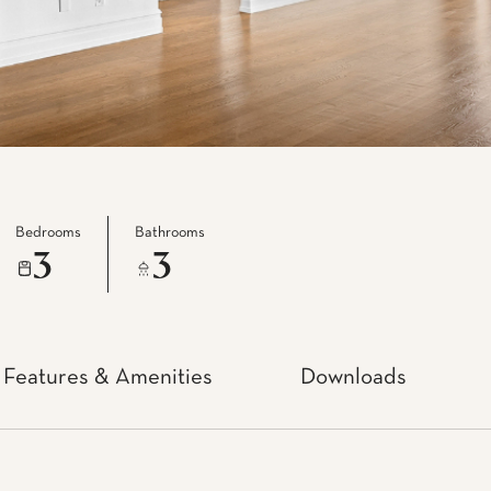
Bedrooms
Bathrooms
3
3
Features & Amenities
Downloads