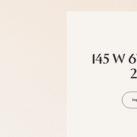
145 W 6
Inq