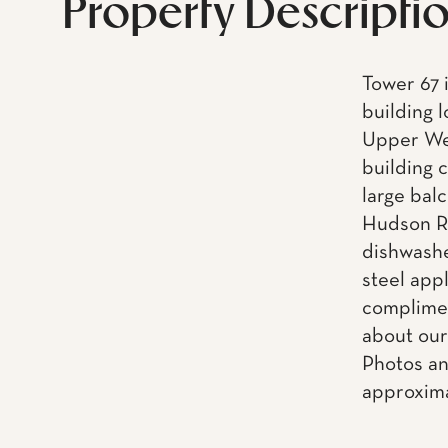
Property Descripti
Tower 67 
building 
Upper Wes
building 
large balc
Hudson Ri
dishwashe
steel app
complimen
about our
Photos an
approxima