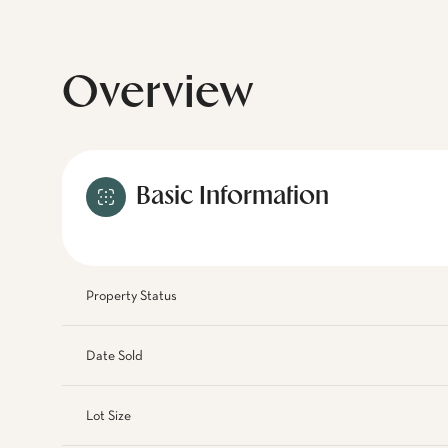
Overview
Basic Information
Property Status
Date Sold
Lot Size