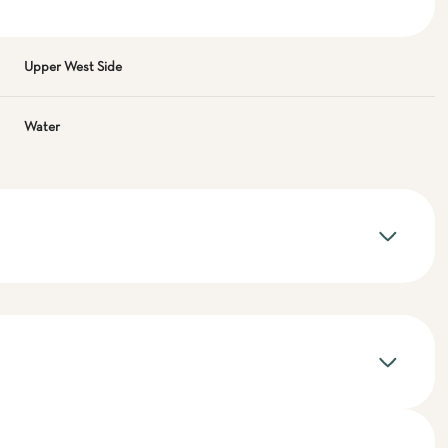
Upper West Side
Water