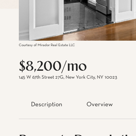
Courtesy of Mirador Real Estate LLC
$8,200/mo
145 W 67th Street 27G, New York City, NY 10023
Description
Overview