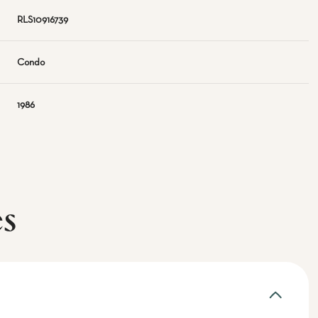
RLS10916739
Condo
1986
es