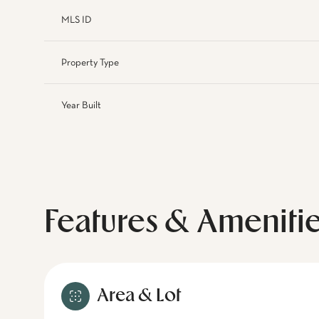
MLS ID
Property Type
Year Built
Features & Ameniti
Area & Lot