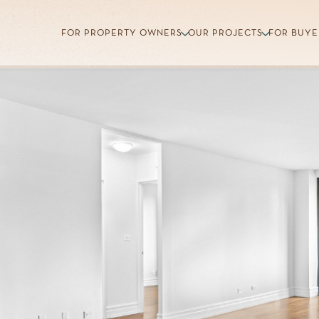
FOR PROPERTY OWNERS
OUR PROJECTS
FOR BUYE