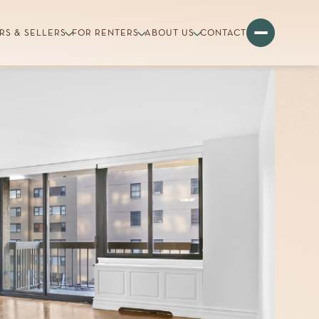
RS & SELLERS
FOR RENTERS
ABOUT US
CONTACT