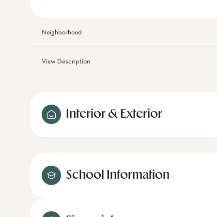
Neighborhood
View Description
Interior & Exterior
School Information