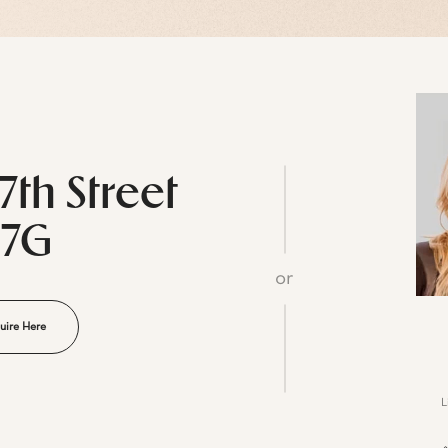
7th Street
27G
or
uire Here
L