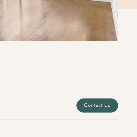
Contact Us