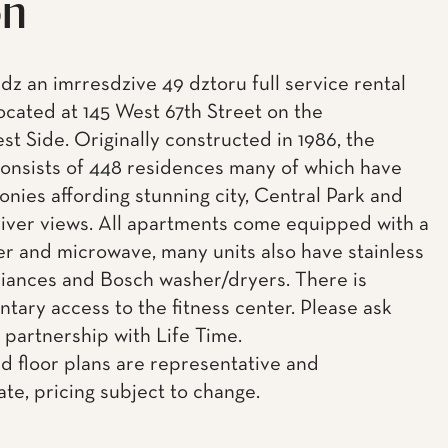
on
idz an imrresdzive 49 dztoru full service rental
located at 145 West 67th Street on the
t Side. Originally constructed in 1986, the
consists of 448 residences many of which have
onies affording stunning city, Central Park and
ver views. All apartments come equipped with a
r and microwave, many units also have stainless
liances and Bosch washer/dryers. There is
tary access to the fitness center. Please ask
 partnership with Life Time.
d floor plans are representative and
te, pricing subject to change.