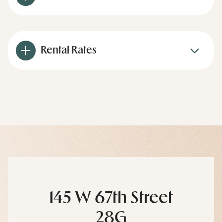
Rental Rates
145 W 67th Street
28G