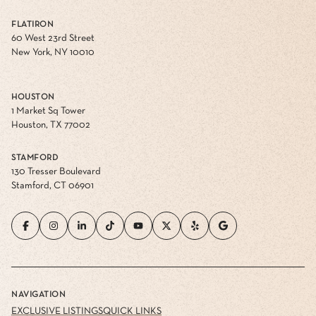
FLATIRON
60 West 23rd Street
New York, NY 10010
HOUSTON
1 Market Sq Tower
Houston, TX 77002
STAMFORD
130 Tresser Boulevard
Stamford, CT 06901
NAVIGATION
EXCLUSIVE LISTINGS
QUICK LINKS