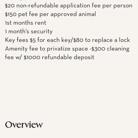
$20 non-refundable application fee per person
$150 pet fee per approved animal
1st months rent
1 month's security
Key fees $5 for each key/$80 to replace a lock
Amenity fee to privatize space -$300 cleaning
fee w/ $1000 refundable deposit
Overview