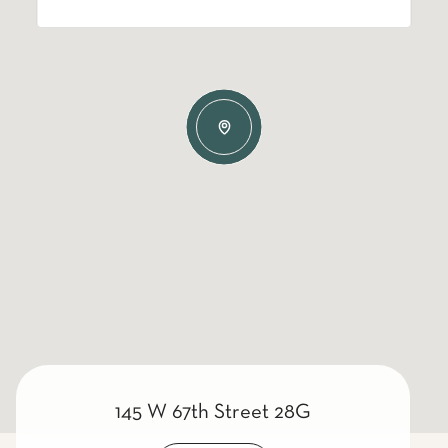
145 W 67th Street 28G