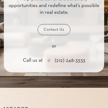
opportunities and redefine what’s possible
in real estate.
Contact Us
or
Call us at
(212) 248-3333