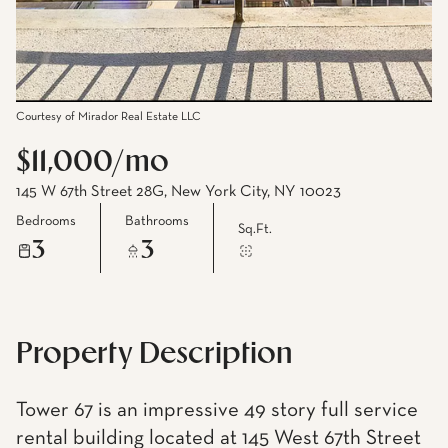
Courtesy of Mirador Real Estate LLC
$11,000/mo
145 W 67th Street 28G, New York City, NY 10023
Bedrooms
Bathrooms
Sq.Ft.
3
3
Property Description
Tower 67 is an impressive 49 story full service
rental building located at 145 West 67th Street