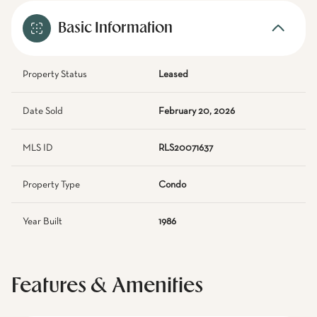
Basic Information
Property Status
Leased
Date Sold
February 20, 2026
MLS ID
RLS20071637
Property Type
Condo
Year Built
1986
Features & Amenities