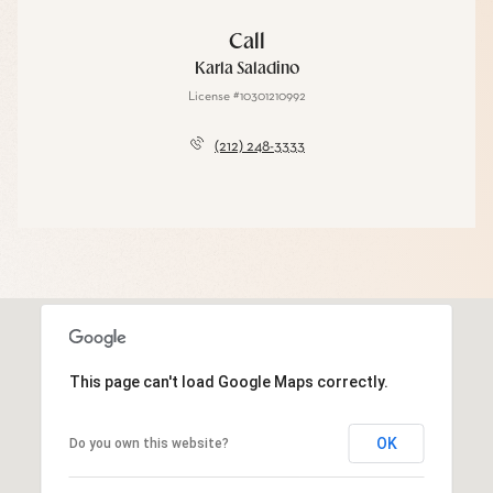
Call
Karla Saladino
License #10301210992
(212) 248-3333
This page can't load Google Maps correctly.
OK
Do you own this website?