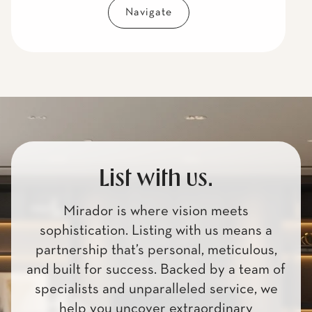
Navigate
List with us.
Mirador is where vision meets
sophistication. Listing with us means a
partnership that’s personal, meticulous,
and built for success. Backed by a team of
specialists and unparalleled service, we
help you uncover extraordinary