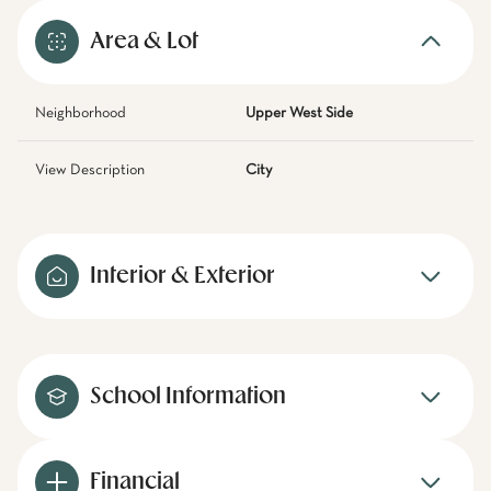
Area & Lot
Neighborhood
Upper West Side
View Description
City
Interior & Exterior
School Information
Financial