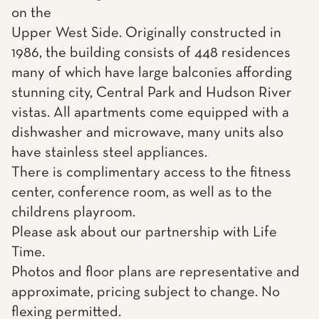
on the
Upper West Side. Originally constructed in
1986, the building consists of 448 residences
many of which have large balconies affording
stunning city, Central Park and Hudson River
vistas. All apartments come equipped with a
dishwasher and microwave, many units also
have stainless steel appliances.
There is complimentary access to the fitness
center, conference room, as well as to the
childrens playroom.
Please ask about our partnership with Life
Time.
Photos and floor plans are representative and
approximate, pricing subject to change. No
flexing permitted.