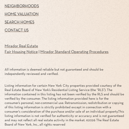
NEIGHBORHOODS
HOME VALUATION
SEARCH HOMES
CONTACT US
Mirador Real Estate
Fair Housing Notice
|
Mirador Standard Operating Procedures
All information is deemed reliable but not guaranteed and should be
independently reviewed and verified.
Listing information for certain New York City properties provided courtesy of the
Real Estate Board of New York’s Residential Listing Service (the “RLS”). The
information contained in this listing has not been verified by the RLS and should be
verified by the consumer. The listing information provided here is for the
consumer’s personal, non-commercial use. Retransmission, redistribution or copying
of this listing information is strictly prohibited except in connection with a
consumer's consideration of the purchase and/or sale of an individual property.This
listing information is not verified for authenticity or accuracy and is not guaranteed
and may not reflect all real estate activity in the market. ©
2026
The Real Estate
Board of New York, Inc., all rights reserved