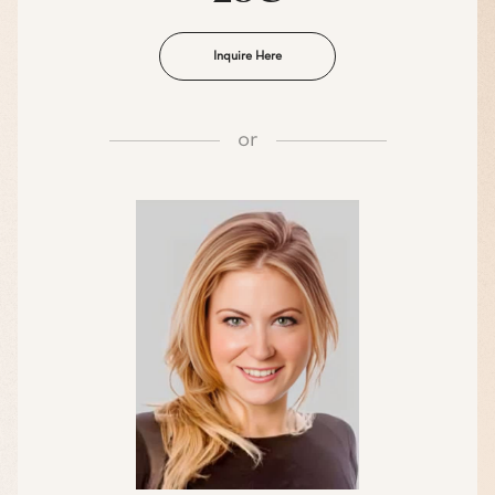
Inquire Here
or