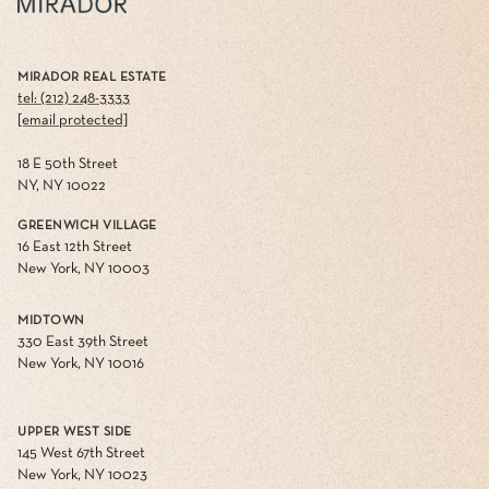
MIRADOR REAL ESTATE
tel: (212) 248-3333
[email protected]
18 E 50th Street
NY, NY 10022
GREENWICH VILLAGE
16 East 12th Street
New York, NY 10003
MIDTOWN
330 East 39th Street
New York, NY 10016
UPPER WEST SIDE
145 West 67th Street
New York, NY 10023