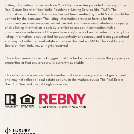
Listing information for certain New York City properties provided courtesy of the
Real Estate Board of New York’s Residential Listing Service (the “RLS”). The
information contained in this listing has not been verified by the RLS and should be
verified by the consumer. The listing information provided here is for the
consumer’s personal, non-commercial use. Retransmission, redistribution or copying
of this listing information is strictly prohibited except in connection with a
consumer's consideration of the purchase and/or sale of an individual property.This
listing information is not verified for authenticity or accuracy and is not guaranteed
and may not reflect all real estate activity in the market. ©
2026
The Real Estate
Board of New York, Inc., all rights reserved
This advertisement does not suggest that the broker has a listing in this property or
properties or that any property is currently available.
This information is not verified for authenticity or accuracy and is not guaranteed
and may not reflect all real estate activity in the market. ©
2026
The Real Estate
Board of New York, Inc., All rights reserved