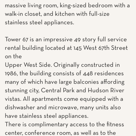
massive living room, king-sized bedroom with a
walk-in closet, and kitchen with full-size
stainless steel appliances.
Tower 67 is an impressive 49 story full service
rental building located at 145 West 67th Street
on the
Upper West Side. Originally constructed in
1986, the building consists of 448 residences
many of which have large balconies affording
stunning city, Central Park and Hudson River
vistas. All apartments come equipped with a
dishwasher and microwave, many units also
have stainless steel appliances.
There is complimentary access to the fitness
center, conference room, as well as to the