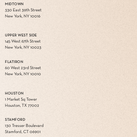
MIDTOWN
330 East 39th Street
New York, NY 10016
UPPER WEST SIDE
145 West 67th Street
New York, NY 10023
FLATIRON
60 West 23rd Street
New York, NY 10010
HOUSTON
1 Market Sq Tower
Houston, TX 77002
STAMFORD
130 Tresser Boulevard
Stamford, CT 06901