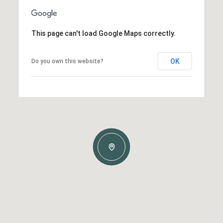
This page can't load Google Maps correctly.
OK
Do you own this website?