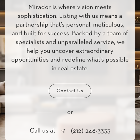
Mirador is where vision meets
sophistication. Listing with us means a
partnership that’s personal, meticulous,
and built for success. Backed by a team of
specialists and unparalleled service, we
help you uncover extraordinary
opportunities and redefine what’s possible
in real estate.
Contact Us
or
Call us at
(212) 248-3333