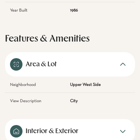
Year Built
1986
Features & Amenities
Area & Lot
Neighborhood
Upper West Side
View Description
City
Interior & Exterior