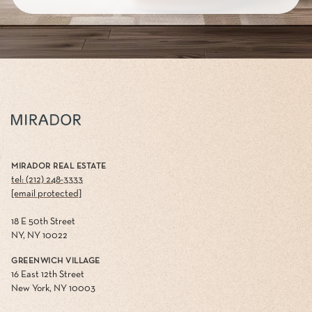
MIRADOR REAL ESTATE
tel: (212) 248-3333
[email protected]
18 E 50th Street
NY, NY 10022
GREENWICH VILLAGE
16 East 12th Street
New York, NY 10003