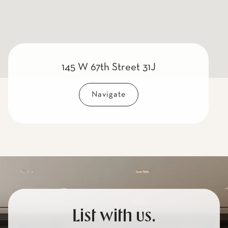
145 W 67th Street 31J
Navigate
List with us.