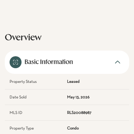
Overview
Basic Information
Property Status
Leased
Date Sold
May 13, 2026
MLS ID
RLS20088987
Property Type
Condo