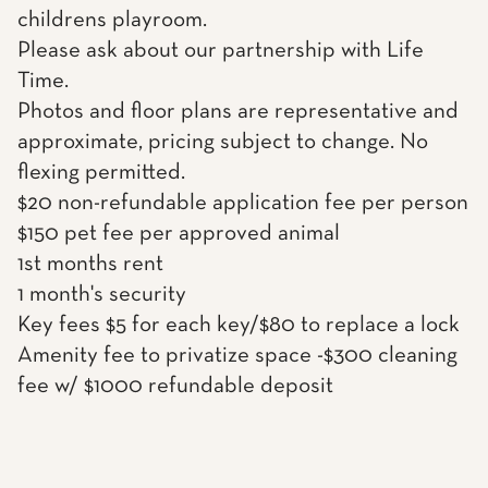
childrens playroom.
Please ask about our partnership with Life
Time.
Photos and floor plans are representative and
approximate, pricing subject to change. No
flexing permitted.
$20 non-refundable application fee per person
$150 pet fee per approved animal
1st months rent
1 month's security
Key fees $5 for each key/$80 to replace a lock
Amenity fee to privatize space -$300 cleaning
fee w/ $1000 refundable deposit