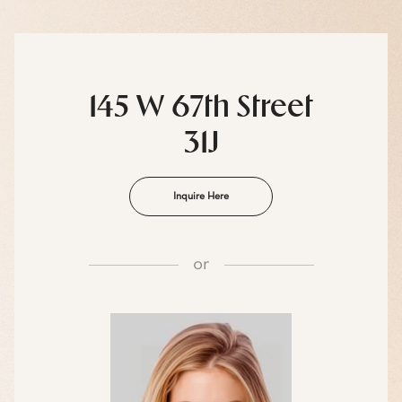
145 W 67th Street
31J
Inquire Here
or