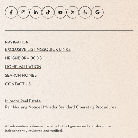
NAVIGATION
EXCLUSIVE LISTINGS
QUICK LINKS
NEIGHBORHOODS
HOME VALUATION
SEARCH HOMES
CONTACT US
Mirador Real Estate
Fair Housing Notice
|
Mirador Standard Operating Procedures
All information is deemed reliable but not guaranteed and should be
independently reviewed and verified.