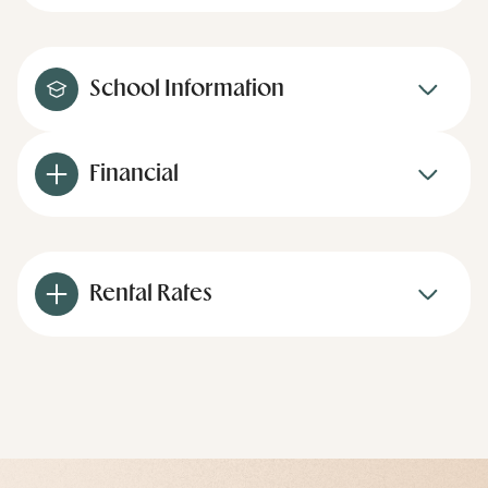
School Information
Financial
Rental Rates