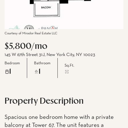
Courtesy of Mirador Real Estate LLC
$5,800/mo
145 W 67th Street 31J, New York City, NY 10023
Bedroom
Bathroom
Sq.Ft.
1
1
Property Description
Spacious one bedroom home with a private
balcony at Tower 67. The unit features a