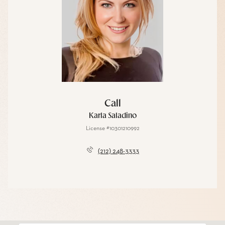
Call
Karla Saladino
License #10301210992
(212) 248-3333