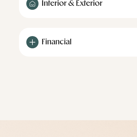
Interior & Exterior
Financial