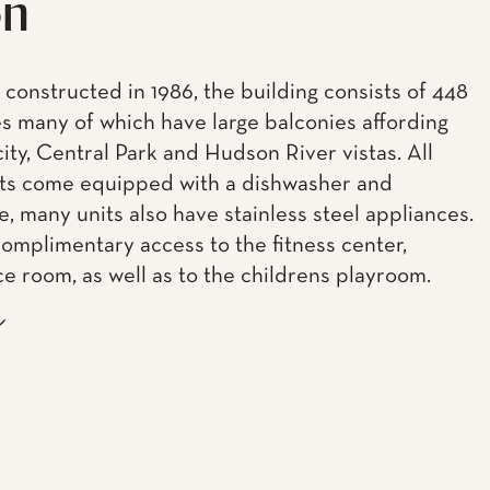
on
 constructed in 1986, the building consists of 448
s many of which have large balconies affording
city, Central Park and Hudson River vistas. All
ts come equipped with a dishwasher and
, many units also have stainless steel appliances.
complimentary access to the fitness center,
e room, as well as to the childrens playroom.