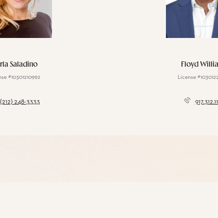
rla Saladino
Floyd Willi
nse #10301210992
License #103012
(212) 248-3333
917.312.1