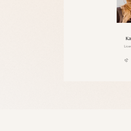
Floyd Williams
Ka
License #10301222755
Lice
917.312.1125