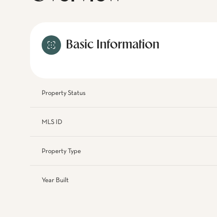
Basic Information
Property Status
MLS ID
Property Type
Year Built