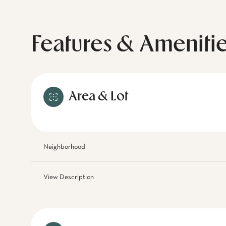
Features & Ameniti
Area & Lot
Neighborhood
View Description