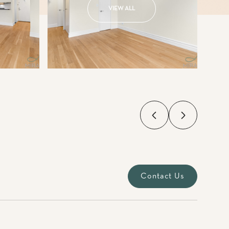
VIEW ALL
Contact Us