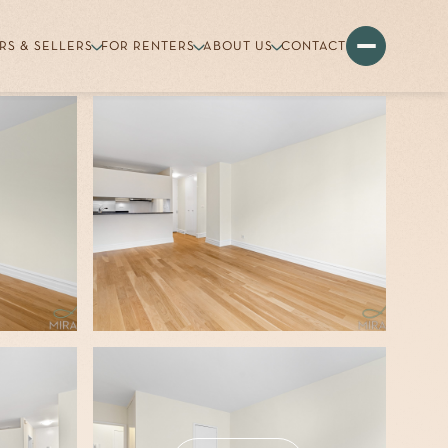
RS & SELLERS
FOR RENTERS
ABOUT US
CONTACT