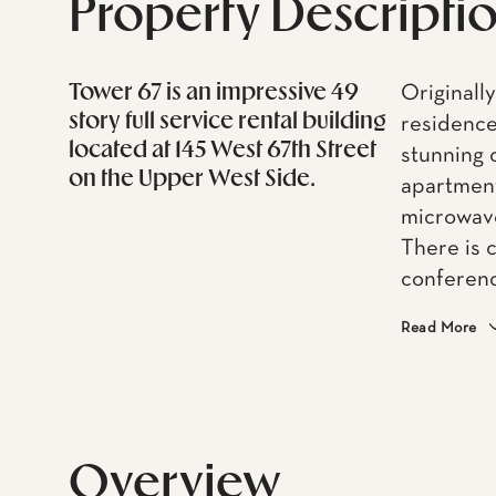
Property Descripti
Tower 67 is an impressive 49
Originally
story full service rental building
residence
located at 145 West 67th Street
stunning 
on the Upper West Side.
apartmen
microwave
There is 
conferenc
Read More
Overview