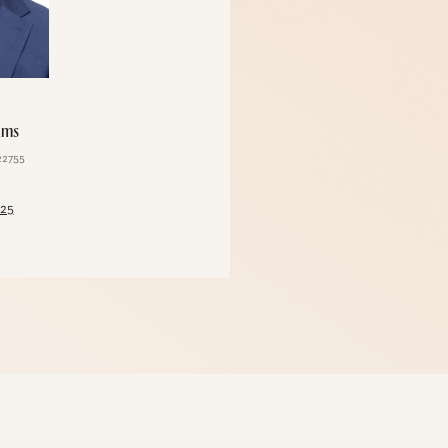
ams
Karla Saladino
22755
License #10301210992
125
(212) 248-3333