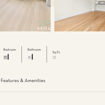
Bedroom
Bathroom
Sq.Ft.
1
1
Features & Amenities