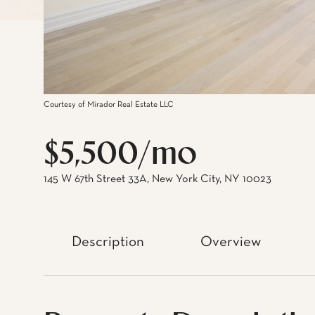
Courtesy of Mirador Real Estate LLC
$5,500/mo
145 W 67th Street 33A, New York City, NY 10023
Description
Overview