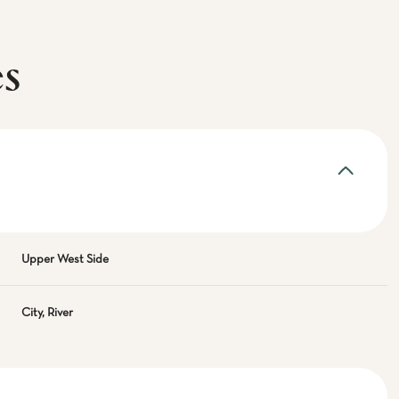
es
Upper West Side
City, River