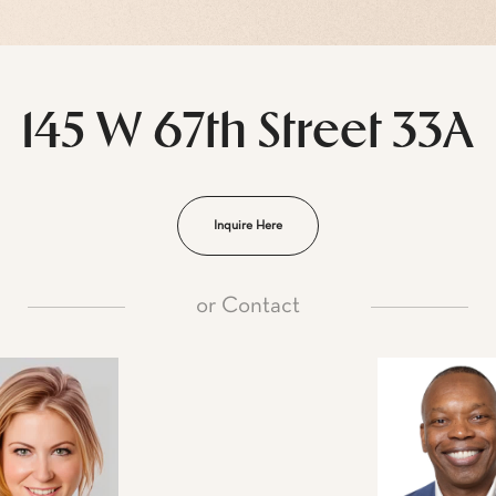
145 W 67th Street 33A
Inquire Here
or
Contact