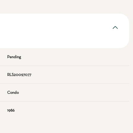
Pending
RLS20097077
Condo
1986