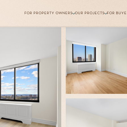
FOR PROPERTY OWNERS
OUR PROJECTS
FOR BUYE