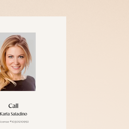
Call
Karla Saladino
icense #10301210992