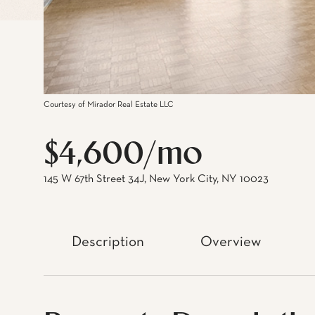
Courtesy of Mirador Real Estate LLC
$4,600/mo
145 W 67th Street 34J, New York City, NY 10023
Description
Overview