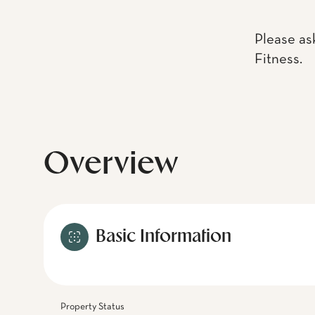
Please as
Fitness.
Overview
Basic Information
Property Status