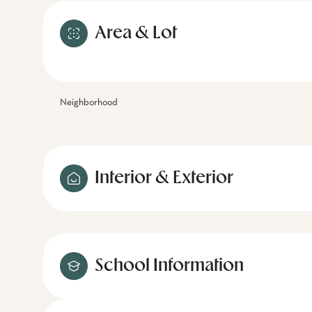
Area & Lot
Neighborhood
Interior & Exterior
School Information