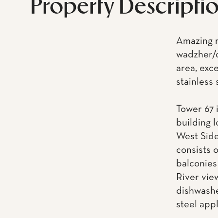
Property Descripti
Amazing n
wadzher/d
area, exc
stainless
Tower 67 i
building 
West Side
consists 
balconies
River vie
dishwashe
steel app