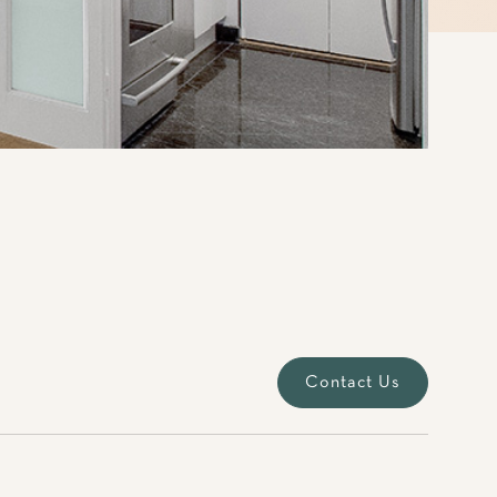
Contact Us