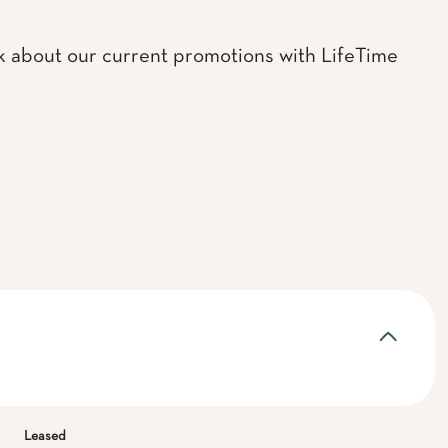
k about our current promotions with LifeTime
Leased