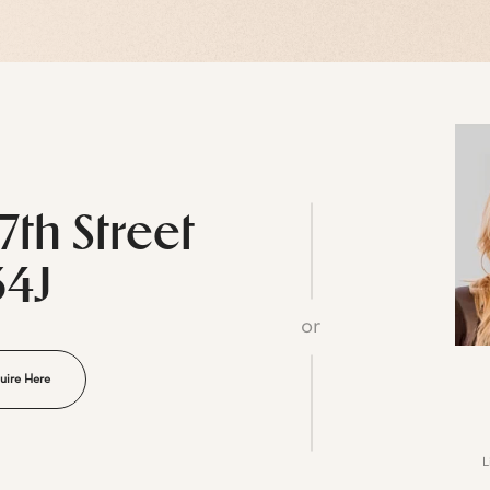
7th Street
34J
or
uire Here
L