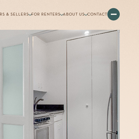
RS & SELLERS
FOR RENTERS
ABOUT US
CONTACT