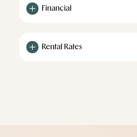
Financial
Rental Rates