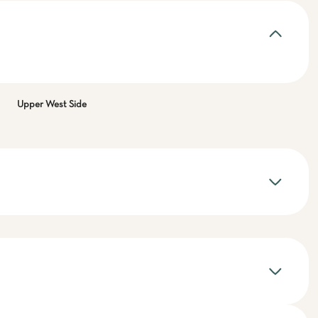
Upper West Side