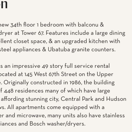
on
ew 34th floor 1 bedroom with balconu &
ryer at Tower 67. Features include a large dining
ellent closet space, & an upgraded kitchen with
 steel appliances & Ubatuba granite counters.
s an impressive 49 story full service rental
located at 145 West 67th Street on the Upper
. Originally constructed in 1986, the building
of 448 residences many of which have large
 affording stunning city, Central Park and Hudson
ws. All apartments come equipped with a
r and microwave, many units also have stainless
liances and Bosch washer/dryers.