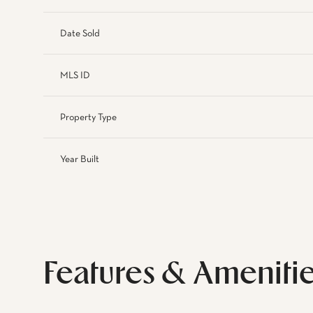
Date Sold
MLS ID
Property Type
Year Built
Features & Ameniti