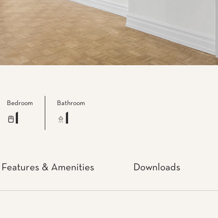
Bedroom
Bathroom
1
1
Features & Amenities
Downloads