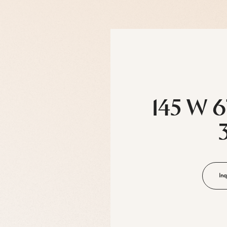
145 W 6
Inq