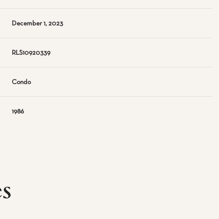
December 1, 2023
RLS10920339
Condo
1986
es