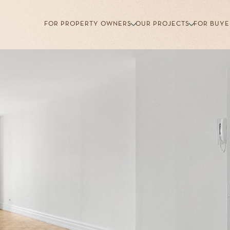
FOR PROPERTY OWNERS
OUR PROJECTS
FOR BUYE