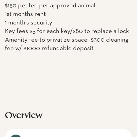
$150 pet fee per approved animal
1st months rent
1 month's security
Key fees $5 for each key/$80 to replace a lock
Amenity fee to privatize space -$300 cleaning
fee w/ $1000 refundable deposit
Overview