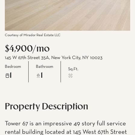
Courtesy of Mirador Real Estate LLC
$4,900/mo
145 W 67th Street 35A, New York City, NY 10023
Bedroom
Bathroom
Sq.Ft.
1
1
Property Description
Tower 67 is an impressive 49 story full service
rental building located at 145 West 67th Street