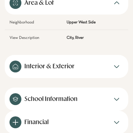
Area & Lot
Neighborhood
Upper West Side
View Description
City, River
Interior & Exterior
School Information
Financial