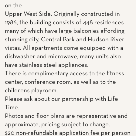
on the
Upper West Side. Originally constructed in
1986, the building consists of 448 residences
many of which have large balconies affording
stunning city, Central Park and Hudson River
vistas. All apartments come equipped with a
dishwasher and microwave, many units also
have stainless steel appliances.
There is complimentary access to the fitness
center, conference room, as well as to the
childrens playroom.
Please ask about our partnership with Life
Time.
Photos and floor plans are representative and
approximate, pricing subject to change.
$20 non-refundable application fee per person