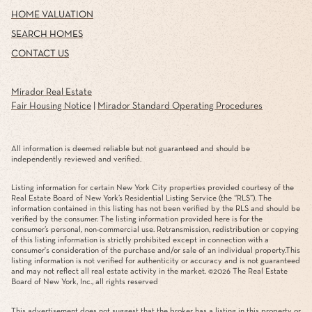
HOME VALUATION
SEARCH HOMES
CONTACT US
Mirador Real Estate
Fair Housing Notice
|
Mirador Standard Operating Procedures
All information is deemed reliable but not guaranteed and should be
independently reviewed and verified.
Listing information for certain New York City properties provided courtesy of the
Real Estate Board of New York’s Residential Listing Service (the “RLS”). The
information contained in this listing has not been verified by the RLS and should be
verified by the consumer. The listing information provided here is for the
consumer’s personal, non-commercial use. Retransmission, redistribution or copying
of this listing information is strictly prohibited except in connection with a
consumer's consideration of the purchase and/or sale of an individual property.This
listing information is not verified for authenticity or accuracy and is not guaranteed
and may not reflect all real estate activity in the market. ©
2026
The Real Estate
Board of New York, Inc., all rights reserved
This advertisement does not suggest that the broker has a listing in this property or