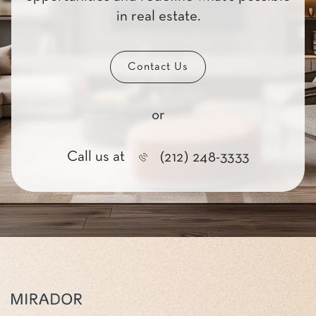
in real estate.
Contact Us
or
Call us at
(212) 248-3333