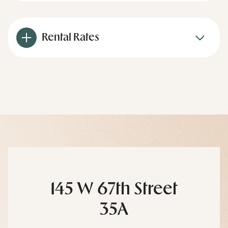
Rental Rates
145 W 67th Street
35A