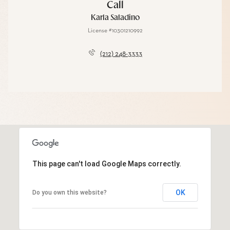
Call
Karla Saladino
License #10301210992
(212) 248-3333
This page can't load Google Maps correctly.
OK
Do you own this website?