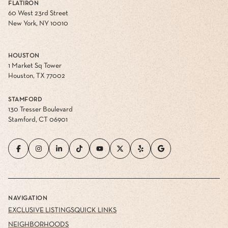
FLATIRON
60 West 23rd Street
New York, NY 10010
HOUSTON
1 Market Sq Tower
Houston, TX 77002
STAMFORD
130 Tresser Boulevard
Stamford, CT 06901
NAVIGATION
EXCLUSIVE LISTINGS
QUICK LINKS
NEIGHBORHOODS