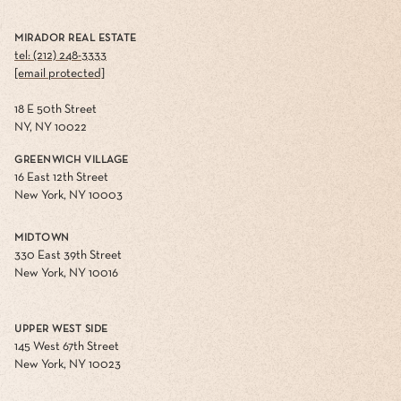
MIRADOR REAL ESTATE
tel: (212) 248-3333
[email protected]
18 E 50th Street
NY, NY 10022
GREENWICH VILLAGE
16 East 12th Street
New York, NY 10003
MIDTOWN
330 East 39th Street
New York, NY 10016
UPPER WEST SIDE
145 West 67th Street
New York, NY 10023