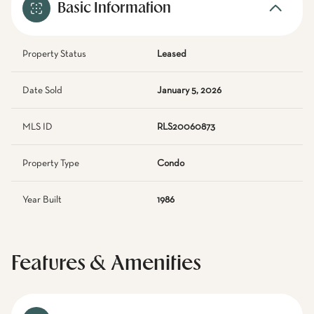
Basic Information
Property Status
Leased
Date Sold
January 5, 2026
MLS ID
RLS20060873
Property Type
Condo
Year Built
1986
Features & Amenities