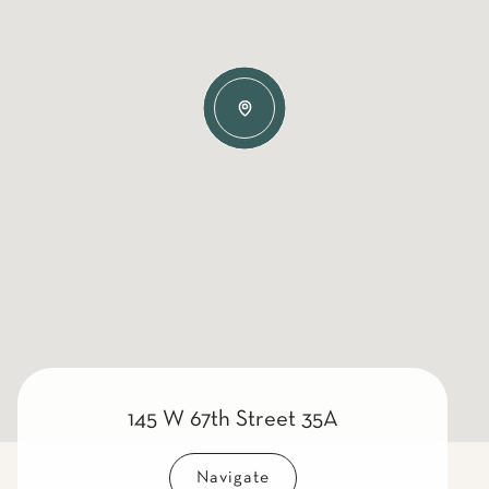
145 W 67th Street 35A
Navigate