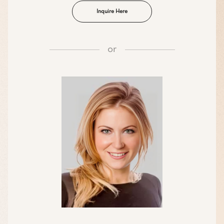
Inquire Here
or