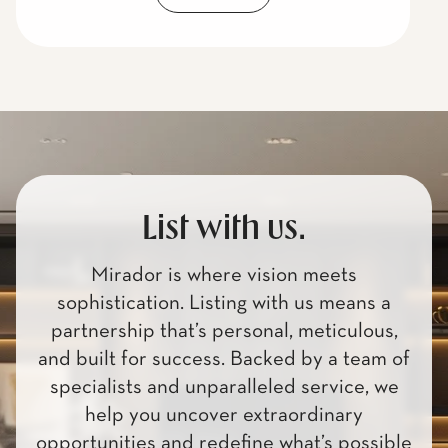
List with us.
Mirador is where vision meets
sophistication. Listing with us means a
partnership that’s personal, meticulous,
and built for success. Backed by a team of
specialists and unparalleled service, we
help you uncover extraordinary
opportunities and redefine what’s possible