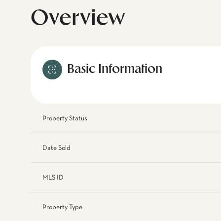
Overview
Basic Information
Property Status
Date Sold
MLS ID
Property Type