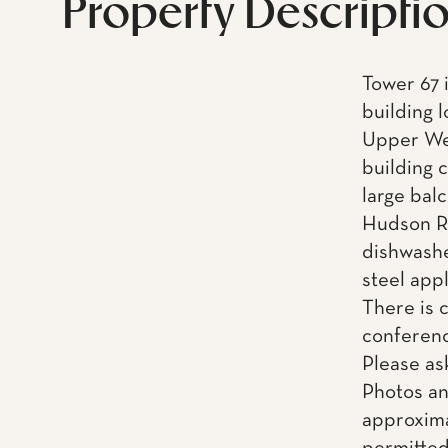
Property Descripti
Tower 67 i
building 
Upper Wes
building 
large balc
Hudson Ri
dishwashe
steel app
There is 
conferenc
Please as
Photos an
approxima