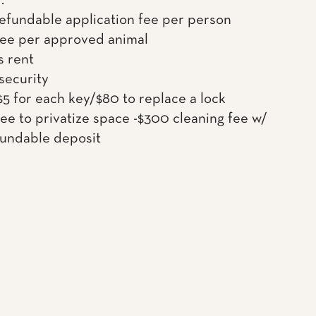
.
efundable application fee per person
fee per approved animal
s rent
 security
$5 for each key/$80 to replace a lock
ee to privatize space -$300 cleaning fee w/
undable deposit