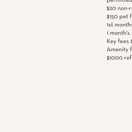
permitted
$20 non-r
$150 pet 
1st month
1 month's
Key fees 
Amenity f
$1000 ref