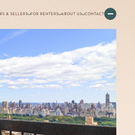
RS & SELLERS
FOR RENTERS
ABOUT US
CONTACT