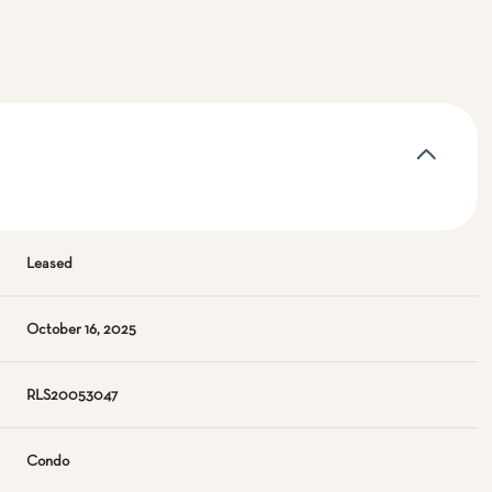
Leased
October 16, 2025
RLS20053047
Condo