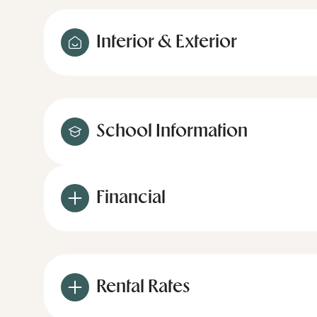
Interior & Exterior
School Information
Financial
Rental Rates