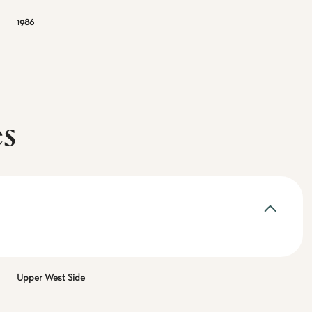
1986
es
Upper West Side