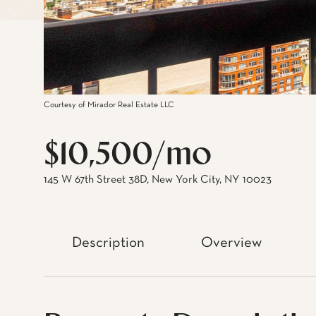
Courtesy of Mirador Real Estate LLC
$10,500/mo
145 W 67th Street 38D, New York City, NY 10023
Description
Overview