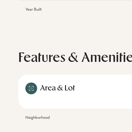
Year Built
Features & Ameniti
Area & Lot
Neighborhood