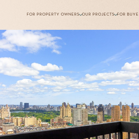
FOR PROPERTY OWNERS
OUR PROJECTS
FOR BUYE