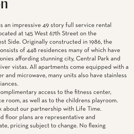
on
s an impressive 49 story full service rental
located at 145 West 67th Street on the
t Side. Originally constructed in 1986, the
consists of 448 residences many of which have
onies affording stunning city, Central Park and
ver vistas. All apartments come equipped with a
r and microwave, many units also have stainless
liances.
complimentary access to the fitness center,
e room, as well as to the childrens playroom.
k about our partnership with Life Time.
d floor plans are representative and
te, pricing subject to change. No flexing