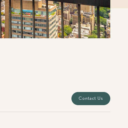
Contact Us