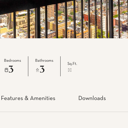
Bedrooms
Bathrooms
Sq.Ft.
3
3
Features & Amenities
Downloads