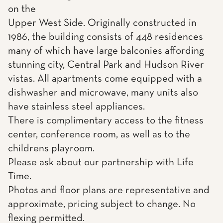
on the
Upper West Side. Originally constructed in
1986, the building consists of 448 residences
many of which have large balconies affording
stunning city, Central Park and Hudson River
vistas. All apartments come equipped with a
dishwasher and microwave, many units also
have stainless steel appliances.
There is complimentary access to the fitness
center, conference room, as well as to the
childrens playroom.
Please ask about our partnership with Life
Time.
Photos and floor plans are representative and
approximate, pricing subject to change. No
flexing permitted.