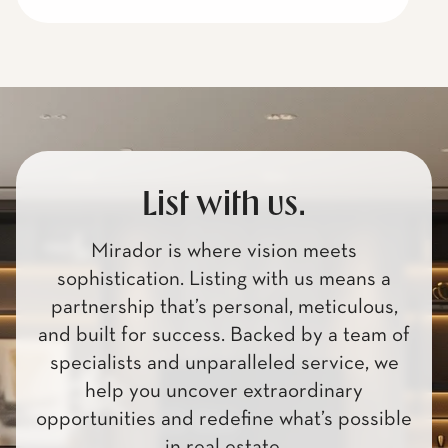
List with us.
Mirador is where vision meets
sophistication. Listing with us means a
partnership that’s personal, meticulous,
and built for success. Backed by a team of
specialists and unparalleled service, we
help you uncover extraordinary
opportunities and redefine what’s possible
in real estate.