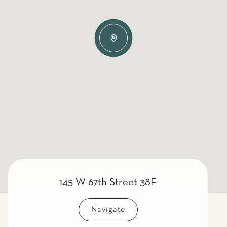
145 W 67th Street 38F
Navigate