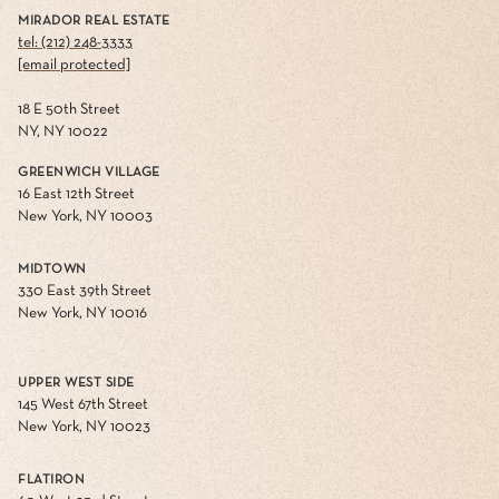
MIRADOR REAL ESTATE
tel: (212) 248-3333
[email protected]
18 E 50th Street
NY, NY 10022
GREENWICH VILLAGE
16 East 12th Street
New York, NY 10003
MIDTOWN
330 East 39th Street
New York, NY 10016
UPPER WEST SIDE
145 West 67th Street
New York, NY 10023
FLATIRON