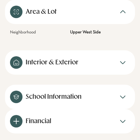
Area & Lot
Neighborhood
Upper West Side
Interior & Exterior
School Information
Financial