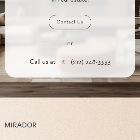
Contact Us
or
Call us at
(212) 248-3333