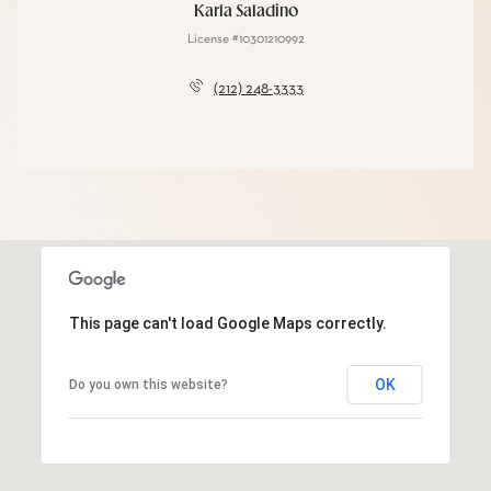
Karla Saladino
License #10301210992
(212) 248-3333
This page can't load Google Maps correctly.
OK
Do you own this website?