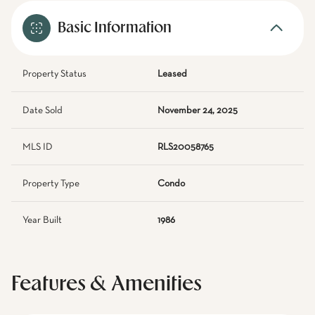
Basic Information
Property Status
Leased
Date Sold
November 24, 2025
MLS ID
RLS20058765
Property Type
Condo
Year Built
1986
Features & Amenities