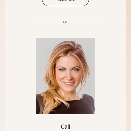
or
Call