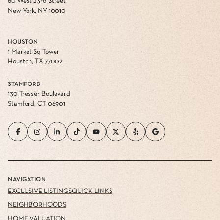
60 West 23rd Street
New York, NY 10010
HOUSTON
1 Market Sq Tower
Houston, TX 77002
STAMFORD
130 Tresser Boulevard
Stamford, CT 06901
NAVIGATION
EXCLUSIVE LISTINGS
QUICK LINKS
NEIGHBORHOODS
HOME VALUATION