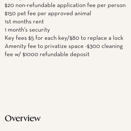
$20 non-refundable application fee per person
$150 pet fee per approved animal
1st months rent
1 month's security
Key fees $5 for each key/$80 to replace a lock
Amenity fee to privatize space -$300 cleaning
fee w/ $1000 refundable deposit
Overview