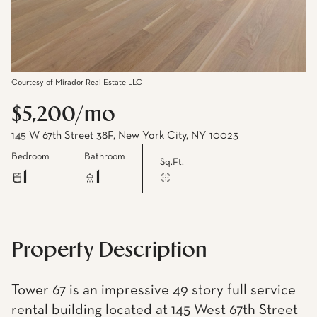
Courtesy of Mirador Real Estate LLC
$5,200/mo
145 W 67th Street 38F, New York City, NY 10023
Bedroom
Bathroom
Sq.Ft.
1
1
Property Description
Tower 67 is an impressive 49 story full service
rental building located at 145 West 67th Street