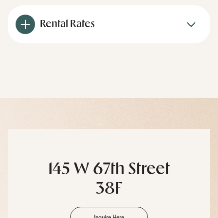
Rental Rates
145 W 67th Street
38F
Inquire Here