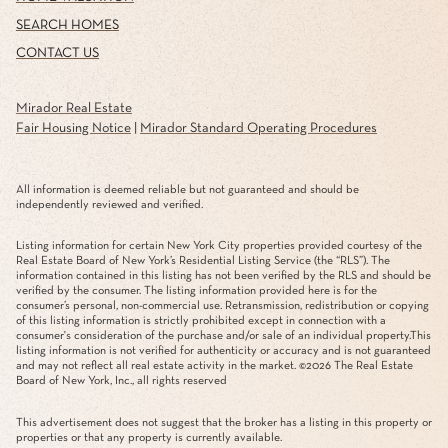
SEARCH HOMES
CONTACT US
Mirador Real Estate
Fair Housing Notice
|
Mirador Standard Operating Procedures
All information is deemed reliable but not guaranteed and should be
independently reviewed and verified.
Listing information for certain New York City properties provided courtesy of the
Real Estate Board of New York’s Residential Listing Service (the “RLS”). The
information contained in this listing has not been verified by the RLS and should be
verified by the consumer. The listing information provided here is for the
consumer’s personal, non-commercial use. Retransmission, redistribution or copying
of this listing information is strictly prohibited except in connection with a
consumer's consideration of the purchase and/or sale of an individual property.This
listing information is not verified for authenticity or accuracy and is not guaranteed
and may not reflect all real estate activity in the market. ©
2026
The Real Estate
Board of New York, Inc., all rights reserved
This advertisement does not suggest that the broker has a listing in this property or
properties or that any property is currently available.