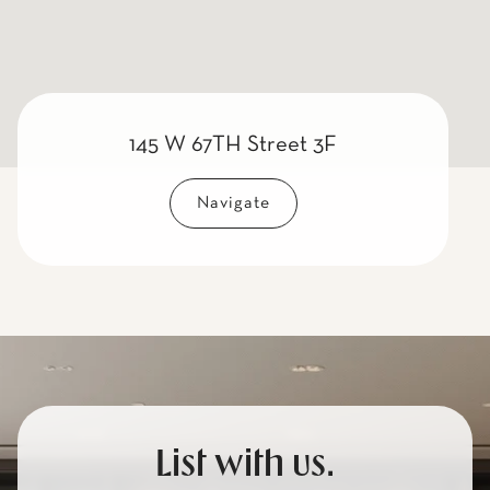
145 W 67TH Street 3F
Navigate
List with us.