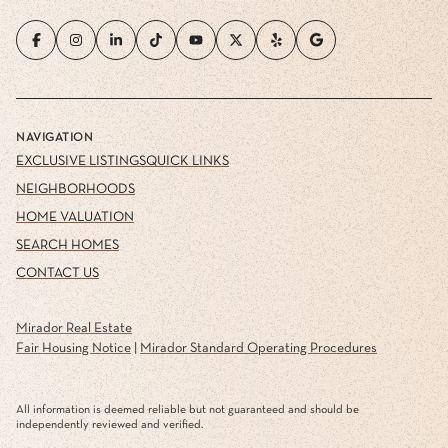
NAVIGATION
EXCLUSIVE LISTINGS
QUICK LINKS
NEIGHBORHOODS
HOME VALUATION
SEARCH HOMES
CONTACT US
Mirador Real Estate
Fair Housing Notice
|
Mirador Standard Operating Procedures
All information is deemed reliable but not guaranteed and should be
independently reviewed and verified.