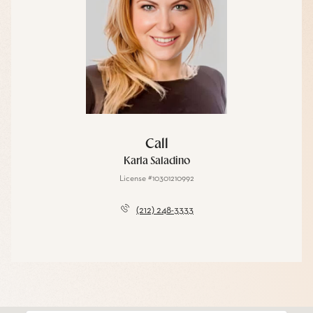
Call
Karla Saladino
License #10301210992
(212) 248-3333