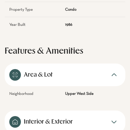
Property Type
Condo
Year Built
1986
Features & Amenities
Area & Lot
Neighborhood
Upper West Side
Interior & Exterior