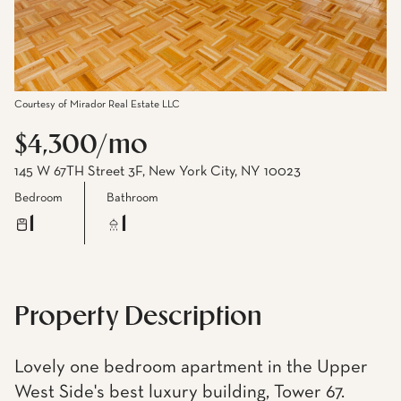
Courtesy of Mirador Real Estate LLC
$4,300/mo
145 W 67TH Street 3F, New York City, NY 10023
Bedroom
Bathroom
1
1
Property Description
Lovely one bedroom apartment in the Upper
West Side's best luxury building, Tower 67.