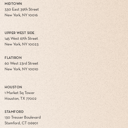
MIDTOWN
330 East 39th Street
New York, NY 10016
UPPER WEST SIDE
145 West 67th Street
New York, NY 10023
FLATIRON
60 West 23rd Street
New York, NY 10010
HOUSTON
1 Market Sq Tower
Houston, TX 77002
STAMFORD
130 Tresser Boulevard
Stamford, CT 06901