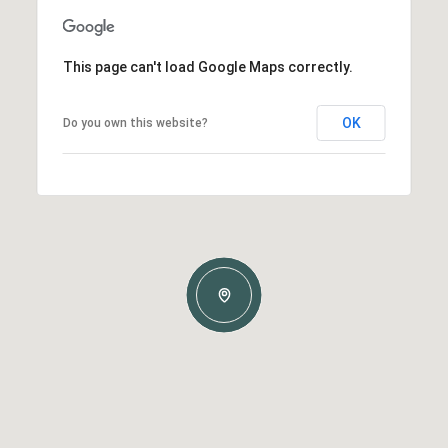
This page can't load Google Maps correctly.
OK
Do you own this website?