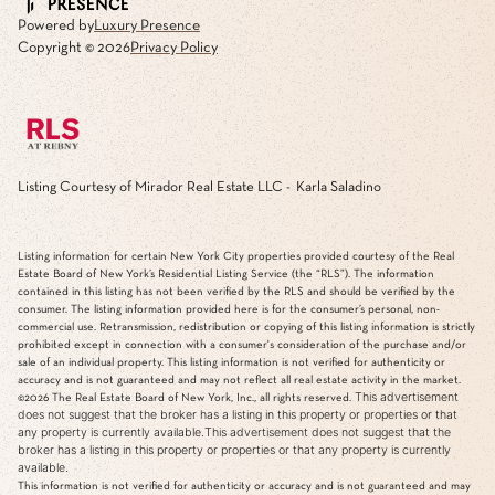
Powered by
Luxury Presence
Copyright ©
2026
Privacy Policy
Listing Courtesy of Mirador Real Estate LLC - Karla Saladino
Listing information for certain New York City properties provided courtesy of the Real
Estate Board of New York’s Residential Listing Service (the “RLS”). The information
contained in this listing has not been verified by the RLS and should be verified by the
consumer. The listing information provided here is for the consumer’s personal, non-
commercial use. Retransmission, redistribution or copying of this listing information is strictly
prohibited except in connection with a consumer's consideration of the purchase and/or
sale of an individual property. This listing information is not verified for authenticity or
accuracy and is not guaranteed and may not reflect all real estate activity in the market.
This advertisement
©2026
The Real Estate Board of New York, Inc., all rights reserved.
does not suggest that the broker has a listing in this property or properties or that
any property is currently available.This advertisement does not suggest that the
broker has a listing in this property or properties or that any property is currently
available.
This information is not verified for authenticity or accuracy and is not guaranteed and may