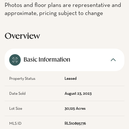
Photos and floor plans are representative and
approximate, pricing subject to change
Overview
Basic Information
Property Status
Leased
Date Sold
August 23, 2023
Lot Size
30,125 Acres
MLS ID
RLS10895776