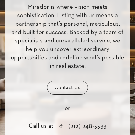
Mirador is where vision meets
sophistication. Listing with us means a
partnership that’s personal, meticulous,
and built for success. Backed by a team of
specialists and unparalleled service, we
help you uncover extraordinary
opportunities and redefine what’s possible
in real estate.
Contact Us
or
Call us at
(212) 248-3333