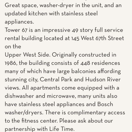
Great space, washer-dryer in the unit, and an
updated kitchen with stainless steel
appliances.
Tower 67 is an impressive 49 story full service
rental building located at 145 West 67th Street
on the
Upper West Side. Originally constructed in
1986, the building consists of 448 residences
many of which have large balconies affording
stunning city, Central Park and Hudson River
views. All apartments come equipped with a
dishwasher and microwave, many units also
have stainless steel appliances and Bosch
washer/dryers. There is complimentary access
to the fitness center. Please ask about our
partnership with Life Time.