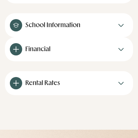
School Information
Financial
Rental Rates