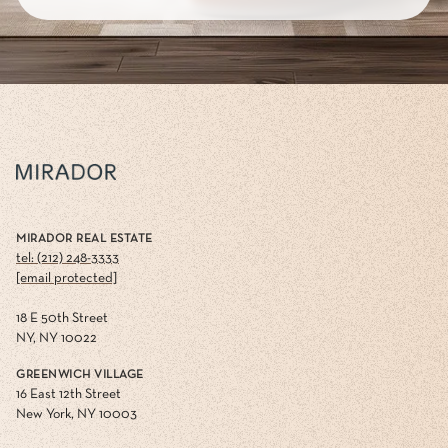
MIRADOR REAL ESTATE
tel: (212) 248-3333
[email protected]
18 E 50th Street
NY, NY 10022
GREENWICH VILLAGE
16 East 12th Street
New York, NY 10003