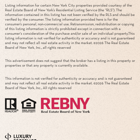
Listing information for certain New York City properties provided courtesy of the
Real Estate Board of New York’s Residential Listing Service (the “RLS”). The
information contained in this listing has not been verified by the RLS and should be
verified by the consumer. The listing information provided here is for the
consumer’s personal, non-commercial use. Retransmission, redistribution or copying
of this listing information is strictly prohibited except in connection with a
consumer's consideration of the purchase and/or sale of an individual property.This
listing information is not verified for authenticity or accuracy and is not guaranteed
and may not reflect all real estate activity in the market. ©
2026
The Real Estate
Board of New York, Inc., all rights reserved
This advertisement does not suggest that the broker has a listing in this property or
properties or that any property is currently available.
This information is not verified for authenticity or accuracy and is not guaranteed
and may not reflect all real estate activity in the market. ©
2026
The Real Estate
Board of New York, Inc., All rights reserved