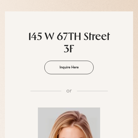
145 W 67TH Street
3F
Inquire Here
or