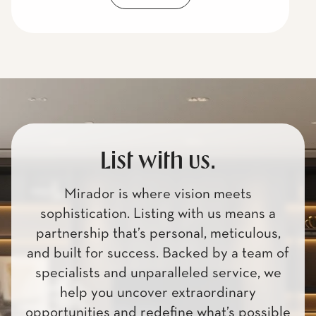
List with us.
Mirador is where vision meets
sophistication. Listing with us means a
partnership that’s personal, meticulous,
and built for success. Backed by a team of
specialists and unparalleled service, we
help you uncover extraordinary
opportunities and redefine what’s possible