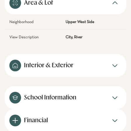
Area & Lot
Neighborhood
Upper West Side
View Description
City, River
Interior & Exterior
School Information
Financial