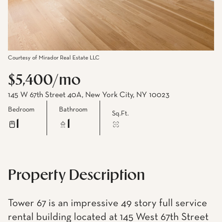
Courtesy of Mirador Real Estate LLC
$5,400/mo
145 W 67th Street 40A, New York City, NY 10023
Bedroom
Bathroom
Sq.Ft.
1
1
Property Description
Tower 67 is an impressive 49 story full service
rental building located at 145 West 67th Street