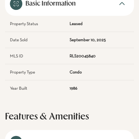
Basic Information
Property Status
Leased
Date Sold
September 10, 2025
MLS ID
RLS20045840
Property Type
Condo
Year Built
1986
Features & Amenities