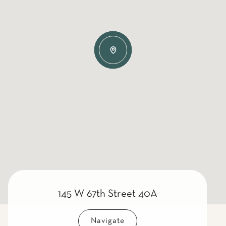
145 W 67th Street 40A
Navigate