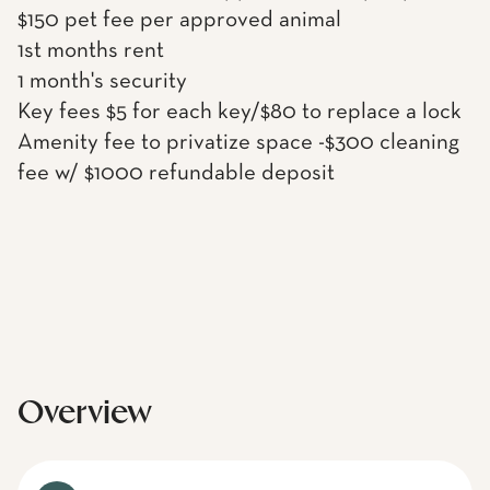
$150 pet fee per approved animal
1st months rent
1 month's security
Key fees $5 for each key/$80 to replace a lock
Amenity fee to privatize space -$300 cleaning
fee w/ $1000 refundable deposit
Overview