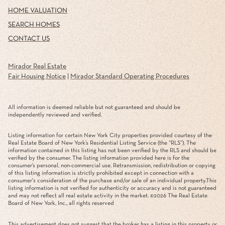
HOME VALUATION
SEARCH HOMES
CONTACT US
Mirador Real Estate
Fair Housing Notice
|
Mirador Standard Operating Procedures
All information is deemed reliable but not guaranteed and should be
independently reviewed and verified.
Listing information for certain New York City properties provided courtesy of the
Real Estate Board of New York’s Residential Listing Service (the “RLS”). The
information contained in this listing has not been verified by the RLS and should be
verified by the consumer. The listing information provided here is for the
consumer’s personal, non-commercial use. Retransmission, redistribution or copying
of this listing information is strictly prohibited except in connection with a
consumer's consideration of the purchase and/or sale of an individual property.This
listing information is not verified for authenticity or accuracy and is not guaranteed
and may not reflect all real estate activity in the market. ©
2026
The Real Estate
Board of New York, Inc., all rights reserved
This advertisement does not suggest that the broker has a listing in this property or