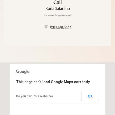
Call
Karla Saladino
License #10301210992
(212) 248-3333
This page can't load Google Maps correctly.
OK
Do you own this website?