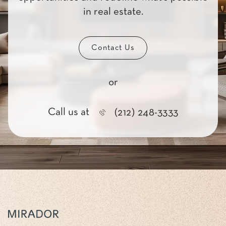
in real estate.
Contact Us
or
Call us at
(212) 248-3333