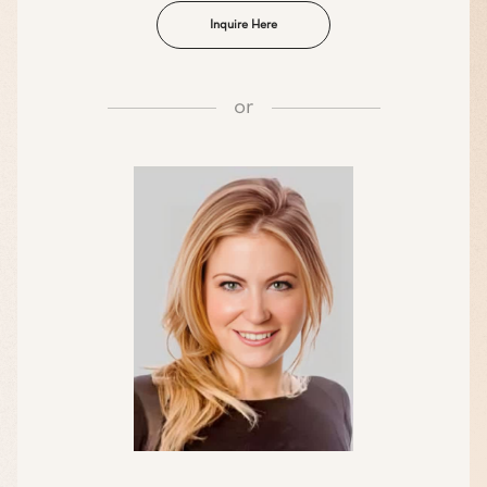
Inquire Here
or