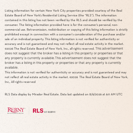
Listing information for certain New York City properties provided courtesy of the Real
Estate Board of New York’s Residential Listing Service (the “RLS”). The information
contained in this listing has not been verified by the RLS and should be verified by the
consumer. The listing information provided here is for the consumer’s personal, non-
commercial use. Retransmission, redistribution or copying of this listing information is strictly
prohibited except in connection with a consumer's consideration of the purchase and/or
sale of an individual property. This listing information is not verified for authenticity or
accuracy and is not guaranteed and may not reflect all real estate activity in the market.
This advertisement
©2026
The Real Estate Board of New York, Inc., all rights reserved.
does not suggest that the broker has a listing in this property or properties or that
any property is currently available.This advertisement does not suggest that the
broker has a listing in this property or properties or that any property is currently
available.
This information is not verified for authenticity or accuracy and is not guaranteed and may
not reflect all real estate activity in the market.
©2026
The Real Estate Board of New York,
Inc., All rights reserved
RLS Data display by Mirador Real Estate. Data last updated on 8/6/2026 at 6:11 AM UTC