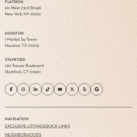
FLATIRON
60 West 23rd Street
New York, NY 10010
HOUSTON
1 Market Sq Tower
Houston, TX 77002
STAMFORD
130 Tresser Boulevard
Stamford, CT 06901
NAVIGATION
EXCLUSIVE LISTINGS
QUICK LINKS
NEIGHBORHOODS