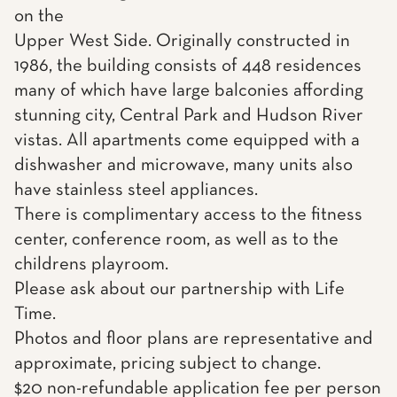
on the
Upper West Side. Originally constructed in
1986, the building consists of 448 residences
many of which have large balconies affording
stunning city, Central Park and Hudson River
vistas. All apartments come equipped with a
dishwasher and microwave, many units also
have stainless steel appliances.
There is complimentary access to the fitness
center, conference room, as well as to the
childrens playroom.
Please ask about our partnership with Life
Time.
Photos and floor plans are representative and
approximate, pricing subject to change.
$20 non-refundable application fee per person