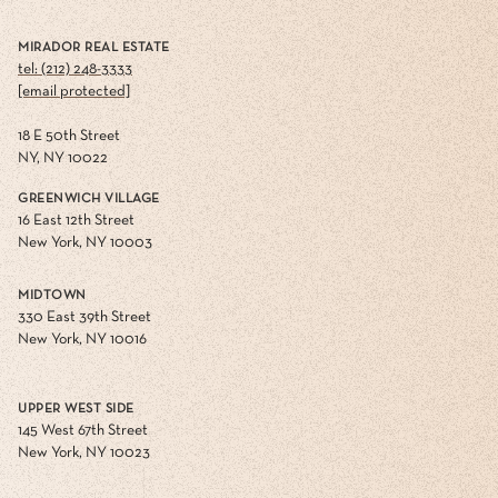
MIRADOR REAL ESTATE
tel: (212) 248-3333
[email protected]
18 E 50th Street
NY, NY 10022
GREENWICH VILLAGE
16 East 12th Street
New York, NY 10003
MIDTOWN
330 East 39th Street
New York, NY 10016
UPPER WEST SIDE
145 West 67th Street
New York, NY 10023