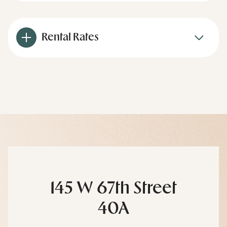
Rental Rates
145 W 67th Street
40A