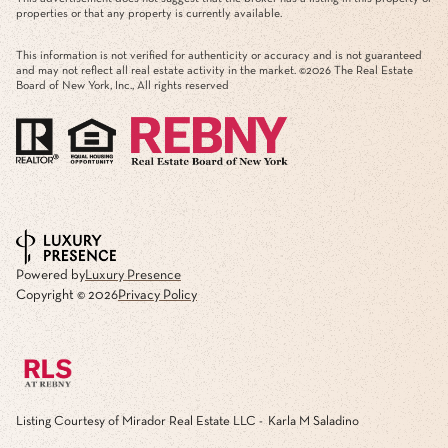
properties or that any property is currently available.
This information is not verified for authenticity or accuracy and is not guaranteed
and may not reflect all real estate activity in the market. ©
2026
The Real Estate
Board of New York, Inc., All rights reserved
Powered by
Luxury Presence
Copyright ©
2026
Privacy Policy
Listing Courtesy of Mirador Real Estate LLC - Karla M Saladino