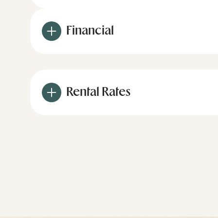
Financial
Rental Rates