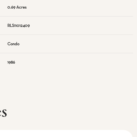
0.69 Acres
RLS11012409
Condo
1986
es