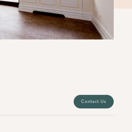
Contact Us