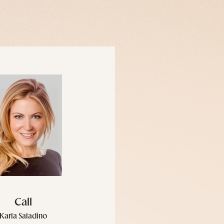
Call
Karla Saladino