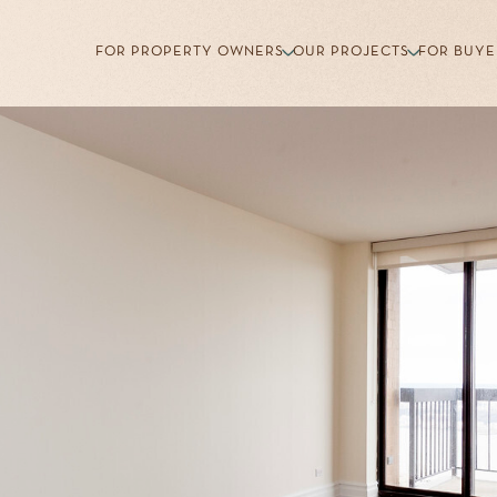
FOR PROPERTY OWNERS
OUR PROJECTS
FOR BUYE