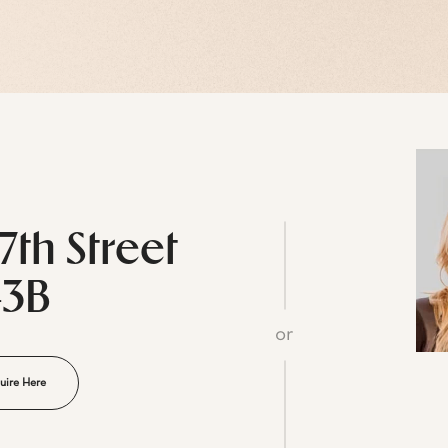
7th Street
43B
or
uire Here