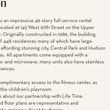
on
s an impressive 49 story full service rental
located at 145 West 67th Street on the Upper
. Originally constructed in 1986, the building
of 448 residences many of which have large
 affording stunning city, Central Park and Hudson
tas. All apartments come equipped with a
r and microwave, many units also have stainless
liances.
complimentary access to the fitness center, as
 the children's playroom.
k about our partnership with Life Time.
d floor plans are representative and