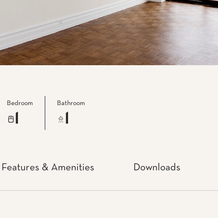
Bedroom
Bathroom
1
1
Features & Amenities
Downloads