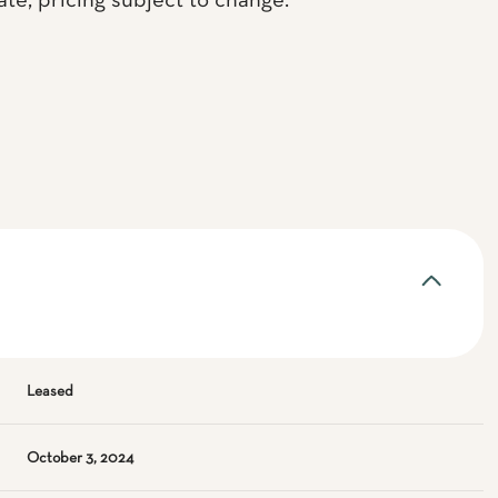
te, pricing subject to change.
Leased
October 3, 2024