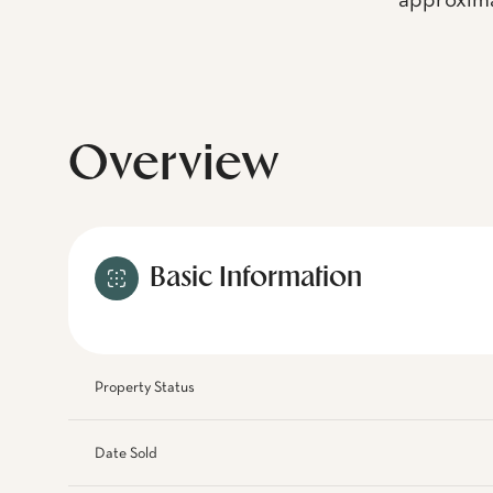
approxima
Overview
Basic Information
Property Status
Date Sold