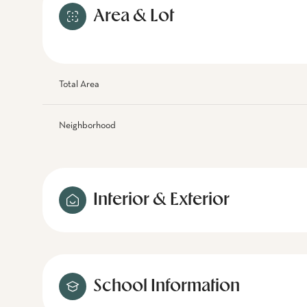
Area & Lot
Total Area
Neighborhood
Interior & Exterior
School Information