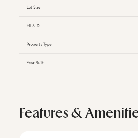
Lot Size
MLS ID
Property Type
Year Built
Features & Ameniti