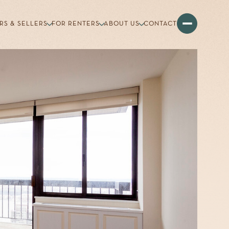
RS & SELLERS
FOR RENTERS
ABOUT US
CONTACT