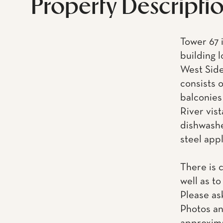
Property Descripti
Tower 67 i
building 
West Side
consists 
balconies
River vis
dishwashe
steel app
There is 
well as to
Please as
Photos an