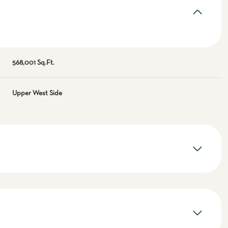
568,001 Sq.Ft.
Upper West Side