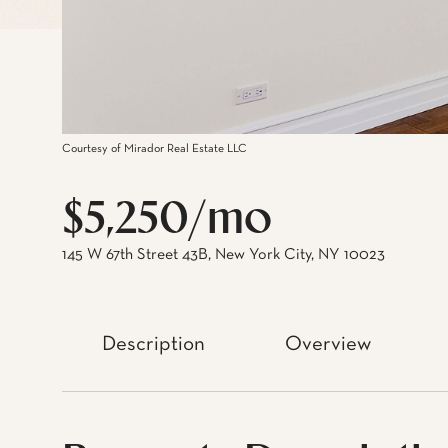
Courtesy of Mirador Real Estate LLC
$5,250/mo
145 W 67th Street 43B, New York City, NY 10023
Description
Overview