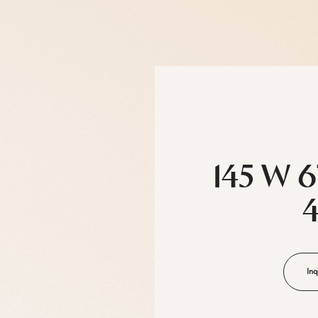
145 W 6
Inq