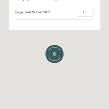
OK
Do you own this website?