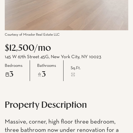
Courtesy of Mirador Real Estate LLC
$12,500/mo
145 W 67th Street 45G, New York City, NY 10023
Bedrooms
Bathrooms
Sq.Ft.
3
3
Property Description
Massive, corner, high floor three bedroom,
three bathroom now under renovation for a