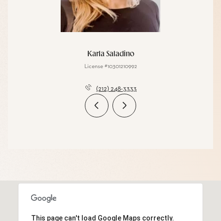
Karla Saladino
License #10301210992
(212) 248-3333
This page can't load Google Maps correctly.