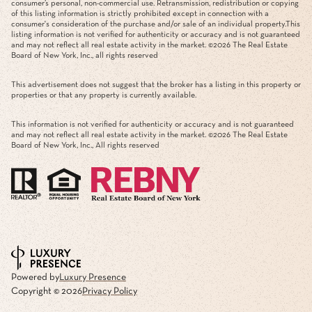
consumer’s personal, non-commercial use. Retransmission, redistribution or copying
of this listing information is strictly prohibited except in connection with a
consumer's consideration of the purchase and/or sale of an individual property.This
listing information is not verified for authenticity or accuracy and is not guaranteed
and may not reflect all real estate activity in the market. ©
2026
The Real Estate
Board of New York, Inc., all rights reserved
This advertisement does not suggest that the broker has a listing in this property or
properties or that any property is currently available.
This information is not verified for authenticity or accuracy and is not guaranteed
and may not reflect all real estate activity in the market. ©
2026
The Real Estate
Board of New York, Inc., All rights reserved
Powered by
Luxury Presence
Copyright ©
2026
Privacy Policy