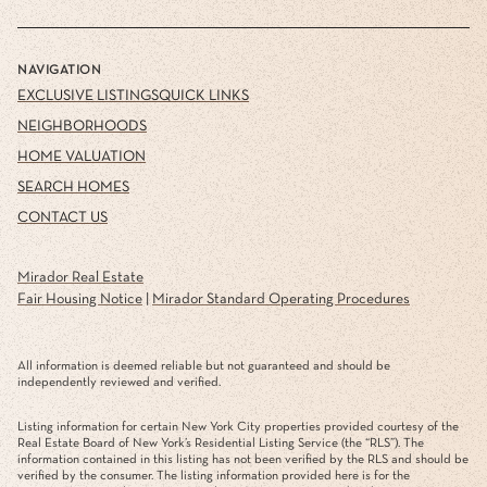
NAVIGATION
EXCLUSIVE LISTINGS
QUICK LINKS
NEIGHBORHOODS
HOME VALUATION
SEARCH HOMES
CONTACT US
Mirador Real Estate
Fair Housing Notice
|
Mirador Standard Operating Procedures
All information is deemed reliable but not guaranteed and should be
independently reviewed and verified.
Listing information for certain New York City properties provided courtesy of the
Real Estate Board of New York’s Residential Listing Service (the “RLS”). The
information contained in this listing has not been verified by the RLS and should be
verified by the consumer. The listing information provided here is for the