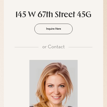
145 W 67th Street 45G
Inquire Here
or
Contact