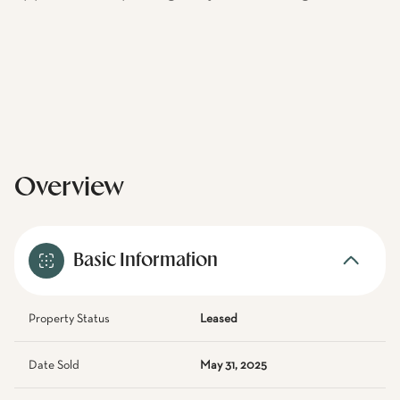
Overview
Basic Information
Property Status
Leased
Date Sold
May 31, 2025