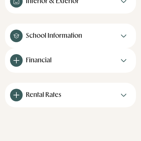
Interior & Exterior
School Information
Financial
Rental Rates