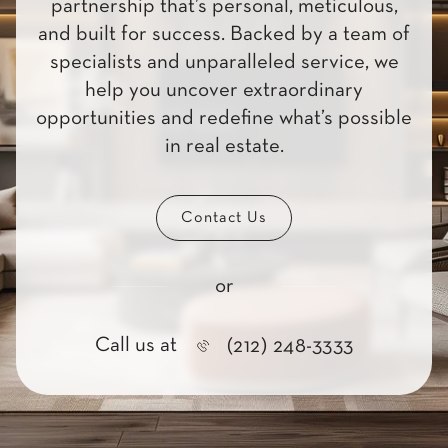
partnership that’s personal, meticulous,
and built for success. Backed by a team of
specialists and unparalleled service, we
help you uncover extraordinary
opportunities and redefine what’s possible
in real estate.
Contact Us
or
Call us at
(212) 248-3333