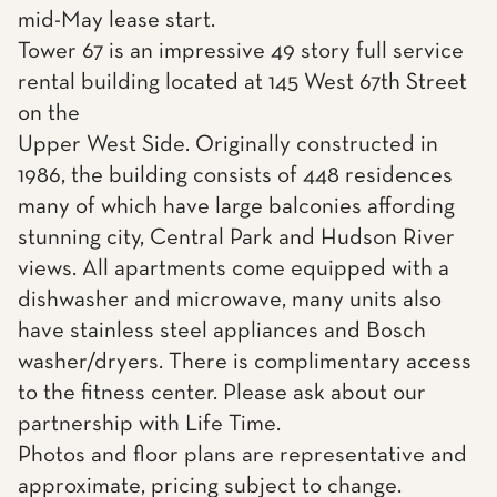
mid-May lease start.
Tower 67 is an impressive 49 story full service
rental building located at 145 West 67th Street
on the
Upper West Side. Originally constructed in
1986, the building consists of 448 residences
many of which have large balconies affording
stunning city, Central Park and Hudson River
views. All apartments come equipped with a
dishwasher and microwave, many units also
have stainless steel appliances and Bosch
washer/dryers. There is complimentary access
to the fitness center. Please ask about our
partnership with Life Time.
Photos and floor plans are representative and
approximate, pricing subject to change.