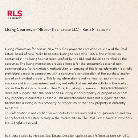
Listing Courtesy of Mirador Real Estate LLC - Karla M Saladino
Listing information for certain New York City properties provided courtesy of the Real
Estate Board of New York’s Residential Listing Service (the “RLS”). The information
contained in this listing has not been verified by the RLS and should be verified by the
consumer. The listing information provided here is for the consumer’s personal, non-
commercial use. Retransmission, redistribution or copying of this listing information is strictly
prohibited except in connection with a consumer's consideration of the purchase and/or
sale of an individual property. This listing information is not verified for authenticity or
accuracy and is not guaranteed and may not reflect all real estate activity in the market.
This advertisement
©2026
The Real Estate Board of New York, Inc., all rights reserved.
does not suggest that the broker has a listing in this property or properties or that
any property is currently available.This advertisement does not suggest that the
broker has a listing in this property or properties or that any property is currently
available.
This information is not verified for authenticity or accuracy and is not guaranteed and may
not reflect all real estate activity in the market.
©2026
The Real Estate Board of New York,
Inc., All rights reserved
RLS Data display by Mirador Real Estate. Data last updated on 8/6/2026 at 6:09 AM UTC