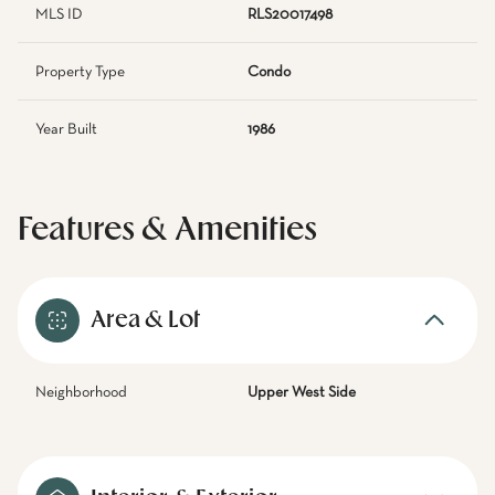
MLS ID
RLS20017498
Property Type
Condo
Year Built
1986
Features & Amenities
Area & Lot
Neighborhood
Upper West Side