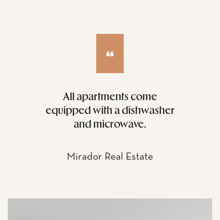
All apartments come
equipped with a dishwasher
and microwave.
Mirador Real Estate