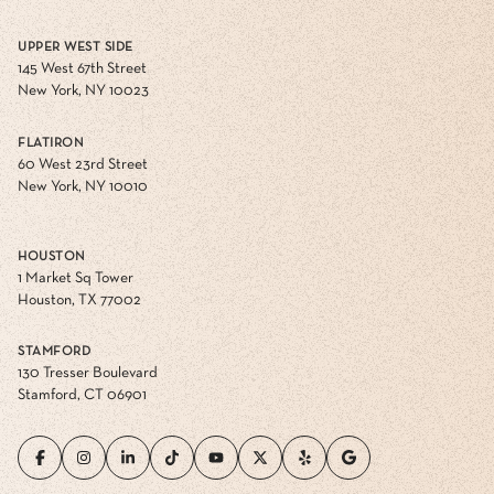
UPPER WEST SIDE
145 West 67th Street
New York, NY 10023
FLATIRON
60 West 23rd Street
New York, NY 10010
HOUSTON
1 Market Sq Tower
Houston, TX 77002
STAMFORD
130 Tresser Boulevard
Stamford, CT 06901