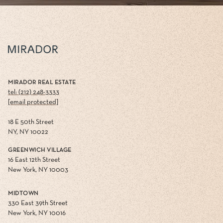
MIRADOR REAL ESTATE
tel: (212) 248-3333
[email protected]
18 E 50th Street
NY, NY 10022
GREENWICH VILLAGE
16 East 12th Street
New York, NY 10003
MIDTOWN
330 East 39th Street
New York, NY 10016