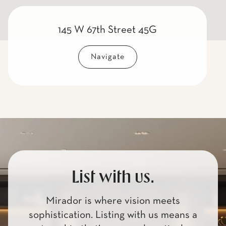
145 W 67th Street 45G
Navigate
List with us.
Mirador is where vision meets
sophistication. Listing with us means a