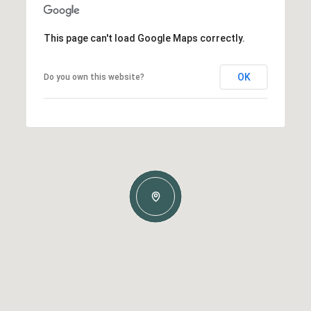
This page can't load Google Maps correctly.
OK
Do you own this website?