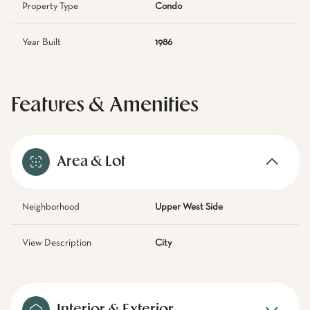
Property Type
Condo
Year Built
1986
Features & Amenities
Area & Lot
Neighborhood
Upper West Side
View Description
City