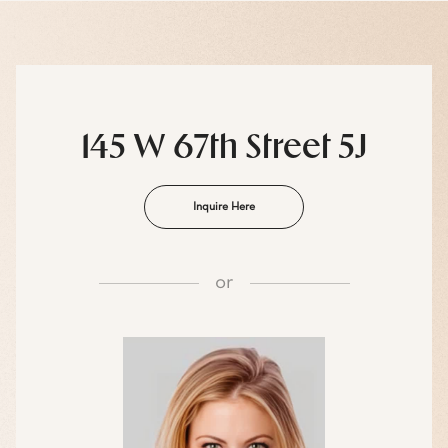
145 W 67th Street 5J
Inquire Here
or