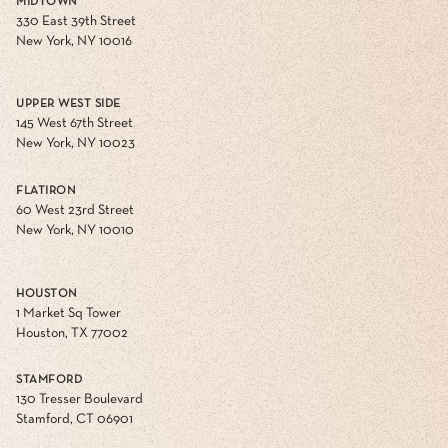
MIDTOWN
330 East 39th Street
New York, NY 10016
UPPER WEST SIDE
145 West 67th Street
New York, NY 10023
FLATIRON
60 West 23rd Street
New York, NY 10010
HOUSTON
1 Market Sq Tower
Houston, TX 77002
STAMFORD
130 Tresser Boulevard
Stamford, CT 06901