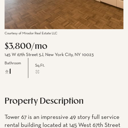
Courtesy of Mirador Real Estate LLC
$3,800/mo
145 W 67th Street 5J, New York City, NY 10023
Bathroom
Sq.Ft.
1
Property Description
Tower 67 is an impressive 49 story full service
rental building located at 145 West 67th Street