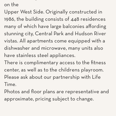
on the
Upper West Side. Originally constructed in
1986, the building consists of 448 residences
many of which have large balconies affording
stunning city, Central Park and Hudson River
vistas. All apartments come equipped with a
dishwasher and microwave, many units also
have stainless steel appliances.
There is complimentary access to the fitness
center, as well as to the childrens playroom.
Please ask about our partnership with Life
Time.
Photos and floor plans are representative and
approximate, pricing subject to change.