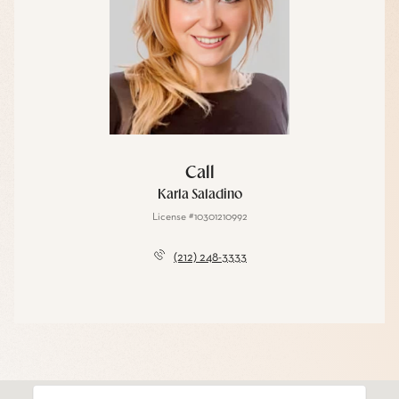
Call
Karla Saladino
License #10301210992
(212) 248-3333