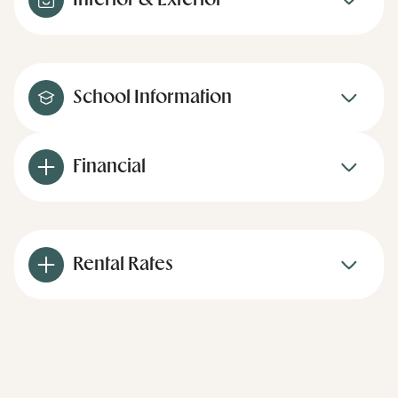
Interior & Exterior
School Information
Financial
Rental Rates