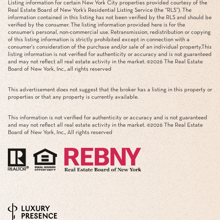
Listing information for certain New York City properties provided courtesy of the
Real Estate Board of New York’s Residential Listing Service (the “RLS”). The
information contained in this listing has not been verified by the RLS and should be
verified by the consumer. The listing information provided here is for the
consumer’s personal, non-commercial use. Retransmission, redistribution or copying
of this listing information is strictly prohibited except in connection with a
consumer's consideration of the purchase and/or sale of an individual property.This
listing information is not verified for authenticity or accuracy and is not guaranteed
and may not reflect all real estate activity in the market. ©
2026
The Real Estate
Board of New York, Inc., all rights reserved
This advertisement does not suggest that the broker has a listing in this property or
properties or that any property is currently available.
This information is not verified for authenticity or accuracy and is not guaranteed
and may not reflect all real estate activity in the market. ©
2026
The Real Estate
Board of New York, Inc., All rights reserved