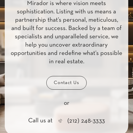
Mirador is where vision meets
sophistication. Listing with us means a
partnership that’s personal, meticulous,
and built for success. Backed by a team of
specialists and unparalleled service, we
help you uncover extraordinary
opportunities and redefine what’s possible
in real estate.
Contact Us
or
Call us at
(212) 248-3333