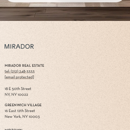
MIRADOR REAL ESTATE
tel: (212) 248-3333
[email protected]
18 E 50th Street
NY, NY 10022
GREENWICH VILLAGE
16 East 12th Street
New York, NY 10003