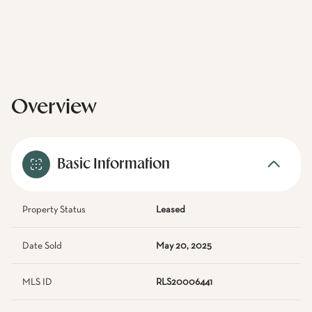
Overview
Basic Information
Property Status
Leased
Date Sold
May 20, 2025
MLS ID
RLS20006441