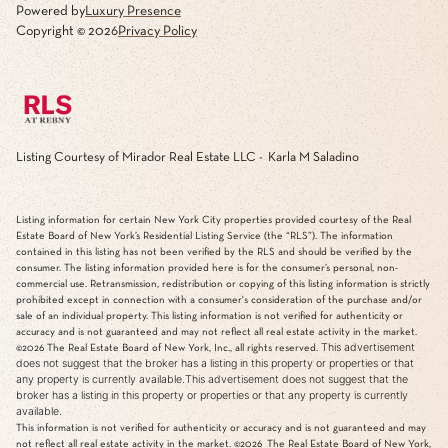
Powered by
Luxury Presence
Copyright ©
2026
Privacy Policy
Listing Courtesy of Mirador Real Estate LLC - Karla M Saladino
Listing information for certain New York City properties provided courtesy of the Real
Estate Board of New York’s Residential Listing Service (the “RLS”). The information
contained in this listing has not been verified by the RLS and should be verified by the
consumer. The listing information provided here is for the consumer’s personal, non-
commercial use. Retransmission, redistribution or copying of this listing information is strictly
prohibited except in connection with a consumer's consideration of the purchase and/or
sale of an individual property. This listing information is not verified for authenticity or
accuracy and is not guaranteed and may not reflect all real estate activity in the market.
This advertisement
©2026
The Real Estate Board of New York, Inc., all rights reserved.
does not suggest that the broker has a listing in this property or properties or that
any property is currently available.This advertisement does not suggest that the
broker has a listing in this property or properties or that any property is currently
available.
This information is not verified for authenticity or accuracy and is not guaranteed and may
not reflect all real estate activity in the market.
©2026
The Real Estate Board of New York,