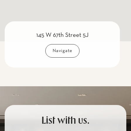
145 W 67th Street 5J
Navigate
List with us.