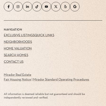
NAVIGATION
EXCLUSIVE LISTINGS
QUICK LINKS
NEIGHBORHOODS
HOME VALUATION
SEARCH HOMES
CONTACT US
Mirador Real Estate
Fair Housing Notice
|
Mirador Standard Operating Procedures
All information is deemed reliable but not guaranteed and should be
independently reviewed and verified.