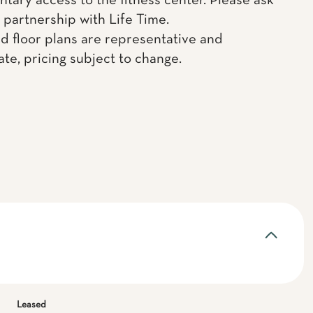
tary access to the fitness center. Please ask
 partnership with Life Time.
d floor plans are representative and
te, pricing subject to change.
Leased