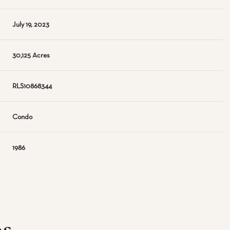
July 19, 2023
30,125 Acres
RLS10868344
Condo
1986