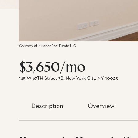
Courtesy of Mirador Real Estate LLC
$3,650/mo
145 W 67TH Street 7B, New York City, NY 10023
Description
Overview