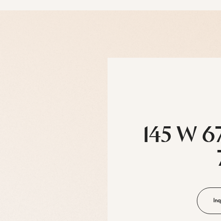
145 W 6
Inq