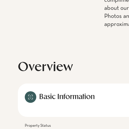
complimen
about our
Photos an
approxima
Overview
Basic Information
Property Status