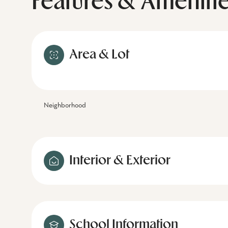
Features & Ameniti
Area & Lot
Neighborhood
Interior & Exterior
School Information