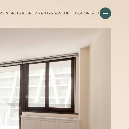
RS & SELLERS
FOR RENTERS
ABOUT US
CONTACT