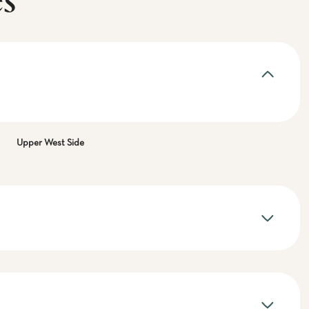
es
Upper West Side