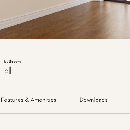
Bathroom
1
Features & Amenities
Downloads