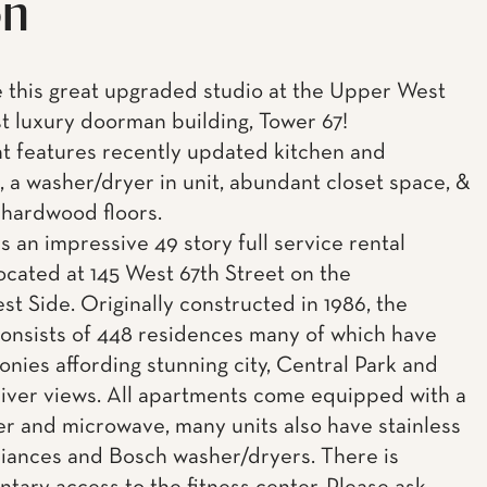
on
this great upgraded studio at the Upper West
st luxury doorman building, Tower 67!
 features recently updated kitchen and
 a washer/dryer in unit, abundant closet space, &
 hardwood floors.
s an impressive 49 story full service rental
located at 145 West 67th Street on the
t Side. Originally constructed in 1986, the
consists of 448 residences many of which have
onies affording stunning city, Central Park and
ver views. All apartments come equipped with a
r and microwave, many units also have stainless
liances and Bosch washer/dryers. There is