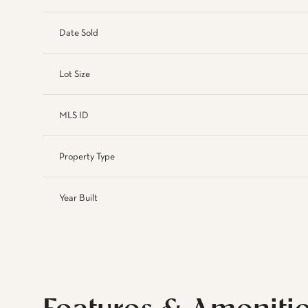
Date Sold
Lot Size
MLS ID
Property Type
Year Built