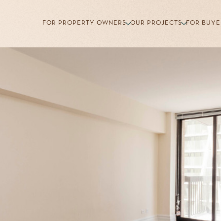
FOR PROPERTY OWNERS
OUR PROJECTS
FOR BUYE