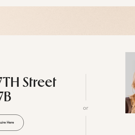
7TH Street
7B
or
uire Here