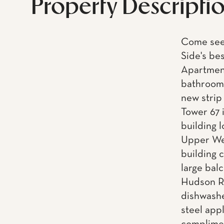
Property Descripti
Come see 
Side's be
Apartment
bathroom,
new strip
Tower 67 i
building 
Upper Wes
building 
large balc
Hudson Ri
dishwashe
steel app