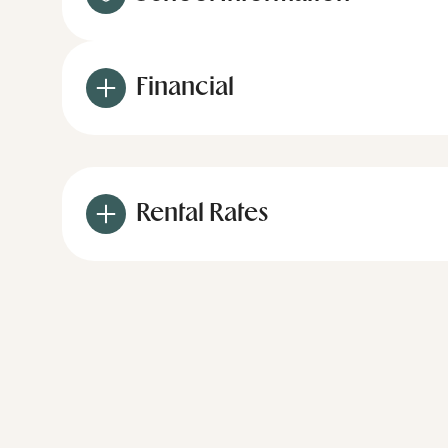
Financial
Rental Rates