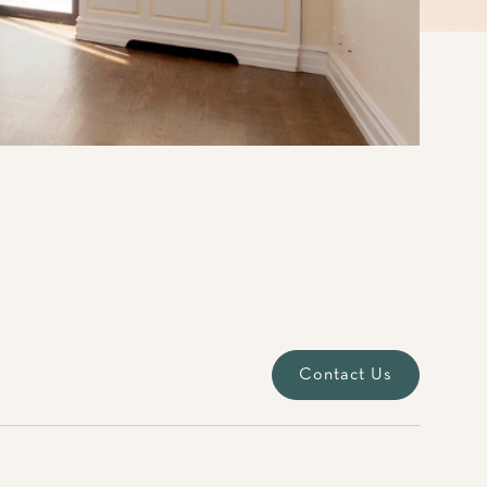
Contact Us