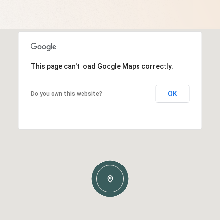
This page can't load Google Maps correctly.
OK
Do you own this website?