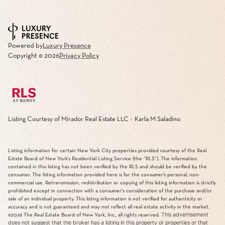
Powered by
Luxury Presence
Copyright ©
2026
Privacy Policy
Listing Courtesy of Mirador Real Estate LLC - Karla M Saladino
Listing information for certain New York City properties provided courtesy of the Real
Estate Board of New York’s Residential Listing Service (the “RLS”). The information
contained in this listing has not been verified by the RLS and should be verified by the
consumer. The listing information provided here is for the consumer’s personal, non-
commercial use. Retransmission, redistribution or copying of this listing information is strictly
prohibited except in connection with a consumer's consideration of the purchase and/or
sale of an individual property. This listing information is not verified for authenticity or
accuracy and is not guaranteed and may not reflect all real estate activity in the market.
This advertisement
©2026
The Real Estate Board of New York, Inc., all rights reserved.
does not suggest that the broker has a listing in this property or properties or that