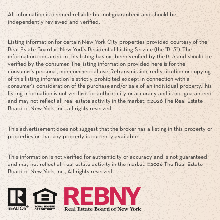
All information is deemed reliable but not guaranteed and should be
independently reviewed and verified.
Listing information for certain New York City properties provided courtesy of the
Real Estate Board of New York’s Residential Listing Service (the “RLS”). The
information contained in this listing has not been verified by the RLS and should be
verified by the consumer. The listing information provided here is for the
consumer’s personal, non-commercial use. Retransmission, redistribution or copying
of this listing information is strictly prohibited except in connection with a
consumer's consideration of the purchase and/or sale of an individual property.This
listing information is not verified for authenticity or accuracy and is not guaranteed
and may not reflect all real estate activity in the market. ©
2026
The Real Estate
Board of New York, Inc., all rights reserved
This advertisement does not suggest that the broker has a listing in this property or
properties or that any property is currently available.
This information is not verified for authenticity or accuracy and is not guaranteed
and may not reflect all real estate activity in the market. ©
2026
The Real Estate
Board of New York, Inc., All rights reserved