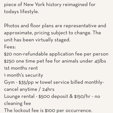
piece of New York history reimagined for
todays lifestyle.
Photos and floor plans are representative and
approximate, pricing subject to change. The
unit has been virtually staged.
Fees:
$20 non-refundable application fee per person
$250 one time pet fee for animals under 45lbs
1st months rent
1 month's security
Gym - $35/pp w towel service billed monthly-
cancel anytime / 24hrs
Lounge rental - $500 deposit & $150/hr - no
cleaning fee
The lockout fee is $100 per occurrence.