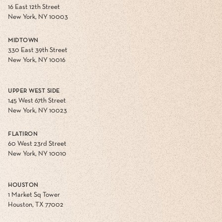
16 East 12th Street
New York, NY 10003
MIDTOWN
330 East 39th Street
New York, NY 10016
UPPER WEST SIDE
145 West 67th Street
New York, NY 10023
FLATIRON
60 West 23rd Street
New York, NY 10010
HOUSTON
1 Market Sq Tower
Houston, TX 77002