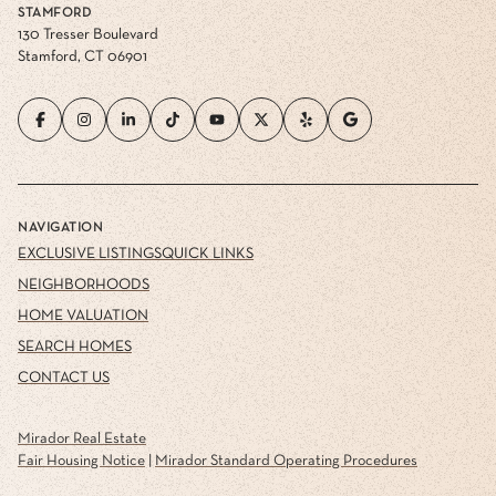
STAMFORD
130 Tresser Boulevard
Stamford, CT 06901
NAVIGATION
EXCLUSIVE LISTINGS
QUICK LINKS
NEIGHBORHOODS
HOME VALUATION
SEARCH HOMES
CONTACT US
Mirador Real Estate
Fair Housing Notice
|
Mirador Standard Operating Procedures