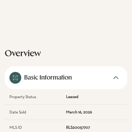
Overview
Basic Information
Property Status
Leased
Date Sold
March 16, 2026
MLS ID
RLS20057707