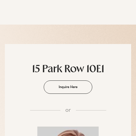
15 Park Row 10E1
Inquire Here
or