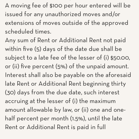
A moving fee of $100 per hour entered will be
issued for any unauthorized moves and/or
extensions of moves outside of the approved
scheduled times.
Any sum of Rent or Additional Rent not paid
within five (5) days of the date due shall be
subject to a late fee of the lesser of (i) $50.00,
or (ii) five percent (5%) of the unpaid amount.
Interest shall also be payable on the aforesaid
late Rent or Additional Rent beginning thirty
(30) days from the due date, such interest
accruing at the lesser of (i) the maximum
amount allowable by law, or (ii) one and one-
half percent per month (1.5%), until the late
Rent or Additional Rent is paid in full