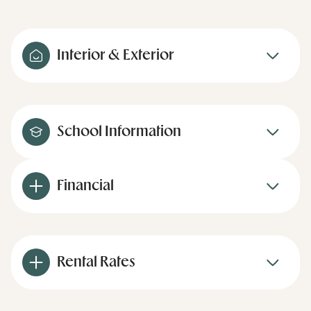
Interior & Exterior
School Information
Financial
Rental Rates