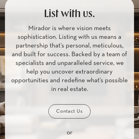
List with us.
Mirador is where vision meets
sophistication. Listing with us means a
partnership that’s personal, meticulous,
and built for success. Backed by a team of
specialists and unparalleled service, we
help you uncover extraordinary
opportunities and redefine what’s possible
in real estate.
Contact Us
or