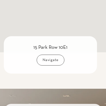
15 Park Row 10E1
Navigate