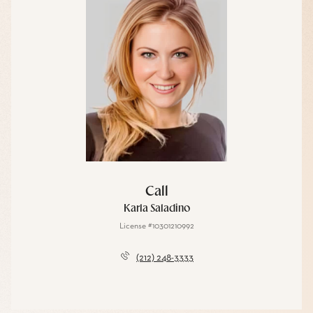
Call
Karla Saladino
License #10301210992
(212) 248-3333