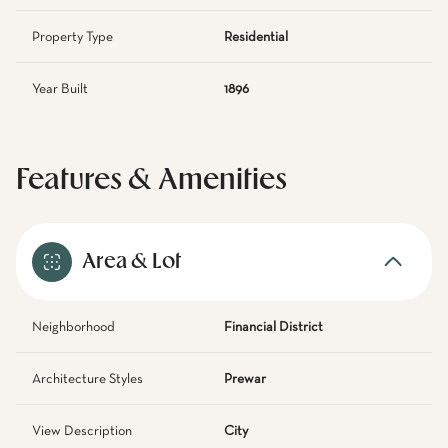
Property Type
Residential
Year Built
1896
Features & Amenities
Area & Lot
Neighborhood
Financial District
Architecture Styles
Prewar
View Description
City