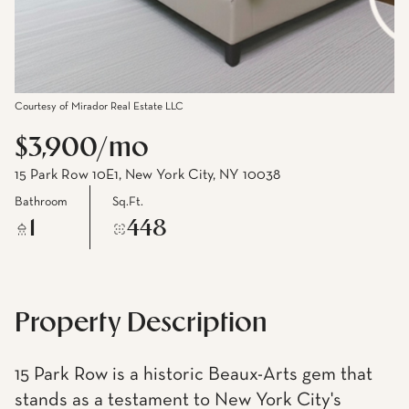
Courtesy of Mirador Real Estate LLC
$3,900/mo
15 Park Row 10E1, New York City, NY 10038
Bathroom
Sq.Ft.
1
448
Property Description
15 Park Row is a historic Beaux-Arts gem that
stands as a testament to New York City's