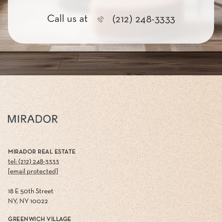
Call us at
(212) 248-3333
MIRADOR REAL ESTATE
tel: (212) 248-3333
[email protected]
18 E 50th Street
NY, NY 10022
GREENWICH VILLAGE