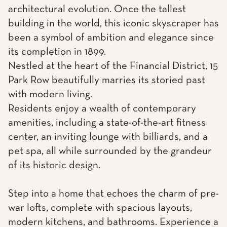
architectural evolution. Once the tallest
building in the world, this iconic skyscraper has
been a symbol of ambition and elegance since
its completion in 1899.
Nestled at the heart of the Financial District, 15
Park Row beautifully marries its storied past
with modern living.
Residents enjoy a wealth of contemporary
amenities, including a state-of-the-art fitness
center, an inviting lounge with billiards, and a
pet spa, all while surrounded by the grandeur
of its historic design.
Step into a home that echoes the charm of pre-
war lofts, complete with spacious layouts,
modern kitchens, and bathrooms. Experience a