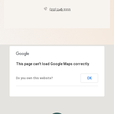
(212) 248-3333
This page can't load Google Maps correctly.
OK
Do you own this website?