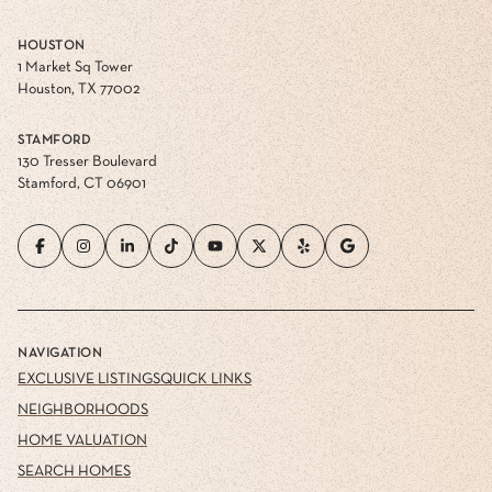
HOUSTON
1 Market Sq Tower
Houston, TX 77002
STAMFORD
130 Tresser Boulevard
Stamford, CT 06901
NAVIGATION
EXCLUSIVE LISTINGS
QUICK LINKS
NEIGHBORHOODS
HOME VALUATION
SEARCH HOMES