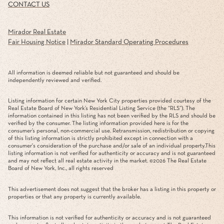
CONTACT US
Mirador Real Estate
Fair Housing Notice
|
Mirador Standard Operating Procedures
All information is deemed reliable but not guaranteed and should be
independently reviewed and verified.
Listing information for certain New York City properties provided courtesy of the
Real Estate Board of New York’s Residential Listing Service (the “RLS”). The
information contained in this listing has not been verified by the RLS and should be
verified by the consumer. The listing information provided here is for the
consumer’s personal, non-commercial use. Retransmission, redistribution or copying
of this listing information is strictly prohibited except in connection with a
consumer's consideration of the purchase and/or sale of an individual property.This
listing information is not verified for authenticity or accuracy and is not guaranteed
and may not reflect all real estate activity in the market. ©
2026
The Real Estate
Board of New York, Inc., all rights reserved
This advertisement does not suggest that the broker has a listing in this property or
properties or that any property is currently available.
This information is not verified for authenticity or accuracy and is not guaranteed