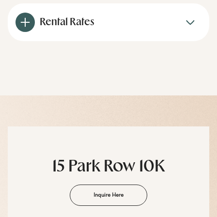
Rental Rates
15 Park Row 10K
Inquire Here