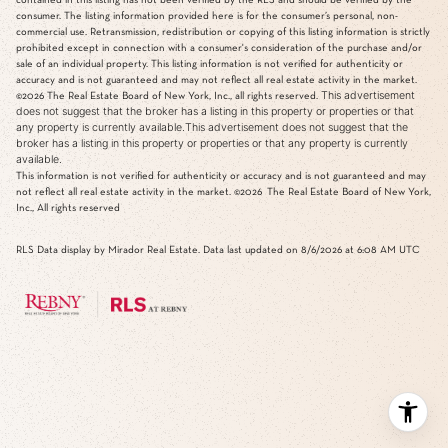
consumer. The listing information provided here is for the consumer’s personal, non-
commercial use. Retransmission, redistribution or copying of this listing information is strictly
prohibited except in connection with a consumer's consideration of the purchase and/or
sale of an individual property. This listing information is not verified for authenticity or
accuracy and is not guaranteed and may not reflect all real estate activity in the market.
This advertisement
©2026
The Real Estate Board of New York, Inc., all rights reserved.
does not suggest that the broker has a listing in this property or properties or that
any property is currently available.This advertisement does not suggest that the
broker has a listing in this property or properties or that any property is currently
available.
This information is not verified for authenticity or accuracy and is not guaranteed and may
not reflect all real estate activity in the market.
©2026
The Real Estate Board of New York,
Inc., All rights reserved
RLS Data display by Mirador Real Estate. Data last updated on 8/6/2026 at 6:08 AM UTC