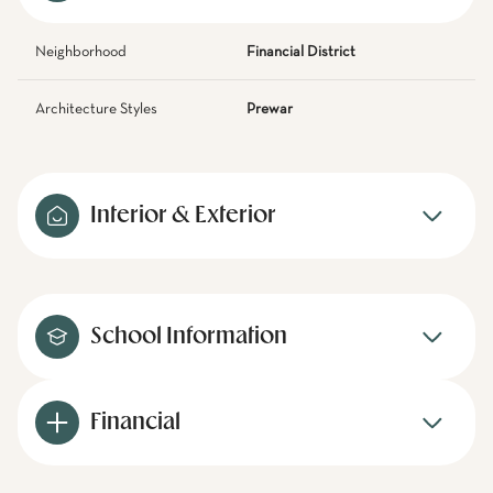
Neighborhood
Financial District
Architecture Styles
Prewar
Interior & Exterior
School Information
Financial