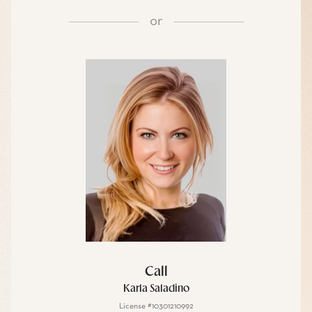
or
Call
Karla Saladino
License #10301210992