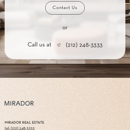
Contact Us
or
Call us at
(212) 248-3333
MIRADOR REAL ESTATE
tel: (212) 248-3333