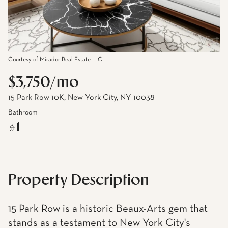
Courtesy of Mirador Real Estate LLC
$3,750/mo
15 Park Row 10K, New York City, NY 10038
Bathroom
1
Property Description
15 Park Row is a historic Beaux-Arts gem that
stands as a testament to New York City's