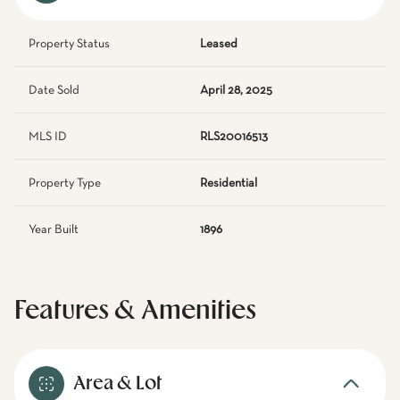
Property Status
Leased
Date Sold
April 28, 2025
MLS ID
RLS20016513
Property Type
Residential
Year Built
1896
Features & Amenities
Area & Lot