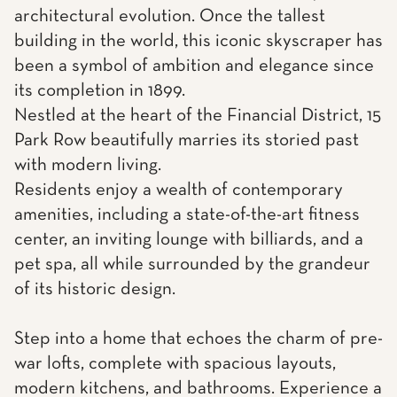
architectural evolution. Once the tallest
building in the world, this iconic skyscraper has
been a symbol of ambition and elegance since
its completion in 1899.
Nestled at the heart of the Financial District, 15
Park Row beautifully marries its storied past
with modern living.
Residents enjoy a wealth of contemporary
amenities, including a state-of-the-art fitness
center, an inviting lounge with billiards, and a
pet spa, all while surrounded by the grandeur
of its historic design.
Step into a home that echoes the charm of pre-
war lofts, complete with spacious layouts,
modern kitchens, and bathrooms. Experience a