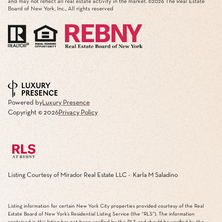
and may not reflect all real estate activity in the market. ©
2026
The Real Estate
Board of New York, Inc., All rights reserved
Powered by
Luxury Presence
Copyright ©
2026
Privacy Policy
Listing Courtesy of Mirador Real Estate LLC - Karla M Saladino
Listing information for certain New York City properties provided courtesy of the Real
Estate Board of New York’s Residential Listing Service (the “RLS”). The information
contained in this listing has not been verified by the RLS and should be verified by the