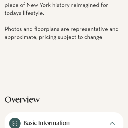
piece of New York history reimagined for
todays lifestyle.
Photos and floorplans are representative and
approximate, pricing subject to change
Overview
Basic Information