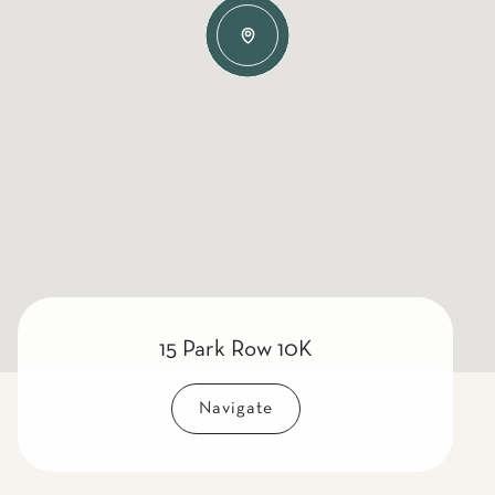
15 Park Row 10K
Navigate