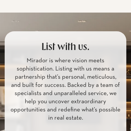
List with us.
Mirador is where vision meets
sophistication. Listing with us means a
partnership that’s personal, meticulous,
and built for success. Backed by a team of
specialists and unparalleled service, we
help you uncover extraordinary
opportunities and redefine what’s possible
in real estate.