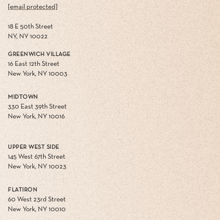
[email protected]
18 E 50th Street
NY, NY 10022
GREENWICH VILLAGE
16 East 12th Street
New York, NY 10003
MIDTOWN
330 East 39th Street
New York, NY 10016
UPPER WEST SIDE
145 West 67th Street
New York, NY 10023
FLATIRON
60 West 23rd Street
New York, NY 10010