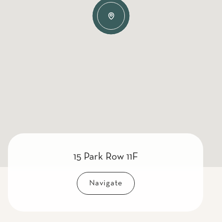
15 Park Row 11F
Navigate