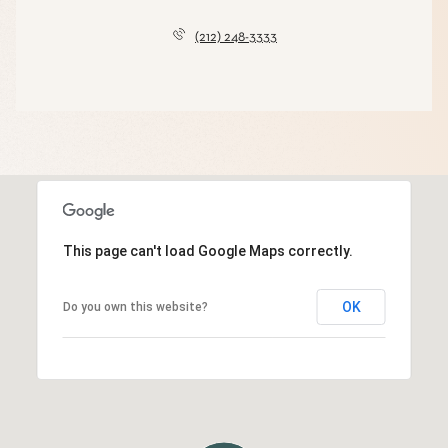
(212) 248-3333
This page can't load Google Maps correctly.
OK
Do you own this website?