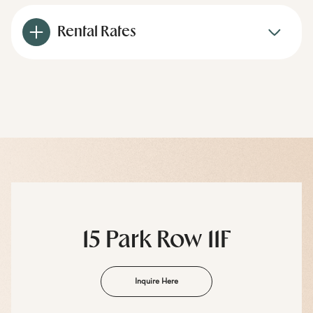
Rental Rates
15 Park Row 11F
Inquire Here