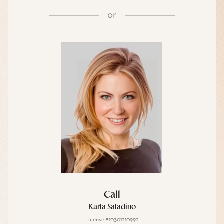
or
Call
Karla Saladino
License #10301210992