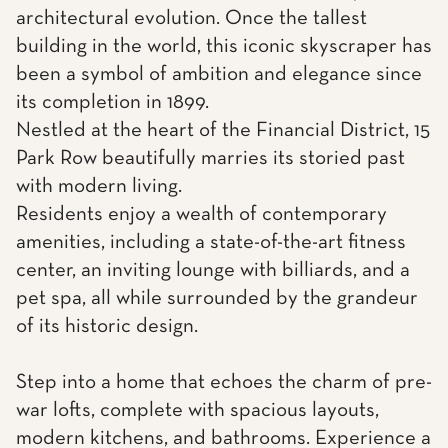
architectural evolution. Once the tallest
building in the world, this iconic skyscraper has
been a symbol of ambition and elegance since
its completion in 1899.
Nestled at the heart of the Financial District, 15
Park Row beautifully marries its storied past
with modern living.
Residents enjoy a wealth of contemporary
amenities, including a state-of-the-art fitness
center, an inviting lounge with billiards, and a
pet spa, all while surrounded by the grandeur
of its historic design.
Step into a home that echoes the charm of pre-
war lofts, complete with spacious layouts,
modern kitchens, and bathrooms. Experience a