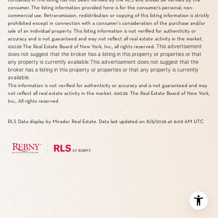
consumer. The listing information provided here is for the consumer’s personal, non-
commercial use. Retransmission, redistribution or copying of this listing information is strictly
prohibited except in connection with a consumer's consideration of the purchase and/or
sale of an individual property. This listing information is not verified for authenticity or
accuracy and is not guaranteed and may not reflect all real estate activity in the market.
This advertisement
©2026
The Real Estate Board of New York, Inc., all rights reserved.
does not suggest that the broker has a listing in this property or properties or that
any property is currently available.This advertisement does not suggest that the
broker has a listing in this property or properties or that any property is currently
available.
This information is not verified for authenticity or accuracy and is not guaranteed and may
not reflect all real estate activity in the market.
©2026
The Real Estate Board of New York,
Inc., All rights reserved
RLS Data display by Mirador Real Estate. Data last updated on 8/6/2026 at 6:09 AM UTC