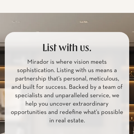
List with us.
Mirador is where vision meets
sophistication. Listing with us means a
partnership that’s personal, meticulous,
and built for success. Backed by a team of
specialists and unparalleled service, we
help you uncover extraordinary
opportunities and redefine what’s possible
in real estate.