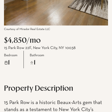
Courtesy of Mirador Real Estate LLC
$4,850/mo
15 Park Row 22F, New York City, NY 10038
Bedroom
Bathroom
1
1
Property Description
15 Park Row is a historic Beaux-Arts gem that
stands as a testament to New York City's