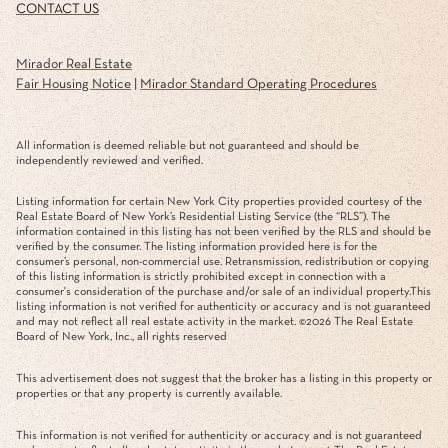
CONTACT US
Mirador Real Estate
Fair Housing Notice
|
Mirador Standard Operating Procedures
All information is deemed reliable but not guaranteed and should be
independently reviewed and verified.
Listing information for certain New York City properties provided courtesy of the
Real Estate Board of New York’s Residential Listing Service (the “RLS”). The
information contained in this listing has not been verified by the RLS and should be
verified by the consumer. The listing information provided here is for the
consumer’s personal, non-commercial use. Retransmission, redistribution or copying
of this listing information is strictly prohibited except in connection with a
consumer's consideration of the purchase and/or sale of an individual property.This
listing information is not verified for authenticity or accuracy and is not guaranteed
and may not reflect all real estate activity in the market. ©
2026
The Real Estate
Board of New York, Inc., all rights reserved
This advertisement does not suggest that the broker has a listing in this property or
properties or that any property is currently available.
This information is not verified for authenticity or accuracy and is not guaranteed