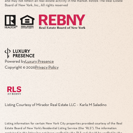
and may not reflect all real estate activity in the market. ©
2026
The Real Estate
Board of New York, Inc., All rights reserved
Powered by
Luxury Presence
Copyright ©
2026
Privacy Policy
Listing Courtesy of Mirador Real Estate LLC - Karla M Saladino
Listing information for certain New York City properties provided courtesy of the Real
Estate Board of New York’s Residential Listing Service (the “RLS”). The information
contained in this listing has not been verified by the RLS and should be verified by the