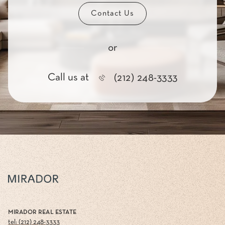
Contact Us
or
Call us at
(212) 248-3333
MIRADOR REAL ESTATE
tel: (212) 248-3333