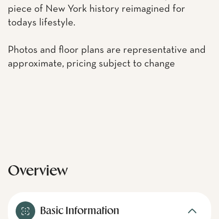
piece of New York history reimagined for
todays lifestyle.
Photos and floor plans are representative and
approximate, pricing subject to change
Overview
Basic Information