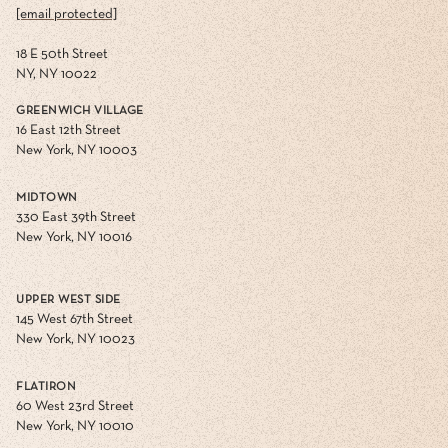
[email protected]
18 E 50th Street
NY, NY 10022
GREENWICH VILLAGE
16 East 12th Street
New York, NY 10003
MIDTOWN
330 East 39th Street
New York, NY 10016
UPPER WEST SIDE
145 West 67th Street
New York, NY 10023
FLATIRON
60 West 23rd Street
New York, NY 10010