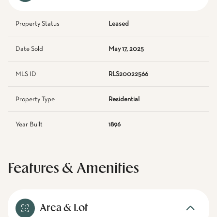
Property Status
Leased
Date Sold
May 17, 2025
MLS ID
RLS20022566
Property Type
Residential
Year Built
1896
Features & Amenities
Area & Lot