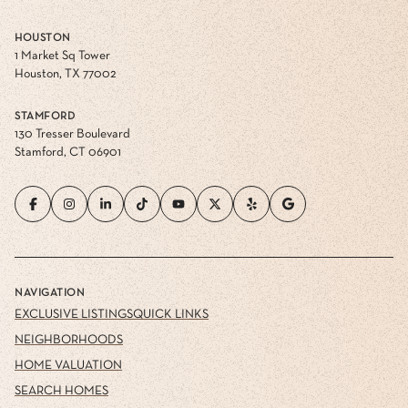
HOUSTON
1 Market Sq Tower
Houston, TX 77002
STAMFORD
130 Tresser Boulevard
Stamford, CT 06901
NAVIGATION
EXCLUSIVE LISTINGS
QUICK LINKS
NEIGHBORHOODS
HOME VALUATION
SEARCH HOMES