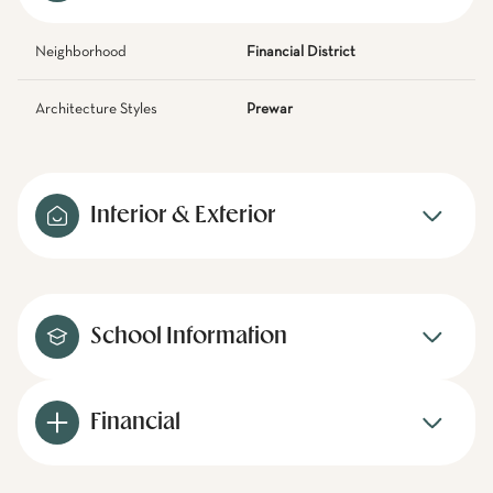
Neighborhood
Financial District
Architecture Styles
Prewar
Interior & Exterior
School Information
Financial