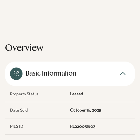
Overview
Basic Information
Property Status
Leased
Date Sold
October 16, 2025
MLS ID
RLS20051803