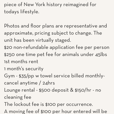
piece of New York history reimagined for
todays lifestyle.
Photos and floor plans are representative and
approximate, pricing subject to change. The
unit has been virtually staged.
$20 non-refundable application fee per person
$250 one time pet fee for animals under 45lbs
1st months rent
1 month's security
Gym - $35/pp w towel service billed monthly-
cancel anytime / 24hrs
Lounge rental - $500 deposit & $150/hr - no
cleaning fee
The lockout fee is $100 per occurrence.
A moving fee of $100 per hour entered will be