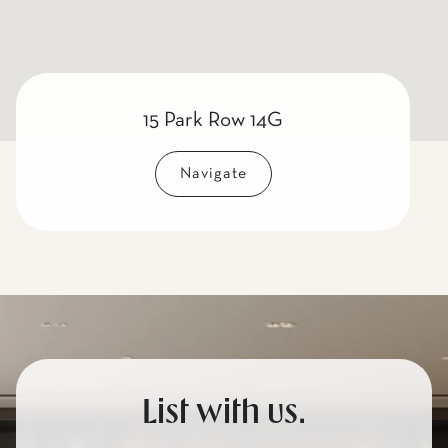
15 Park Row 14G
Navigate
List with us.