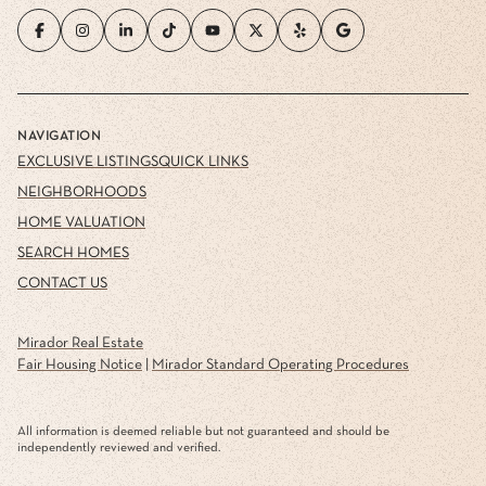
NAVIGATION
EXCLUSIVE LISTINGS
QUICK LINKS
NEIGHBORHOODS
HOME VALUATION
SEARCH HOMES
CONTACT US
Mirador Real Estate
Fair Housing Notice
|
Mirador Standard Operating Procedures
All information is deemed reliable but not guaranteed and should be
independently reviewed and verified.