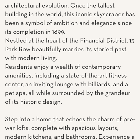
architectural evolution. Once the tallest
building in the world, this iconic skyscraper has
been a symbol of ambition and elegance since
its completion in 1899.
Nestled at the heart of the Financial District, 15
Park Row beautifully marries its storied past
with modern living.
Residents enjoy a wealth of contemporary
amenities, including a state-of-the-art fitness
center, an inviting lounge with billiards, and a
pet spa, all while surrounded by the grandeur
of its historic design.
Step into a home that echoes the charm of pre-
war lofts, complete with spacious layouts,
modern kitchens, and bathrooms. Experience a