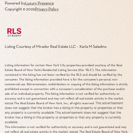
Powered by
Luxury Presence
Copyright ©
2026
Privacy Policy
Listing Courtesy of Mirador Real Estate LLC - Karla M Saladino
Listing information for certain New York City properties provided courtesy of the Real
Estate Board of New York’s Residential Listing Service (the “RLS”). The information
contained in this listing has not been verified by the RLS and should be verified by the
consumer. The listing information provided here is for the consumer’s personal, non-
commercial use. Retransmission, redistribution or copying of this listing information is strictly
prohibited except in connection with a consumer's consideration of the purchase and/or
sale of an individual property. This listing information is not verified for authenticity or
accuracy and is not guaranteed and may not reflect all real estate activity in the market.
This advertisement
©2026
The Real Estate Board of New York, Inc., all rights reserved.
does not suggest that the broker has a listing in this property or properties or that
any property is currently available.This advertisement does not suggest that the
broker has a listing in this property or properties or that any property is currently
available.
This information is not verified for authenticity or accuracy and is not guaranteed and may
not reflect all real estate activity in the market.
©2026
The Real Estate Board of New York,