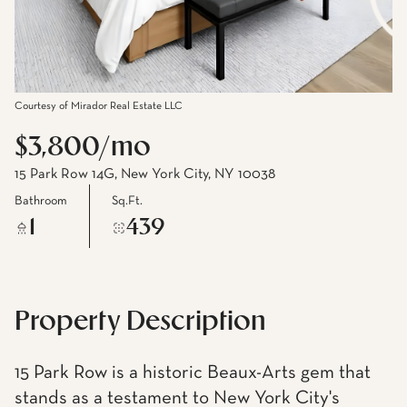
Courtesy of Mirador Real Estate LLC
$3,800/mo
15 Park Row 14G, New York City, NY 10038
Bathroom
Sq.Ft.
1
439
Property Description
15 Park Row is a historic Beaux-Arts gem that
stands as a testament to New York City's