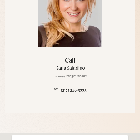
Call
Karla Saladino
License #10301210992
(212) 248-3333