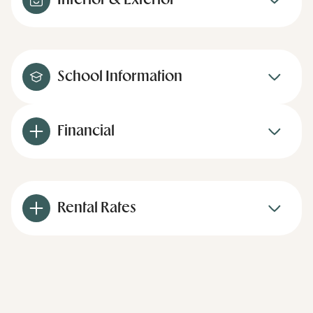
Interior & Exterior
School Information
Financial
Rental Rates