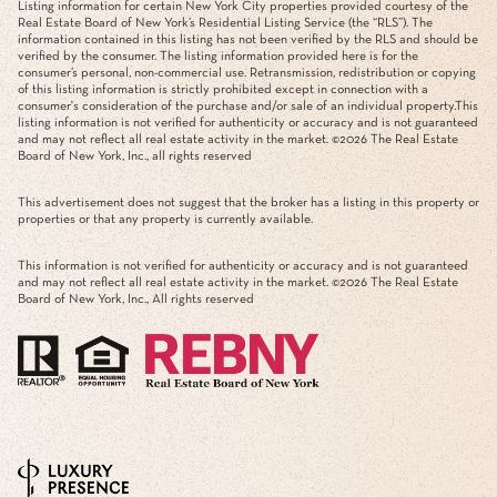
Listing information for certain New York City properties provided courtesy of the
Real Estate Board of New York’s Residential Listing Service (the “RLS”). The
information contained in this listing has not been verified by the RLS and should be
verified by the consumer. The listing information provided here is for the
consumer’s personal, non-commercial use. Retransmission, redistribution or copying
of this listing information is strictly prohibited except in connection with a
consumer's consideration of the purchase and/or sale of an individual property.This
listing information is not verified for authenticity or accuracy and is not guaranteed
and may not reflect all real estate activity in the market. ©
2026
The Real Estate
Board of New York, Inc., all rights reserved
This advertisement does not suggest that the broker has a listing in this property or
properties or that any property is currently available.
This information is not verified for authenticity or accuracy and is not guaranteed
and may not reflect all real estate activity in the market. ©
2026
The Real Estate
Board of New York, Inc., All rights reserved