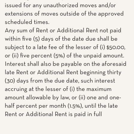
issued for any unauthorized moves and/or
extensions of moves outside of the approved
scheduled times.
Any sum of Rent or Additional Rent not paid
within five (5) days of the date due shall be
subject to a late fee of the lesser of (i) $50.00,
or (ii) five percent (5%) of the unpaid amount.
Interest shall also be payable on the aforesaid
late Rent or Additional Rent beginning thirty
(30) days from the due date, such interest
accruing at the lesser of (i) the maximum
amount allowable by law, or (ii) one and one-
half percent per month (1.5%), until the late
Rent or Additional Rent is paid in full