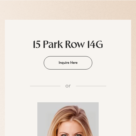
15 Park Row 14G
Inquire Here
or