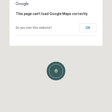
This page can't load Google Maps correctly.
OK
Do you own this website?