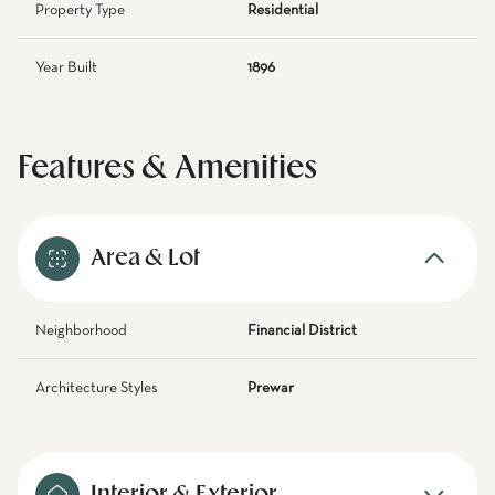
Property Type
Residential
Year Built
1896
Features & Amenities
Area & Lot
Neighborhood
Financial District
Architecture Styles
Prewar