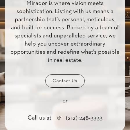
Mirador is where vision meets
sophistication. Listing with us means a
partnership that’s personal, meticulous,
and built for success. Backed by a team of
specialists and unparalleled service, we
help you uncover extraordinary
opportunities and redefine what’s possible
in real estate.
Contact Us
or
Call us at
(212) 248-3333