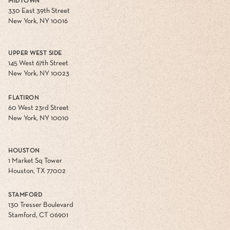
MIDTOWN
330 East 39th Street
New York, NY 10016
UPPER WEST SIDE
145 West 67th Street
New York, NY 10023
FLATIRON
60 West 23rd Street
New York, NY 10010
HOUSTON
1 Market Sq Tower
Houston, TX 77002
STAMFORD
130 Tresser Boulevard
Stamford, CT 06901