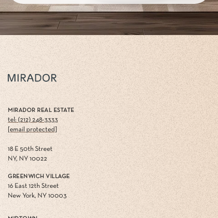
MIRADOR REAL ESTATE
tel: (212) 248-3333
[email protected]
18 E 50th Street
NY, NY 10022
GREENWICH VILLAGE
16 East 12th Street
New York, NY 10003