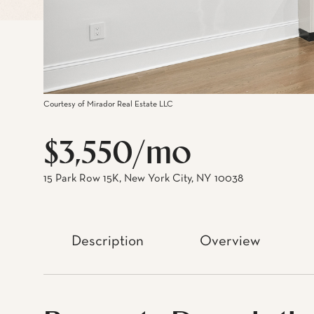
Courtesy of Mirador Real Estate LLC
$3,550/mo
15 Park Row 15K, New York City, NY 10038
Description
Overview