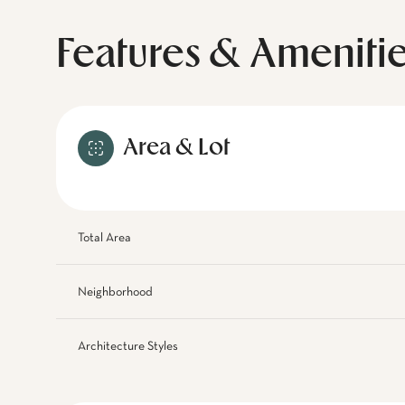
Features & Ameniti
Area & Lot
Total Area
Neighborhood
Architecture Styles