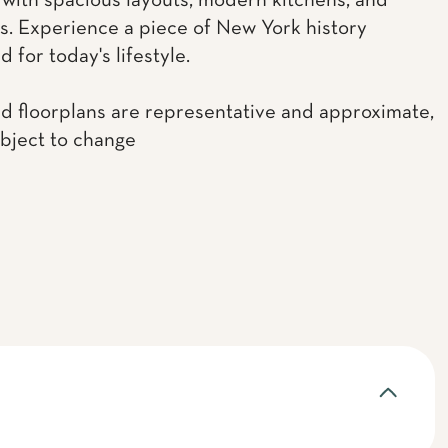
with spacious layouts, modern kitchens, and
. Experience a piece of New York history
 for today's lifestyle.
d floorplans are representative and approximate,
ubject to change