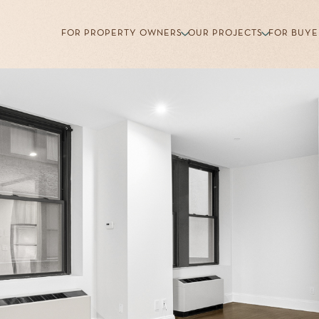
FOR PROPERTY OWNERS
OUR PROJECTS
FOR BUYE