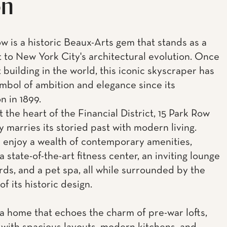
on
ow is a historic Beaux-Arts gem that stands as a
 to New York City's architectural evolution. Once
t building in the world, this iconic skyscraper has
mbol of ambition and elegance since its
n in 1899.
 the heart of the Financial District, 15 Park Row
y marries its storied past with modern living.
 enjoy a wealth of contemporary amenities,
a state-of-the-art fitness center, an inviting lounge
ards, and a pet spa, all while surrounded by the
f its historic design.
 a home that echoes the charm of pre-war lofts,