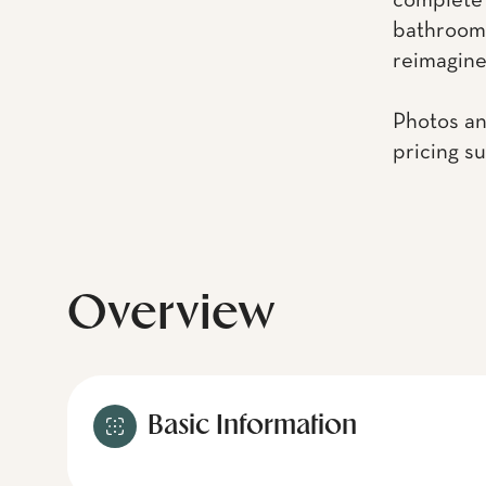
complete 
bathrooms
reimagined
Photos an
pricing s
Overview
Basic Information