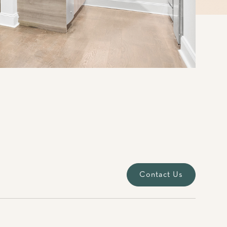
Contact Us