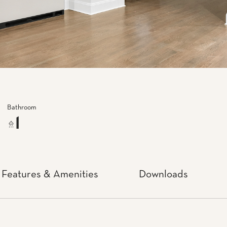
Bathroom
1
Features & Amenities
Downloads