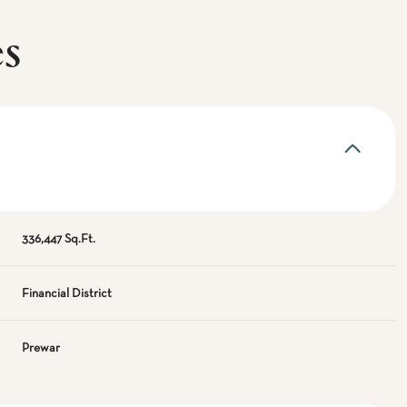
es
336,447 Sq.Ft.
Financial District
Prewar