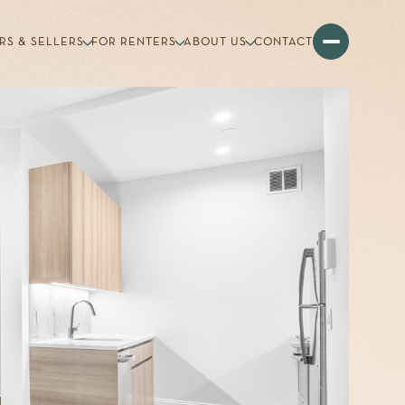
RS & SELLERS
FOR RENTERS
ABOUT US
CONTACT