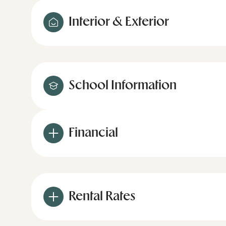
Interior & Exterior
School Information
Financial
Rental Rates