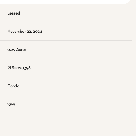
Leased
November 22, 2024
0.29 Acres
RLS11020398
Condo
1899