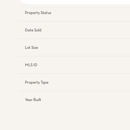
Property Status
Date Sold
Lot Size
MLS ID
Property Type
Year Built