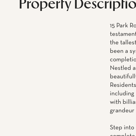
Property Descripti
15 Park R
testament
the talles
been a sy
completio
Nestled at
beautifull
Residents
including 
with billi
grandeur o
Step into