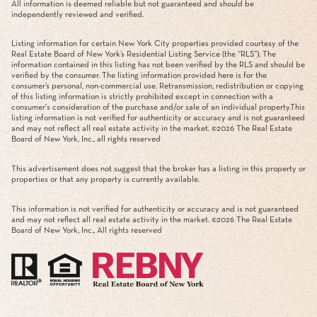
All information is deemed reliable but not guaranteed and should be
independently reviewed and verified.
Listing information for certain New York City properties provided courtesy of the
Real Estate Board of New York’s Residential Listing Service (the “RLS”). The
information contained in this listing has not been verified by the RLS and should be
verified by the consumer. The listing information provided here is for the
consumer’s personal, non-commercial use. Retransmission, redistribution or copying
of this listing information is strictly prohibited except in connection with a
consumer's consideration of the purchase and/or sale of an individual property.This
listing information is not verified for authenticity or accuracy and is not guaranteed
and may not reflect all real estate activity in the market. ©
2026
The Real Estate
Board of New York, Inc., all rights reserved
This advertisement does not suggest that the broker has a listing in this property or
properties or that any property is currently available.
This information is not verified for authenticity or accuracy and is not guaranteed
and may not reflect all real estate activity in the market. ©
2026
The Real Estate
Board of New York, Inc., All rights reserved