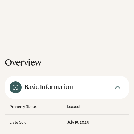
Overview
Basic Information
Property Status
Leased
Date Sold
July 19, 2025