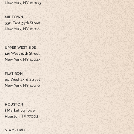
New York, NY 10003
MIDTOWN
330 East 39th Street
New York, NY 10016
UPPER WEST SIDE
145 West 67th Street
New York, NY 10023
FLATIRON
60 West 23rd Street
New York, NY 10010
HOUSTON
1 Market Sq Tower
Houston, TX 77002
STAMFORD