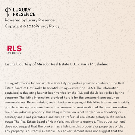
Powered by
Luxury Presence
Copyright ©
2026
Privacy Policy
Listing Courtesy of Mirador Real Estate LLC - Karla M Saladino
Listing information for certain New York City properties provided courtesy of the Real
Estate Board of New York’s Residential Listing Service (the “RLS”). The information
contained in this listing has not been verified by the RLS and should be verified by the
consumer. The listing information provided here is for the consumer’s personal, non-
commercial use. Retransmission, redistribution or copying of this listing information is strictly
prohibited except in connection with a consumer's consideration of the purchase and/or
sale of an individual property. This listing information is not verified for authenticity or
accuracy and is not guaranteed and may not reflect all real estate activity in the market.
This advertisement
©2026
The Real Estate Board of New York, Inc., all rights reserved.
does not suggest that the broker has a listing in this property or properties or that
any property is currently available.This advertisement does not suggest that the