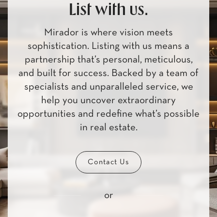
List with us.
Mirador is where vision meets
sophistication. Listing with us means a
partnership that’s personal, meticulous,
and built for success. Backed by a team of
specialists and unparalleled service, we
help you uncover extraordinary
opportunities and redefine what’s possible
in real estate.
Contact Us
or