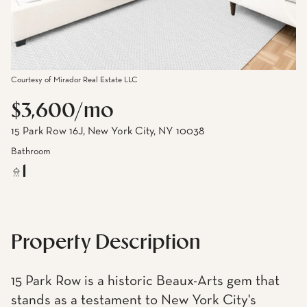
Courtesy of Mirador Real Estate LLC
$3,600/mo
15 Park Row 16J, New York City, NY 10038
Bathroom
1
Property Description
15 Park Row is a historic Beaux-Arts gem that
stands as a testament to New York City's