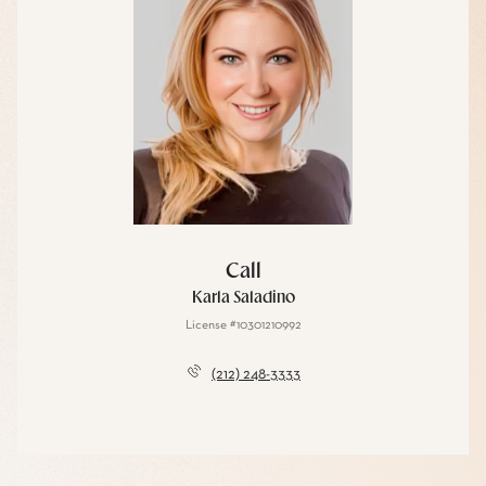
Call
Karla Saladino
License #10301210992
(212) 248-3333