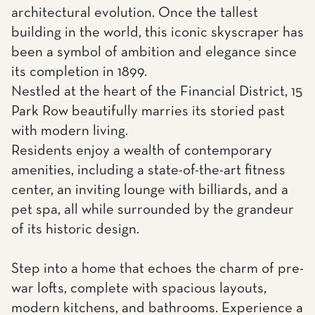
architectural evolution. Once the tallest
building in the world, this iconic skyscraper has
been a symbol of ambition and elegance since
its completion in 1899.
Nestled at the heart of the Financial District, 15
Park Row beautifully marries its storied past
with modern living.
Residents enjoy a wealth of contemporary
amenities, including a state-of-the-art fitness
center, an inviting lounge with billiards, and a
pet spa, all while surrounded by the grandeur
of its historic design.
Step into a home that echoes the charm of pre-
war lofts, complete with spacious layouts,
modern kitchens, and bathrooms. Experience a