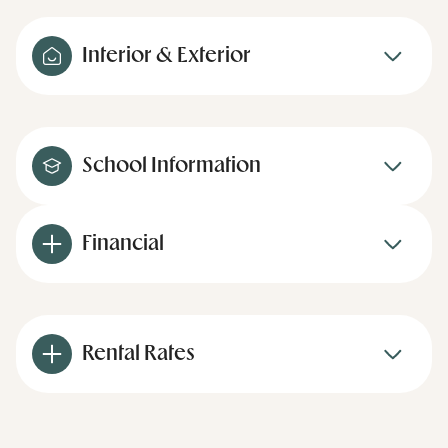
Interior & Exterior
School Information
Financial
Rental Rates