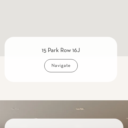
15 Park Row 16J
Navigate