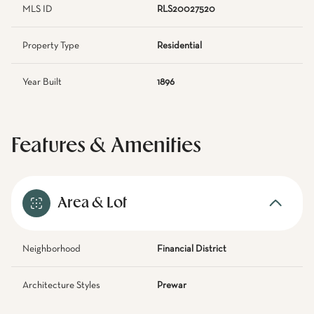
MLS ID
RLS20027520
Property Type
Residential
Year Built
1896
Features & Amenities
Area & Lot
Neighborhood
Financial District
Architecture Styles
Prewar