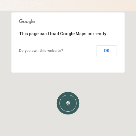
This page can't load Google Maps correctly.
OK
Do you own this website?