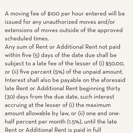
A moving fee of $100 per hour entered will be
issued for any unauthorized moves and/or
extensions of moves outside of the approved
scheduled times.
Any sum of Rent or Additional Rent not paid
within five (5) days of the date due shall be
subject to a late fee of the lesser of (i) $50.00,
or (ii) five percent (5%) of the unpaid amount.
Interest shall also be payable on the aforesaid
late Rent or Additional Rent beginning thirty
(30) days from the due date, such interest
accruing at the lesser of (i) the maximum
amount allowable by law, or (ii) one and one-
half percent per month (1.5%), until the late
Rent or Additional Rent is paid in full