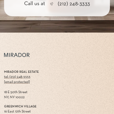
Call us at
(212) 248-3333
MIRADOR REAL ESTATE
tel: (212) 248-3333
[email protected]
18 E 50th Street
NY, NY 10022
GREENWICH VILLAGE
16 East 12th Street