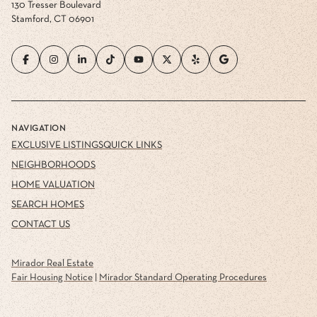
130 Tresser Boulevard
Stamford, CT 06901
NAVIGATION
EXCLUSIVE LISTINGS
QUICK LINKS
NEIGHBORHOODS
HOME VALUATION
SEARCH HOMES
CONTACT US
Mirador Real Estate
Fair Housing Notice
|
Mirador Standard Operating Procedures