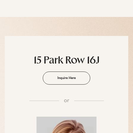
15 Park Row 16J
Inquire Here
or