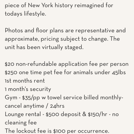
piece of New York history reimagined for
todays lifestyle.
Photos and floor plans are representative and
approximate, pricing subject to change. The
unit has been virtually staged.
$20 non-refundable application fee per person
$250 one time pet fee for animals under 45lbs
1st months rent
1 month's security
Gym - $35/pp w towel service billed monthly-
cancel anytime / 24hrs
Lounge rental - $500 deposit & $150/hr - no
cleaning fee
The lockout fee is $100 per occurrence.