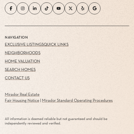
NAVIGATION
EXCLUSIVE LISTINGS
QUICK LINKS
NEIGHBORHOODS
HOME VALUATION
SEARCH HOMES
CONTACT US
Mirador Real Estate
Fair Housing Notice
|
Mirador Standard Operating Procedures
All information is deemed reliable but not guaranteed and should be
independently reviewed and verified.