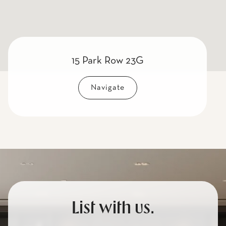
15 Park Row 23G
Navigate
List with us.