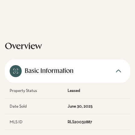
Overview
Basic Information
Property Status
Leased
Date Sold
June 30, 2025
MLS ID
RLS20032887