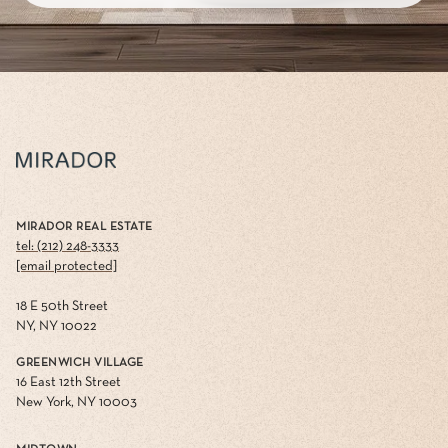
MIRADOR REAL ESTATE
tel: (212) 248-3333
[email protected]
18 E 50th Street
NY, NY 10022
GREENWICH VILLAGE
16 East 12th Street
New York, NY 10003