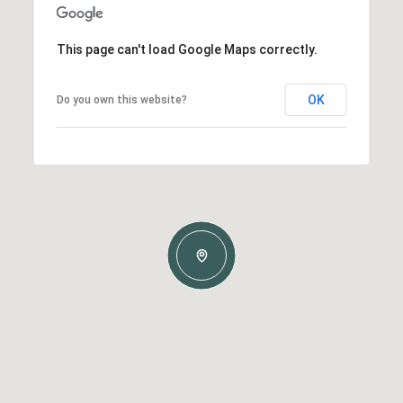
This page can't load Google Maps correctly.
OK
Do you own this website?