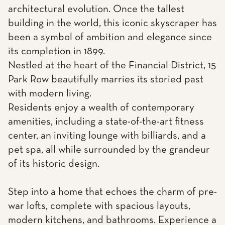
architectural evolution. Once the tallest
building in the world, this iconic skyscraper has
been a symbol of ambition and elegance since
its completion in 1899.
Nestled at the heart of the Financial District, 15
Park Row beautifully marries its storied past
with modern living.
Residents enjoy a wealth of contemporary
amenities, including a state-of-the-art fitness
center, an inviting lounge with billiards, and a
pet spa, all while surrounded by the grandeur
of its historic design.
Step into a home that echoes the charm of pre-
war lofts, complete with spacious layouts,
modern kitchens, and bathrooms. Experience a