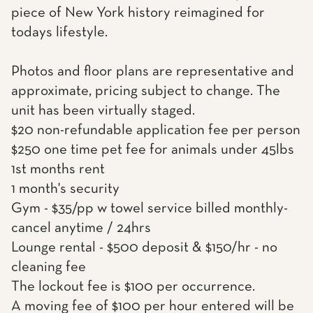
piece of New York history reimagined for
todays lifestyle.
Photos and floor plans are representative and
approximate, pricing subject to change. The
unit has been virtually staged.
$20 non-refundable application fee per person
$250 one time pet fee for animals under 45lbs
1st months rent
1 month's security
Gym - $35/pp w towel service billed monthly-
cancel anytime / 24hrs
Lounge rental - $500 deposit & $150/hr - no
cleaning fee
The lockout fee is $100 per occurrence.
A moving fee of $100 per hour entered will be