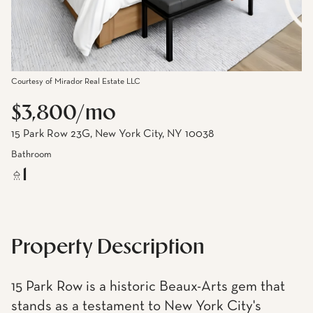
Courtesy of Mirador Real Estate LLC
$3,800/mo
15 Park Row 23G, New York City, NY 10038
Bathroom
1
Property Description
15 Park Row is a historic Beaux-Arts gem that
stands as a testament to New York City's