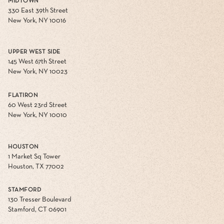
MIDTOWN
330 East 39th Street
New York, NY 10016
UPPER WEST SIDE
145 West 67th Street
New York, NY 10023
FLATIRON
60 West 23rd Street
New York, NY 10010
HOUSTON
1 Market Sq Tower
Houston, TX 77002
STAMFORD
130 Tresser Boulevard
Stamford, CT 06901