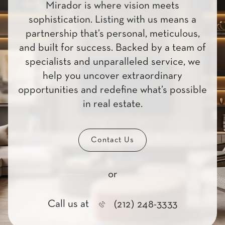
Mirador is where vision meets
sophistication. Listing with us means a
partnership that’s personal, meticulous,
and built for success. Backed by a team of
specialists and unparalleled service, we
help you uncover extraordinary
opportunities and redefine what’s possible
in real estate.
Contact Us
or
Call us at
(212) 248-3333