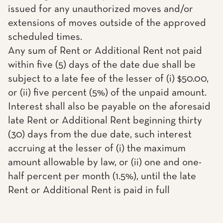
issued for any unauthorized moves and/or
extensions of moves outside of the approved
scheduled times.
Any sum of Rent or Additional Rent not paid
within five (5) days of the date due shall be
subject to a late fee of the lesser of (i) $50.00,
or (ii) five percent (5%) of the unpaid amount.
Interest shall also be payable on the aforesaid
late Rent or Additional Rent beginning thirty
(30) days from the due date, such interest
accruing at the lesser of (i) the maximum
amount allowable by law, or (ii) one and one-
half percent per month (1.5%), until the late
Rent or Additional Rent is paid in full