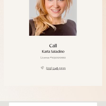
Call
Karla Saladino
License #10301210992
(212) 248-3333