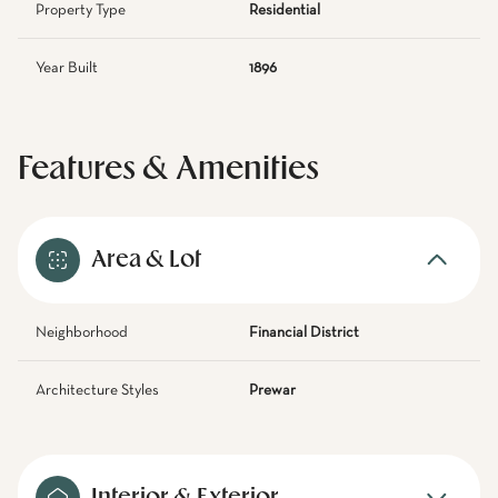
Property Type
Residential
Year Built
1896
Features & Amenities
Area & Lot
Neighborhood
Financial District
Architecture Styles
Prewar