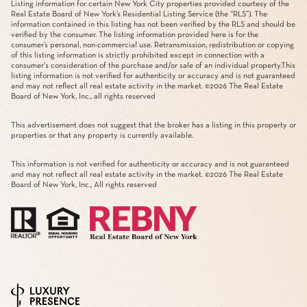
Listing information for certain New York City properties provided courtesy of the
Real Estate Board of New York’s Residential Listing Service (the “RLS”). The
information contained in this listing has not been verified by the RLS and should be
verified by the consumer. The listing information provided here is for the
consumer’s personal, non-commercial use. Retransmission, redistribution or copying
of this listing information is strictly prohibited except in connection with a
consumer's consideration of the purchase and/or sale of an individual property.This
listing information is not verified for authenticity or accuracy and is not guaranteed
and may not reflect all real estate activity in the market. ©
2026
The Real Estate
Board of New York, Inc., all rights reserved
This advertisement does not suggest that the broker has a listing in this property or
properties or that any property is currently available.
This information is not verified for authenticity or accuracy and is not guaranteed
and may not reflect all real estate activity in the market. ©
2026
The Real Estate
Board of New York, Inc., All rights reserved