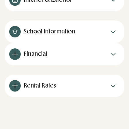
Interior & Exterior
School Information
Financial
Rental Rates