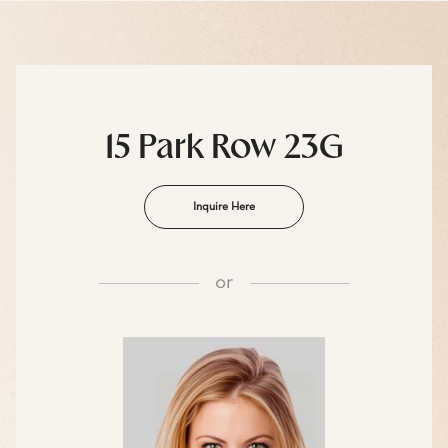
15 Park Row 23G
Inquire Here
or