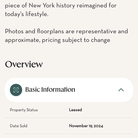
piece of New York history reimagined for
today's lifestyle.
Photos and floorplans are representative and
approximate, pricing subject to change
Overview
Basic Information
Property Status
Leased
Date Sold
November 19, 2024