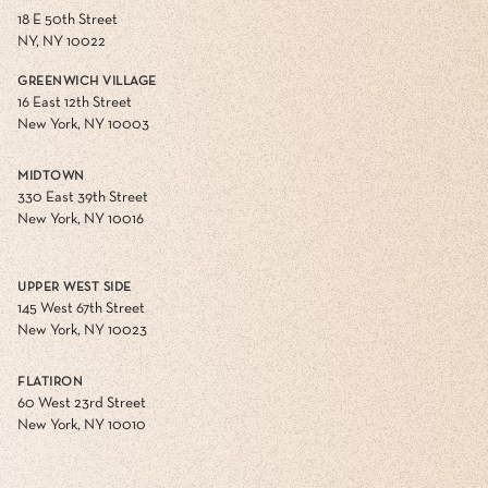
18 E 50th Street
NY, NY 10022
GREENWICH VILLAGE
16 East 12th Street
New York, NY 10003
MIDTOWN
330 East 39th Street
New York, NY 10016
UPPER WEST SIDE
145 West 67th Street
New York, NY 10023
FLATIRON
60 West 23rd Street
New York, NY 10010