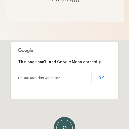
(212) 248-3333
This page can't load Google Maps correctly.
OK
Do you own this website?