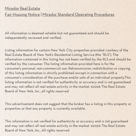
Mirador Real Estate
Fair Housing Notice
|
Mirador Standard Operating Procedures
All information is deemed reliable but not guaranteed and should be
independently reviewed and verified.
Listing information for certain New York City properties provided courtesy of the
Real Estate Board of New York’s Residential Listing Service (the “RLS”). The
information contained in this listing has not been verified by the RLS and should be
verified by the consumer. The listing information provided here is for the
consumer’s personal, non-commercial use. Retransmission, redistribution or copying
of this listing information is strictly prohibited except in connection with a
consumer's consideration of the purchase and/or sale of an individual property.This
listing information is not verified for authenticity or accuracy and is not guaranteed
and may not reflect all real estate activity in the market. ©
2026
The Real Estate
Board of New York, Inc., all rights reserved
This advertisement does not suggest that the broker has a listing in this property or
properties or that any property is currently available.
This information is not verified for authenticity or accuracy and is not guaranteed
and may not reflect all real estate activity in the market. ©
2026
The Real Estate
Board of New York, Inc., All rights reserved