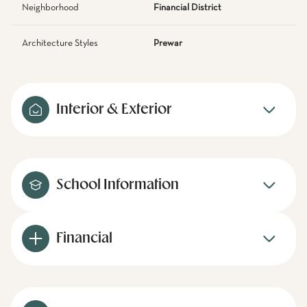
Neighborhood
Financial District
Architecture Styles
Prewar
Interior & Exterior
School Information
Financial