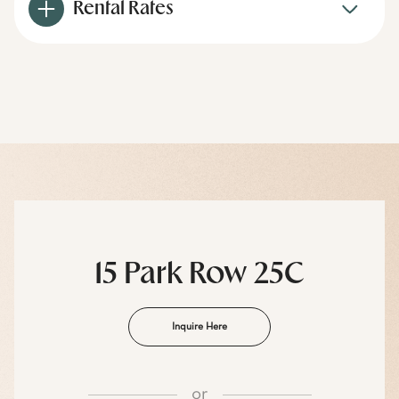
Rental Rates
15 Park Row 25C
Inquire Here
or