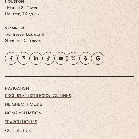
HOUSTON
1 Market Sq Tower
Houston, TX 77002
STAMFORD
130 Tresser Boulevard
Stamford, CT 06901
NAVIGATION
EXCLUSIVE LISTINGS
QUICK LINKS
NEIGHBORHOODS
HOME VALUATION
SEARCH HOMES
CONTACT US