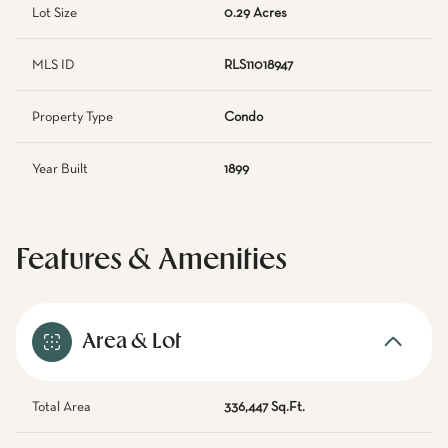
Lot Size
0.29 Acres
MLS ID
RLS11018947
Property Type
Condo
Year Built
1899
Features & Amenities
Area & Lot
Total Area
336,447 Sq.Ft.