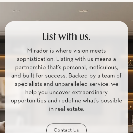
List with us.
Mirador is where vision meets
sophistication. Listing with us means a
partnership that’s personal, meticulous,
and built for success. Backed by a team of
specialists and unparalleled service, we
help you uncover extraordinary
opportunities and redefine what’s possible
in real estate.
Contact Us