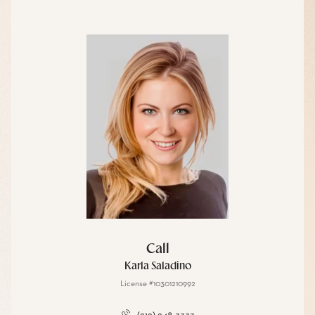
Call
Karla Saladino
License #10301210992