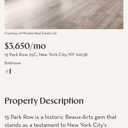
Courtesy of Mirador Real Estate LLC
$3,650/mo
15 Park Row 25C, New York City, NY 10038
Bathroom
1
Property Description
15 Park Row is a historic Beaux-Arts gem that
stands as a testament to New York City's