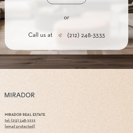
or
Call us at
(212) 248-3333
MIRADOR REAL ESTATE
tel: (212) 248-3333
[email protected]