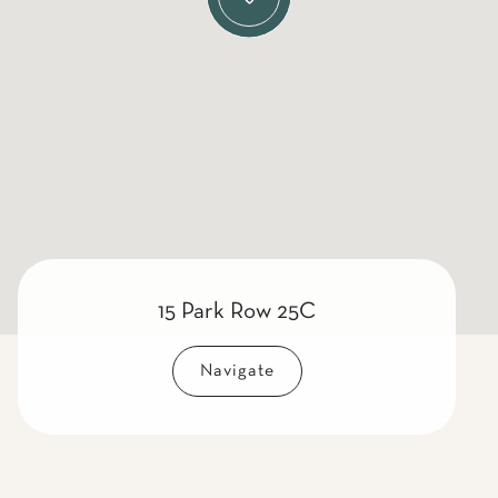
15 Park Row 25C
Navigate