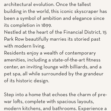
architectural evolution. Once the tallest
building in the world, this iconic skyscraper has
been a symbol of ambition and elegance since
its completion in 1899.
Nestled at the heart of the Financial District, 15
Park Row beautifully marries its storied past
with modern living.
Residents enjoy a wealth of contemporary
amenities, including a state-of-the-art fitness
center, an inviting lounge with billiards, and a
pet spa, all while surrounded by the grandeur
of its historic design.
Step into a home that echoes the charm of pre-
war lofts, complete with spacious layouts,
modern kitchens, and bathrooms. Experience a