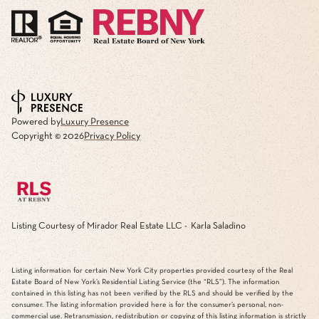
Powered by
Luxury Presence
Copyright ©
2026
Privacy Policy
Listing Courtesy of Mirador Real Estate LLC - Karla Saladino
Listing information for certain New York City properties provided courtesy of the Real
Estate Board of New York’s Residential Listing Service (the “RLS”). The information
contained in this listing has not been verified by the RLS and should be verified by the
consumer. The listing information provided here is for the consumer’s personal, non-
commercial use. Retransmission, redistribution or copying of this listing information is strictly