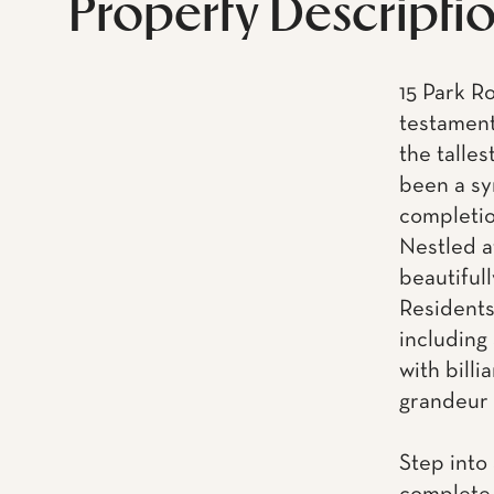
Property Descripti
15 Park R
testament
the talles
been a sy
completio
Nestled at
beautifull
Residents
including 
with billi
grandeur o
Step into