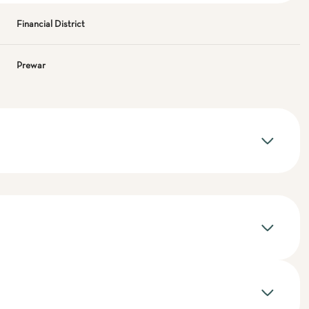
Financial District
Prewar