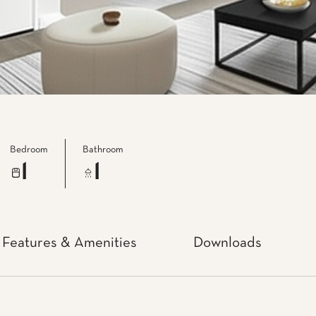
Bedroom
Bathroom
1
1
Features & Amenities
Downloads