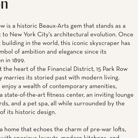
on
ow is a historic Beaux-Arts gem that stands as a
 to New York City's architectural evolution. Once
t building in the world, this iconic skyscraper has
mbol of ambition and elegance since its
n in 1899.
 the heart of the Financial District, 15 Park Row
y marries its storied past with modern living.
 enjoy a wealth of contemporary amenities,
a state-of-the-art fitness center, an inviting lounge
ards, and a pet spa, all while surrounded by the
f its historic design.
 a home that echoes the charm of pre-war lofts,