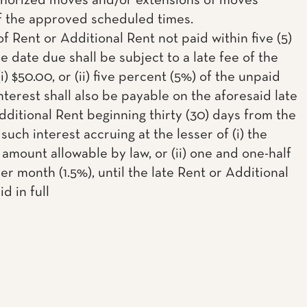
horized moves and/or extensions of moves
f the approved scheduled times.
f Rent or Additional Rent not paid within five (5)
e date due shall be subject to a late fee of the
(i) $50.00, or (ii) five percent (5%) of the unpaid
nterest shall also be payable on the aforesaid late
dditional Rent beginning thirty (30) days from the
such interest accruing at the lesser of (i) the
mount allowable by law, or (ii) one and one-half
r month (1.5%), until the late Rent or Additional
id in full