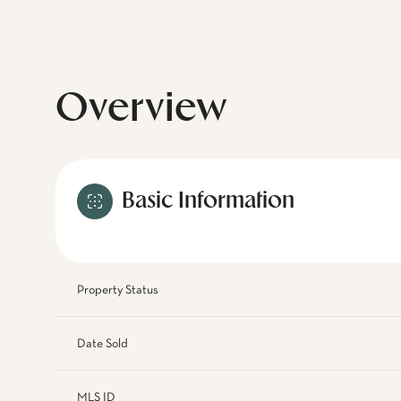
Overview
Basic Information
Property Status
Date Sold
MLS ID