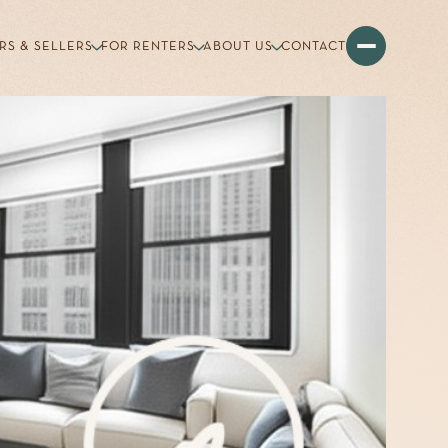
RS & SELLERS
FOR RENTERS
ABOUT US
CONTACT