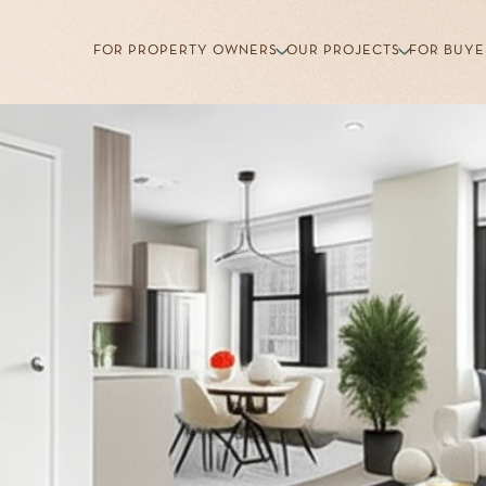
FOR PROPERTY OWNERS
OUR PROJECTS
FOR BUYE