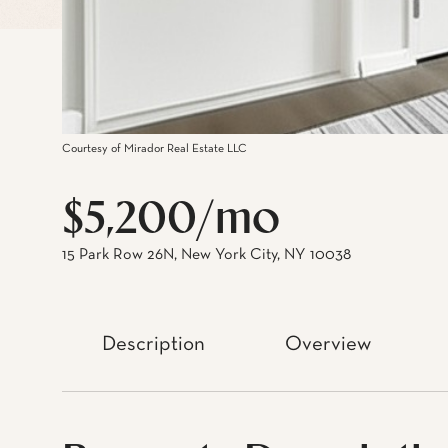
Courtesy of Mirador Real Estate LLC
$5,200/mo
15 Park Row 26N, New York City, NY 10038
Description
Overview