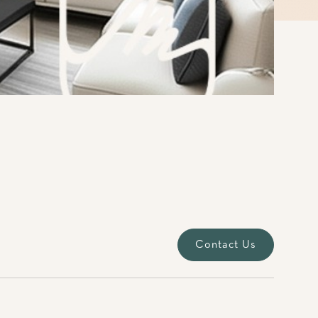
Contact Us