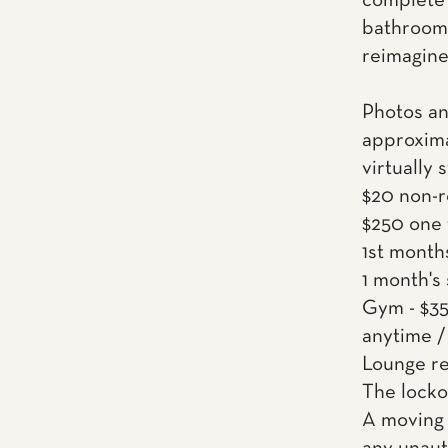
complete 
bathrooms
reimagined
Photos an
approxima
virtually 
$20 non-r
$250 one 
1st month
1 month's
Gym - $35
anytime /
Lounge re
The locko
A moving 