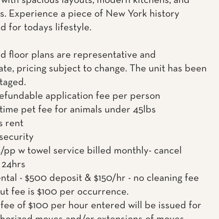
with spacious layouts, modern kitchens, and
. Experience a piece of New York history
 for todays lifestyle.
d floor plans are representative and
te, pricing subject to change. The unit has been
staged.
efundable application fee per person
time pet fee for animals under 45lbs
s rent
 security
/pp w towel service billed monthly- cancel
 24hrs
ntal - $500 deposit & $150/hr - no cleaning fee
ut fee is $100 per occurrence.
fee of $100 per hour entered will be issued for