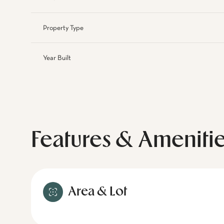
Property Type
Year Built
Features & Ameniti
Area & Lot