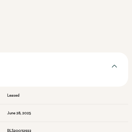
Leased
June 28, 2025
RLS20032922