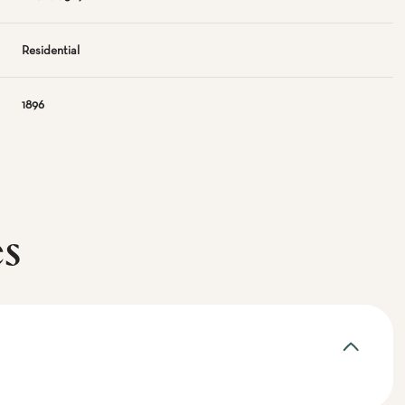
Residential
1896
es