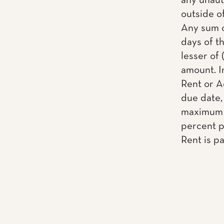
any unaut
outside o
Any sum o
days of th
lesser of 
amount. I
Rent or A
due date, 
maximum a
percent pe
Rent is pa