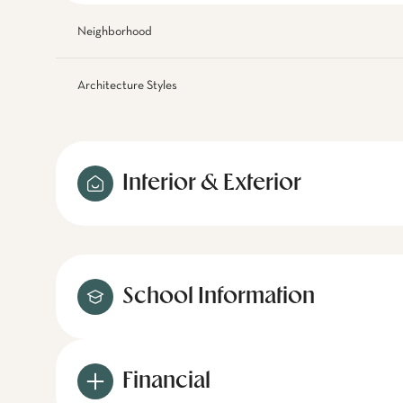
Neighborhood
Architecture Styles
Interior & Exterior
School Information
Financial