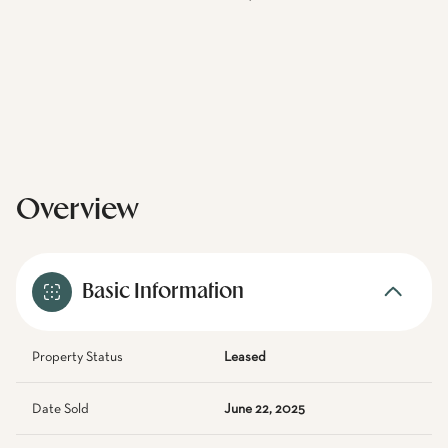
Overview
Basic Information
Property Status
Leased
Date Sold
June 22, 2025