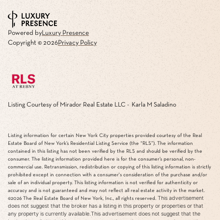
Powered by
Luxury Presence
Copyright ©
2026
Privacy Policy
Listing Courtesy of Mirador Real Estate LLC - Karla M Saladino
Listing information for certain New York City properties provided courtesy of the Real
Estate Board of New York’s Residential Listing Service (the “RLS”). The information
contained in this listing has not been verified by the RLS and should be verified by the
consumer. The listing information provided here is for the consumer’s personal, non-
commercial use. Retransmission, redistribution or copying of this listing information is strictly
prohibited except in connection with a consumer's consideration of the purchase and/or
sale of an individual property. This listing information is not verified for authenticity or
accuracy and is not guaranteed and may not reflect all real estate activity in the market.
This advertisement
©2026
The Real Estate Board of New York, Inc., all rights reserved.
does not suggest that the broker has a listing in this property or properties or that
any property is currently available.This advertisement does not suggest that the