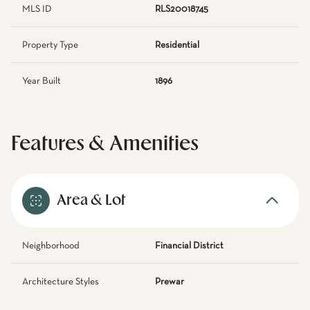
MLS ID
RLS20018745
Property Type
Residential
Year Built
1896
Features & Amenities
Area & Lot
Neighborhood
Financial District
Architecture Styles
Prewar