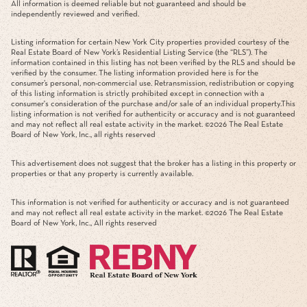
All information is deemed reliable but not guaranteed and should be
independently reviewed and verified.
Listing information for certain New York City properties provided courtesy of the
Real Estate Board of New York’s Residential Listing Service (the “RLS”). The
information contained in this listing has not been verified by the RLS and should be
verified by the consumer. The listing information provided here is for the
consumer’s personal, non-commercial use. Retransmission, redistribution or copying
of this listing information is strictly prohibited except in connection with a
consumer's consideration of the purchase and/or sale of an individual property.This
listing information is not verified for authenticity or accuracy and is not guaranteed
and may not reflect all real estate activity in the market. ©
2026
The Real Estate
Board of New York, Inc., all rights reserved
This advertisement does not suggest that the broker has a listing in this property or
properties or that any property is currently available.
This information is not verified for authenticity or accuracy and is not guaranteed
and may not reflect all real estate activity in the market. ©
2026
The Real Estate
Board of New York, Inc., All rights reserved