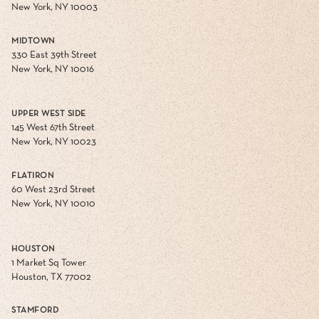
New York, NY 10003
MIDTOWN
330 East 39th Street
New York, NY 10016
UPPER WEST SIDE
145 West 67th Street
New York, NY 10023
FLATIRON
60 West 23rd Street
New York, NY 10010
HOUSTON
1 Market Sq Tower
Houston, TX 77002
STAMFORD