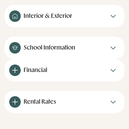
Interior & Exterior
School Information
Financial
Rental Rates