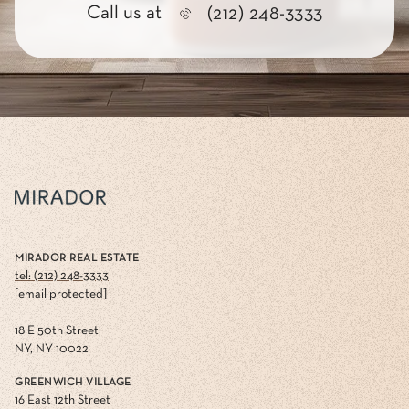
Call us at
(212) 248-3333
MIRADOR REAL ESTATE
tel: (212) 248-3333
[email protected]
18 E 50th Street
NY, NY 10022
GREENWICH VILLAGE
16 East 12th Street