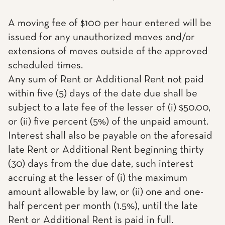
A moving fee of $100 per hour entered will be
issued for any unauthorized moves and/or
extensions of moves outside of the approved
scheduled times.
Any sum of Rent or Additional Rent not paid
within five (5) days of the date due shall be
subject to a late fee of the lesser of (i) $50.00,
or (ii) five percent (5%) of the unpaid amount.
Interest shall also be payable on the aforesaid
late Rent or Additional Rent beginning thirty
(30) days from the due date, such interest
accruing at the lesser of (i) the maximum
amount allowable by law, or (ii) one and one-
half percent per month (1.5%), until the late
Rent or Additional Rent is paid in full.