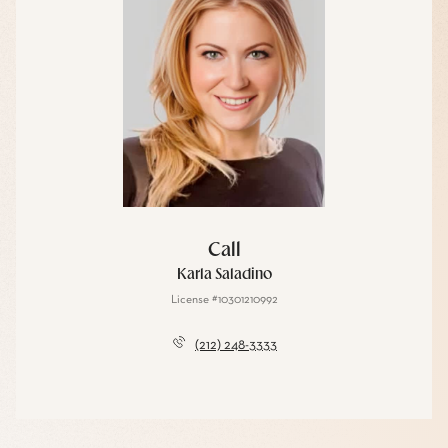
Call
Karla Saladino
License #10301210992
(212) 248-3333