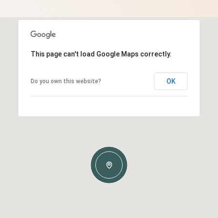
This page can't load Google Maps correctly.
OK
Do you own this website?