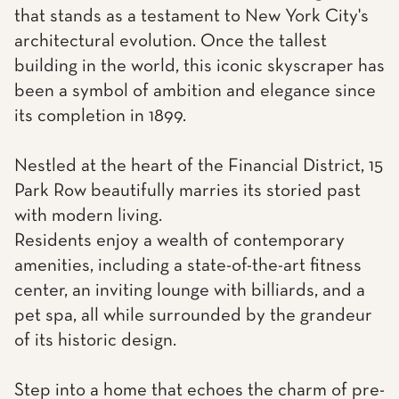
that stands as a testament to New York City's
architectural evolution. Once the tallest
building in the world, this iconic skyscraper has
been a symbol of ambition and elegance since
its completion in 1899.
Nestled at the heart of the Financial District, 15
Park Row beautifully marries its storied past
with modern living.
Residents enjoy a wealth of contemporary
amenities, including a state-of-the-art fitness
center, an inviting lounge with billiards, and a
pet spa, all while surrounded by the grandeur
of its historic design.
Step into a home that echoes the charm of pre-