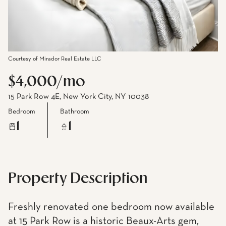
Courtesy of Mirador Real Estate LLC
$4,000/mo
15 Park Row 4E, New York City, NY 10038
Bedroom
Bathroom
1
1
Property Description
Freshly renovated one bedroom now available
at 15 Park Row is a historic Beaux-Arts gem,