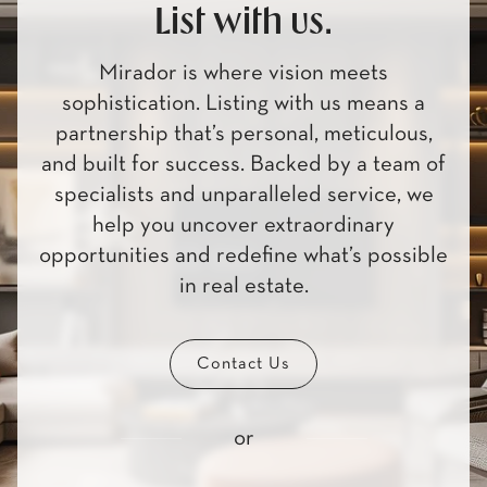
List with us.
Mirador is where vision meets
sophistication. Listing with us means a
partnership that’s personal, meticulous,
and built for success. Backed by a team of
specialists and unparalleled service, we
help you uncover extraordinary
opportunities and redefine what’s possible
in real estate.
Contact Us
or