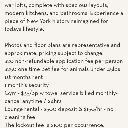
war lofts, complete with spacious layouts,
modern kitchens, and bathrooms. Experience a
piece of New York history reimagined for
todays lifestyle.
Photos and floor plans are representative and
approximate, pricing subject to change.
$20 non-refundable application fee per person
$250 one time pet fee for animals under 45lbs
1st months rent
1 month's security
Gym - $35/pp w towel service billed monthly-
cancel anytime / 24hrs
Lounge rental - $500 deposit & $150/hr - no
cleaning fee
The lockout fee is $100 per occurrence.