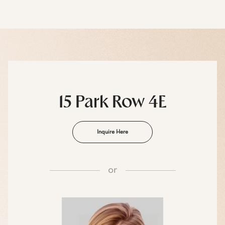
15 Park Row 4E
Inquire Here
or