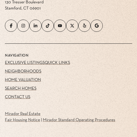
130 Tresser Boulevard
Stamford, CT 06901
NAVIGATION
EXCLUSIVE LISTINGS
QUICK LINKS
NEIGHBORHOODS
HOME VALUATION
SEARCH HOMES
CONTACT US
Mirador Real Estate
Fair Housing Notice
|
Mirador Standard Operating Procedures