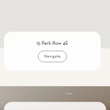
15 Park Row 4E
Navigate