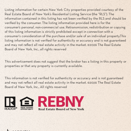
Listing information for certain New York City properties provided courtesy of the
Real Estate Board of New York’s Residential Listing Service (the “RLS”). The
information contained in this listing has not been verified by the RLS and should be
verified by the consumer. The listing information provided here is for the
consumer’s personal, non-commercial use. Retransmission, redistribution or copying
of this listing information is strictly prohibited except in connection with a
consumer's consideration of the purchase and/or sale of an individual property.This
listing information is not verified for authenticity or accuracy and is not guaranteed
and may not reflect all real estate activity in the market. ©
2026
The Real Estate
Board of New York, Inc., all rights reserved
This advertisement does not suggest that the broker has a listing in this property or
properties or that any property is currently available.
This information is not verified for authenticity or accuracy and is not guaranteed
and may not reflect all real estate activity in the market. ©
2026
The Real Estate
Board of New York, Inc., All rights reserved