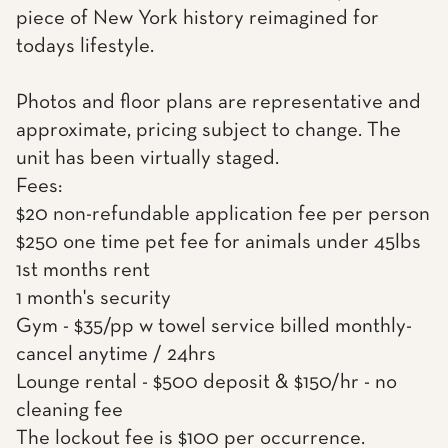
piece of New York history reimagined for
todays lifestyle.
Photos and floor plans are representative and
approximate, pricing subject to change. The
unit has been virtually staged.
Fees:
$20 non-refundable application fee per person
$250 one time pet fee for animals under 45lbs
1st months rent
1 month's security
Gym - $35/pp w towel service billed monthly-
cancel anytime / 24hrs
Lounge rental - $500 deposit & $150/hr - no
cleaning fee
The lockout fee is $100 per occurrence.