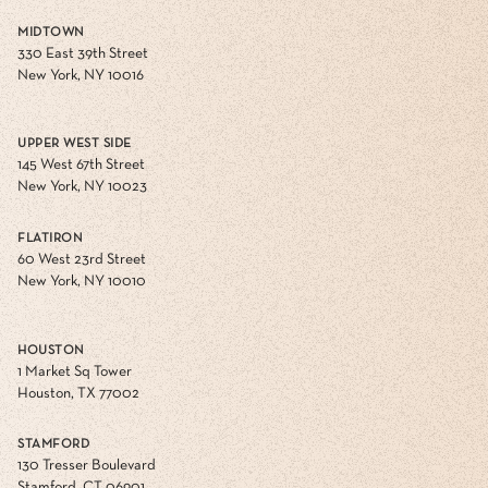
MIDTOWN
330 East 39th Street
New York, NY 10016
UPPER WEST SIDE
145 West 67th Street
New York, NY 10023
FLATIRON
60 West 23rd Street
New York, NY 10010
HOUSTON
1 Market Sq Tower
Houston, TX 77002
STAMFORD
130 Tresser Boulevard
Stamford, CT 06901