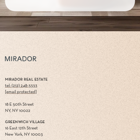
MIRADOR REAL ESTATE
tel: (212) 248-3333
[email protected]
18 E 50th Street
NY, NY 10022
GREENWICH VILLAGE
16 East 12th Street
New York, NY 10003