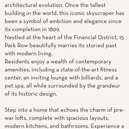
architectural evolution. Once the tallest
building in the world, this iconic skyscraper has
been a symbol of ambition and elegance since
its completion in 1899.
Nestled at the heart of the Financial District, 15
Park Row beautifully marries its storied past
with modern living.
Residents enjoy a wealth of contemporary
amenities, including a state-of-the-art fitness
center, an inviting lounge with billiards, and a
pet spa, all while surrounded by the grandeur
of its historic design.
Step into a home that echoes the charm of pre-
war lofts, complete with spacious layouts,
modern kitchens, and bathrooms. Experience a