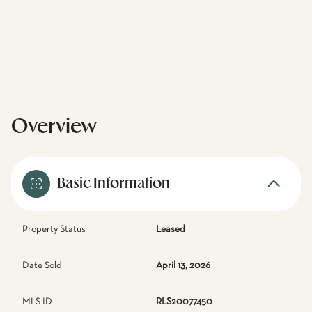
Overview
Basic Information
Property Status
Leased
Date Sold
April 13, 2026
MLS ID
RLS20077450