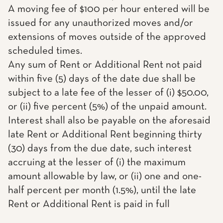
A moving fee of $100 per hour entered will be
issued for any unauthorized moves and/or
extensions of moves outside of the approved
scheduled times.
Any sum of Rent or Additional Rent not paid
within five (5) days of the date due shall be
subject to a late fee of the lesser of (i) $50.00,
or (ii) five percent (5%) of the unpaid amount.
Interest shall also be payable on the aforesaid
late Rent or Additional Rent beginning thirty
(30) days from the due date, such interest
accruing at the lesser of (i) the maximum
amount allowable by law, or (ii) one and one-
half percent per month (1.5%), until the late
Rent or Additional Rent is paid in full