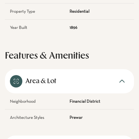
Property Type
Residential
Year Built
1896
Features & Amenities
Area & Lot
Neighborhood
Financial District
Architecture Styles
Prewar