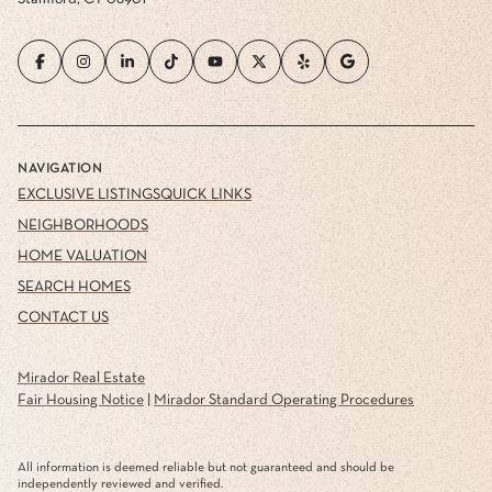
NAVIGATION
EXCLUSIVE LISTINGS
QUICK LINKS
NEIGHBORHOODS
HOME VALUATION
SEARCH HOMES
CONTACT US
Mirador Real Estate
Fair Housing Notice
|
Mirador Standard Operating Procedures
All information is deemed reliable but not guaranteed and should be
independently reviewed and verified.