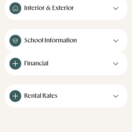
Interior & Exterior
School Information
Financial
Rental Rates