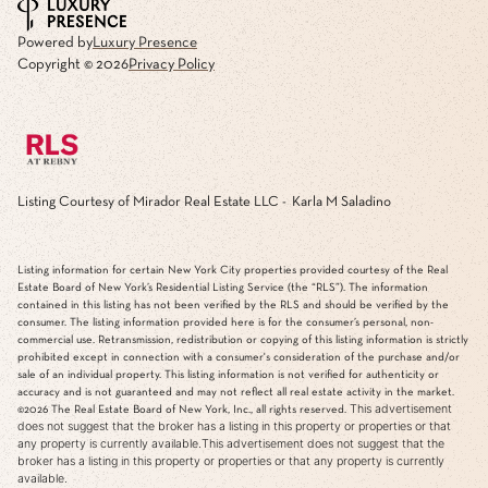
Powered by
Luxury Presence
Copyright ©
2026
Privacy Policy
Listing Courtesy of Mirador Real Estate LLC - Karla M Saladino
Listing information for certain New York City properties provided courtesy of the Real
Estate Board of New York’s Residential Listing Service (the “RLS”). The information
contained in this listing has not been verified by the RLS and should be verified by the
consumer. The listing information provided here is for the consumer’s personal, non-
commercial use. Retransmission, redistribution or copying of this listing information is strictly
prohibited except in connection with a consumer's consideration of the purchase and/or
sale of an individual property. This listing information is not verified for authenticity or
accuracy and is not guaranteed and may not reflect all real estate activity in the market.
This advertisement
©2026
The Real Estate Board of New York, Inc., all rights reserved.
does not suggest that the broker has a listing in this property or properties or that
any property is currently available.This advertisement does not suggest that the
broker has a listing in this property or properties or that any property is currently
available.