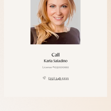
Call
Karla Saladino
License #10301210992
(212) 248-3333