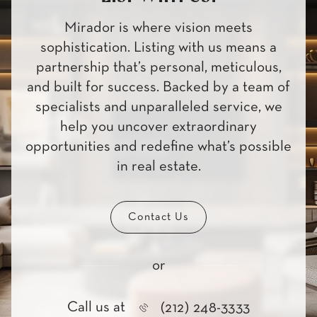
Mirador is where vision meets
sophistication. Listing with us means a
partnership that’s personal, meticulous,
and built for success. Backed by a team of
specialists and unparalleled service, we
help you uncover extraordinary
opportunities and redefine what’s possible
in real estate.
Contact Us
or
Call us at
(212) 248-3333