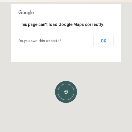
This page can't load Google Maps correctly.
OK
Do you own this website?