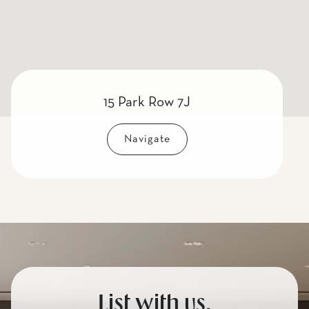
15 Park Row 7J
Navigate
List with us.