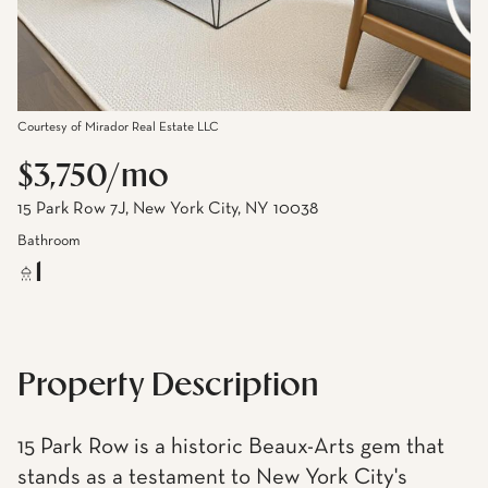
Courtesy of Mirador Real Estate LLC
$3,750/mo
15 Park Row 7J, New York City, NY 10038
Bathroom
1
Property Description
15 Park Row is a historic Beaux-Arts gem that
stands as a testament to New York City's