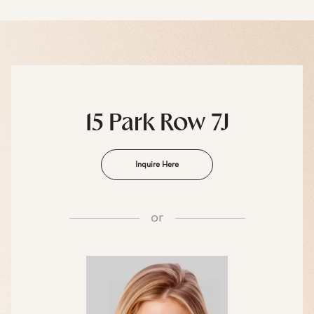
15 Park Row 7J
Inquire Here
or