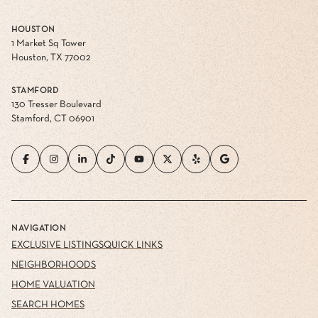
HOUSTON
1 Market Sq Tower
Houston, TX 77002
STAMFORD
130 Tresser Boulevard
Stamford, CT 06901
NAVIGATION
EXCLUSIVE LISTINGS
QUICK LINKS
NEIGHBORHOODS
HOME VALUATION
SEARCH HOMES