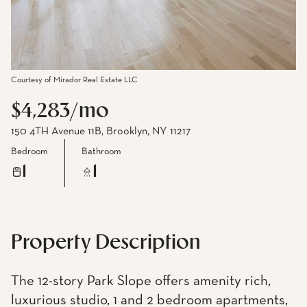
Courtesy of Mirador Real Estate LLC
$4,283/mo
150 4TH Avenue 11B, Brooklyn, NY 11217
Bedroom
Bathroom
1
1
Property Description
The 12-story Park Slope offers amenity rich,
luxurious studio, 1 and 2 bedroom apartments,