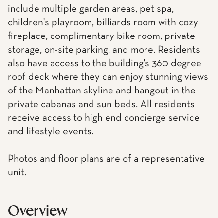
include multiple garden areas, pet spa,
children's playroom, billiards room with cozy
fireplace, complimentary bike room, private
storage, on-site parking, and more. Residents
also have access to the building's 360 degree
roof deck where they can enjoy stunning views
of the Manhattan skyline and hangout in the
private cabanas and sun beds. All residents
receive access to high end concierge service
and lifestyle events.
Photos and floor plans are of a representative
unit.
Overview