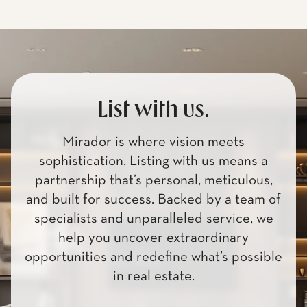
List with us.
Mirador is where vision meets
sophistication. Listing with us means a
partnership that’s personal, meticulous,
and built for success. Backed by a team of
specialists and unparalleled service, we
help you uncover extraordinary
opportunities and redefine what’s possible
in real estate.