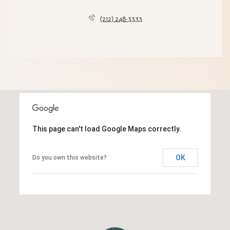
(212) 248-3333
This page can't load Google Maps correctly.
OK
Do you own this website?