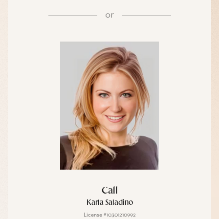
or
Call
Karla Saladino
License #10301210992