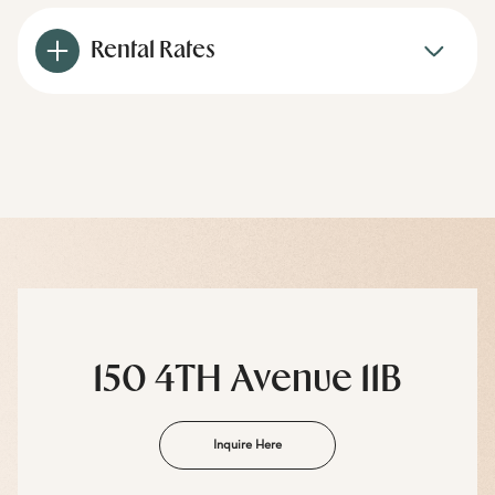
Rental Rates
150 4TH Avenue 11B
Inquire Here