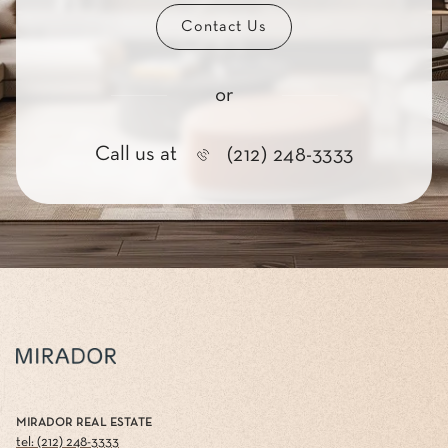
Contact Us
or
Call us at
(212) 248-3333
MIRADOR REAL ESTATE
tel: (212) 248-3333