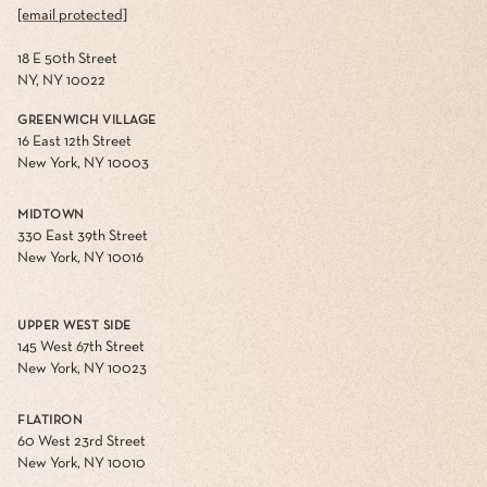
[email protected]
18 E 50th Street
NY, NY 10022
GREENWICH VILLAGE
16 East 12th Street
New York, NY 10003
MIDTOWN
330 East 39th Street
New York, NY 10016
UPPER WEST SIDE
145 West 67th Street
New York, NY 10023
FLATIRON
60 West 23rd Street
New York, NY 10010