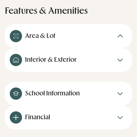
Features & Amenities
Area & Lot
Interior & Exterior
School Information
Financial