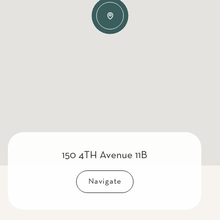
150 4TH Avenue 11B
Navigate