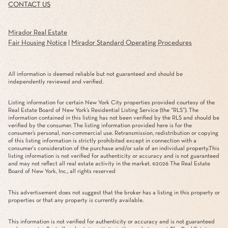
CONTACT US
Mirador Real Estate
Fair Housing Notice
|
Mirador Standard Operating Procedures
All information is deemed reliable but not guaranteed and should be
independently reviewed and verified.
Listing information for certain New York City properties provided courtesy of the
Real Estate Board of New York’s Residential Listing Service (the “RLS”). The
information contained in this listing has not been verified by the RLS and should be
verified by the consumer. The listing information provided here is for the
consumer’s personal, non-commercial use. Retransmission, redistribution or copying
of this listing information is strictly prohibited except in connection with a
consumer's consideration of the purchase and/or sale of an individual property.This
listing information is not verified for authenticity or accuracy and is not guaranteed
and may not reflect all real estate activity in the market. ©
2026
The Real Estate
Board of New York, Inc., all rights reserved
This advertisement does not suggest that the broker has a listing in this property or
properties or that any property is currently available.
This information is not verified for authenticity or accuracy and is not guaranteed