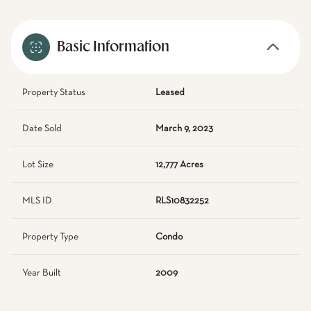
Basic Information
Property Status
Leased
Date Sold
March 9, 2023
Lot Size
12,777 Acres
MLS ID
RLS10832252
Property Type
Condo
Year Built
2009