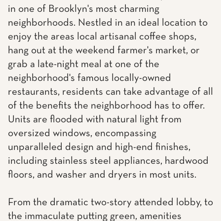
in one of Brooklyn's most charming
neighborhoods. Nestled in an ideal location to
enjoy the areas local artisanal coffee shops,
hang out at the weekend farmer's market, or
grab a late-night meal at one of the
neighborhood's famous locally-owned
restaurants, residents can take advantage of all
of the benefits the neighborhood has to offer.
Units are flooded with natural light from
oversized windows, encompassing
unparalleled design and high-end finishes,
including stainless steel appliances, hardwood
floors, and washer and dryers in most units.
From the dramatic two-story attended lobby, to
the immaculate putting green, amenities