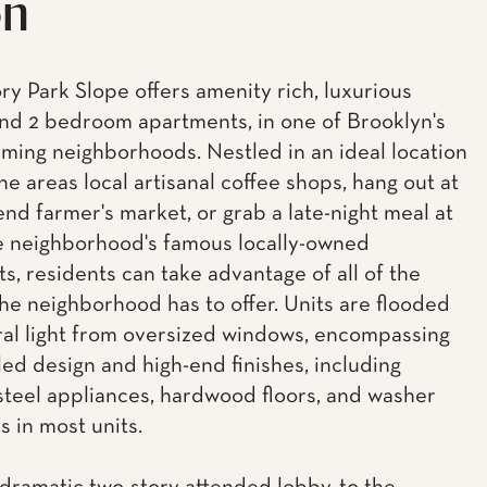
on
ory Park Slope offers amenity rich, luxurious
 and 2 bedroom apartments, in one of Brooklyn's
ming neighborhoods. Nestled in an ideal location
he areas local artisanal coffee shops, hang out at
nd farmer's market, or grab a late-night meal at
e neighborhood's famous locally-owned
s, residents can take advantage of all of the
the neighborhood has to offer. Units are flooded
ral light from oversized windows, encompassing
led design and high-end finishes, including
 steel appliances, hardwood floors, and washer
s in most units.