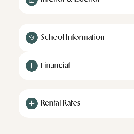
Interior & Exterior
School Information
Financial
Rental Rates