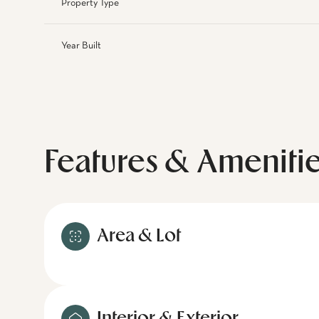
Property Type
Year Built
Features & Ameniti
Area & Lot