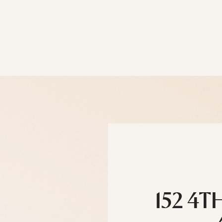
152 4T