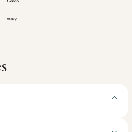
Condo
2009
es