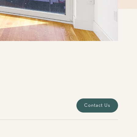
Contact Us