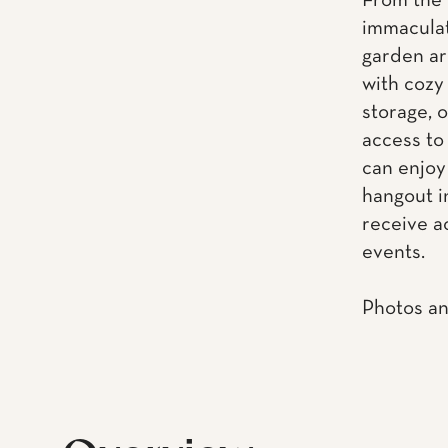
From the 
immaculat
garden ar
with cozy
storage, 
access to
can enjoy
hangout i
receive a
events.
Photos an