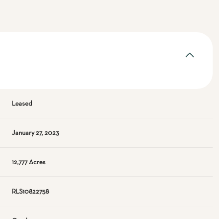
Leased
January 27, 2023
12,777 Acres
RLS10822758