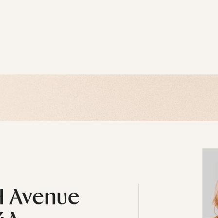
H Avenue