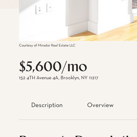
Courtesy of Mirador Real Estate LLC
$5,600/mo
152 4TH Avenue 4A, Brooklyn, NY 11217
Description
Overview