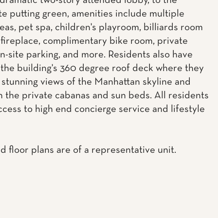
dramatic two-story attended lobby, to the
e putting green, amenities include multiple
eas, pet spa, children's playroom, billiards room
 fireplace, complimentary bike room, private
on-site parking, and more. Residents also have
 the building's 360 degree roof deck where they
 stunning views of the Manhattan skyline and
n the private cabanas and sun beds. All residents
ccess to high end concierge service and lifestyle
d floor plans are of a representative unit.