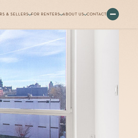
RS & SELLERS
FOR RENTERS
ABOUT US
CONTACT