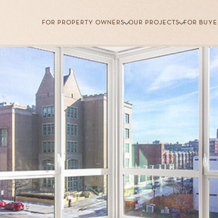
FOR PROPERTY OWNERS
OUR PROJECTS
FOR BUYE