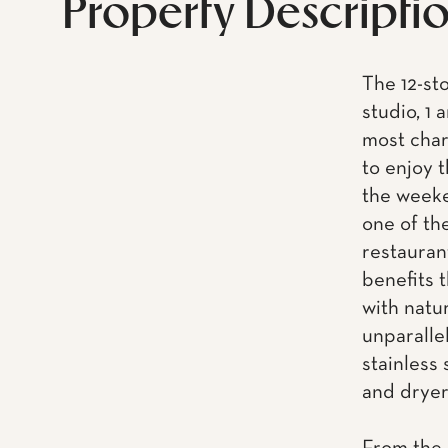
Property Descripti
The 12-st
studio, 1
most char
to enjoy t
the weeke
one of th
restaurant
benefits 
with natu
unparalle
stainless
and dryer