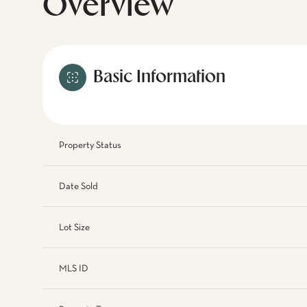
Overview
Basic Information
Property Status
Date Sold
Lot Size
MLS ID