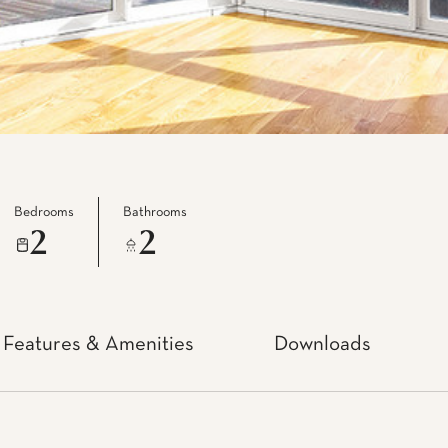
Bedrooms
Bathrooms
2
2
Features & Amenities
Downloads