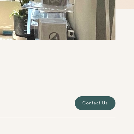
Contact Us