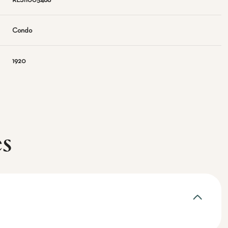
RLS11005488
Condo
1920
es