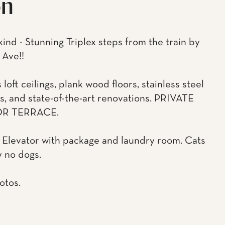
on
kind - Stunning Triplex steps from the train by
 Ave!!
oft ceilings, plank wood floors, stainless steel
s, and state-of-the-art renovations. PRIVATE
R TERRACE.
Elevator with package and laundry room. Cats
y no dogs.
otos.