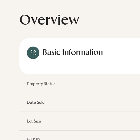
Overview
Basic Information
Property Status
Date Sold
Lot Size