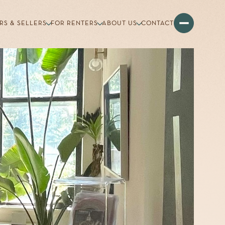
RS & SELLERS
FOR RENTERS
ABOUT US
CONTACT