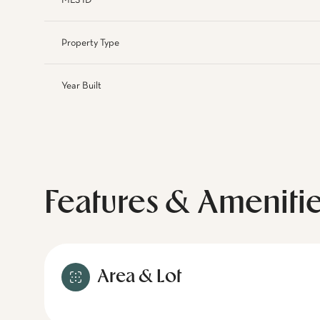
MLS ID
Property Type
Year Built
Features & Ameniti
Area & Lot