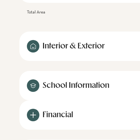
Total Area
Interior & Exterior
School Information
Financial