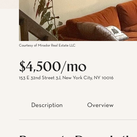
Courtesy of Mirador Real Estate LLC
$4,500/mo
153 E 32nd Street 3J, New York City, NY 10016
Description
Overview