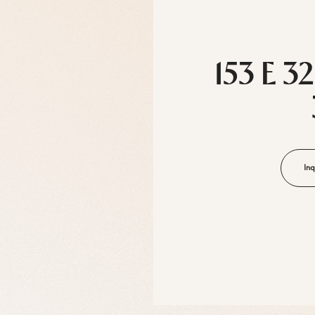
153 E 3
Inq