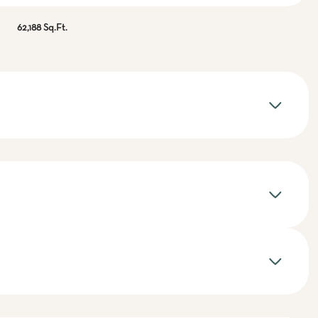
62,188 Sq.Ft.