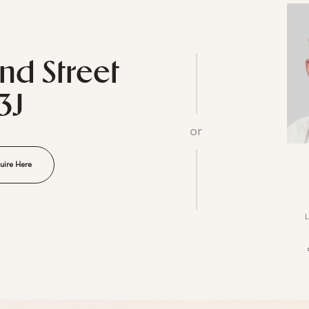
2nd Street
3J
or
uire Here
L