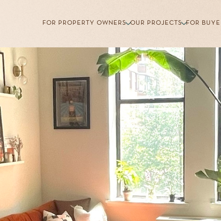
FOR PROPERTY OWNERS
OUR PROJECTS
FOR BUYE