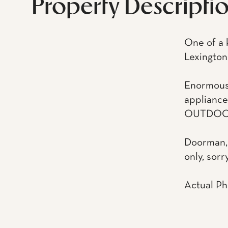
Property Descripti
One of a 
Lexington
Enormous l
appliance
OUTDOO
Doorman, 
only, sorr
Actual Ph