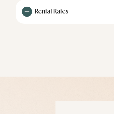
Rental Rates