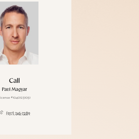
Call
Paul Magyar
icense #10401231051
(917) 746-7289