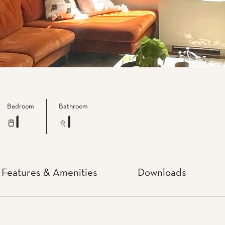
Bedroom
Bathroom
1
1
Features & Amenities
Downloads