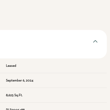
Leased
September 6, 2024
8,625 Sq.Ft.