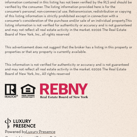
information contained in this listing has not been verified by the RLS and should be
verified by the consumer. The listing information provided here is for the
consumer’s personal, non-commercial use. Retransmission, redistribution or copying
of this listing information is strictly prohibited except in connection with a
consumer's consideration of the purchase and/or sale of an individual property.This
listing information is not verified for authenticity or accuracy and is not guaranteed
and may not reflect all real estate activity in the market. ©
2026
The Real Estate
Board of New York, Inc., all rights reserved
This advertisement does not suggest that the broker has a listing in this property or
properties or that any property is currently available.
This information is not verified for authenticity or accuracy and is not guaranteed
and may not reflect all real estate activity in the market. ©
2026
The Real Estate
Board of New York, Inc., All rights reserved
Powered by
Luxury Presence