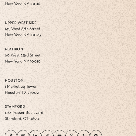
New York, NY 10016
UPPER WEST SIDE
145 West 67th Street
New York, NY 10023
FLATIRON
60 West 23rd Street
New York, NY 10010
HOUSTON
1 Market Sq Tower
Houston, TX 77002
STAMFORD
130 Tresser Boulevard
Stamford, CT 06901