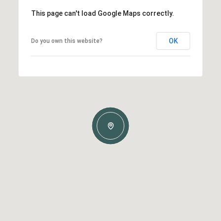
This page can't load Google Maps correctly.
OK
Do you own this website?