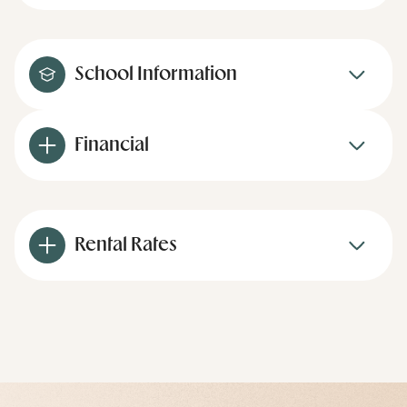
School Information
Financial
Rental Rates