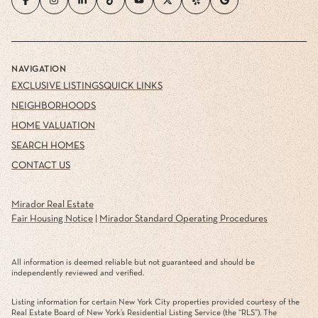
NAVIGATION
EXCLUSIVE LISTINGS
QUICK LINKS
NEIGHBORHOODS
HOME VALUATION
SEARCH HOMES
CONTACT US
Mirador Real Estate
Fair Housing Notice
|
Mirador Standard Operating Procedures
All information is deemed reliable but not guaranteed and should be
independently reviewed and verified.
Listing information for certain New York City properties provided courtesy of the
Real Estate Board of New York’s Residential Listing Service (the “RLS”). The