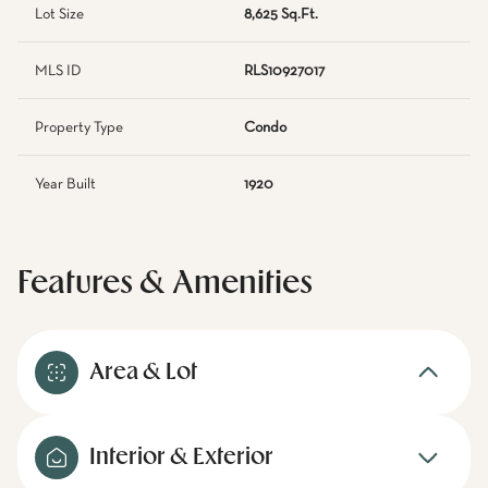
Lot Size
8,625 Sq.Ft.
MLS ID
RLS10927017
Property Type
Condo
Year Built
1920
Features & Amenities
Area & Lot
Interior & Exterior