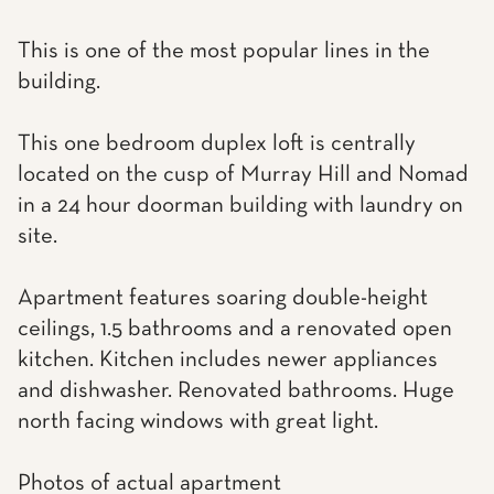
This is one of the most popular lines in the
building.
This one bedroom duplex loft is centrally
located on the cusp of Murray Hill and Nomad
in a 24 hour doorman building with laundry on
site.
Apartment features soaring double-height
ceilings, 1.5 bathrooms and a renovated open
kitchen. Kitchen includes newer appliances
and dishwasher. Renovated bathrooms. Huge
north facing windows with great light.
Photos of actual apartment