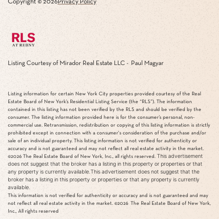
Copyright ©
2026
Privacy Policy
Listing Courtesy of Mirador Real Estate LLC - Paul Magyar
Listing information for certain New York City properties provided courtesy of the Real
Estate Board of New York’s Residential Listing Service (the “RLS”). The information
contained in this listing has not been verified by the RLS and should be verified by the
consumer. The listing information provided here is for the consumer’s personal, non-
commercial use. Retransmission, redistribution or copying of this listing information is strictly
prohibited except in connection with a consumer's consideration of the purchase and/or
sale of an individual property. This listing information is not verified for authenticity or
accuracy and is not guaranteed and may not reflect all real estate activity in the market.
This advertisement
©2026
The Real Estate Board of New York, Inc., all rights reserved.
does not suggest that the broker has a listing in this property or properties or that
any property is currently available.This advertisement does not suggest that the
broker has a listing in this property or properties or that any property is currently
available.
This information is not verified for authenticity or accuracy and is not guaranteed and may
not reflect all real estate activity in the market.
©2026
The Real Estate Board of New York,
Inc., All rights reserved