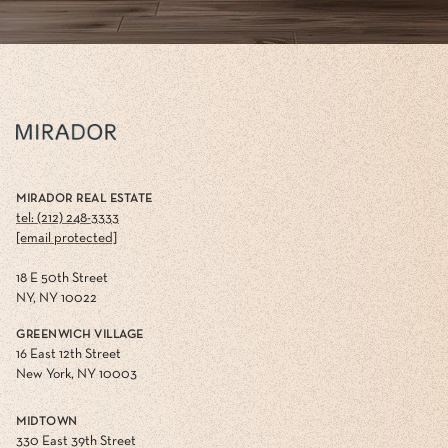
MIRADOR REAL ESTATE
tel: (212) 248-3333
[email protected]
18 E 50th Street
NY, NY 10022
GREENWICH VILLAGE
16 East 12th Street
New York, NY 10003
MIDTOWN
330 East 39th Street