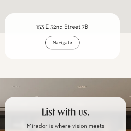
153 E 32nd Street 7B
Navigate
List with us.
Mirador is where vision meets