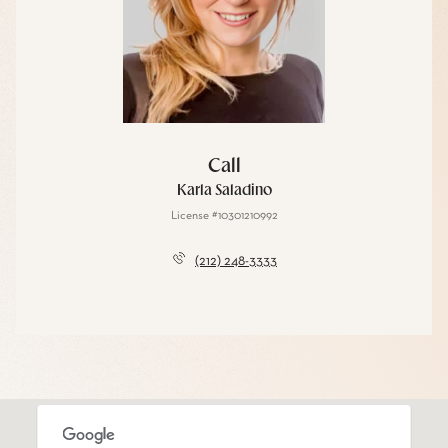
Call
Karla Saladino
License #10301210992
(212) 248-3333