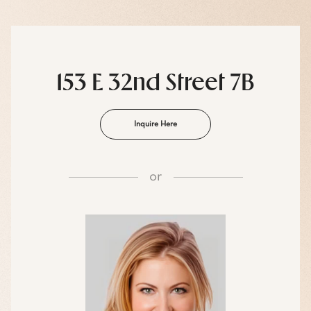
153 E 32nd Street 7B
Inquire Here
or