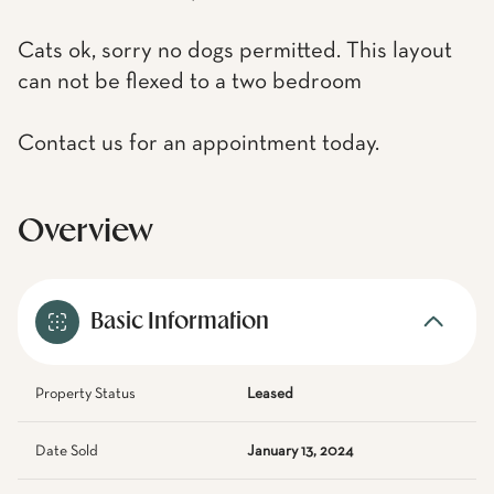
Cats ok, sorry no dogs permitted. This layout
can not be flexed to a two bedroom
Contact us for an appointment today.
Overview
Basic Information
Property Status
Leased
Date Sold
January 13, 2024