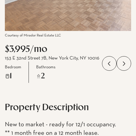
Courtesy of Mirador Real Estate LLC
$3,995/mo
153 E 32nd Street 7B, New York City, NY 10016
Bedroom
Bathrooms
1
2
Property Description
New to market - ready for 12/1 occupancy.
** 1 month free on a 12 month lease.