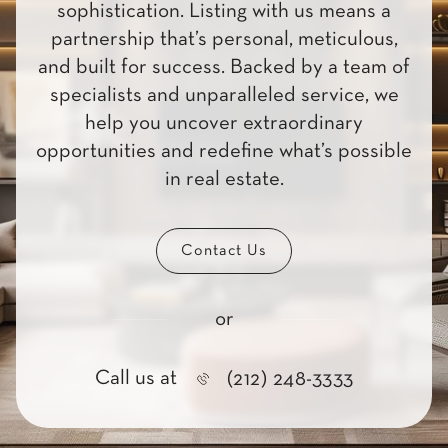
sophistication. Listing with us means a
partnership that’s personal, meticulous,
and built for success. Backed by a team of
specialists and unparalleled service, we
help you uncover extraordinary
opportunities and redefine what’s possible
in real estate.
Contact Us
or
Call us at
(212) 248-3333