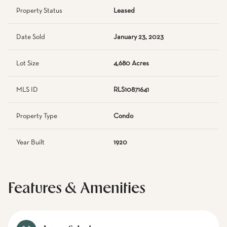
Property Status
Leased
Date Sold
January 23, 2023
Lot Size
4,680 Acres
MLS ID
RLS10871641
Property Type
Condo
Year Built
1920
Features & Amenities