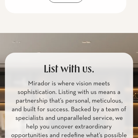
List with us.
Mirador is where vision meets
sophistication. Listing with us means a
partnership that’s personal, meticulous,
and built for success. Backed by a team of
specialists and unparalleled service, we
help you uncover extraordinary
opportunities and redefine what’s possible