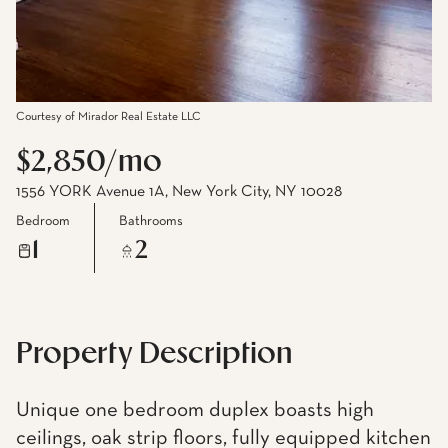
Courtesy of Mirador Real Estate LLC
$2,850/mo
1556 YORK Avenue 1A, New York City, NY 10028
Bedroom
Bathrooms
1
2
Property Description
Unique one bedroom duplex boasts high
ceilings, oak strip floors, fully equipped kitchen