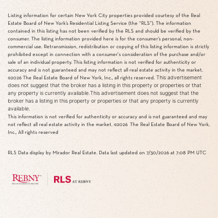
Listing information for certain New York City properties provided courtesy of the Real
Estate Board of New York’s Residential Listing Service (the “RLS”). The information
contained in this listing has not been verified by the RLS and should be verified by the
consumer. The listing information provided here is for the consumer’s personal, non-
commercial use. Retransmission, redistribution or copying of this listing information is strictly
prohibited except in connection with a consumer's consideration of the purchase and/or
sale of an individual property. This listing information is not verified for authenticity or
accuracy and is not guaranteed and may not reflect all real estate activity in the market.
This advertisement
©2026
The Real Estate Board of New York, Inc., all rights reserved.
does not suggest that the broker has a listing in this property or properties or that
any property is currently available.This advertisement does not suggest that the
broker has a listing in this property or properties or that any property is currently
available.
This information is not verified for authenticity or accuracy and is not guaranteed and may
not reflect all real estate activity in the market.
©2026
The Real Estate Board of New York,
Inc., All rights reserved
RLS Data display by Mirador Real Estate. Data last updated on 7/30/2026 at 7:08 PM UTC