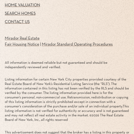
HOME VALUATION
SEARCH HOMES
CONTACT US
Mirador Real Estate
Fair Housing Notice
|
Mirador Standard Operating Procedures
All information is deemed reliable but not guaranteed and should be
independently reviewed and verified.
Listing information for certain New York City properties provided courtesy of the
Real Estate Board of New York’s Residential Listing Service (the “RLS”). The
information contained in this listing has not been verified by the RLS and should be
verified by the consumer. The listing information provided here is for the
consumer’s personal, non-commercial use. Retransmission, redistribution or copying
of this listing information is strictly prohibited except in connection with a
consumer's consideration of the purchase and/or sale of an individual property.This
listing information is not verified for authenticity or accuracy and is not guaranteed
and may not reflect all real estate activity in the market. ©
2026
The Real Estate
Board of New York, Inc., all rights reserved
This advertisement does not suggest that the broker has a listing in this property or