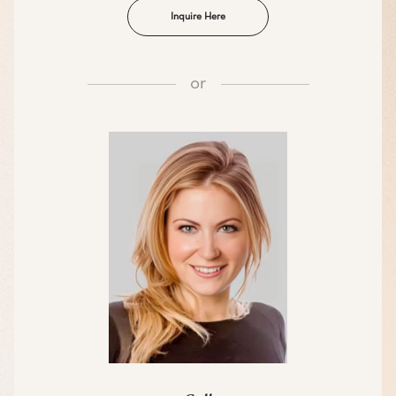
Inquire Here
or