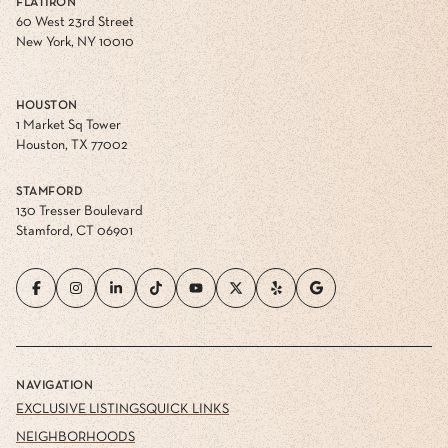
FLATIRON
60 West 23rd Street
New York, NY 10010
HOUSTON
1 Market Sq Tower
Houston, TX 77002
STAMFORD
130 Tresser Boulevard
Stamford, CT 06901
NAVIGATION
EXCLUSIVE LISTINGS
QUICK LINKS
NEIGHBORHOODS