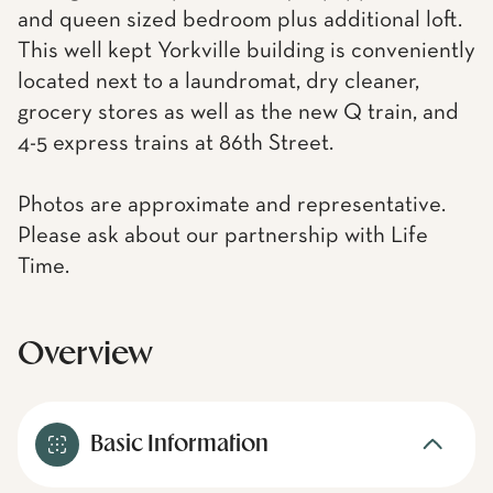
and queen sized bedroom plus additional loft.
This well kept Yorkville building is conveniently
located next to a laundromat, dry cleaner,
grocery stores as well as the new Q train, and
4-5 express trains at 86th Street.
Photos are approximate and representative.
Please ask about our partnership with Life
Time.
Overview
Basic Information