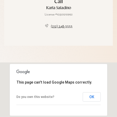
Call
Karla Saladino
License #10301210992
(212) 248-3333
This page can't load Google Maps correctly.
OK
Do you own this website?