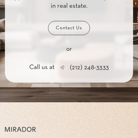
in real estate.
Contact Us
or
Call us at
(212) 248-3333