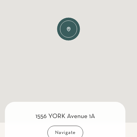
1556 YORK Avenue 1A
Navigate