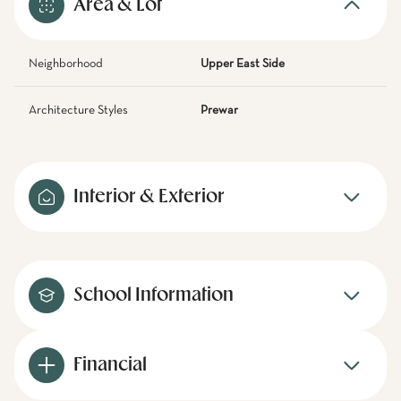
Area & Lot
Neighborhood
Upper East Side
Architecture Styles
Prewar
Interior & Exterior
School Information
Financial