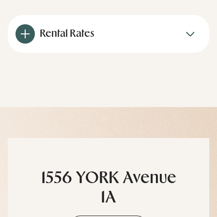
Rental Rates
1556 YORK Avenue
1A