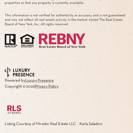
properties or that any property is currently available.
This information is not verified for authenticity or accuracy and is not guaranteed
and may not reflect all real estate activity in the market. ©
2026
The Real Estate
Board of New York, Inc., All rights reserved
Powered by
Luxury Presence
Copyright ©
2026
Privacy Policy
Listing Courtesy of Mirador Real Estate LLC - Karla Saladino