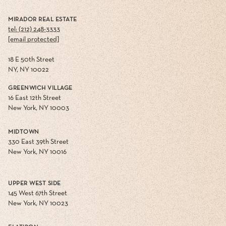
MIRADOR REAL ESTATE
tel: (212) 248-3333
[email protected]
18 E 50th Street
NY, NY 10022
GREENWICH VILLAGE
16 East 12th Street
New York, NY 10003
MIDTOWN
330 East 39th Street
New York, NY 10016
UPPER WEST SIDE
145 West 67th Street
New York, NY 10023