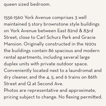
queen sized bedroom.
1556-1560 York Avenue comprises 3 well
maintained 5 story brownstone style buildings
on York Avenue between East 82nd & 83rd
Street, close to Carl Schurz Park and Gracie
Mansion. Originally constructed in the 1920s
the buildings contain 86 spacious and modern
rental apartments, including several large
duplex units with private outdoor space.
Conveniently located next to a laundromat and
dry cleaner, and the 4, 5, and 6 trains on 86th
Street and Q at Second Ave.
Photos are representative and approximate,
pricing subject to change. No flexing permitted.