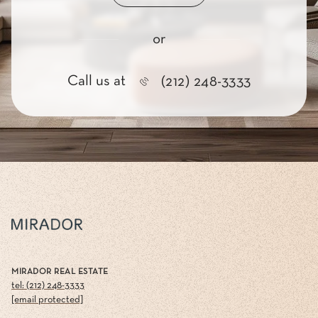
or
Call us at
(212) 248-3333
MIRADOR REAL ESTATE
tel: (212) 248-3333
[email protected]