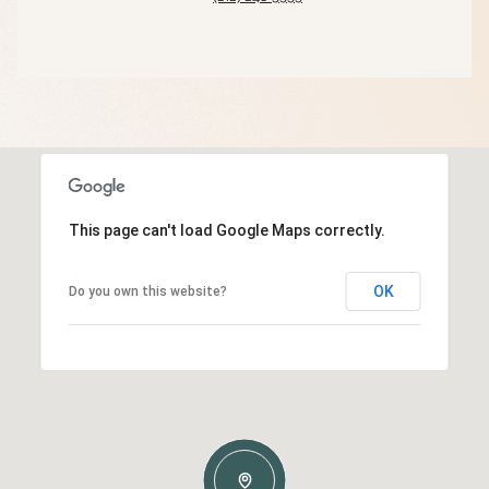
This page can't load Google Maps correctly.
OK
Do you own this website?