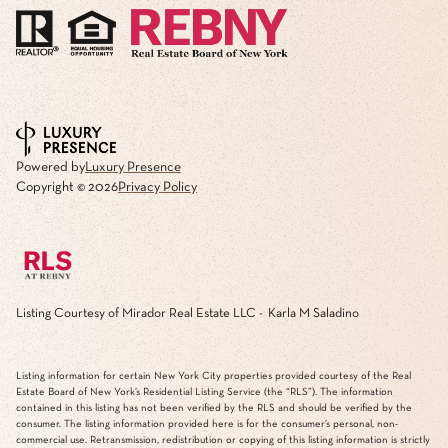
Powered by
Luxury Presence
Copyright ©
2026
Privacy Policy
Listing Courtesy of Mirador Real Estate LLC - Karla M Saladino
Listing information for certain New York City properties provided courtesy of the Real
Estate Board of New York’s Residential Listing Service (the “RLS”). The information
contained in this listing has not been verified by the RLS and should be verified by the
consumer. The listing information provided here is for the consumer’s personal, non-
commercial use. Retransmission, redistribution or copying of this listing information is strictly