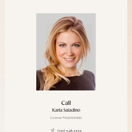
Call
Karla Saladino
License #10301210992
(212) 248-3333