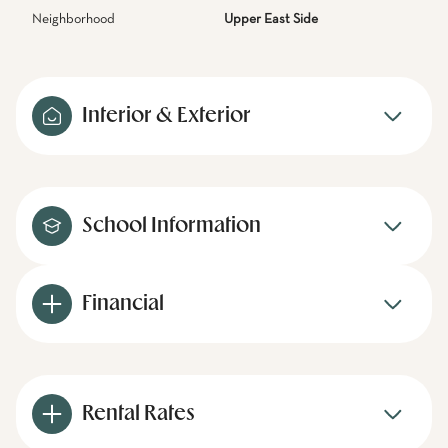
Neighborhood
Upper East Side
Interior & Exterior
School Information
Financial
Rental Rates