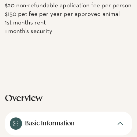
$20 non-refundable application fee per person
$150 pet fee per year per approved animal
1st months rent
1 month's security
Overview
Basic Information