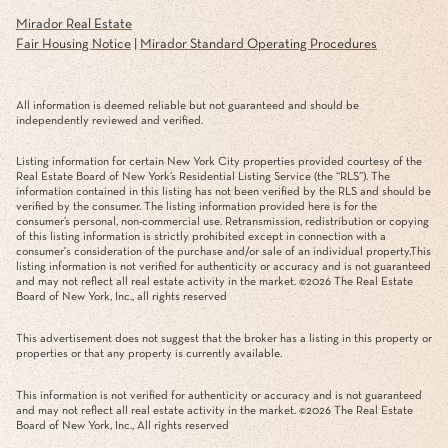
Mirador Real Estate
Fair Housing Notice
|
Mirador Standard Operating Procedures
All information is deemed reliable but not guaranteed and should be
independently reviewed and verified.
Listing information for certain New York City properties provided courtesy of the
Real Estate Board of New York’s Residential Listing Service (the “RLS”). The
information contained in this listing has not been verified by the RLS and should be
verified by the consumer. The listing information provided here is for the
consumer’s personal, non-commercial use. Retransmission, redistribution or copying
of this listing information is strictly prohibited except in connection with a
consumer's consideration of the purchase and/or sale of an individual property.This
listing information is not verified for authenticity or accuracy and is not guaranteed
and may not reflect all real estate activity in the market. ©
2026
The Real Estate
Board of New York, Inc., all rights reserved
This advertisement does not suggest that the broker has a listing in this property or
properties or that any property is currently available.
This information is not verified for authenticity or accuracy and is not guaranteed
and may not reflect all real estate activity in the market. ©
2026
The Real Estate
Board of New York, Inc., All rights reserved