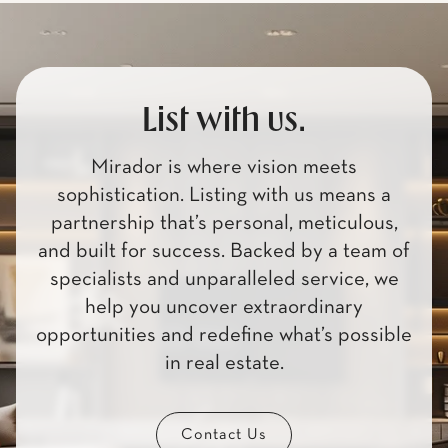
List with us.
Mirador is where vision meets
sophistication. Listing with us means a
partnership that’s personal, meticulous,
and built for success. Backed by a team of
specialists and unparalleled service, we
help you uncover extraordinary
opportunities and redefine what’s possible
in real estate.
Contact Us