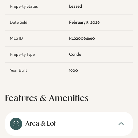
Property Status
Leased
Date Sold
February 5, 2026
MLS ID
RLS20064660
Property Type
Condo
Year Built
1900
Features & Amenities
Area & Lot