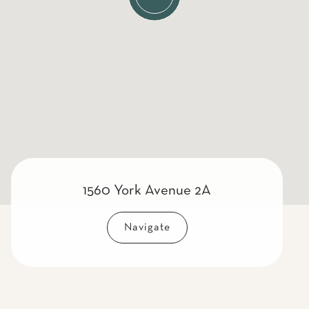
1560 York Avenue 2A
Navigate