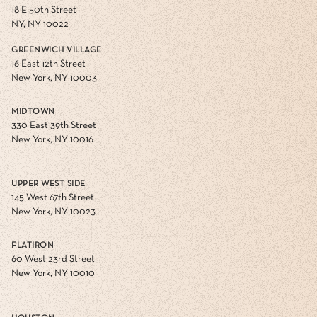
18 E 50th Street
NY, NY 10022
GREENWICH VILLAGE
16 East 12th Street
New York, NY 10003
MIDTOWN
330 East 39th Street
New York, NY 10016
UPPER WEST SIDE
145 West 67th Street
New York, NY 10023
FLATIRON
60 West 23rd Street
New York, NY 10010