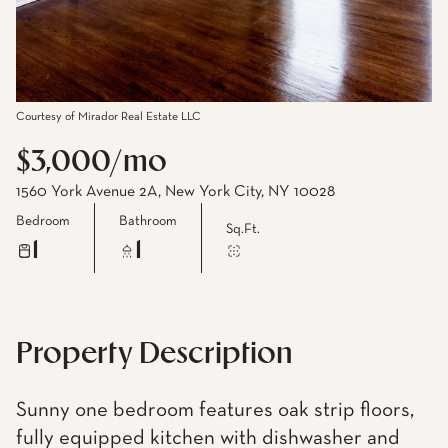
Courtesy of Mirador Real Estate LLC
$3,000/mo
1560 York Avenue 2A, New York City, NY 10028
Bedroom
Bathroom
Sq.Ft.
1
1
Property Description
Sunny one bedroom features oak strip floors,
fully equipped kitchen with dishwasher and