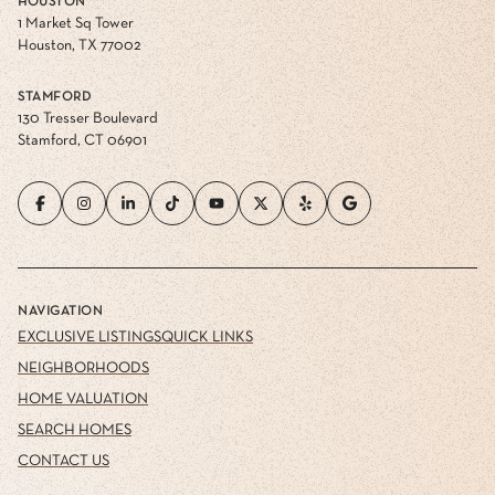
HOUSTON
1 Market Sq Tower
Houston, TX 77002
STAMFORD
130 Tresser Boulevard
Stamford, CT 06901
NAVIGATION
EXCLUSIVE LISTINGS
QUICK LINKS
NEIGHBORHOODS
HOME VALUATION
SEARCH HOMES
CONTACT US