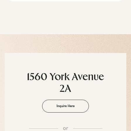
1560 York Avenue
2A
Inquire Here
or