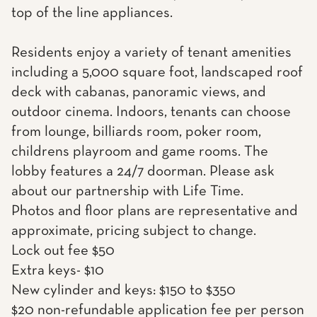
top of the line appliances.
Residents enjoy a variety of tenant amenities
including a 5,000 square foot, landscaped roof
deck with cabanas, panoramic views, and
outdoor cinema. Indoors, tenants can choose
from lounge, billiards room, poker room,
childrens playroom and game rooms. The
lobby features a 24/7 doorman. Please ask
about our partnership with Life Time.
Photos and floor plans are representative and
approximate, pricing subject to change.
Lock out fee $50
Extra keys- $10
New cylinder and keys: $150 to $350
$20 non-refundable application fee per person