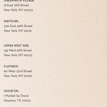
GREENWICH VILLAGE
16 East 12th Street
New York, NY 10003
MIDTOWN
330 East 39th Street
New York, NY 10016
UPPER WEST SIDE
145 West 67th Street
New York, NY 10023
FLATIRON
60 West 23rd Street
New York, NY 10010
HOUSTON
1 Market Sq Tower
Houston, TX 77002