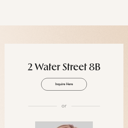
2 Water Street 8B
Inquire Here
or