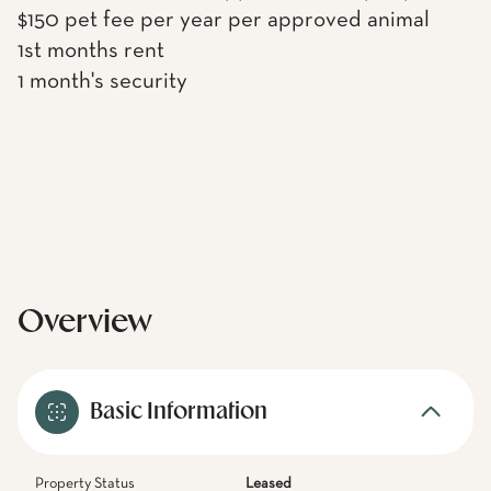
$150 pet fee per year per approved animal
1st months rent
1 month's security
Overview
Basic Information
Property Status
Leased