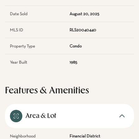
Date Sold
August 20, 2025
MLS ID
RLS20040440
Property Type
Condo
Year Built
1985
Features & Amenities
Area & Lot
Neighborhood
Financial District