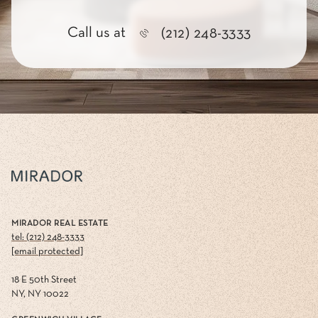
Call us at
(212) 248-3333
MIRADOR REAL ESTATE
tel: (212) 248-3333
[email protected]
18 E 50th Street
NY, NY 10022