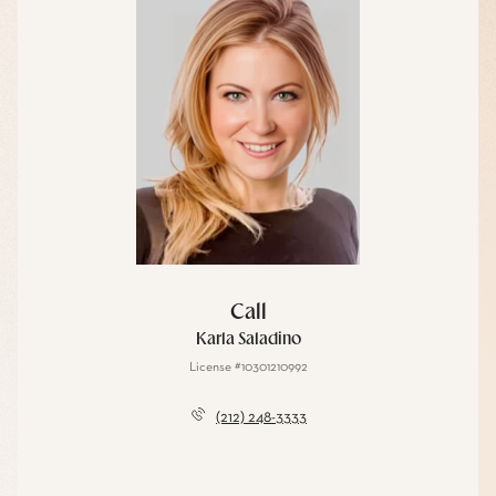
Call
Karla Saladino
License #10301210992
(212) 248-3333