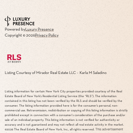
Powered by
Luxury Presence
Copyright ©
2026
Privacy Policy
Listing Courtesy of Mirador Real Estate LLC - Karla M Saladino
Listing information for certain New York City properties provided courtesy of the Real
Estate Board of New York’s Residential Listing Service (the “RLS”). The information
contained in this listing has not been verified by the RLS and should be verified by the
consumer. The listing information provided here is for the consumer’s personal, non-
commercial use. Retransmission, redistribution or copying of this listing information is strictly
prohibited except in connection with a consumer's consideration of the purchase and/or
sale of an individual property. This listing information is not verified for authenticity or
accuracy and is not guaranteed and may not reflect all real estate activity in the market.
This advertisement
©2026
The Real Estate Board of New York, Inc., all rights reserved.