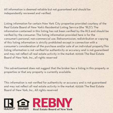
All information is deemed reliable but not guaranteed and should be
independently reviewed and verified.
Listing information for certain New York City properties provided courtesy of the
Real Estate Board of New York’s Residential Listing Service (the “RLS”). The
information contained in this listing has not been verified by the RLS and should be
verified by the consumer. The listing information provided here is for the
consumer’s personal, non-commercial use. Retransmission, redistribution or copying
of this listing information is strictly prohibited except in connection with a
consumer's consideration of the purchase and/or sale of an individual property.This
listing information is not verified for authenticity or accuracy and is not guaranteed
and may not reflect all real estate activity in the market. ©
2026
The Real Estate
Board of New York, Inc., all rights reserved
This advertisement does not suggest that the broker has a listing in this property or
properties or that any property is currently available.
This information is not verified for authenticity or accuracy and is not guaranteed
and may not reflect all real estate activity in the market. ©
2026
The Real Estate
Board of New York, Inc., All rights reserved