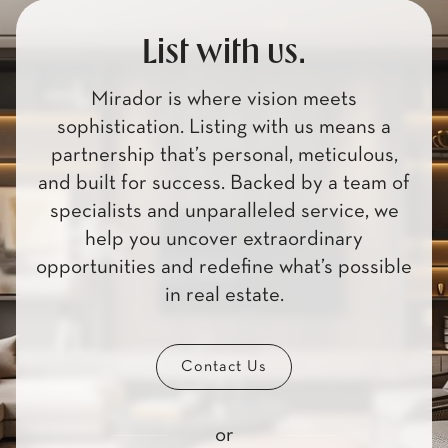
List with us.
Mirador is where vision meets
sophistication. Listing with us means a
partnership that’s personal, meticulous,
and built for success. Backed by a team of
specialists and unparalleled service, we
help you uncover extraordinary
opportunities and redefine what’s possible
in real estate.
Contact Us
or