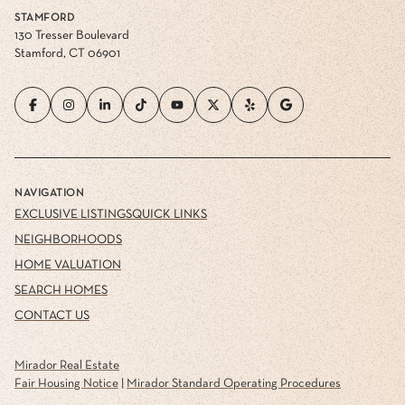
STAMFORD
130 Tresser Boulevard
Stamford, CT 06901
NAVIGATION
EXCLUSIVE LISTINGS
QUICK LINKS
NEIGHBORHOODS
HOME VALUATION
SEARCH HOMES
CONTACT US
Mirador Real Estate
Fair Housing Notice
|
Mirador Standard Operating Procedures