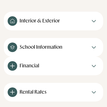
Interior & Exterior
School Information
Financial
Rental Rates