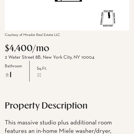
Courtesy of Mirador Real Estate LLC
$4,400/mo
2 Water Street 8B, New York City, NY 10004
Bathroom
Sq.Ft.
1
Property Description
This massive studio plus additional room
features an in-home Miele washer/dryer,