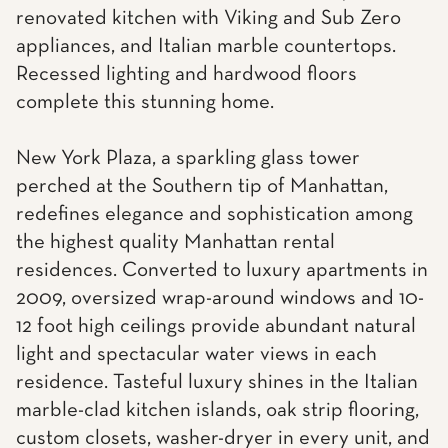
renovated kitchen with Viking and Sub Zero
appliances, and Italian marble countertops.
Recessed lighting and hardwood floors
complete this stunning home.
New York Plaza, a sparkling glass tower
perched at the Southern tip of Manhattan,
redefines elegance and sophistication among
the highest quality Manhattan rental
residences. Converted to luxury apartments in
2009, oversized wrap-around windows and 10-
12 foot high ceilings provide abundant natural
light and spectacular water views in each
residence. Tasteful luxury shines in the Italian
marble-clad kitchen islands, oak strip flooring,
custom closets, washer-dryer in every unit, and