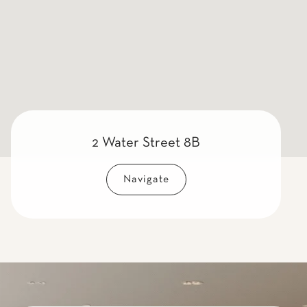
2 Water Street 8B
Navigate