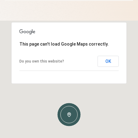
This page can't load Google Maps correctly.
OK
Do you own this website?