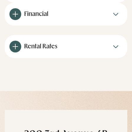
Financial
Rental Rates