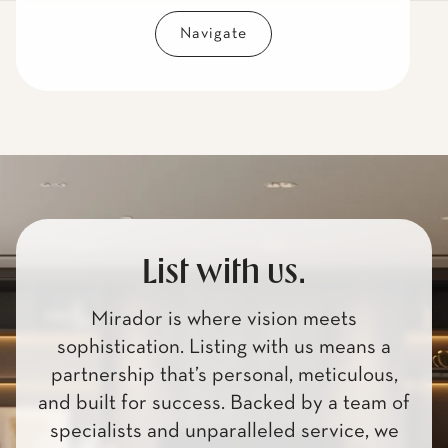
Navigate
List with us.
Mirador is where vision meets
sophistication. Listing with us means a
partnership that’s personal, meticulous,
and built for success. Backed by a team of
specialists and unparalleled service, we