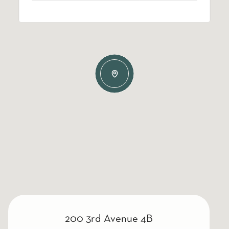
200 3rd Avenue 4B