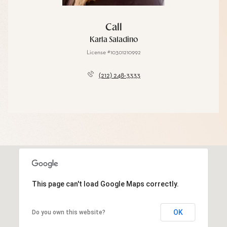
Call
Karla Saladino
License #10301210992
(212) 248-3333
This page can't load Google Maps correctly.
OK
Do you own this website?