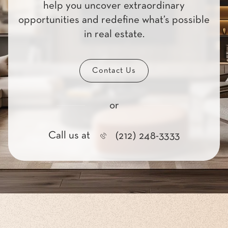
help you uncover extraordinary
opportunities and redefine what’s possible
in real estate.
Contact Us
or
Call us at
(212) 248-3333