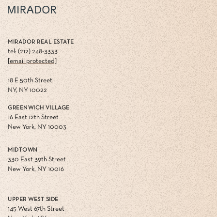
MIRADOR REAL ESTATE
tel: (212) 248-3333
[email protected]
18 E 50th Street
NY, NY 10022
GREENWICH VILLAGE
16 East 12th Street
New York, NY 10003
MIDTOWN
330 East 39th Street
New York, NY 10016
UPPER WEST SIDE
145 West 67th Street