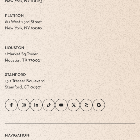
New York, NY 10023
FLATIRON
60 West 23rd Street
New York, NY 10010
HOUSTON
1 Market Sq Tower
Houston, TX 77002
STAMFORD
130 Tresser Boulevard
Stamford, CT 06901
NAVIGATION