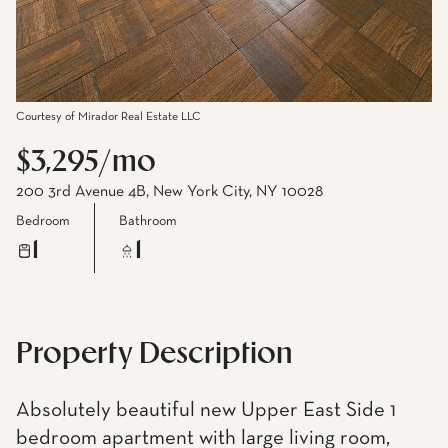
Courtesy of Mirador Real Estate LLC
$3,295/mo
200 3rd Avenue 4B, New York City, NY 10028
Bedroom
Bathroom
1
1
Property Description
Absolutely beautiful new Upper East Side 1
bedroom apartment with large living room,