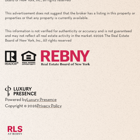
Board of New York, Inc., all rights reserved
This advertisement does not suggest that the broker has a listing in this property or
properties or that any property is currently available.
This information is not verified for authenticity or accuracy and is not guaranteed
and may not reflect all real estate activity in the market. ©
2026
The Real Estate
Board of New York, Inc., All rights reserved
Powered by
Luxury Presence
Copyright ©
2026
Privacy Policy