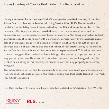
Listing Courtesy of Mirador Real Estate LLC - Karla Saladino
Listing information for certain New York City properties provided courtesy of the Real
Estate Board of New York’s Residential Listing Service (the “RLS”). The information
contained in this listing has not been verified by the RLS and should be verified by the
consumer. The listing information provided here is for the consumer’s personal, non-
commercial use. Retransmission, redistribution or copying of this listing information is strictly
prohibited except in connection with a consumer's consideration of the purchase and/or
sale of an individual property. This listing information is not verified for authenticity or
accuracy and is not guaranteed and may not reflect all real estate activity in the market.
This advertisement
©2026
The Real Estate Board of New York, Inc., all rights reserved.
does not suggest that the broker has a listing in this property or properties or that
any property is currently available.This advertisement does not suggest that the
broker has a listing in this property or properties or that any property is currently
available.
This information is not verified for authenticity or accuracy and is not guaranteed and may
not reflect all real estate activity in the market.
©2026
The Real Estate Board of New York,
Inc., All rights reserved
RLS Data display by Mirador Real Estate. Data last updated on 7/30/2026 at 7:12 PM UTC