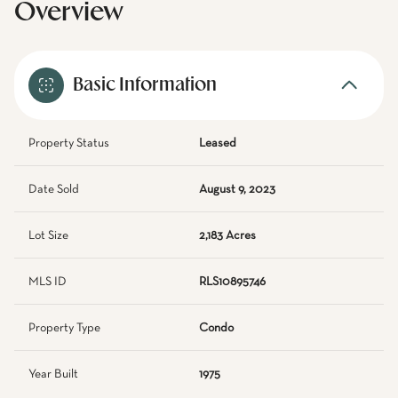
Overview
Basic Information
Property Status
Leased
Date Sold
August 9, 2023
Lot Size
2,183 Acres
MLS ID
RLS10895746
Property Type
Condo
Year Built
1975