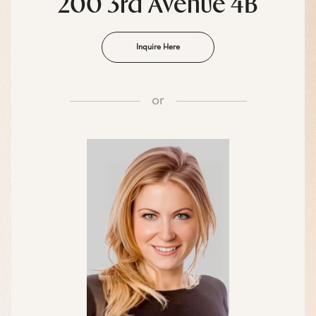
200 3rd Avenue 4B
Inquire Here
or