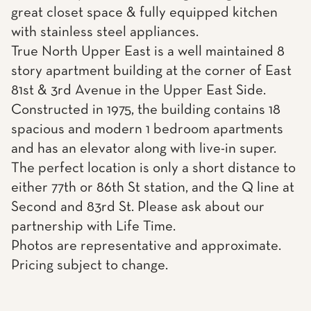
great closet space & fully equipped kitchen
with stainless steel appliances.
True North Upper East is a well maintained 8
story apartment building at the corner of East
81st & 3rd Avenue in the Upper East Side.
Constructed in 1975, the building contains 18
spacious and modern 1 bedroom apartments
and has an elevator along with live-in super.
The perfect location is only a short distance to
either 77th or 86th St station, and the Q line at
Second and 83rd St. Please ask about our
partnership with Life Time.
Photos are representative and approximate.
Pricing subject to change.