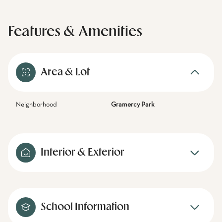
Features & Amenities
Area & Lot
Neighborhood
Gramercy Park
Interior & Exterior
School Information