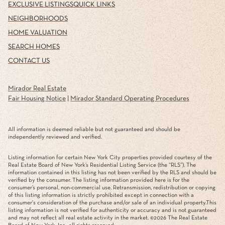
EXCLUSIVE LISTINGS
QUICK LINKS
NEIGHBORHOODS
HOME VALUATION
SEARCH HOMES
CONTACT US
Mirador Real Estate
Fair Housing Notice
|
Mirador Standard Operating Procedures
All information is deemed reliable but not guaranteed and should be
independently reviewed and verified.
Listing information for certain New York City properties provided courtesy of the
Real Estate Board of New York’s Residential Listing Service (the “RLS”). The
information contained in this listing has not been verified by the RLS and should be
verified by the consumer. The listing information provided here is for the
consumer’s personal, non-commercial use. Retransmission, redistribution or copying
of this listing information is strictly prohibited except in connection with a
consumer's consideration of the purchase and/or sale of an individual property.This
listing information is not verified for authenticity or accuracy and is not guaranteed
and may not reflect all real estate activity in the market. ©
2026
The Real Estate