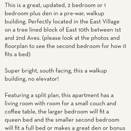
This is a great, updated, 2 bedroom or 1
bedroom plus den in a pre-war, walkup
building. Perfectly located in the East Village
on a tree lined block of East 10th between 1st
and 2nd Aves. (please look at the photos and
floorplan to see the second bedroom for how it
fits a bed)
Super bright, south facing, this a walkup
building, no elevator!
Featuring a split plan, this apartment has a
living room with room for a small couch and
coffee table, the larger bedroom will fit a
queen bed and the smaller second bedroom
will fit a full bed or makes a great den or bonus