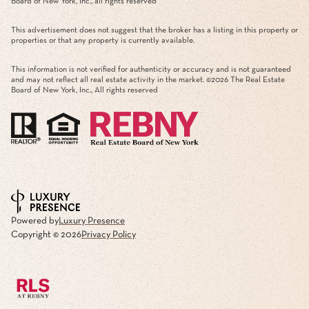
Board of New York, Inc., all rights reserved
This advertisement does not suggest that the broker has a listing in this property or
properties or that any property is currently available.
This information is not verified for authenticity or accuracy and is not guaranteed
and may not reflect all real estate activity in the market. ©
2026
The Real Estate
Board of New York, Inc., All rights reserved
Powered by
Luxury Presence
Copyright ©
2026
Privacy Policy