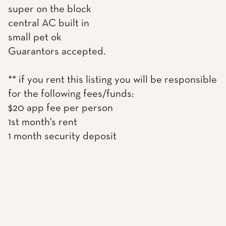
super on the block
central AC built in
small pet ok
Guarantors accepted.
** if you rent this listing you will be responsible
for the following fees/funds:
$20 app fee per person
1st month's rent
1 month security deposit