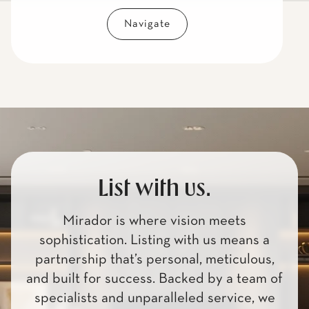
Navigate
List with us.
Mirador is where vision meets
sophistication. Listing with us means a
partnership that’s personal, meticulous,
and built for success. Backed by a team of
specialists and unparalleled service, we