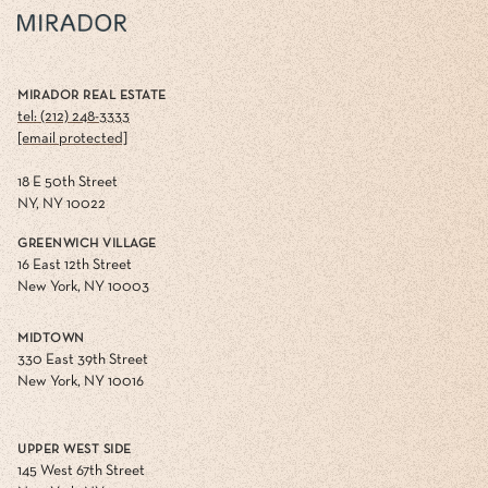
MIRADOR REAL ESTATE
tel: (212) 248-3333
[email protected]
18 E 50th Street
NY, NY 10022
GREENWICH VILLAGE
16 East 12th Street
New York, NY 10003
MIDTOWN
330 East 39th Street
New York, NY 10016
UPPER WEST SIDE
145 West 67th Street