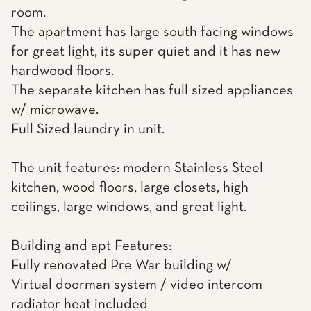
room.
The apartment has large south facing windows
for great light, its super quiet and it has new
hardwood floors.
The separate kitchen has full sized appliances
w/ microwave.
Full Sized laundry in unit.
The unit features: modern Stainless Steel
kitchen, wood floors, large closets, high
ceilings, large windows, and great light.
Building and apt Features:
Fully renovated Pre War building w/
Virtual doorman system / video intercom
radiator heat included