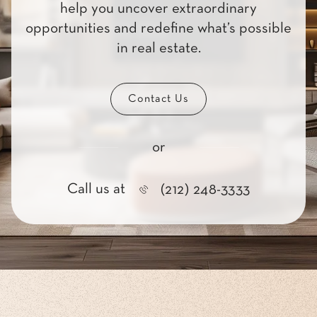
help you uncover extraordinary
opportunities and redefine what’s possible
in real estate.
Contact Us
or
Call us at
(212) 248-3333