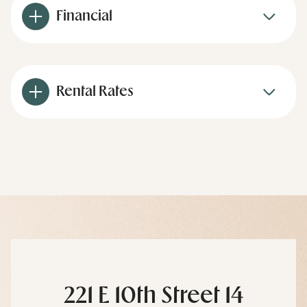
Financial
Rental Rates
221 E 10th Street 14