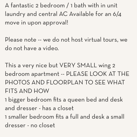
A fantastic 2 bedroom / 1 bath with in unit
laundry and central AC Available for an 6/4
move in upon approval!
Please note -- we do not host virtual tours, we
do not have a video.
This a very nice but VERY SMALL wing 2
bedroom apartment -- PLEASE LOOK AT THE
PHOTOS AND FLOORPLAN TO SEE WHAT
FITS AND HOW
1 bigger bedroom fits a queen bed and desk
and dresser - has a closet
1 smaller bedroom fits a full and desk a small
dresser - no closet