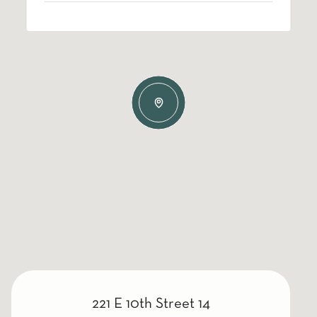
221 E 10th Street 14