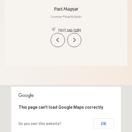
Paul Magyar
License #10401231051
(917) 746-7289
This page can't load Google Maps correctly.
OK
Do you own this website?