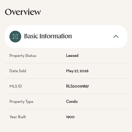
Overview
Basic Information
Property Status
Leased
Date Sold
May 27, 2026
MLS ID
RLS20091867
Property Type
Condo
Year Built
1900