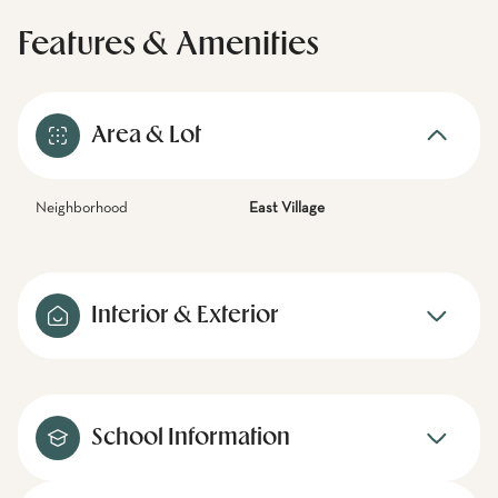
Features & Amenities
Area & Lot
Neighborhood
East Village
Interior & Exterior
School Information