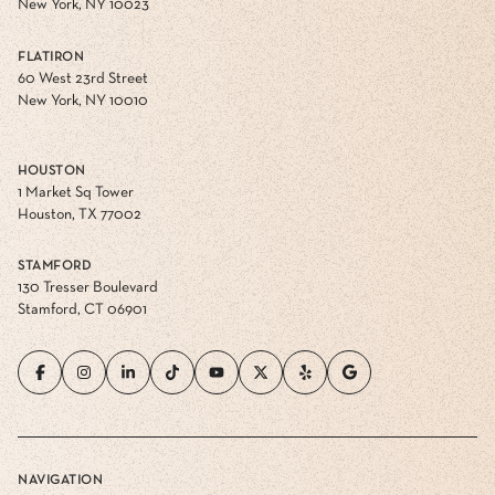
New York, NY 10023
FLATIRON
60 West 23rd Street
New York, NY 10010
HOUSTON
1 Market Sq Tower
Houston, TX 77002
STAMFORD
130 Tresser Boulevard
Stamford, CT 06901
NAVIGATION