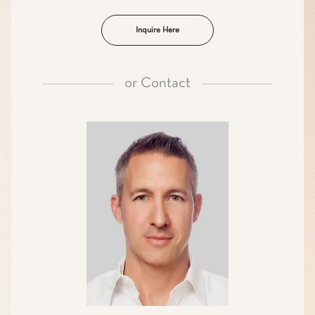
Inquire Here
or
Contact