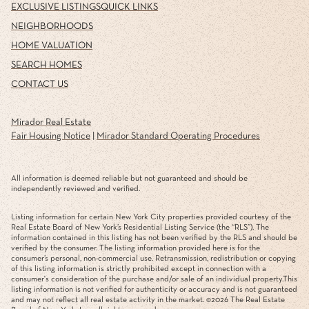
EXCLUSIVE LISTINGS
QUICK LINKS
NEIGHBORHOODS
HOME VALUATION
SEARCH HOMES
CONTACT US
Mirador Real Estate
Fair Housing Notice
|
Mirador Standard Operating Procedures
All information is deemed reliable but not guaranteed and should be
independently reviewed and verified.
Listing information for certain New York City properties provided courtesy of the
Real Estate Board of New York’s Residential Listing Service (the “RLS”). The
information contained in this listing has not been verified by the RLS and should be
verified by the consumer. The listing information provided here is for the
consumer’s personal, non-commercial use. Retransmission, redistribution or copying
of this listing information is strictly prohibited except in connection with a
consumer's consideration of the purchase and/or sale of an individual property.This
listing information is not verified for authenticity or accuracy and is not guaranteed
and may not reflect all real estate activity in the market. ©
2026
The Real Estate