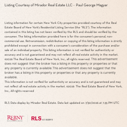
Listing Courtesy of Mirador Real Estate LLC - Paul George Magyar
Listing information for certain New York City properties provided courtesy of the Real
Estate Board of New York’s Residential Listing Service (the “RLS”). The information
contained in this listing has not been verified by the RLS and should be verified by the
consumer. The listing information provided here is for the consumer’s personal, non-
commercial use. Retransmission, redistribution or copying of this listing information is strictly
prohibited except in connection with a consumer's consideration of the purchase and/or
sale of an individual property. This listing information is not verified for authenticity or
accuracy and is not guaranteed and may not reflect all real estate activity in the market.
This advertisement
©2026
The Real Estate Board of New York, Inc., all rights reserved.
does not suggest that the broker has a listing in this property or properties or that
any property is currently available.This advertisement does not suggest that the
broker has a listing in this property or properties or that any property is currently
available.
This information is not verified for authenticity or accuracy and is not guaranteed and may
not reflect all real estate activity in the market.
©2026
The Real Estate Board of New York,
Inc., All rights reserved
RLS Data display by Mirador Real Estate. Data last updated on 7/30/2026 at 7:35 PM UTC