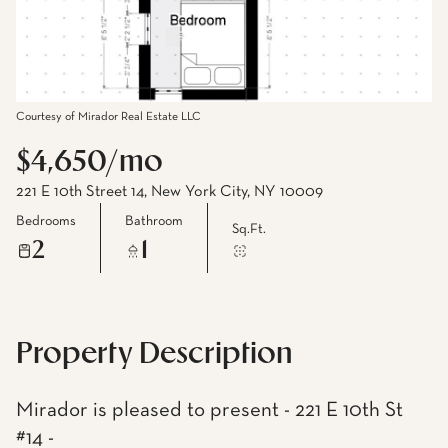
Courtesy of Mirador Real Estate LLC
$4,650/mo
221 E 10th Street 14, New York City, NY 10009
Bedrooms
Bathroom
Sq.Ft.
2
1
Property Description
Mirador is pleased to present - 221 E 10th St
#14 -