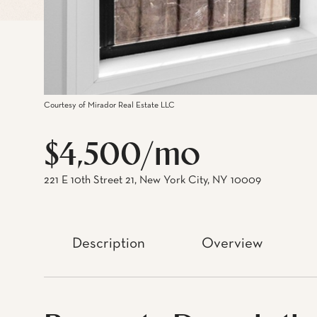
Courtesy of Mirador Real Estate LLC
$4,500/mo
221 E 10th Street 21, New York City, NY 10009
Description
Overview