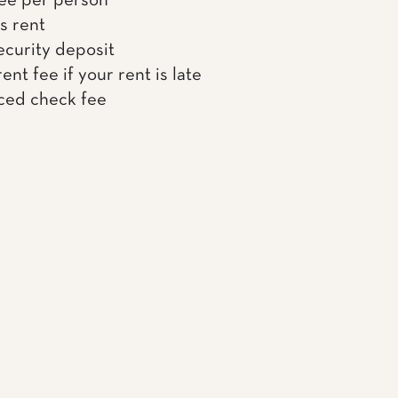
ee per person
s rent
ecurity deposit
ent fee if your rent is late
ced check fee