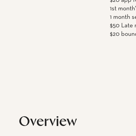
$20 app f
1st month'
1 month s
$50 Late r
$20 boun
Overview