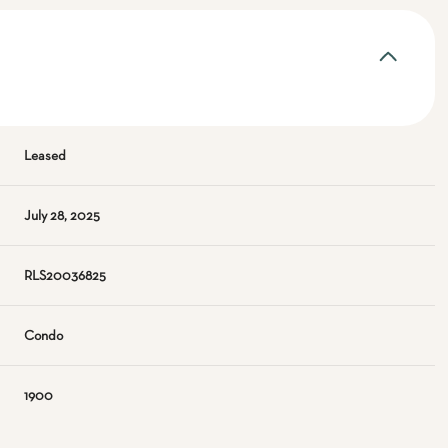
Leased
July 28, 2025
RLS20036825
Condo
1900