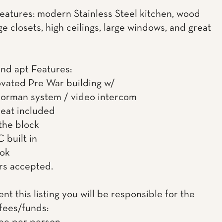
features: modern Stainless Steel kitchen, wood
rge closets, high ceilings, large windows, and great
and apt Features:
ovated Pre War building w/
oorman system / video intercom
heat included
the block
 built in
 ok
rs accepted.
rent this listing you will be responsible for the
 fees/funds: