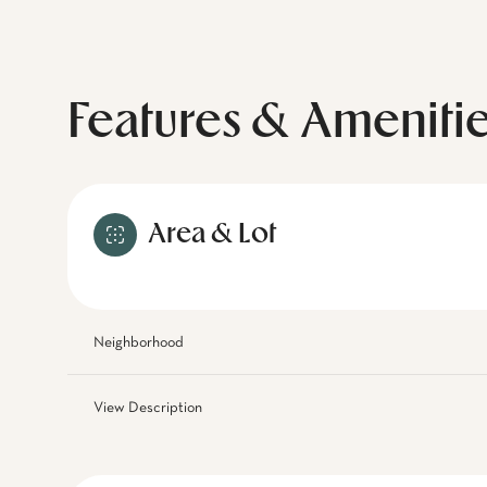
Features & Ameniti
Area & Lot
Neighborhood
View Description