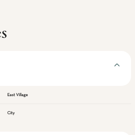
es
East Village
City