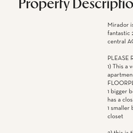
Property Descripti
Mirador is
fantastic
central A
PLEASE 
1) This a
apartme
FLOORPL
1 bigger 
has a clos
1 smaller 
closet