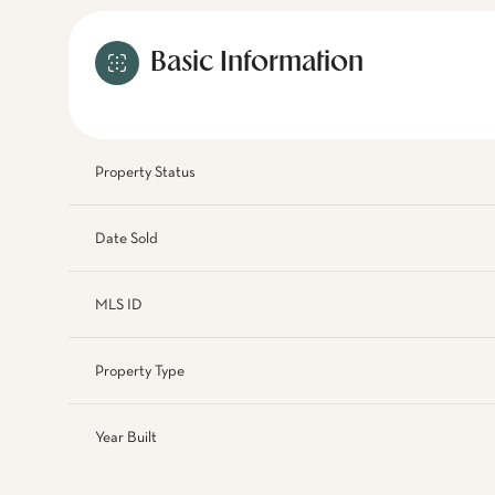
Basic Information
Property Status
Date Sold
MLS ID
Property Type
Year Built