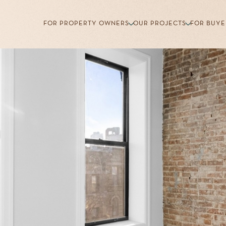
FOR PROPERTY OWNERS
OUR PROJECTS
FOR BUYE