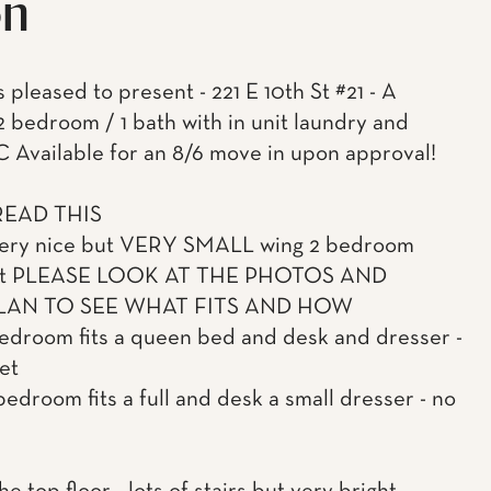
on
 pleased to present - 221 E 10th St #21 - A
 2 bedroom / 1 bath with in unit laundry and
C Available for an 8/6 move in upon approval!
READ THIS
 very nice but VERY SMALL wing 2 bedroom
nt PLEASE LOOK AT THE PHOTOS AND
AN TO SEE WHAT FITS AND HOW
bedroom fits a queen bed and desk and dresser -
et
bedroom fits a full and desk a small dresser - no