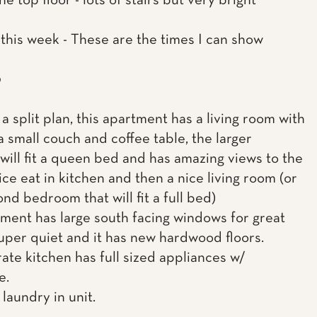
 the top floor - lots of stairs but very bright
this week - These are the times I can show
0
a split plan, this apartment has a living room with
a small couch and coffee table, the larger
ill fit a queen bed and has amazing views to the
ice eat in kitchen and then a nice living room (or
nd bedroom that will fit a full bed)
ment has large south facing windows for great
 super quiet and it has new hardwood floors.
ate kitchen has full sized appliances w/
e.
 laundry in unit.