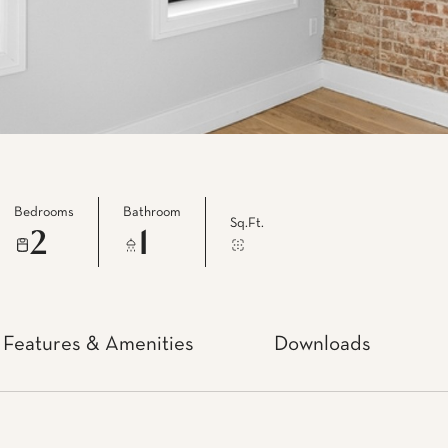
Bedrooms
Bathroom
Sq.Ft.
2
1
Features & Amenities
Downloads