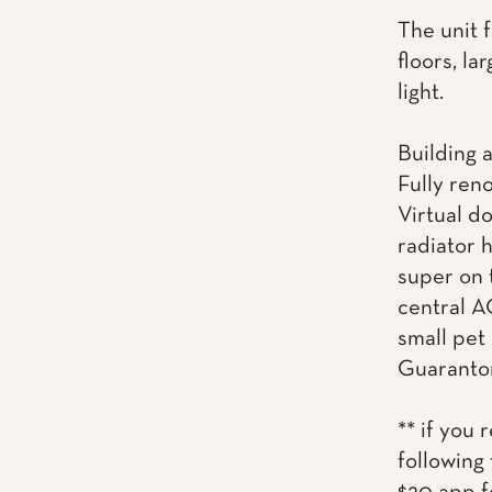
The unit 
floors, la
light.
Building 
Fully ren
Virtual d
radiator 
super on 
central AC
small pet
Guaranto
** if you 
following