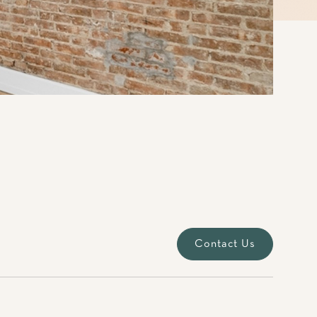
Contact Us