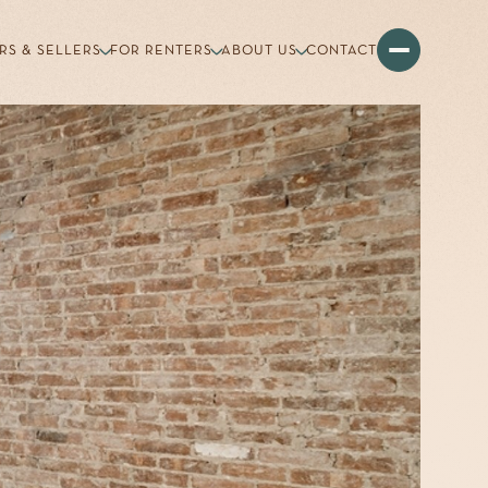
RS & SELLERS
FOR RENTERS
ABOUT US
CONTACT