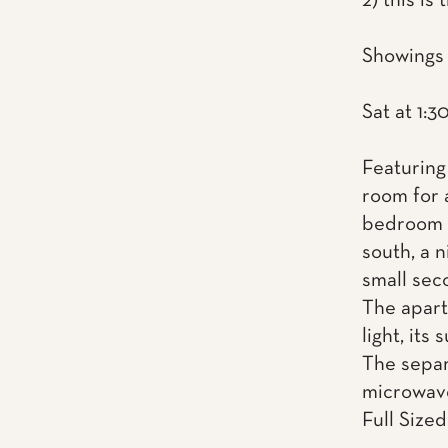
2) this is
Showings 
Sat at 1:3
Featuring 
room for 
bedroom w
south, a n
small seco
The apart
light, its
The separ
microwav
Full Sized