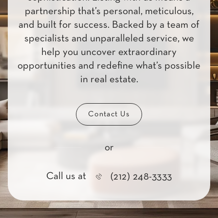
partnership that’s personal, meticulous,
and built for success. Backed by a team of
specialists and unparalleled service, we
help you uncover extraordinary
opportunities and redefine what’s possible
in real estate.
Contact Us
or
Call us at
(212) 248-3333