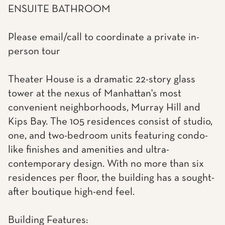
ENSUITE BATHROOM
Please email/call to coordinate a private in-
person tour
Theater House is a dramatic 22-story glass
tower at the nexus of Manhattan's most
convenient neighborhoods, Murray Hill and
Kips Bay. The 105 residences consist of studio,
one, and two-bedroom units featuring condo-
like finishes and amenities and ultra-
contemporary design. With no more than six
residences per floor, the building has a sought-
after boutique high-end feel.
Building Features: