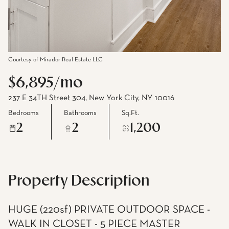
Courtesy of Mirador Real Estate LLC
$6,895/mo
237 E 34TH Street 304, New York City, NY 10016
Bedrooms
Bathrooms
Sq.Ft.
2
2
1,200
Property Description
HUGE (220sf) PRIVATE OUTDOOR SPACE -
WALK IN CLOSET - 5 PIECE MASTER