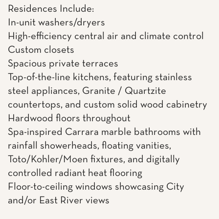
Residences Include:
In-unit washers/dryers
High-efficiency central air and climate control
Custom closets
Spacious private terraces
Top-of-the-line kitchens, featuring stainless
steel appliances, Granite / Quartzite
countertops, and custom solid wood cabinetry
Hardwood floors throughout
Spa-inspired Carrara marble bathrooms with
rainfall showerheads, floating vanities,
Toto/Kohler/Moen fixtures, and digitally
controlled radiant heat flooring
Floor-to-ceiling windows showcasing City
and/or East River views