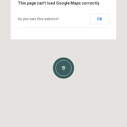
This page can't load Google Maps correctly.
OK
Do you own this website?