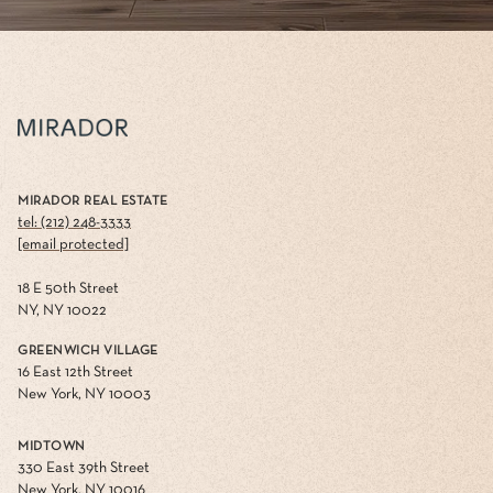
MIRADOR REAL ESTATE
tel: (212) 248-3333
[email protected]
18 E 50th Street
NY, NY 10022
GREENWICH VILLAGE
16 East 12th Street
New York, NY 10003
MIDTOWN
330 East 39th Street
New York, NY 10016