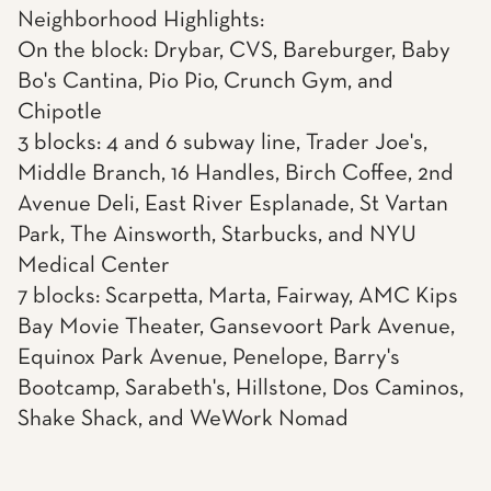
Neighborhood Highlights:
On the block: Drybar, CVS, Bareburger, Baby
Bo's Cantina, Pio Pio, Crunch Gym, and
Chipotle
3 blocks: 4 and 6 subway line, Trader Joe's,
Middle Branch, 16 Handles, Birch Coffee, 2nd
Avenue Deli, East River Esplanade, St Vartan
Park, The Ainsworth, Starbucks, and NYU
Medical Center
7 blocks: Scarpetta, Marta, Fairway, AMC Kips
Bay Movie Theater, Gansevoort Park Avenue,
Equinox Park Avenue, Penelope, Barry's
Bootcamp, Sarabeth's, Hillstone, Dos Caminos,
Shake Shack, and WeWork Nomad