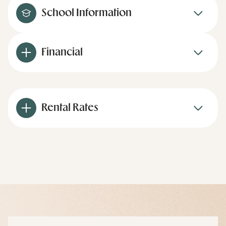
School Information
Financial
Rental Rates