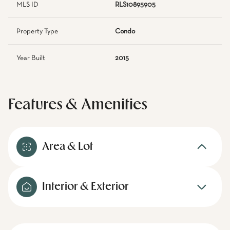
MLS ID
RLS10895905
Property Type
Condo
Year Built
2015
Features & Amenities
Area & Lot
Interior & Exterior