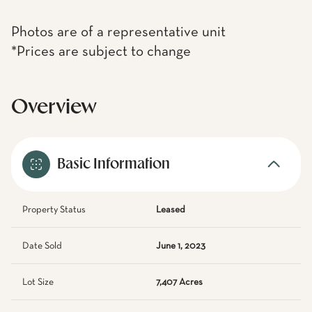
Photos are of a representative unit
*Prices are subject to change
Overview
Basic Information
Property Status
Leased
Date Sold
June 1, 2023
Lot Size
7,407 Acres