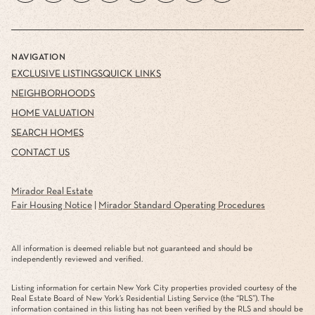
NAVIGATION
EXCLUSIVE LISTINGS
QUICK LINKS
NEIGHBORHOODS
HOME VALUATION
SEARCH HOMES
CONTACT US
Mirador Real Estate
Fair Housing Notice
|
Mirador Standard Operating Procedures
All information is deemed reliable but not guaranteed and should be
independently reviewed and verified.
Listing information for certain New York City properties provided courtesy of the
Real Estate Board of New York’s Residential Listing Service (the “RLS”). The
information contained in this listing has not been verified by the RLS and should be