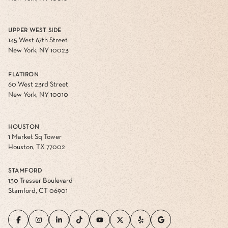
UPPER WEST SIDE
145 West 67th Street
New York, NY 10023
FLATIRON
60 West 23rd Street
New York, NY 10010
HOUSTON
1 Market Sq Tower
Houston, TX 77002
STAMFORD
130 Tresser Boulevard
Stamford, CT 06901