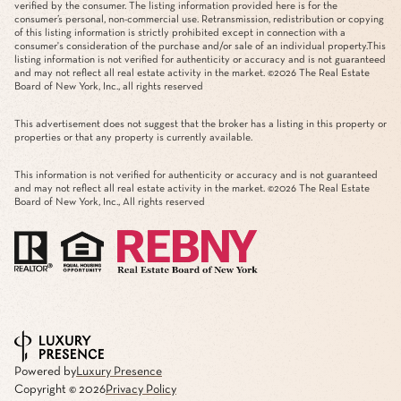
verified by the consumer. The listing information provided here is for the
consumer’s personal, non-commercial use. Retransmission, redistribution or copying
of this listing information is strictly prohibited except in connection with a
consumer's consideration of the purchase and/or sale of an individual property.This
listing information is not verified for authenticity or accuracy and is not guaranteed
and may not reflect all real estate activity in the market. ©
2026
The Real Estate
Board of New York, Inc., all rights reserved
This advertisement does not suggest that the broker has a listing in this property or
properties or that any property is currently available.
This information is not verified for authenticity or accuracy and is not guaranteed
and may not reflect all real estate activity in the market. ©
2026
The Real Estate
Board of New York, Inc., All rights reserved
Powered by
Luxury Presence
Copyright ©
2026
Privacy Policy