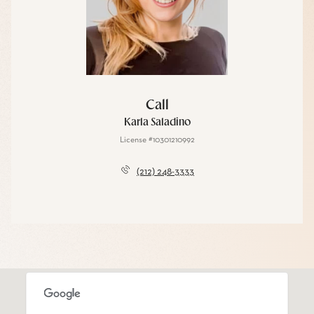
Call
Karla Saladino
License #10301210992
(212) 248-3333