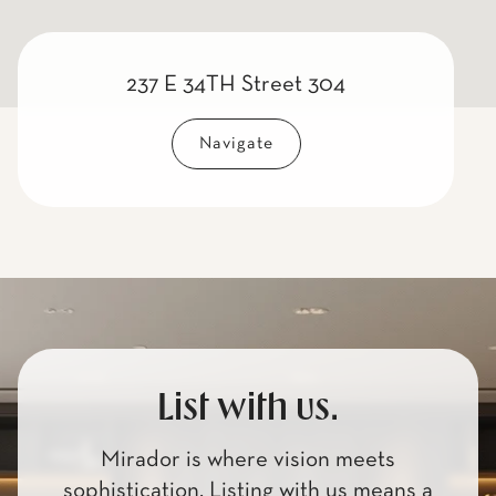
237 E 34TH Street 304
Navigate
List with us.
Mirador is where vision meets
sophistication. Listing with us means a