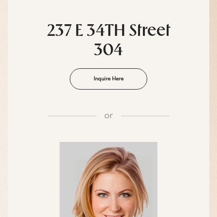
237 E 34TH Street
304
Inquire Here
or