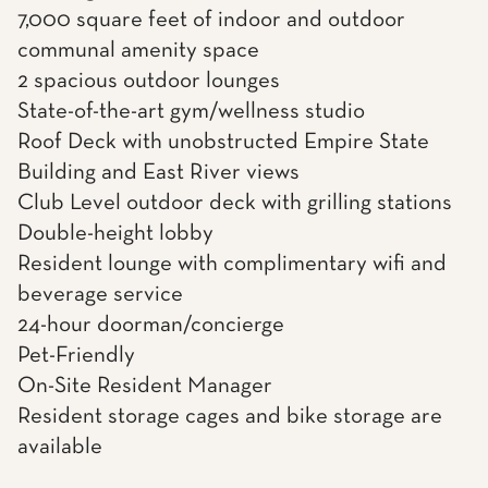
7,000 square feet of indoor and outdoor
communal amenity space
2 spacious outdoor lounges
State-of-the-art gym/wellness studio
Roof Deck with unobstructed Empire State
Building and East River views
Club Level outdoor deck with grilling stations
Double-height lobby
Resident lounge with complimentary wifi and
beverage service
24-hour doorman/concierge
Pet-Friendly
On-Site Resident Manager
Resident storage cages and bike storage are
available