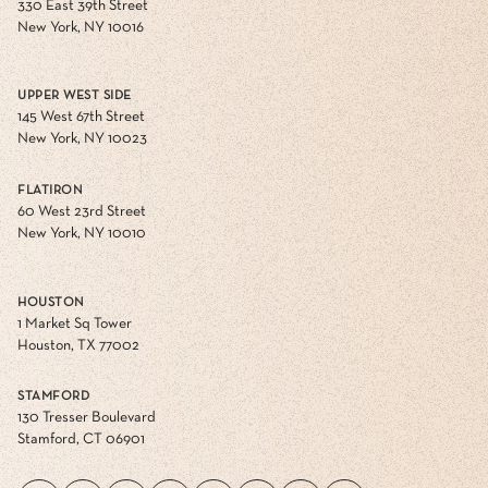
330 East 39th Street
New York, NY 10016
UPPER WEST SIDE
145 West 67th Street
New York, NY 10023
FLATIRON
60 West 23rd Street
New York, NY 10010
HOUSTON
1 Market Sq Tower
Houston, TX 77002
STAMFORD
130 Tresser Boulevard
Stamford, CT 06901