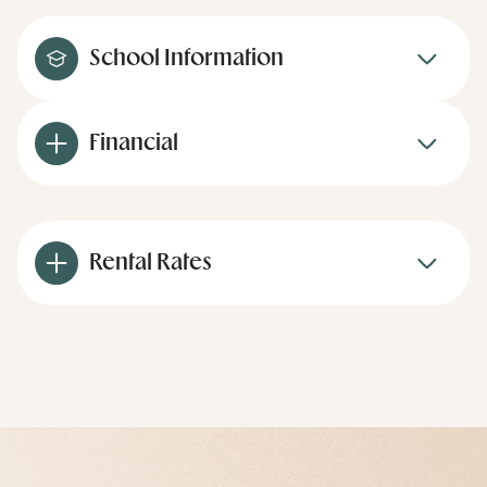
School Information
Financial
Rental Rates