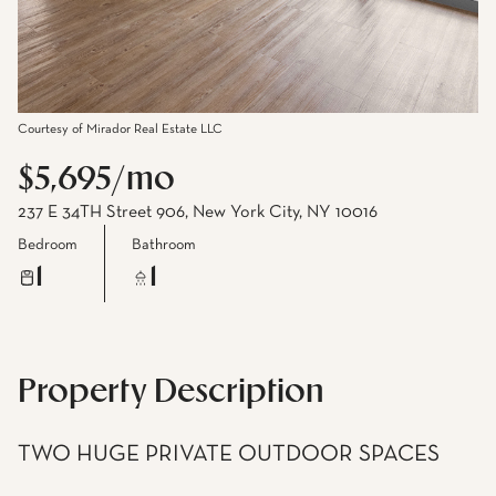
Courtesy of Mirador Real Estate LLC
$5,695/mo
237 E 34TH Street 906, New York City, NY 10016
Bedroom
Bathroom
1
1
Property Description
TWO HUGE PRIVATE OUTDOOR SPACES