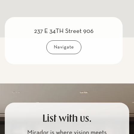
237 E 34TH Street 906
Navigate
List with us.
Mirador is where vision meets