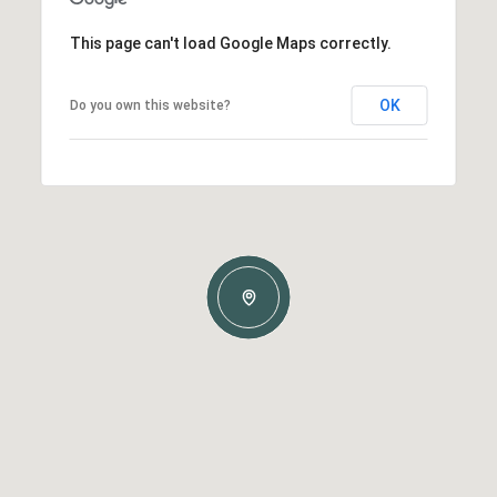
This page can't load Google Maps correctly.
OK
Do you own this website?