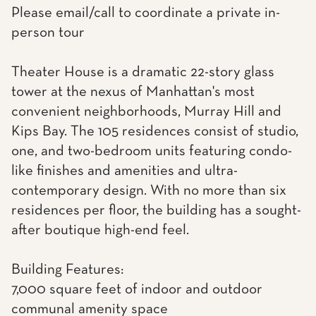
Please email/call to coordinate a private in-
person tour
Theater House is a dramatic 22-story glass
tower at the nexus of Manhattan's most
convenient neighborhoods, Murray Hill and
Kips Bay. The 105 residences consist of studio,
one, and two-bedroom units featuring condo-
like finishes and amenities and ultra-
contemporary design. With no more than six
residences per floor, the building has a sought-
after boutique high-end feel.
Building Features:
7,000 square feet of indoor and outdoor
communal amenity space