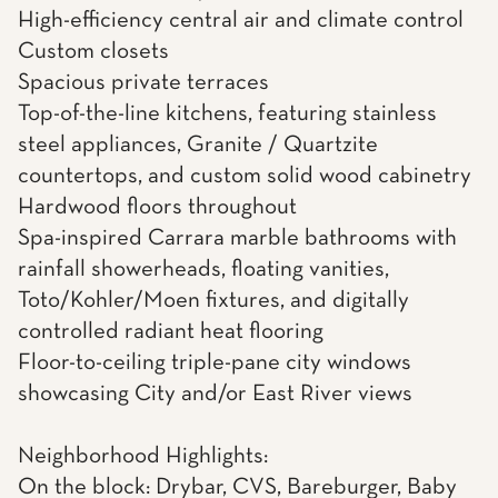
High-efficiency central air and climate control
Custom closets
Spacious private terraces
Top-of-the-line kitchens, featuring stainless
steel appliances, Granite / Quartzite
countertops, and custom solid wood cabinetry
Hardwood floors throughout
Spa-inspired Carrara marble bathrooms with
rainfall showerheads, floating vanities,
Toto/Kohler/Moen fixtures, and digitally
controlled radiant heat flooring
Floor-to-ceiling triple-pane city windows
showcasing City and/or East River views
Neighborhood Highlights:
On the block: Drybar, CVS, Bareburger, Baby