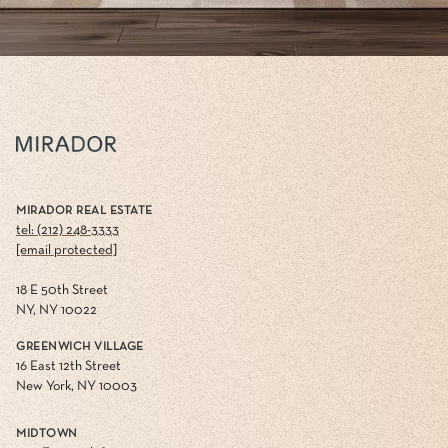
MIRADOR REAL ESTATE
tel: (212) 248-3333
[email protected]
18 E 50th Street
NY, NY 10022
GREENWICH VILLAGE
16 East 12th Street
New York, NY 10003
MIDTOWN