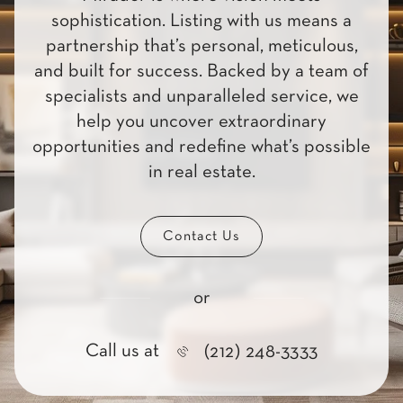
sophistication. Listing with us means a
partnership that’s personal, meticulous,
and built for success. Backed by a team of
specialists and unparalleled service, we
help you uncover extraordinary
opportunities and redefine what’s possible
in real estate.
Contact Us
or
Call us at
(212) 248-3333