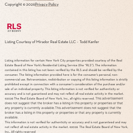
Copyright ©
2026
Privacy Policy
Listing Courtesy of Mirador Real Estate LLC - Todd Kanfer
Listing information for certain New York City properties provided courtesy of the Real
Estate Board of New York’s Residential Listing Service (the “RLS”). The information
contained in this listing has not been verified by the RLS and should be verified by the
consumer. The listing information provided here is for the consumer’s personal, non-
commercial use. Retransmission, redistribution or copying of this listing information is strictly
prohibited except in connection with a consumer's consideration of the purchase and/or
sale of an individual property. This listing information is not verified for authenticity or
accuracy and is not guaranteed and may not reflect all real estate activity in the market.
This advertisement
©2026
The Real Estate Board of New York, Inc., all rights reserved.
does not suggest that the broker has a listing in this property or properties or that
any property is currently available.This advertisement does not suggest that the
broker has a listing in this property or properties or that any property is currently
available.
This information is not verified for authenticity or accuracy and is not guaranteed and may
not reflect all real estate activity in the market.
©2026
The Real Estate Board of New York,
Inc., All rights reserved