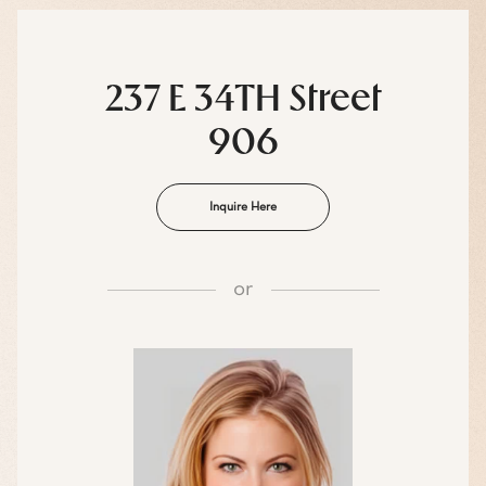
237 E 34TH Street
906
Inquire Here
or