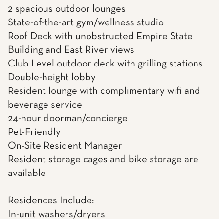
2 spacious outdoor lounges
State-of-the-art gym/wellness studio
Roof Deck with unobstructed Empire State
Building and East River views
Club Level outdoor deck with grilling stations
Double-height lobby
Resident lounge with complimentary wifi and
beverage service
24-hour doorman/concierge
Pet-Friendly
On-Site Resident Manager
Resident storage cages and bike storage are
available
Residences Include:
In-unit washers/dryers