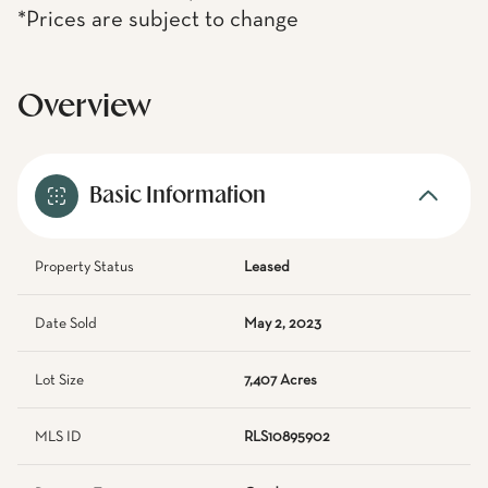
*Prices are subject to change
Overview
Basic Information
Property Status
Leased
Date Sold
May 2, 2023
Lot Size
7,407 Acres
MLS ID
RLS10895902