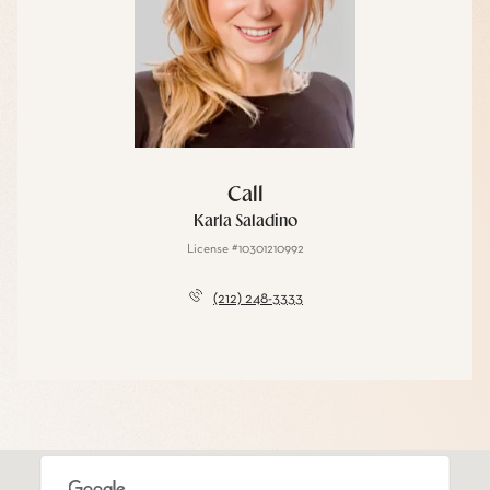
Call
Karla Saladino
License #10301210992
(212) 248-3333