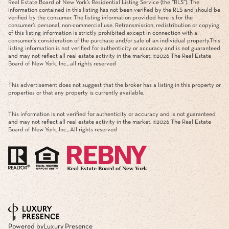
Real Estate Board of New York’s Residential Listing Service (the “RLS”). The
information contained in this listing has not been verified by the RLS and should be
verified by the consumer. The listing information provided here is for the
consumer’s personal, non-commercial use. Retransmission, redistribution or copying
of this listing information is strictly prohibited except in connection with a
consumer's consideration of the purchase and/or sale of an individual property.This
listing information is not verified for authenticity or accuracy and is not guaranteed
and may not reflect all real estate activity in the market. ©
2026
The Real Estate
Board of New York, Inc., all rights reserved
This advertisement does not suggest that the broker has a listing in this property or
properties or that any property is currently available.
This information is not verified for authenticity or accuracy and is not guaranteed
and may not reflect all real estate activity in the market. ©
2026
The Real Estate
Board of New York, Inc., All rights reserved
Powered by
Luxury Presence