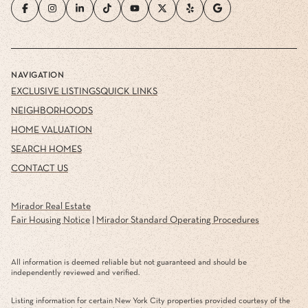
NAVIGATION
EXCLUSIVE LISTINGS
QUICK LINKS
NEIGHBORHOODS
HOME VALUATION
SEARCH HOMES
CONTACT US
Mirador Real Estate
Fair Housing Notice
|
Mirador Standard Operating Procedures
All information is deemed reliable but not guaranteed and should be
independently reviewed and verified.
Listing information for certain New York City properties provided courtesy of the