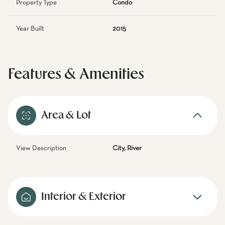
Property Type
Condo
Year Built
2015
Features & Amenities
Area & Lot
View Description
City, River
Interior & Exterior