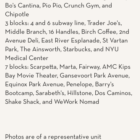
Bo's Cantina, Pio Pio, Crunch Gym, and
Chipotle
3 blocks: 4 and 6 subway line, Trader Joe's,
Middle Branch, 16 Handles, Birch Coffee, 2nd
Avenue Deli, East River Esplanade, St Vartan
Park, The Ainsworth, Starbucks, and NYU
Medical Center
7 blocks: Scarpetta, Marta, Fairway, AMC Kips
Bay Movie Theater, Gansevoort Park Avenue,
Equinox Park Avenue, Penelope, Barry's
Bootcamp, Sarabeth's, Hillstone, Dos Caminos,
Shake Shack, and WeWork Nomad
Photos are of a representative unit