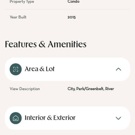
Property Type
Condo
Year Built
2015
Features & Amenities
Area & Lot
View Description
City, Park/Greenbelt, River
Interior & Exterior