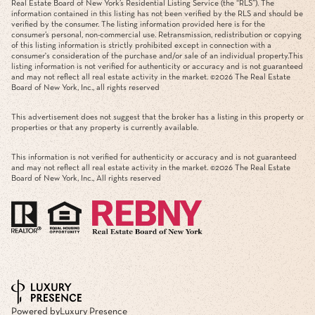
Real Estate Board of New York’s Residential Listing Service (the “RLS”). The
information contained in this listing has not been verified by the RLS and should be
verified by the consumer. The listing information provided here is for the
consumer’s personal, non-commercial use. Retransmission, redistribution or copying
of this listing information is strictly prohibited except in connection with a
consumer's consideration of the purchase and/or sale of an individual property.This
listing information is not verified for authenticity or accuracy and is not guaranteed
and may not reflect all real estate activity in the market. ©
2026
The Real Estate
Board of New York, Inc., all rights reserved
This advertisement does not suggest that the broker has a listing in this property or
properties or that any property is currently available.
This information is not verified for authenticity or accuracy and is not guaranteed
and may not reflect all real estate activity in the market. ©
2026
The Real Estate
Board of New York, Inc., All rights reserved
Powered by
Luxury Presence