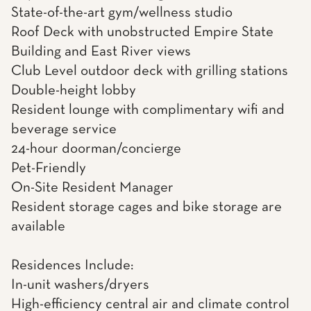
State-of-the-art gym/wellness studio
Roof Deck with unobstructed Empire State
Building and East River views
Club Level outdoor deck with grilling stations
Double-height lobby
Resident lounge with complimentary wifi and
beverage service
24-hour doorman/concierge
Pet-Friendly
On-Site Resident Manager
Resident storage cages and bike storage are
available
Residences Include:
In-unit washers/dryers
High-efficiency central air and climate control