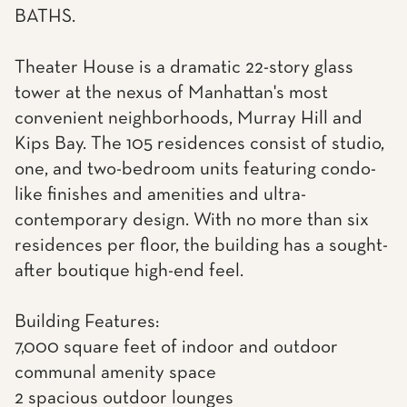
BATHS.
Theater House is a dramatic 22-story glass
tower at the nexus of Manhattan's most
convenient neighborhoods, Murray Hill and
Kips Bay. The 105 residences consist of studio,
one, and two-bedroom units featuring condo-
like finishes and amenities and ultra-
contemporary design. With no more than six
residences per floor, the building has a sought-
after boutique high-end feel.
Building Features:
7,000 square feet of indoor and outdoor
communal amenity space
2 spacious outdoor lounges