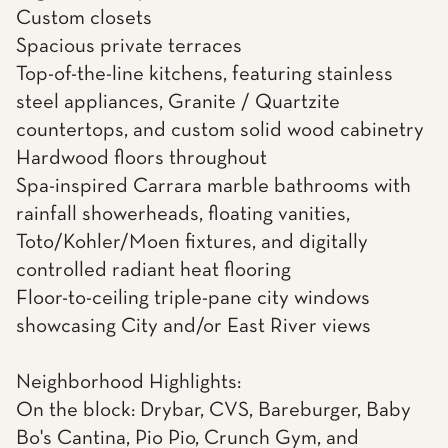
Custom closets
Spacious private terraces
Top-of-the-line kitchens, featuring stainless
steel appliances, Granite / Quartzite
countertops, and custom solid wood cabinetry
Hardwood floors throughout
Spa-inspired Carrara marble bathrooms with
rainfall showerheads, floating vanities,
Toto/Kohler/Moen fixtures, and digitally
controlled radiant heat flooring
Floor-to-ceiling triple-pane city windows
showcasing City and/or East River views
Neighborhood Highlights:
On the block: Drybar, CVS, Bareburger, Baby
Bo's Cantina, Pio Pio, Crunch Gym, and