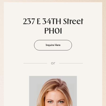
237 E 34TH Street
PH01
Inquire Here
or