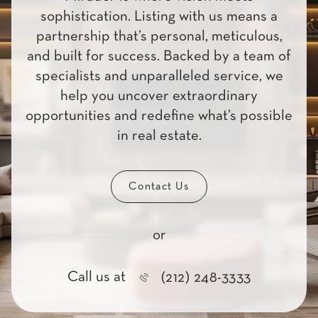
sophistication. Listing with us means a
partnership that’s personal, meticulous,
and built for success. Backed by a team of
specialists and unparalleled service, we
help you uncover extraordinary
opportunities and redefine what’s possible
in real estate.
Contact Us
or
Call us at
(212) 248-3333