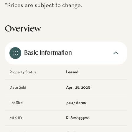
*Prices are subject to change.
Overview
Basic Information
Property Status
Leased
Date Sold
April 28, 2023
Lot Size
7,407 Acres
MLS ID
RLS10895908