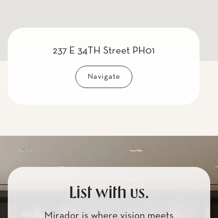
237 E 34TH Street PH01
Navigate
List with us.
Mirador is where vision meets