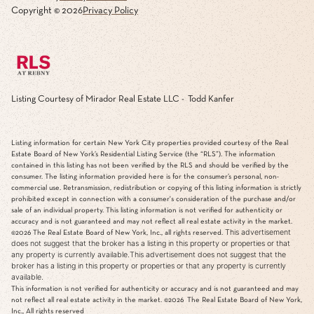
Copyright ©
2026
Privacy Policy
Listing Courtesy of Mirador Real Estate LLC - Todd Kanfer
Listing information for certain New York City properties provided courtesy of the Real
Estate Board of New York’s Residential Listing Service (the “RLS”). The information
contained in this listing has not been verified by the RLS and should be verified by the
consumer. The listing information provided here is for the consumer’s personal, non-
commercial use. Retransmission, redistribution or copying of this listing information is strictly
prohibited except in connection with a consumer's consideration of the purchase and/or
sale of an individual property. This listing information is not verified for authenticity or
accuracy and is not guaranteed and may not reflect all real estate activity in the market.
This advertisement
©2026
The Real Estate Board of New York, Inc., all rights reserved.
does not suggest that the broker has a listing in this property or properties or that
any property is currently available.This advertisement does not suggest that the
broker has a listing in this property or properties or that any property is currently
available.
This information is not verified for authenticity or accuracy and is not guaranteed and may
not reflect all real estate activity in the market.
©2026
The Real Estate Board of New York,
Inc., All rights reserved