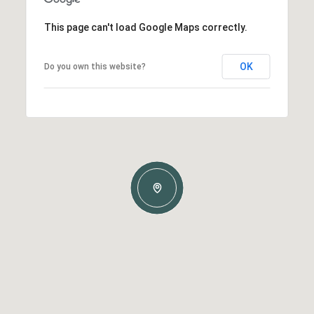
This page can't load Google Maps correctly.
OK
Do you own this website?