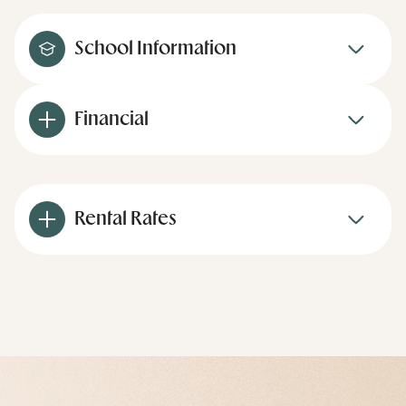
School Information
Financial
Rental Rates