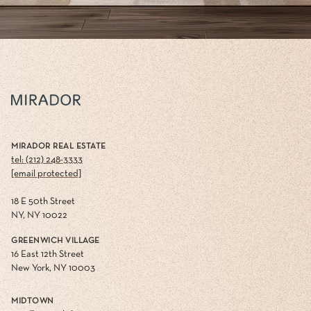
MIRADOR REAL ESTATE
tel: (212) 248-3333
[email protected]
18 E 50th Street
NY, NY 10022
GREENWICH VILLAGE
16 East 12th Street
New York, NY 10003
MIDTOWN