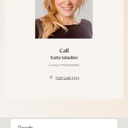
Call
Karla Saladino
License #10301210992
(212) 248-3333