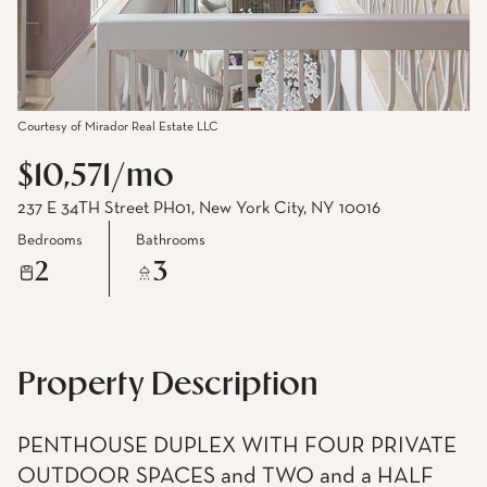
Courtesy of Mirador Real Estate LLC
$10,571/mo
237 E 34TH Street PH01, New York City, NY 10016
Bedrooms
Bathrooms
2
3
Property Description
PENTHOUSE DUPLEX WITH FOUR PRIVATE
OUTDOOR SPACES and TWO and a HALF