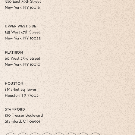
330 East 39th Street
New York, NY 10016
UPPER WEST SIDE
145 West 67th Street
New York, NY 10023
FLATIRON
60 West 23rd Street
New York, NY 10010
HOUSTON
1 Market Sq Tower
Houston, TX 77002
STAMFORD
130 Tresser Boulevard
Stamford, CT 06901