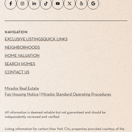
NAVIGATION
EXCLUSIVE LISTINGS
QUICK LINKS
NEIGHBORHOODS
HOME VALUATION
SEARCH HOMES
CONTACT US
Mirador Real Estate
Fair Housing Notice
|
Mirador Standard Operating Procedures
All information is deemed reliable but not guaranteed and should be
independently reviewed and verified.
Listing information for certain New York City properties provided courtesy of the