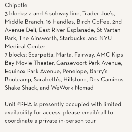
Chipotle
3 blocks: 4 and 6 subway line, Trader Joe's,
Middle Branch, 16 Handles, Birch Coffee, 2nd
Avenue Deli, East River Esplanade, St Vartan
Park, The Ainsworth, Starbucks, and NYU
Medical Center
7 blocks: Scarpetta, Marta, Fairway, AMC Kips
Bay Movie Theater, Gansevoort Park Avenue,
Equinox Park Avenue, Penelope, Barry's
Bootcamp, Sarabeth's, Hillstone, Dos Caminos,
Shake Shack, and WeWork Nomad
Unit #PHA is presently occupied with limited
availability for access, please email/call to
coordinate a private in-person tour