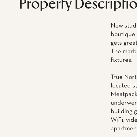
Property Descripti
New studi
boutique 
gets great
The marbl
fixtures.
True Nort
located s
Meatpacki
underwent
building 
WiFi, vid
apartment