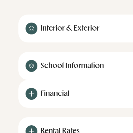
Interior & Exterior
School Information
Financial
Rental Rates