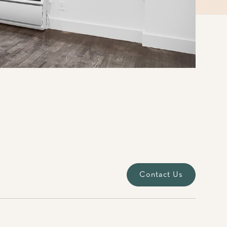
Contact Us