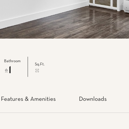
Bathroom
Sq.Ft.
1
Features & Amenities
Downloads