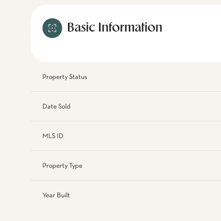
Basic Information
Property Status
Date Sold
MLS ID
Property Type
Year Built