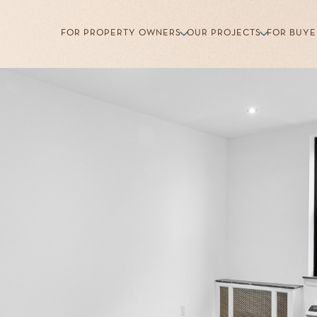
FOR PROPERTY OWNERS
OUR PROJECTS
FOR BUYE