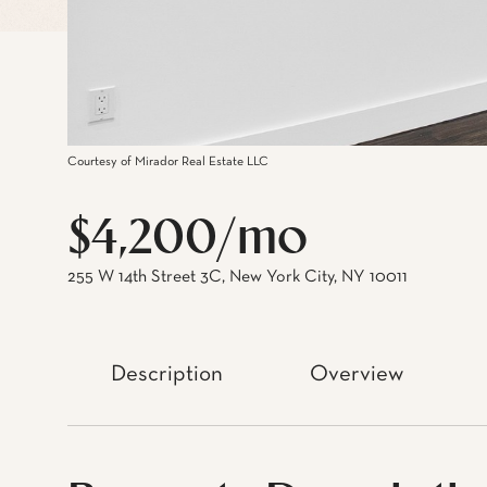
Courtesy of Mirador Real Estate LLC
$4,200/mo
255 W 14th Street 3C, New York City, NY 10011
Description
Overview