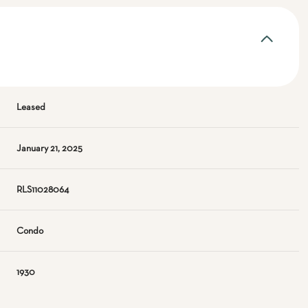
Leased
January 21, 2025
RLS11028064
Condo
1930