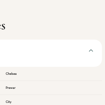
es
Chelsea
Prewar
City