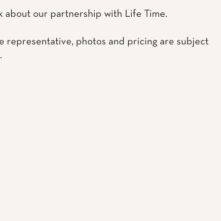
k about our partnership with Life Time.
e representative, photos and pricing are subject
.