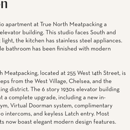
on
o apartment at True North Meatpacking a
elevator building. This studio faces South and
 light, the kitchen has stainless steel appliances.
e bathroom has been finished with modern
h Meatpacking, located at 255 West 14th Street, is
teps from the West Village, Chelsea, and the
ng district. The 6 story 1930s elevator building
 a complete upgrade, including a new in-
gym, Virtual Doorman system, complimentary
eo intercoms, and keyless Latch entry. Most
s now boast elegant modern design features.