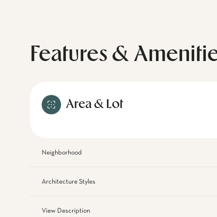
Features & Ameniti
Area & Lot
Neighborhood
Architecture Styles
View Description