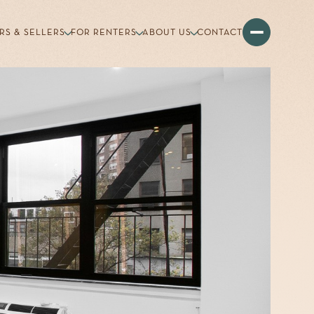
RS & SELLERS
FOR RENTERS
ABOUT US
CONTACT