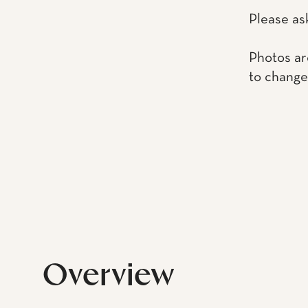
Please as
Photos ar
to change
Overview