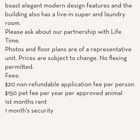
boast elegant modern design features and the
building also has a live-in super and laundry
room.
Please ask about our partnership with Life
Time.
Photos and floor plans are of a representative
unit. Prices are subject to change. No flexing
permitted.
Fees:
$20 non-refundable application fee per person
$150 pet fee per year per approved animal
1st months rent
1 month's security