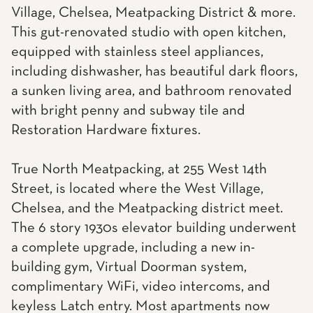
Village, Chelsea, Meatpacking District & more.
This gut-renovated studio with open kitchen,
equipped with stainless steel appliances,
including dishwasher, has beautiful dark floors,
a sunken living area, and bathroom renovated
with bright penny and subway tile and
Restoration Hardware fixtures.
True North Meatpacking, at 255 West 14th
Street, is located where the West Village,
Chelsea, and the Meatpacking district meet.
The 6 story 1930s elevator building underwent
a complete upgrade, including a new in-
building gym, Virtual Doorman system,
complimentary WiFi, video intercoms, and
keyless Latch entry. Most apartments now