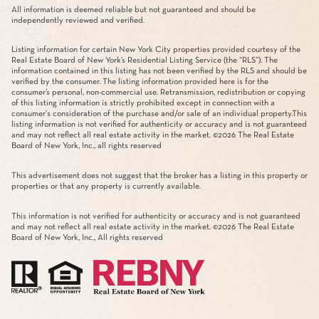
All information is deemed reliable but not guaranteed and should be
independently reviewed and verified.
Listing information for certain New York City properties provided courtesy of the
Real Estate Board of New York’s Residential Listing Service (the “RLS”). The
information contained in this listing has not been verified by the RLS and should be
verified by the consumer. The listing information provided here is for the
consumer’s personal, non-commercial use. Retransmission, redistribution or copying
of this listing information is strictly prohibited except in connection with a
consumer's consideration of the purchase and/or sale of an individual property.This
listing information is not verified for authenticity or accuracy and is not guaranteed
and may not reflect all real estate activity in the market. ©
2026
The Real Estate
Board of New York, Inc., all rights reserved
This advertisement does not suggest that the broker has a listing in this property or
properties or that any property is currently available.
This information is not verified for authenticity or accuracy and is not guaranteed
and may not reflect all real estate activity in the market. ©
2026
The Real Estate
Board of New York, Inc., All rights reserved