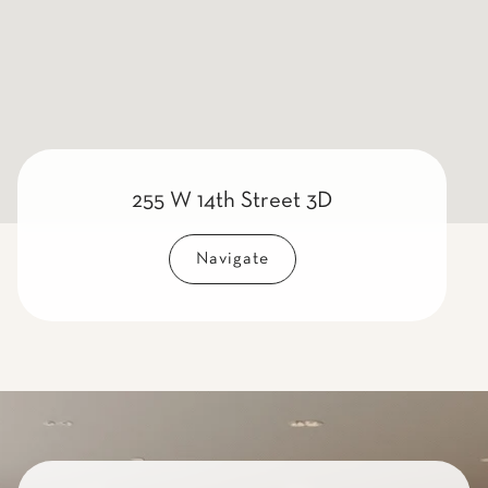
255 W 14th Street 3D
Navigate