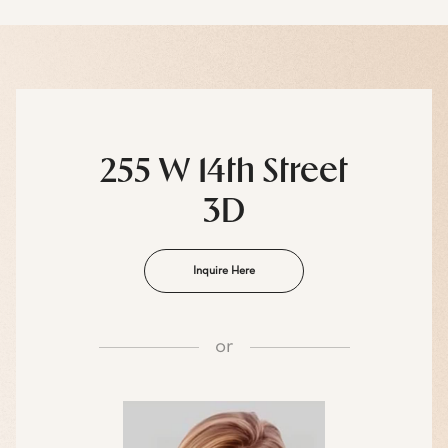
255 W 14th Street
3D
Inquire Here
or