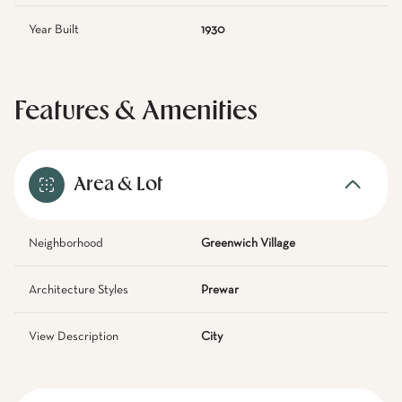
Year Built
1930
Features & Amenities
Area & Lot
Neighborhood
Greenwich Village
Architecture Styles
Prewar
View Description
City