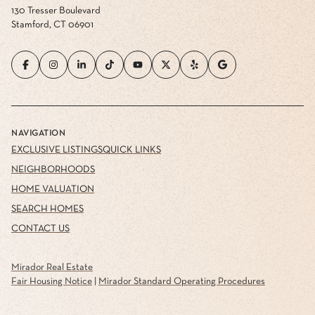
130 Tresser Boulevard
Stamford, CT 06901
NAVIGATION
EXCLUSIVE LISTINGS
QUICK LINKS
NEIGHBORHOODS
HOME VALUATION
SEARCH HOMES
CONTACT US
Mirador Real Estate
Fair Housing Notice
|
Mirador Standard Operating Procedures