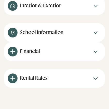
Interior & Exterior
School Information
Financial
Rental Rates