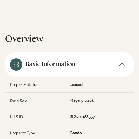
Overview
Basic Information
Property Status
Leased
Date Sold
May 23, 2026
MLS ID
RLS20088537
Property Type
Condo