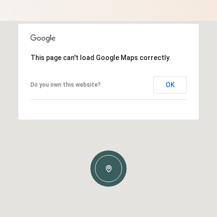
This page can't load Google Maps correctly.
OK
Do you own this website?