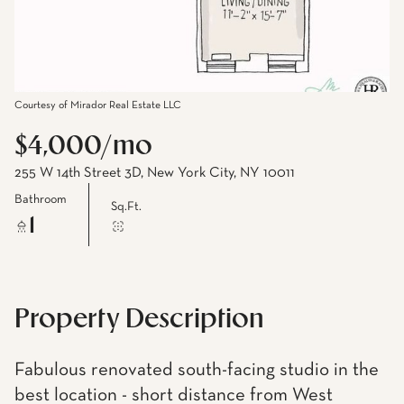
Courtesy of Mirador Real Estate LLC
$4,000/mo
255 W 14th Street 3D, New York City, NY 10011
Bathroom
Sq.Ft.
1
Property Description
Fabulous renovated south-facing studio in the
best location - short distance from West