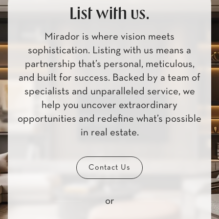
List with us.
Mirador is where vision meets
sophistication. Listing with us means a
partnership that’s personal, meticulous,
and built for success. Backed by a team of
specialists and unparalleled service, we
help you uncover extraordinary
opportunities and redefine what’s possible
in real estate.
Contact Us
or