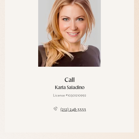
Call
Karla Saladino
License #10301210992
(212) 248-3333