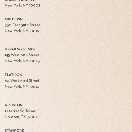
New York, NY 10003
MIDTOWN
330 East 39th Street
New York, NY 10016
UPPER WEST SIDE
145 West 67th Street
New York, NY 10023
FLATIRON
60 West 23rd Street
New York, NY 10010
HOUSTON
1 Market Sq Tower
Houston, TX 77002
STAMFORD