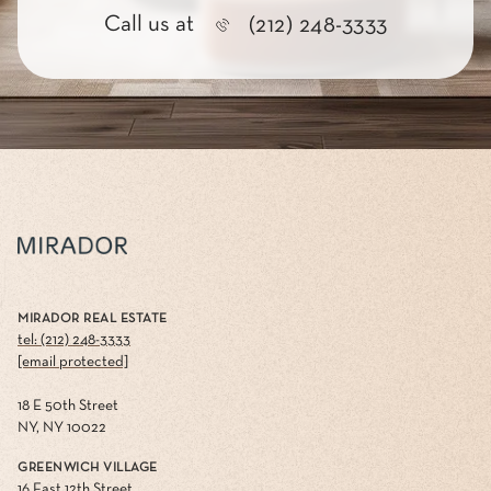
Call us at
(212) 248-3333
MIRADOR REAL ESTATE
tel: (212) 248-3333
[email protected]
18 E 50th Street
NY, NY 10022
GREENWICH VILLAGE
16 East 12th Street