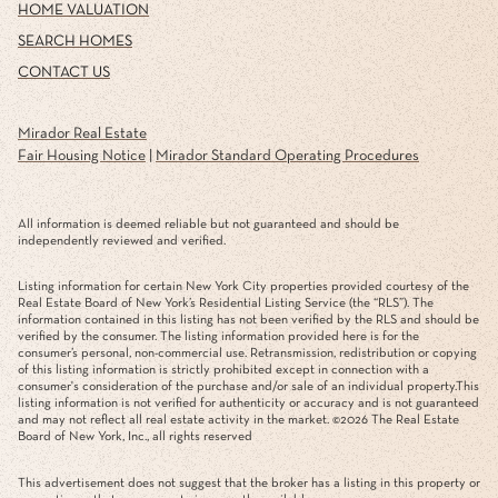
HOME VALUATION
SEARCH HOMES
CONTACT US
Mirador Real Estate
Fair Housing Notice
|
Mirador Standard Operating Procedures
All information is deemed reliable but not guaranteed and should be
independently reviewed and verified.
Listing information for certain New York City properties provided courtesy of the
Real Estate Board of New York’s Residential Listing Service (the “RLS”). The
information contained in this listing has not been verified by the RLS and should be
verified by the consumer. The listing information provided here is for the
consumer’s personal, non-commercial use. Retransmission, redistribution or copying
of this listing information is strictly prohibited except in connection with a
consumer's consideration of the purchase and/or sale of an individual property.This
listing information is not verified for authenticity or accuracy and is not guaranteed
and may not reflect all real estate activity in the market. ©
2026
The Real Estate
Board of New York, Inc., all rights reserved
This advertisement does not suggest that the broker has a listing in this property or