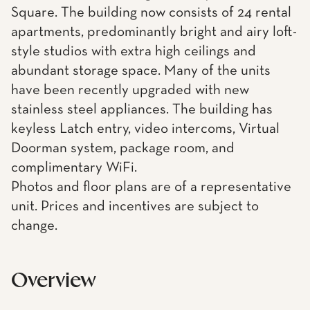
Square. The building now consists of 24 rental
apartments, predominantly bright and airy loft-
style studios with extra high ceilings and
abundant storage space. Many of the units
have been recently upgraded with new
stainless steel appliances. The building has
keyless Latch entry, video intercoms, Virtual
Doorman system, package room, and
complimentary WiFi.
Photos and floor plans are of a representative
unit. Prices and incentives are subject to
change.
Overview