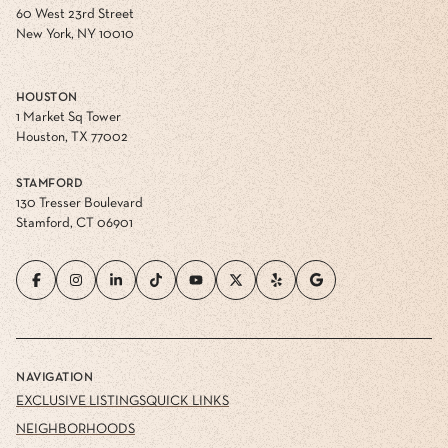
60 West 23rd Street
New York, NY 10010
HOUSTON
1 Market Sq Tower
Houston, TX 77002
STAMFORD
130 Tresser Boulevard
Stamford, CT 06901
NAVIGATION
EXCLUSIVE LISTINGS
QUICK LINKS
NEIGHBORHOODS