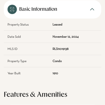
Basic Information
Property Status
Leased
Date Sold
November 12, 2024
MLS ID
RLS11019138
Property Type
Condo
Year Built
1910
Features & Amenities