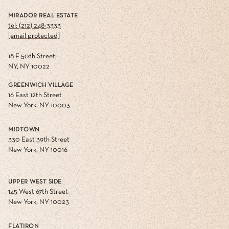
MIRADOR REAL ESTATE
tel: (212) 248-3333
[email protected]
18 E 50th Street
NY, NY 10022
GREENWICH VILLAGE
16 East 12th Street
New York, NY 10003
MIDTOWN
330 East 39th Street
New York, NY 10016
UPPER WEST SIDE
145 West 67th Street
New York, NY 10023
FLATIRON