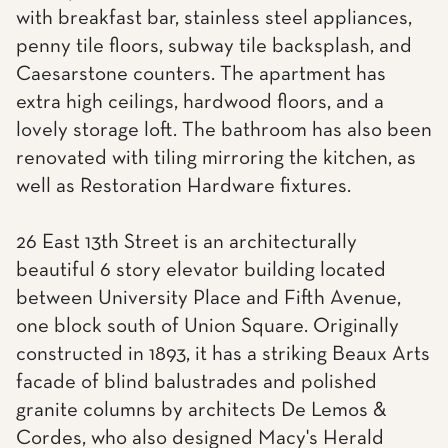
with breakfast bar, stainless steel appliances,
penny tile floors, subway tile backsplash, and
Caesarstone counters. The apartment has
extra high ceilings, hardwood floors, and a
lovely storage loft. The bathroom has also been
renovated with tiling mirroring the kitchen, as
well as Restoration Hardware fixtures.
26 East 13th Street is an architecturally
beautiful 6 story elevator building located
between University Place and Fifth Avenue,
one block south of Union Square. Originally
constructed in 1893, it has a striking Beaux Arts
facade of blind balustrades and polished
granite columns by architects De Lemos &
Cordes, who also designed Macy's Herald