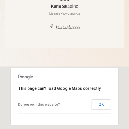
Karla Saladino
License #10301210992
(212) 248-3333
This page can't load Google Maps correctly.
OK
Do you own this website?