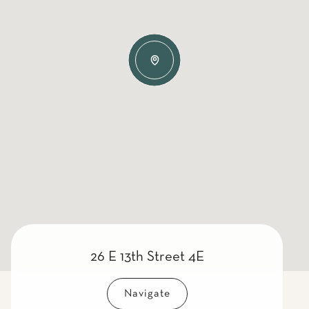
26 E 13th Street 4E
Navigate