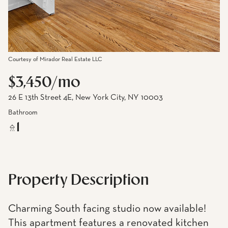
Courtesy of Mirador Real Estate LLC
$3,450/mo
26 E 13th Street 4E, New York City, NY 10003
Bathroom
1
Property Description
Charming South facing studio now available!
This apartment features a renovated kitchen