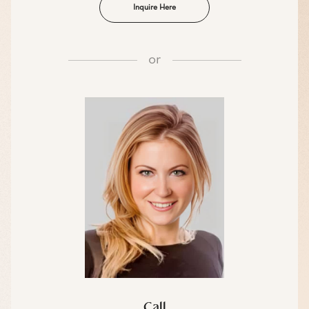
Inquire Here
or
Call