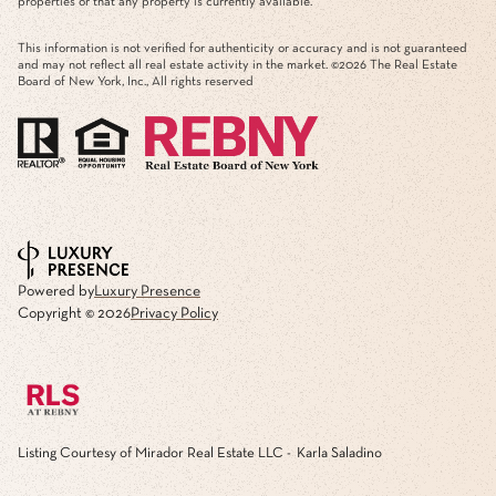
properties or that any property is currently available.
This information is not verified for authenticity or accuracy and is not guaranteed
and may not reflect all real estate activity in the market. ©
2026
The Real Estate
Board of New York, Inc., All rights reserved
Powered by
Luxury Presence
Copyright ©
2026
Privacy Policy
Listing Courtesy of Mirador Real Estate LLC - Karla Saladino