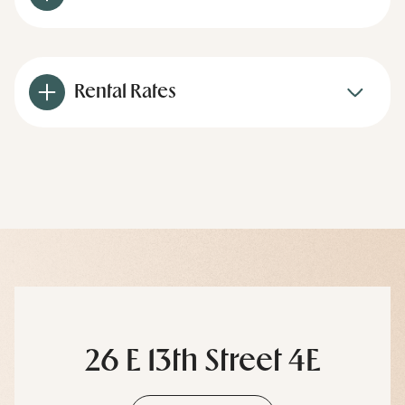
Rental Rates
26 E 13th Street 4E