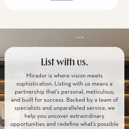
List with us.
Mirador is where vision meets
sophistication. Listing with us means a
partnership that’s personal, meticulous,
and built for success. Backed by a team of
specialists and unparalleled service, we
help you uncover extraordinary
opportunities and redefine what’s possible