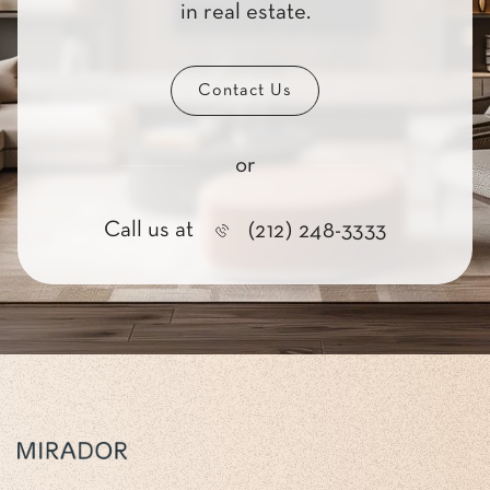
in real estate.
Contact Us
or
Call us at
(212) 248-3333