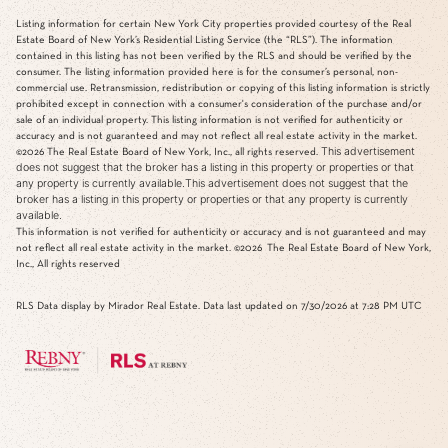
Listing information for certain New York City properties provided courtesy of the Real
Estate Board of New York’s Residential Listing Service (the “RLS”). The information
contained in this listing has not been verified by the RLS and should be verified by the
consumer. The listing information provided here is for the consumer’s personal, non-
commercial use. Retransmission, redistribution or copying of this listing information is strictly
prohibited except in connection with a consumer's consideration of the purchase and/or
sale of an individual property. This listing information is not verified for authenticity or
accuracy and is not guaranteed and may not reflect all real estate activity in the market.
This advertisement
©2026
The Real Estate Board of New York, Inc., all rights reserved.
does not suggest that the broker has a listing in this property or properties or that
any property is currently available.This advertisement does not suggest that the
broker has a listing in this property or properties or that any property is currently
available.
This information is not verified for authenticity or accuracy and is not guaranteed and may
not reflect all real estate activity in the market.
©2026
The Real Estate Board of New York,
Inc., All rights reserved
RLS Data display by Mirador Real Estate. Data last updated on 7/30/2026 at 7:28 PM UTC