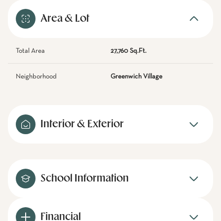
Area & Lot
Total Area
27,760 Sq.Ft.
Neighborhood
Greenwich Village
Interior & Exterior
School Information
Financial