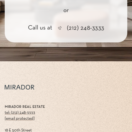
or
Call us at
(212) 248-3333
MIRADOR REAL ESTATE
tel: (212) 248-3333
[email protected]
18 E 50th Street