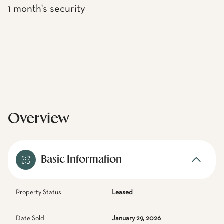
1 month's security
Overview
Basic Information
Property Status
Leased
Date Sold
January 29, 2026