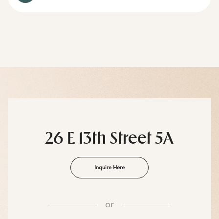
26 E 13th Street 5A
Inquire Here
or