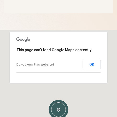
This page can't load Google Maps correctly.
OK
Do you own this website?