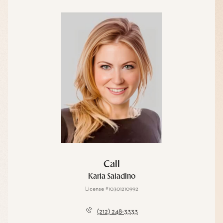
Call
Karla Saladino
License #10301210992
(212) 248-3333