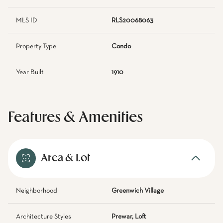
MLS ID
RLS20068063
Property Type
Condo
Year Built
1910
Features & Amenities
Area & Lot
Neighborhood
Greenwich Village
Architecture Styles
Prewar, Loft