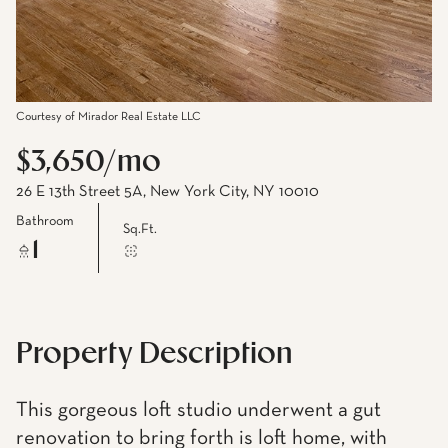
Courtesy of Mirador Real Estate LLC
$3,650/mo
26 E 13th Street 5A, New York City, NY 10010
Bathroom
Sq.Ft.
1
Property Description
This gorgeous loft studio underwent a gut
renovation to bring forth is loft home, with