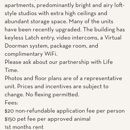
apartments, predominantly bright and airy loft-
style studios with extra high ceilings and
abundant storage space. Many of the units
have been recently upgraded. The building has
keyless Latch entry, video intercoms, a Virtual
Doorman system, package room, and
complimentary WiFi.
Please ask about our partnership with Life
Time.
Photos and floor plans are of a representative
unit. Prices and incentives are subject to
change. No flexing permitted.
Fees:
$20 non-refundable application fee per person
$150 pet fee per approved animal
1st months rent