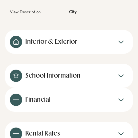
View Description
City
Interior & Exterior
School Information
Financial
Rental Rates