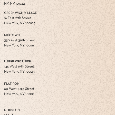
NY, NY 10022
GREENWICH VILLAGE
16 East 12th Street
New York, NY 10003
MIDTOWN
330 East 39th Street
New York, NY 10016
UPPER WEST SIDE
145 West 67th Street
New York, NY 10023
FLATIRON
60 West 23rd Street
New York, NY 10010
HOUSTON