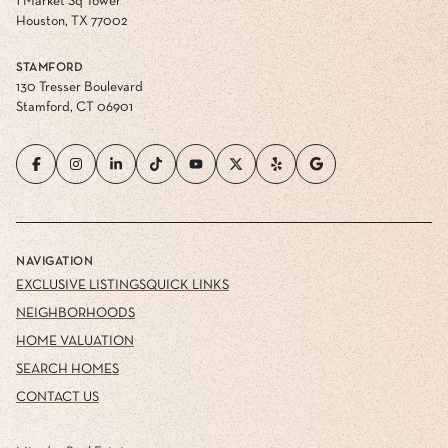
1 Market Sq Tower
Houston, TX 77002
STAMFORD
130 Tresser Boulevard
Stamford, CT 06901
NAVIGATION
EXCLUSIVE LISTINGS
QUICK LINKS
NEIGHBORHOODS
HOME VALUATION
SEARCH HOMES
CONTACT US