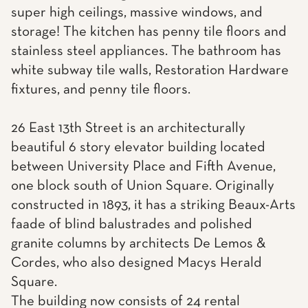
super high ceilings, massive windows, and
storage! The kitchen has penny tile floors and
stainless steel appliances. The bathroom has
white subway tile walls, Restoration Hardware
fixtures, and penny tile floors.
26 East 13th Street is an architecturally
beautiful 6 story elevator building located
between University Place and Fifth Avenue,
one block south of Union Square. Originally
constructed in 1893, it has a striking Beaux-Arts
faade of blind balustrades and polished
granite columns by architects De Lemos &
Cordes, who also designed Macys Herald
Square.
The building now consists of 24 rental