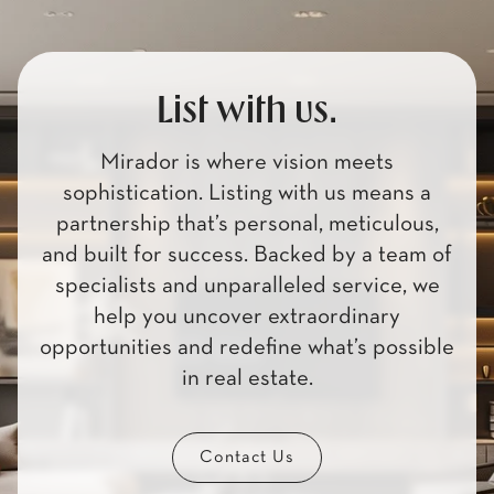
List with us.
Mirador is where vision meets
sophistication. Listing with us means a
partnership that’s personal, meticulous,
and built for success. Backed by a team of
specialists and unparalleled service, we
help you uncover extraordinary
opportunities and redefine what’s possible
in real estate.
Contact Us