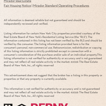
Mirador Real Estate
Fair Housing Notice
|
Mirador Standard Operating Procedures
All information is deemed reliable but not guaranteed and should be
independently reviewed and verified.
Listing information for certain New York City properties provided courtesy of the
Real Estate Board of New York’s Residential Listing Service (the “RLS”). The
information contained in this listing has not been verified by the RLS and should be
verified by the consumer. The listing information provided here is for the
consumer’s personal, non-commercial use. Retransmission, redistribution or copying
of this listing information is strictly prohibited except in connection with a
consumer's consideration of the purchase and/or sale of an individual property.This
listing information is not verified for authenticity or accuracy and is not guaranteed
and may not reflect all real estate activity in the market. ©
2026
The Real Estate
Board of New York, Inc., all rights reserved
This advertisement does not suggest that the broker has a listing in this property or
properties or that any property is currently available.
This information is not verified for authenticity or accuracy and is not guaranteed
and may not reflect all real estate activity in the market. ©
2026
The Real Estate
Board of New York, Inc., All rights reserved