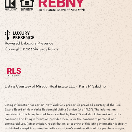
Powered by
Luxury Presence
Copyright ©
2026
Privacy Policy
Listing Courtesy of Mirador Real Estate LLC - Karla M Saladino
Listing information for certain New York City properties provided courtesy of the Real
Estate Board of New York’s Residential Listing Service (the “RLS”). The information
contained in this listing has not been verified by the RLS and should be verified by the
consumer. The listing information provided here is for the consumer’s personal, non-
commercial use. Retransmission, redistribution or copying of this listing information is strictly
prohibited except in connection with a consumer's consideration of the purchase and/or