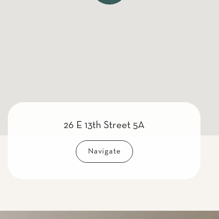
26 E 13th Street 5A
Navigate