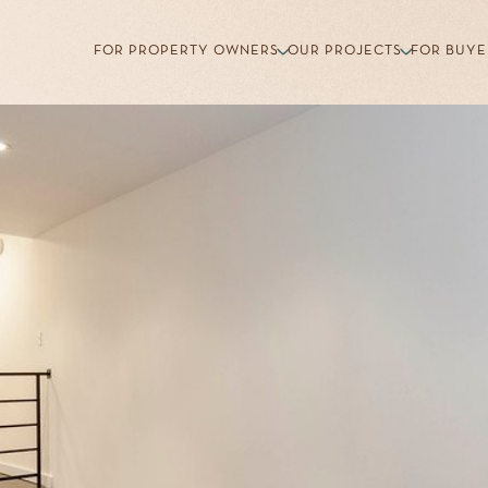
FOR PROPERTY OWNERS
OUR PROJECTS
FOR BUYE