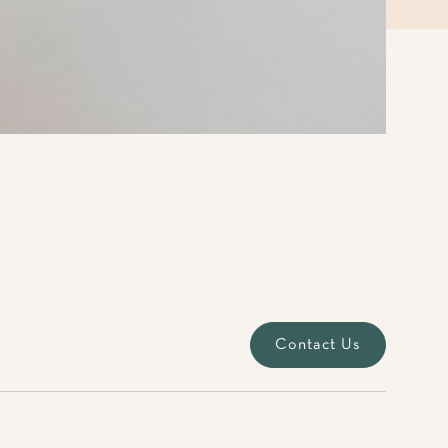
Contact Us