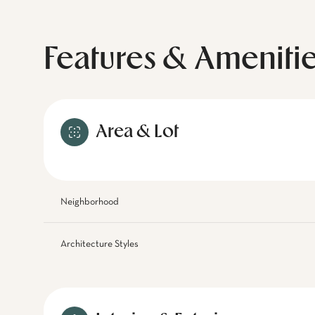
Features & Ameniti
Area & Lot
Neighborhood
Architecture Styles