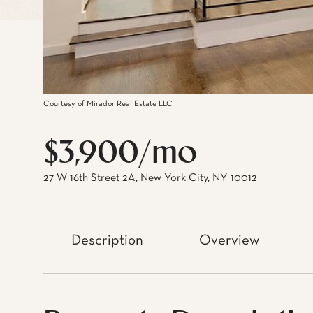
Courtesy of Mirador Real Estate LLC
$3,900/mo
27 W 16th Street 2A, New York City, NY 10012
Description
Overview