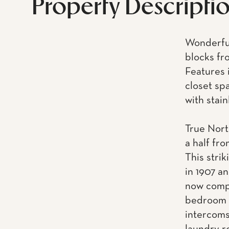
Property Descripti
Wonderful
blocks fr
Features 
closet sp
with stai
True North
a half fr
This strik
in 1907 a
now compr
bedroom a
intercoms