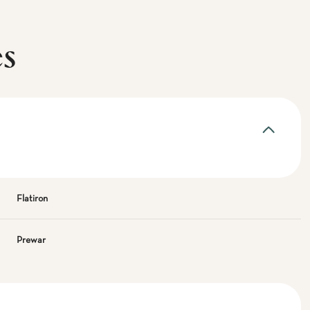
es
Flatiron
Prewar