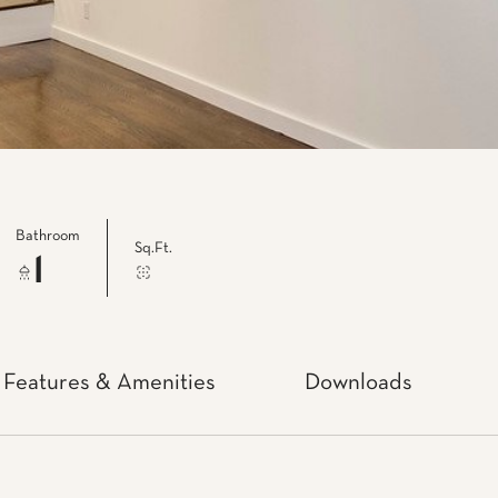
Bathroom
Sq.Ft.
1
Features & Amenities
Downloads