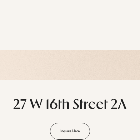
27 W 16th Street 2A
Inquire Here