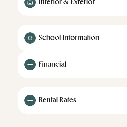
Interior & Exterior
School Information
Financial
Rental Rates