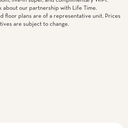
oom, live-in super, and complimentary WiFi.
k about our partnership with Life Time.
d floor plans are of a representative unit. Prices
tives are subject to change.