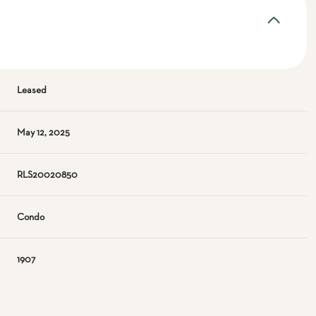
Leased
May 12, 2025
RLS20020850
Condo
1907