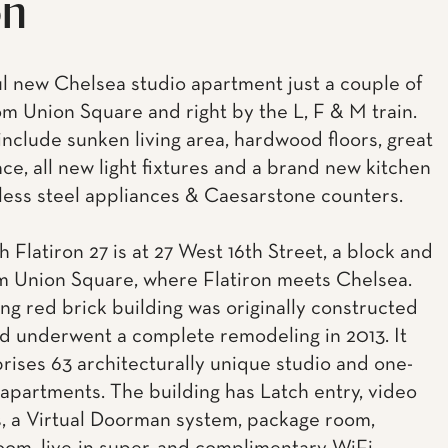
on
 new Chelsea studio apartment just a couple of
om Union Square and right by the L, F & M train.
include sunken living area, hardwood floors, great
ace, all new light fixtures and a brand new kitchen
nless steel appliances & Caesarstone counters.
 Flatiron 27 is at 27 West 16th Street, a block and
om Union Square, where Flatiron meets Chelsea.
ing red brick building was originally constructed
nd underwent a complete remodeling in 2013. It
ises 63 architecturally unique studio and one-
partments. The building has Latch entry, video
, a Virtual Doorman system, package room,