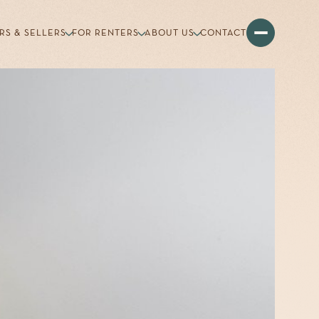
RS & SELLERS
FOR RENTERS
ABOUT US
CONTACT