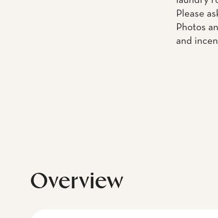
laundry r
Please as
Photos an
and incen
Overview