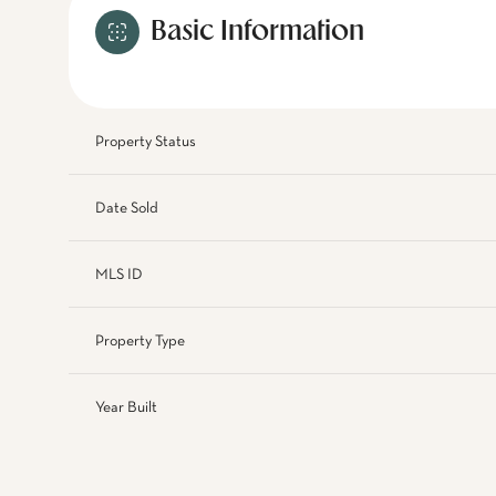
Basic Information
Property Status
Date Sold
MLS ID
Property Type
Year Built