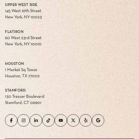
UPPER WEST SIDE
145 West 67th Street
New York, NY 10023
FLATIRON
60 West 23rd Street
New York, NY 10010
HOUSTON
1 Market Sq Tower
Houston, TX 77002
STAMFORD
130 Tresser Boulevard
Stamford, CT 06901