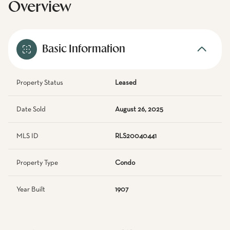
Overview
Basic Information
Property Status
Leased
Date Sold
August 26, 2025
MLS ID
RLS20040441
Property Type
Condo
Year Built
1907