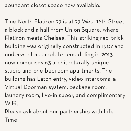
abundant closet space now available.
True North Flatiron 27 is at 27 West 16th Street,
a block and a half from Union Square, where
Flatiron meets Chelsea. This striking red brick
building was originally constructed in 1907 and
underwent a complete remodeling in 2013. It
now comprises 63 architecturally unique
studio and one-bedroom apartments. The
building has Latch entry, video intercoms, a
Virtual Doorman system, package room,
laundry room, live-in super, and complimentary
WiFi.
Please ask about our partnership with Life
Time.