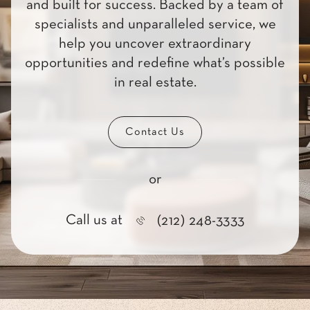
and built for success. Backed by a team of
specialists and unparalleled service, we
help you uncover extraordinary
opportunities and redefine what’s possible
in real estate.
Contact Us
or
Call us at
(212) 248-3333