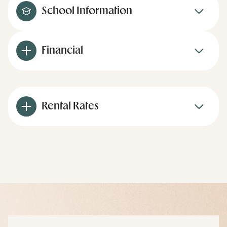
School Information
Financial
Rental Rates