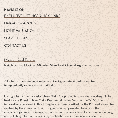
NAVIGATION
EXCLUSIVE LISTINGS
QUICK LINKS
NEIGHBORHOODS
HOME VALUATION
SEARCH HOMES
CONTACT US
Mirador Real Estate
Fair Housing Notice
|
Mirador Standard Operating Procedures
All information is deemed reliable but not guaranteed and should be
independently reviewed and verified.
Listing information for certain New York City properties provided courtesy of the
Real Estate Board of New York’s Residential Listing Service (the “RLS”). The
information contained in this listing has not been verified by the RLS and should be
verified by the consumer. The listing information provided here is for the
consumer’s personal, non-commercial use. Retransmission, redistribution or copying
of this listing information is strictly prohibited except in connection with a