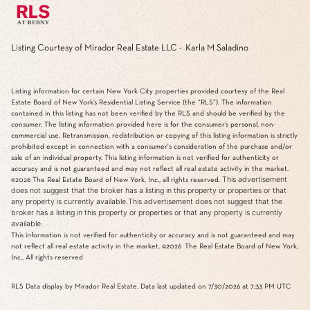
Listing Courtesy of Mirador Real Estate LLC - Karla M Saladino
Listing information for certain New York City properties provided courtesy of the Real
Estate Board of New York’s Residential Listing Service (the “RLS”). The information
contained in this listing has not been verified by the RLS and should be verified by the
consumer. The listing information provided here is for the consumer’s personal, non-
commercial use. Retransmission, redistribution or copying of this listing information is strictly
prohibited except in connection with a consumer's consideration of the purchase and/or
sale of an individual property. This listing information is not verified for authenticity or
accuracy and is not guaranteed and may not reflect all real estate activity in the market.
This advertisement
©2026
The Real Estate Board of New York, Inc., all rights reserved.
does not suggest that the broker has a listing in this property or properties or that
any property is currently available.This advertisement does not suggest that the
broker has a listing in this property or properties or that any property is currently
available.
This information is not verified for authenticity or accuracy and is not guaranteed and may
not reflect all real estate activity in the market.
©2026
The Real Estate Board of New York,
Inc., All rights reserved
RLS Data display by Mirador Real Estate. Data last updated on 7/30/2026 at 7:33 PM UTC