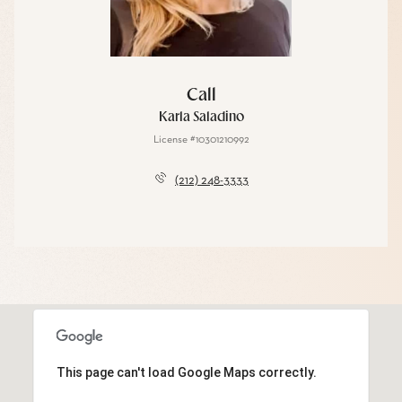
Call
Karla Saladino
License #10301210992
(212) 248-3333
This page can't load Google Maps correctly.