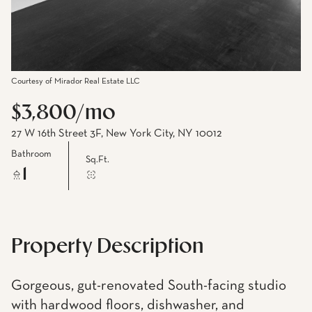
Courtesy of Mirador Real Estate LLC
$3,800/mo
27 W 16th Street 3F, New York City, NY 10012
Bathroom
Sq.Ft.
1
Property Description
Gorgeous, gut-renovated South-facing studio
with hardwood floors, dishwasher, and