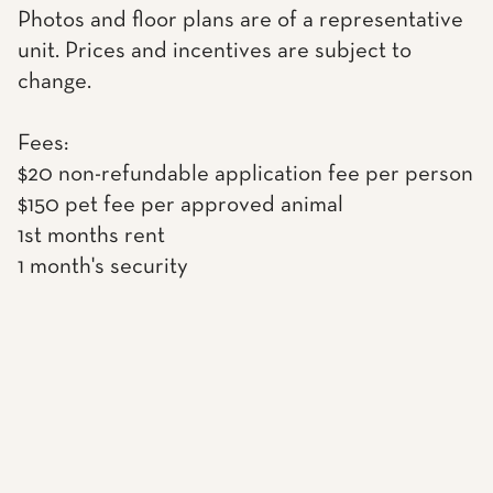
Photos and floor plans are of a representative
unit. Prices and incentives are subject to
change.
Fees:
$20 non-refundable application fee per person
$150 pet fee per approved animal
1st months rent
1 month's security