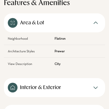
Features & Amenities
Area & Lot
Neighborhood
Flatiron
Architecture Styles
Prewar
View Description
City
Interior & Exterior