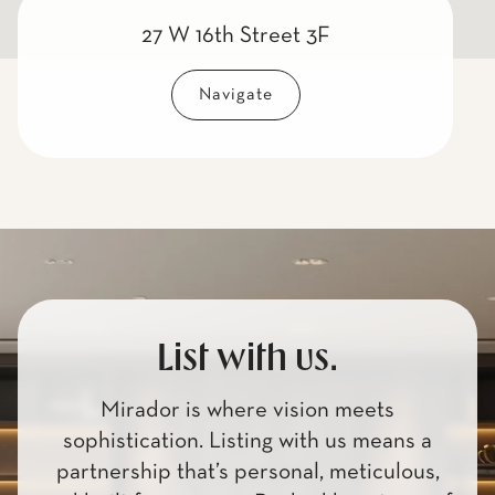
27 W 16th Street 3F
Navigate
List with us.
Mirador is where vision meets
sophistication. Listing with us means a
partnership that’s personal, meticulous,