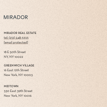
MIRADOR REAL ESTATE
tel: (212) 248-3333
[email protected]
18 E 50th Street
NY, NY 10022
GREENWICH VILLAGE
16 East 12th Street
New York, NY 10003
MIDTOWN
330 East 39th Street
New York, NY 10016