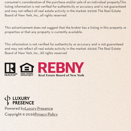
consumer's consideration of the purchase and/or sale of an individual property.This
listing information is not verified for authenticity or accuracy and is not guaranteed
and may not reflect all real estate activity in the market. ©
2026
The Real Estate
Board of New York, Inc., all rights reserved
This advertisement does not suggest that the broker has a listing in this property or
properties or that any property is currently available.
This information is not verified for authenticity or accuracy and is not guaranteed
and may not reflect all real estate activity in the market. ©
2026
The Real Estate
Board of New York, Inc., All rights reserved
Powered by
Luxury Presence
Copyright ©
2026
Privacy Policy