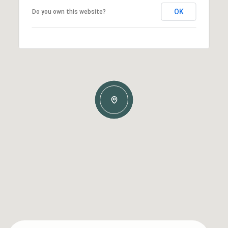
OK
Do you own this website?