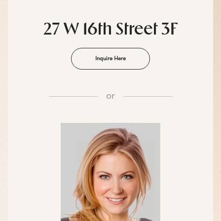
27 W 16th Street 3F
Inquire Here
or