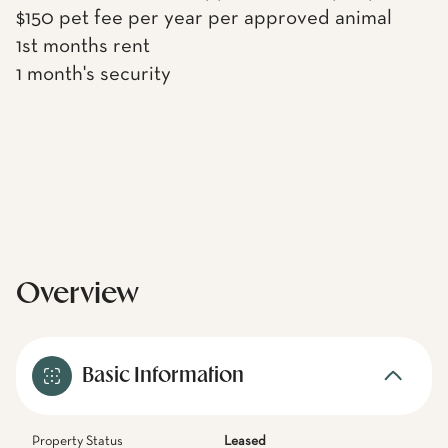
$150 pet fee per year per approved animal
1st months rent
1 month's security
Overview
Basic Information
Property Status
Leased