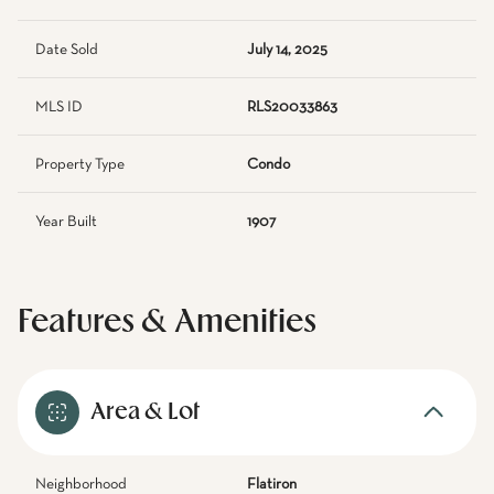
Date Sold
July 14, 2025
MLS ID
RLS20033863
Property Type
Condo
Year Built
1907
Features & Amenities
Area & Lot
Neighborhood
Flatiron