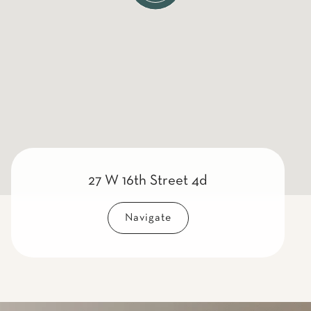
27 W 16th Street 4d
Navigate