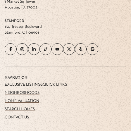
1 Market Sq Tower
Houston, TX 77002
STAMFORD
130 Tresser Boulevard
Stamford, CT 06901
NAVIGATION
EXCLUSIVE LISTINGS
QUICK LINKS
NEIGHBORHOODS
HOME VALUATION
SEARCH HOMES
CONTACT US