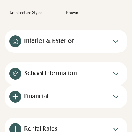
Architecture Styles
Prewar
Interior & Exterior
School Information
Financial
Rental Rates