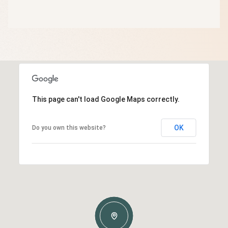
This page can't load Google Maps correctly.
OK
Do you own this website?