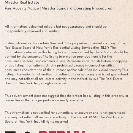
Mirador Real Estate
Fair Housing Notice
|
Mirador Standard Operating Procedures
All information is deemed reliable but not guaranteed and should be
independently reviewed and verified.
Listing information for certain New York City properties provided courtesy of the
Real Estate Board of New York’s Residential Listing Service (the “RLS”). The
information contained in this listing has not been verified by the RLS and should be
verified by the consumer. The listing information provided here is for the
consumer’s personal, non-commercial use. Retransmission, redistribution or copying
of this listing information is strictly prohibited except in connection with a
consumer's consideration of the purchase and/or sale of an individual property.This
listing information is not verified for authenticity or accuracy and is not guaranteed
and may not reflect all real estate activity in the market. ©
2026
The Real Estate
Board of New York, Inc., all rights reserved
This advertisement does not suggest that the broker has a listing in this property or
properties or that any property is currently available.
This information is not verified for authenticity or accuracy and is not guaranteed
and may not reflect all real estate activity in the market. ©
2026
The Real Estate
Board of New York, Inc., All rights reserved