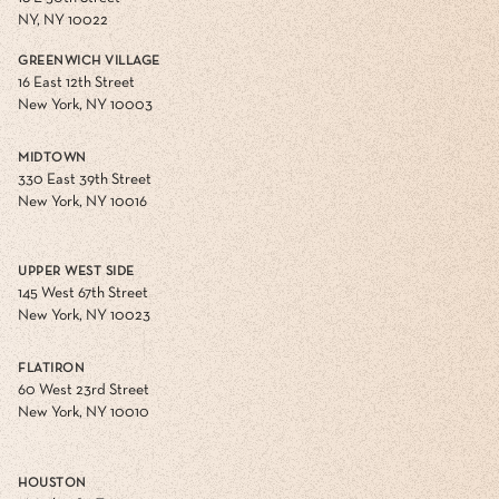
NY, NY 10022
GREENWICH VILLAGE
16 East 12th Street
New York, NY 10003
MIDTOWN
330 East 39th Street
New York, NY 10016
UPPER WEST SIDE
145 West 67th Street
New York, NY 10023
FLATIRON
60 West 23rd Street
New York, NY 10010
HOUSTON