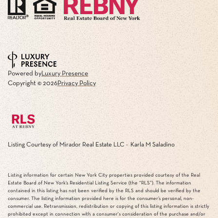
Powered by
Luxury Presence
Copyright ©
2026
Privacy Policy
Listing Courtesy of Mirador Real Estate LLC - Karla M Saladino
Listing information for certain New York City properties provided courtesy of the Real
Estate Board of New York’s Residential Listing Service (the “RLS”). The information
contained in this listing has not been verified by the RLS and should be verified by the
consumer. The listing information provided here is for the consumer’s personal, non-
commercial use. Retransmission, redistribution or copying of this listing information is strictly
prohibited except in connection with a consumer's consideration of the purchase and/or