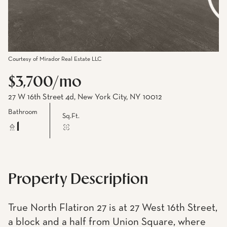
Courtesy of Mirador Real Estate LLC
$3,700/mo
27 W 16th Street 4d, New York City, NY 10012
Bathroom
Sq.Ft.
1
Property Description
True North Flatiron 27 is at 27 West 16th Street,
a block and a half from Union Square, where