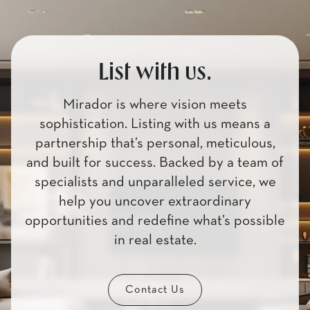
List with us.
Mirador is where vision meets
sophistication. Listing with us means a
partnership that’s personal, meticulous,
and built for success. Backed by a team of
specialists and unparalleled service, we
help you uncover extraordinary
opportunities and redefine what’s possible
in real estate.
Contact Us