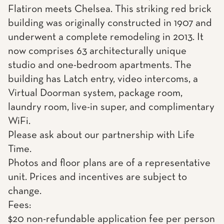
Flatiron meets Chelsea. This striking red brick
building was originally constructed in 1907 and
underwent a complete remodeling in 2013. It
now comprises 63 architecturally unique
studio and one-bedroom apartments. The
building has Latch entry, video intercoms, a
Virtual Doorman system, package room,
laundry room, live-in super, and complimentary
WiFi.
Please ask about our partnership with Life
Time.
Photos and floor plans are of a representative
unit. Prices and incentives are subject to
change.
Fees:
$20 non-refundable application fee per person