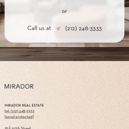
or
Call us at
(212) 248-3333
MIRADOR REAL ESTATE
tel: (212) 248-3333
[email protected]
18 E 50th Street