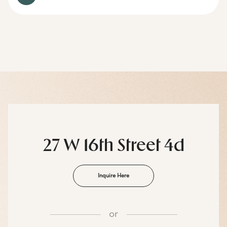
27 W 16th Street 4d
Inquire Here
or