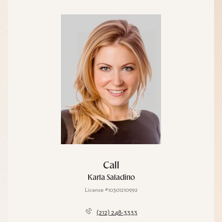
Call
Karla Saladino
License #10301210992
(212) 248-3333