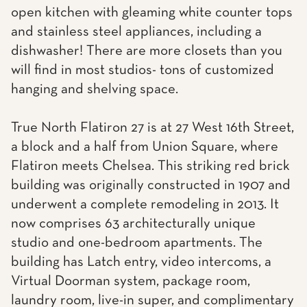
open kitchen with gleaming white counter tops
and stainless steel appliances, including a
dishwasher! There are more closets than you
will find in most studios- tons of customized
hanging and shelving space.
True North Flatiron 27 is at 27 West 16th Street,
a block and a half from Union Square, where
Flatiron meets Chelsea. This striking red brick
building was originally constructed in 1907 and
underwent a complete remodeling in 2013. It
now comprises 63 architecturally unique
studio and one-bedroom apartments. The
building has Latch entry, video intercoms, a
Virtual Doorman system, package room,
laundry room, live-in super, and complimentary