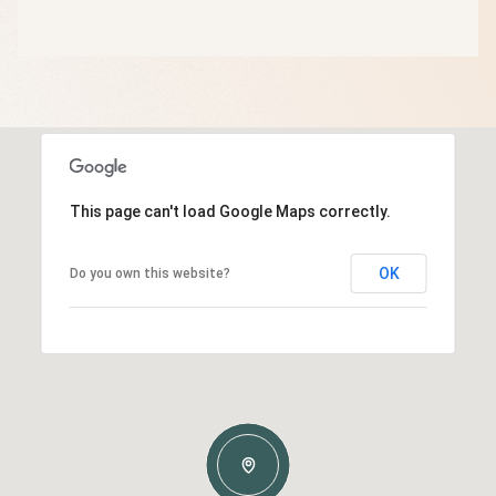
This page can't load Google Maps correctly.
OK
Do you own this website?