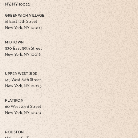
NY, NY 10022
GREENWICH VILLAGE
16 East 12th Street
New York, NY 10003
MIDTOWN
330 East 39th Street
New York, NY 10016
UPPER WEST SIDE
145 West 67th Street
New York, NY 10023
FLATIRON
60 West 23rd Street
New York, NY 10010
HOUSTON