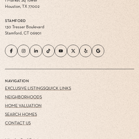
1 Market Sq Tower
Houston, TX 77002
STAMFORD
130 Tresser Boulevard
Stamford, CT 06901
NAVIGATION
EXCLUSIVE LISTINGS
QUICK LINKS
NEIGHBORHOODS
HOME VALUATION
SEARCH HOMES
CONTACT US