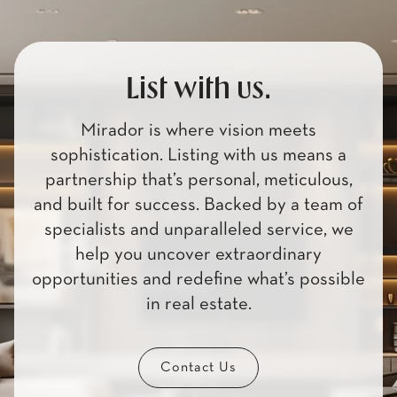
List with us.
Mirador is where vision meets
sophistication. Listing with us means a
partnership that’s personal, meticulous,
and built for success. Backed by a team of
specialists and unparalleled service, we
help you uncover extraordinary
opportunities and redefine what’s possible
in real estate.
Contact Us