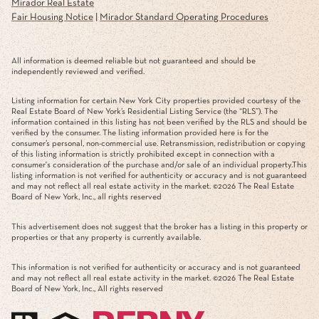
Mirador Real Estate
Fair Housing Notice
|
Mirador Standard Operating Procedures
All information is deemed reliable but not guaranteed and should be
independently reviewed and verified.
Listing information for certain New York City properties provided courtesy of the
Real Estate Board of New York’s Residential Listing Service (the “RLS”). The
information contained in this listing has not been verified by the RLS and should be
verified by the consumer. The listing information provided here is for the
consumer’s personal, non-commercial use. Retransmission, redistribution or copying
of this listing information is strictly prohibited except in connection with a
consumer's consideration of the purchase and/or sale of an individual property.This
listing information is not verified for authenticity or accuracy and is not guaranteed
and may not reflect all real estate activity in the market. ©
2026
The Real Estate
Board of New York, Inc., all rights reserved
This advertisement does not suggest that the broker has a listing in this property or
properties or that any property is currently available.
This information is not verified for authenticity or accuracy and is not guaranteed
and may not reflect all real estate activity in the market. ©
2026
The Real Estate
Board of New York, Inc., All rights reserved