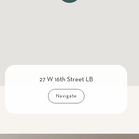
27 W 16th Street LB
Navigate