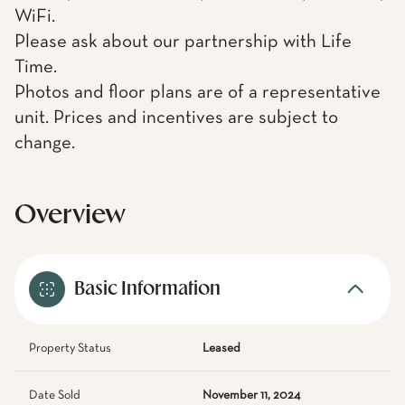
WiFi.
Please ask about our partnership with Life
Time.
Photos and floor plans are of a representative
unit. Prices and incentives are subject to
change.
Overview
Basic Information
Property Status
Leased
Date Sold
November 11, 2024