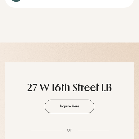
27 W 16th Street LB
Inquire Here
or