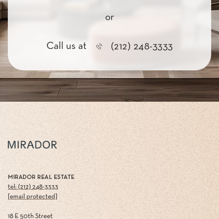
or
Call us at
(212) 248-3333
MIRADOR REAL ESTATE
tel: (212) 248-3333
[email protected]
18 E 50th Street