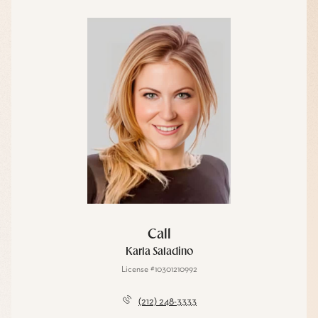
Call
Karla Saladino
License #10301210992
(212) 248-3333