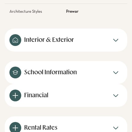
Architecture Styles
Prewar
Interior & Exterior
School Information
Financial
Rental Rates