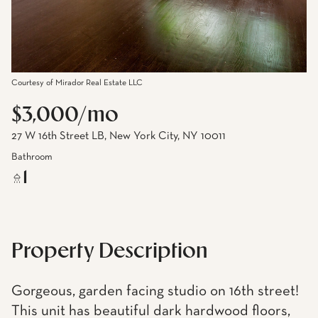
Courtesy of Mirador Real Estate LLC
$3,000/mo
27 W 16th Street LB, New York City, NY 10011
Bathroom
1
Property Description
Gorgeous, garden facing studio on 16th street!
This unit has beautiful dark hardwood floors,