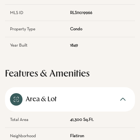
MLS ID
RLS11019966
Property Type
Condo
Year Built
1849
Features & Amenities
Area & Lot
Total Area
41,300 Sq.Ft.
Neighborhood
Flatiron