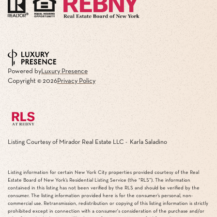
Powered by
Luxury Presence
Copyright ©
2026
Privacy Policy
Listing Courtesy of Mirador Real Estate LLC - Karla Saladino
Listing information for certain New York City properties provided courtesy of the Real
Estate Board of New York’s Residential Listing Service (the “RLS”). The information
contained in this listing has not been verified by the RLS and should be verified by the
consumer. The listing information provided here is for the consumer’s personal, non-
commercial use. Retransmission, redistribution or copying of this listing information is strictly
prohibited except in connection with a consumer's consideration of the purchase and/or