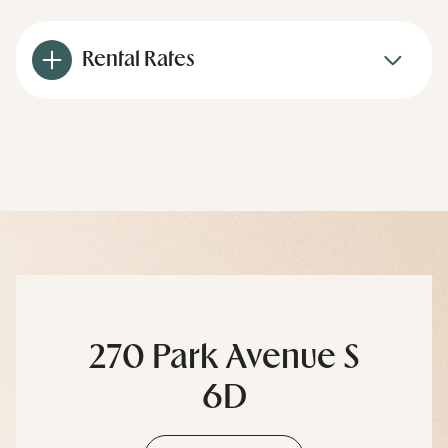
Rental Rates
270 Park Avenue S
6D