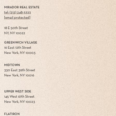
MIRADOR REAL ESTATE
tel: (212) 248-3333
[email protected]
18 E 50th Street
NY, NY 10022
GREENWICH VILLAGE
16 East 12th Street
New York, NY 10003
MIDTOWN
330 East 39th Street
New York, NY 10016
UPPER WEST SIDE
145 West 67th Street
New York, NY 10023
FLATIRON