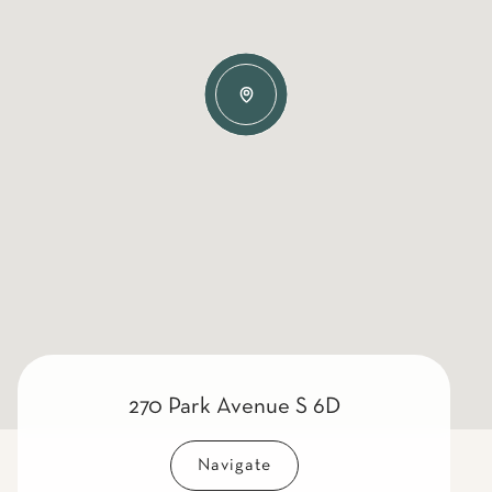
270 Park Avenue S 6D
Navigate