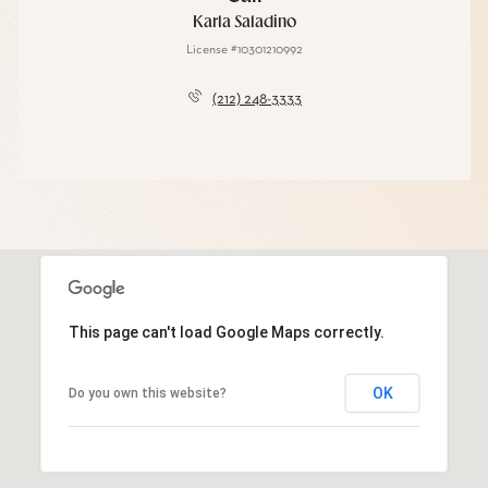
Karla Saladino
License #10301210992
(212) 248-3333
This page can't load Google Maps correctly.
OK
Do you own this website?