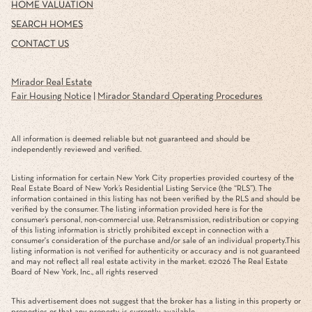
HOME VALUATION
SEARCH HOMES
CONTACT US
Mirador Real Estate
Fair Housing Notice
|
Mirador Standard Operating Procedures
All information is deemed reliable but not guaranteed and should be
independently reviewed and verified.
Listing information for certain New York City properties provided courtesy of the
Real Estate Board of New York’s Residential Listing Service (the “RLS”). The
information contained in this listing has not been verified by the RLS and should be
verified by the consumer. The listing information provided here is for the
consumer’s personal, non-commercial use. Retransmission, redistribution or copying
of this listing information is strictly prohibited except in connection with a
consumer's consideration of the purchase and/or sale of an individual property.This
listing information is not verified for authenticity or accuracy and is not guaranteed
and may not reflect all real estate activity in the market. ©
2026
The Real Estate
Board of New York, Inc., all rights reserved
This advertisement does not suggest that the broker has a listing in this property or
properties or that any property is currently available.