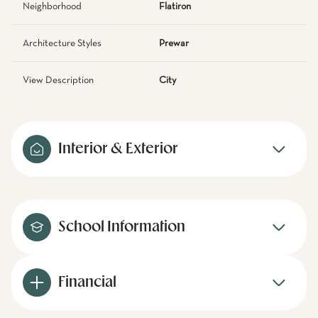
Neighborhood
Flatiron
Architecture Styles
Prewar
View Description
City
Interior & Exterior
School Information
Financial