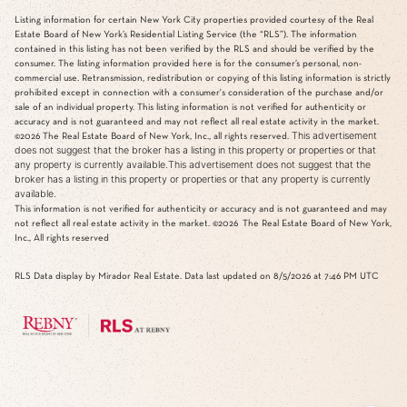
Listing information for certain New York City properties provided courtesy of the Real
Estate Board of New York’s Residential Listing Service (the “RLS”). The information
contained in this listing has not been verified by the RLS and should be verified by the
consumer. The listing information provided here is for the consumer’s personal, non-
commercial use. Retransmission, redistribution or copying of this listing information is strictly
prohibited except in connection with a consumer's consideration of the purchase and/or
sale of an individual property. This listing information is not verified for authenticity or
accuracy and is not guaranteed and may not reflect all real estate activity in the market.
This advertisement
©2026
The Real Estate Board of New York, Inc., all rights reserved.
does not suggest that the broker has a listing in this property or properties or that
any property is currently available.This advertisement does not suggest that the
broker has a listing in this property or properties or that any property is currently
available.
This information is not verified for authenticity or accuracy and is not guaranteed and may
not reflect all real estate activity in the market.
©2026
The Real Estate Board of New York,
Inc., All rights reserved
RLS Data display by Mirador Real Estate. Data last updated on 8/5/2026 at 7:46 PM UTC