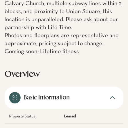
Calvary Church, multiple subway lines within 2
blocks, and proximity to Union Square, this
location is unparalleled. Please ask about our
partnership with Life Time.
Photos and floorplans are representative and
approximate, pricing subject to change.
Coming soon: Lifetime fitness
Overview
Basic Information
Property Status
Leased