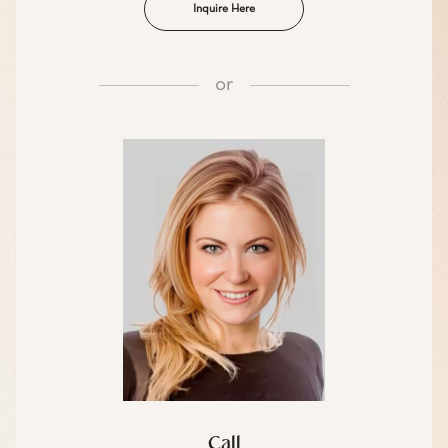
Inquire Here
or
Call