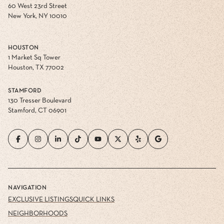
60 West 23rd Street
New York, NY 10010
HOUSTON
1 Market Sq Tower
Houston, TX 77002
STAMFORD
130 Tresser Boulevard
Stamford, CT 06901
NAVIGATION
EXCLUSIVE LISTINGS
QUICK LINKS
NEIGHBORHOODS