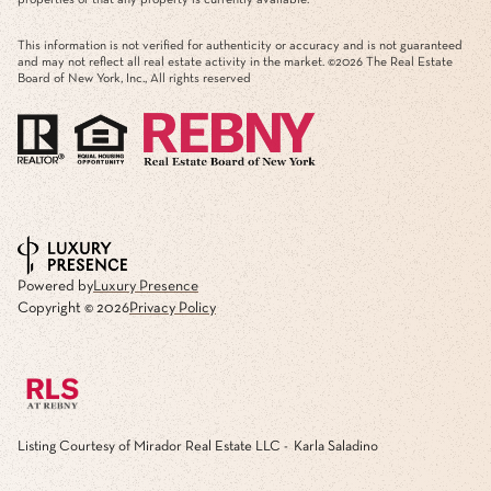
This information is not verified for authenticity or accuracy and is not guaranteed
and may not reflect all real estate activity in the market. ©
2026
The Real Estate
Board of New York, Inc., All rights reserved
Powered by
Luxury Presence
Copyright ©
2026
Privacy Policy
Listing Courtesy of Mirador Real Estate LLC - Karla Saladino