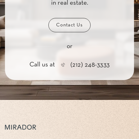
in real estate.
Contact Us
or
Call us at
(212) 248-3333