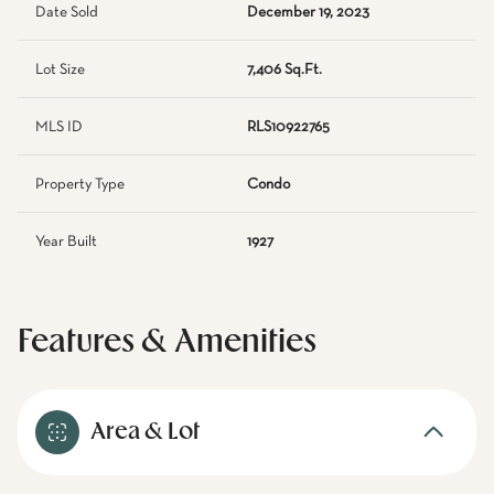
Date Sold
December 19, 2023
Lot Size
7,406 Sq.Ft.
MLS ID
RLS10922765
Property Type
Condo
Year Built
1927
Features & Amenities
Area & Lot