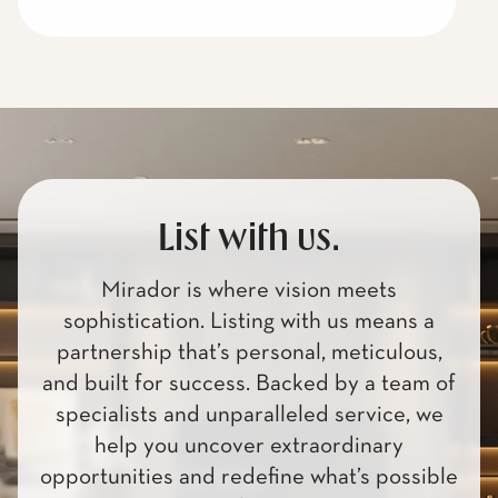
List with us.
Mirador is where vision meets
sophistication. Listing with us means a
partnership that’s personal, meticulous,
and built for success. Backed by a team of
specialists and unparalleled service, we
help you uncover extraordinary
opportunities and redefine what’s possible