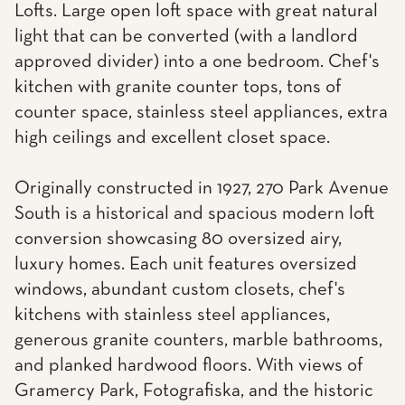
Lofts. Large open loft space with great natural
light that can be converted (with a landlord
approved divider) into a one bedroom. Chef's
kitchen with granite counter tops, tons of
counter space, stainless steel appliances, extra
high ceilings and excellent closet space.
Originally constructed in 1927, 270 Park Avenue
South is a historical and spacious modern loft
conversion showcasing 80 oversized airy,
luxury homes. Each unit features oversized
windows, abundant custom closets, chef's
kitchens with stainless steel appliances,
generous granite counters, marble bathrooms,
and planked hardwood floors. With views of
Gramercy Park, Fotografiska, and the historic