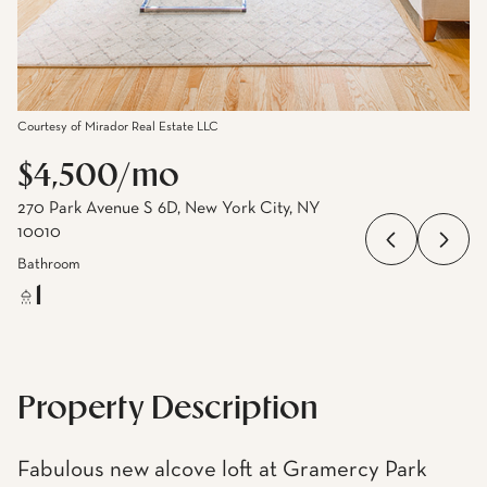
Courtesy of Mirador Real Estate LLC
$4,500/mo
270 Park Avenue S 6D, New York City, NY
10010
Bathroom
1
Property Description
Fabulous new alcove loft at Gramercy Park