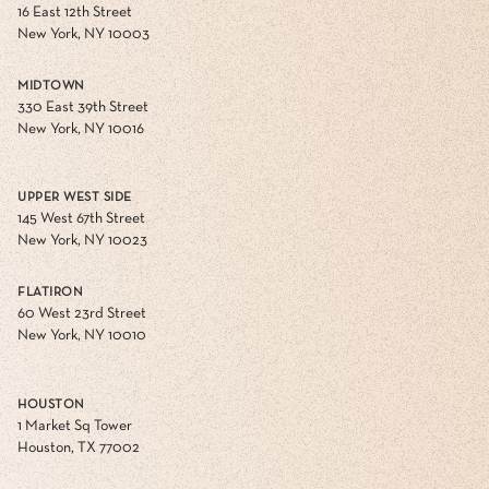
16 East 12th Street
New York, NY 10003
MIDTOWN
330 East 39th Street
New York, NY 10016
UPPER WEST SIDE
145 West 67th Street
New York, NY 10023
FLATIRON
60 West 23rd Street
New York, NY 10010
HOUSTON
1 Market Sq Tower
Houston, TX 77002