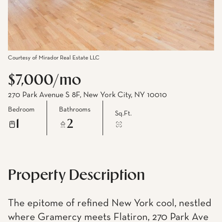
Courtesy of Mirador Real Estate LLC
$7,000/mo
270 Park Avenue S 8F, New York City, NY 10010
Bedroom
Bathrooms
Sq.Ft.
1
2
Property Description
The epitome of refined New York cool, nestled
where Gramercy meets Flatiron, 270 Park Ave