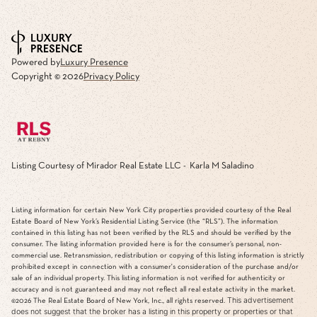
Powered by
Luxury Presence
Copyright ©
2026
Privacy Policy
Listing Courtesy of Mirador Real Estate LLC - Karla M Saladino
Listing information for certain New York City properties provided courtesy of the Real
Estate Board of New York’s Residential Listing Service (the “RLS”). The information
contained in this listing has not been verified by the RLS and should be verified by the
consumer. The listing information provided here is for the consumer’s personal, non-
commercial use. Retransmission, redistribution or copying of this listing information is strictly
prohibited except in connection with a consumer's consideration of the purchase and/or
sale of an individual property. This listing information is not verified for authenticity or
accuracy and is not guaranteed and may not reflect all real estate activity in the market.
This advertisement
©2026
The Real Estate Board of New York, Inc., all rights reserved.
does not suggest that the broker has a listing in this property or properties or that