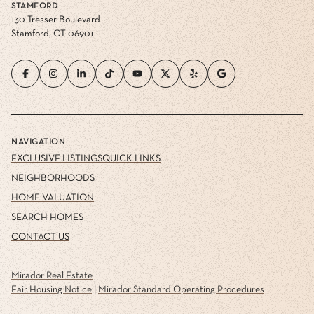
STAMFORD
130 Tresser Boulevard
Stamford, CT 06901
NAVIGATION
EXCLUSIVE LISTINGS
QUICK LINKS
NEIGHBORHOODS
HOME VALUATION
SEARCH HOMES
CONTACT US
Mirador Real Estate
Fair Housing Notice
|
Mirador Standard Operating Procedures