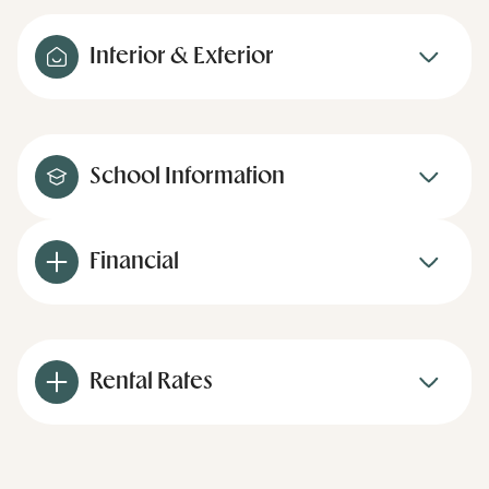
Interior & Exterior
School Information
Financial
Rental Rates