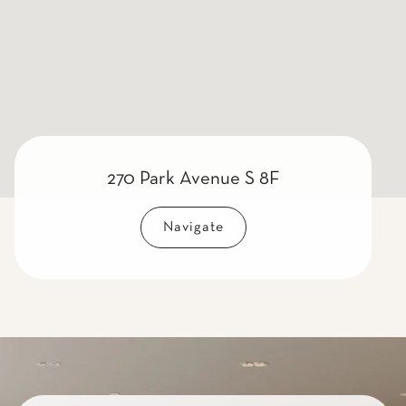
270 Park Avenue S 8F
Navigate