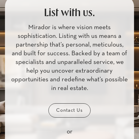
List with us.
Mirador is where vision meets
sophistication. Listing with us means a
partnership that’s personal, meticulous,
and built for success. Backed by a team of
specialists and unparalleled service, we
help you uncover extraordinary
opportunities and redefine what’s possible
in real estate.
Contact Us
or