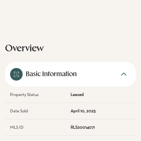
Overview
Basic Information
Property Status
Leased
Date Sold
April 10, 2025
MLS ID
RLS20014071