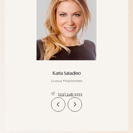
Karla Saladino
License #10301210992
(212) 248-3333