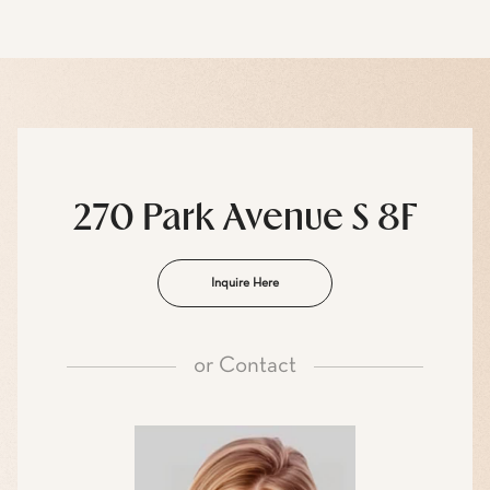
270 Park Avenue S 8F
Inquire Here
or
Contact