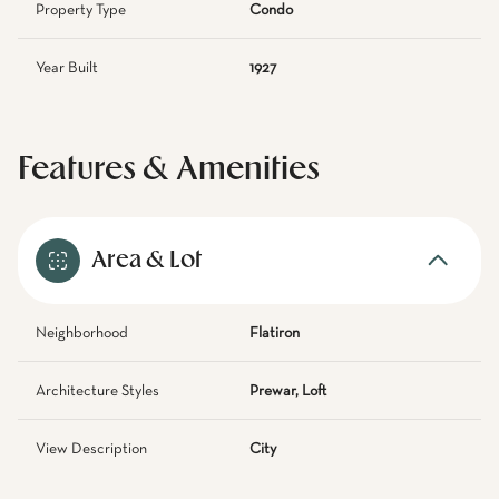
Property Type
Condo
Year Built
1927
Features & Amenities
Area & Lot
Neighborhood
Flatiron
Architecture Styles
Prewar, Loft
View Description
City