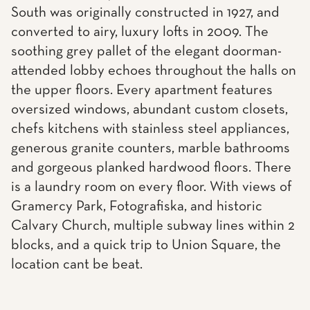
South was originally constructed in 1927, and
converted to airy, luxury lofts in 2009. The
soothing grey pallet of the elegant doorman-
attended lobby echoes throughout the halls on
the upper floors. Every apartment features
oversized windows, abundant custom closets,
chefs kitchens with stainless steel appliances,
generous granite counters, marble bathrooms
and gorgeous planked hardwood floors. There
is a laundry room on every floor. With views of
Gramercy Park, Fotografiska, and historic
Calvary Church, multiple subway lines within 2
blocks, and a quick trip to Union Square, the
location cant be beat.