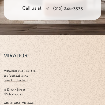
Call us at
(212) 248-3333
MIRADOR REAL ESTATE
tel: (212) 248-3333
[email protected]
18 E 50th Street
NY, NY 10022
GREENWICH VILLAGE