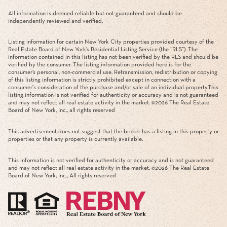
All information is deemed reliable but not guaranteed and should be
independently reviewed and verified.
Listing information for certain New York City properties provided courtesy of the
Real Estate Board of New York’s Residential Listing Service (the “RLS”). The
information contained in this listing has not been verified by the RLS and should be
verified by the consumer. The listing information provided here is for the
consumer’s personal, non-commercial use. Retransmission, redistribution or copying
of this listing information is strictly prohibited except in connection with a
consumer's consideration of the purchase and/or sale of an individual property.This
listing information is not verified for authenticity or accuracy and is not guaranteed
and may not reflect all real estate activity in the market. ©
2026
The Real Estate
Board of New York, Inc., all rights reserved
This advertisement does not suggest that the broker has a listing in this property or
properties or that any property is currently available.
This information is not verified for authenticity or accuracy and is not guaranteed
and may not reflect all real estate activity in the market. ©
2026
The Real Estate
Board of New York, Inc., All rights reserved