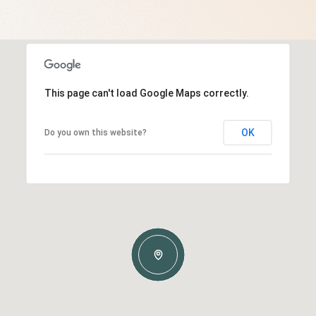
This page can't load Google Maps correctly.
OK
Do you own this website?