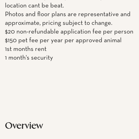
location cant be beat.
Photos and floor plans are representative and
approximate, pricing subject to change.
$20 non-refundable application fee per person
$150 pet fee per year per approved animal
1st months rent
1 month's security
Overview