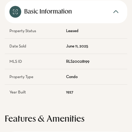
Basic Information
Property Status
Leased
Date Sold
June 11, 2025
MLS ID
RLS20028199
Property Type
Condo
Year Built
1927
Features & Amenities