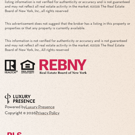
listing information is not verified for authenticity or accuracy and is not guaranteed
and may not reflect all real estate activity in the market. ©
2026
The Real Estate
Board of New York, Inc., all rights reserved
This advertisement does not suggest that the broker has a listing in this property or
properties or that any property is currently available.
This information is not verified for authenticity or accuracy and is not guaranteed
and may not reflect all real estate activity in the market. ©
2026
The Real Estate
Board of New York, Inc., All rights reserved
Powered by
Luxury Presence
Copyright ©
2026
Privacy Policy