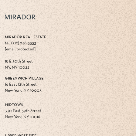
MIRADOR REAL ESTATE
tel: (212) 248-3333
[email protected]
18 E 50th Street
NY, NY 10022
GREENWICH VILLAGE
16 East 12th Street
New York, NY 10003
MIDTOWN
330 East 39th Street
New York, NY 10016