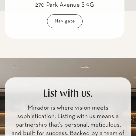
270 Park Avenue S 9G
Navigate
List with us.
Mirador is where vision meets
sophistication. Listing with us means a
partnership that’s personal, meticulous,
and built for success. Backed by a team of