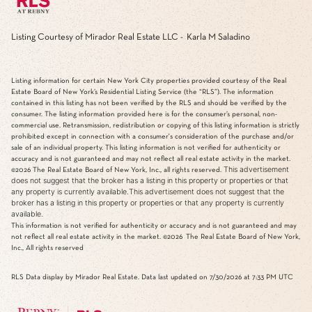
Listing Courtesy of Mirador Real Estate LLC - Karla M Saladino
Listing information for certain New York City properties provided courtesy of the Real
Estate Board of New York’s Residential Listing Service (the “RLS”). The information
contained in this listing has not been verified by the RLS and should be verified by the
consumer. The listing information provided here is for the consumer’s personal, non-
commercial use. Retransmission, redistribution or copying of this listing information is strictly
prohibited except in connection with a consumer's consideration of the purchase and/or
sale of an individual property. This listing information is not verified for authenticity or
accuracy and is not guaranteed and may not reflect all real estate activity in the market.
This advertisement
©2026
The Real Estate Board of New York, Inc., all rights reserved.
does not suggest that the broker has a listing in this property or properties or that
any property is currently available.This advertisement does not suggest that the
broker has a listing in this property or properties or that any property is currently
available.
This information is not verified for authenticity or accuracy and is not guaranteed and may
not reflect all real estate activity in the market.
©2026
The Real Estate Board of New York,
Inc., All rights reserved
RLS Data display by Mirador Real Estate. Data last updated on 7/30/2026 at 7:33 PM UTC