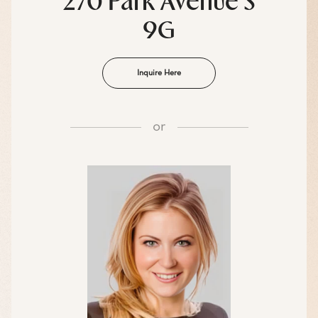
270 Park Avenue S
9G
Inquire Here
or