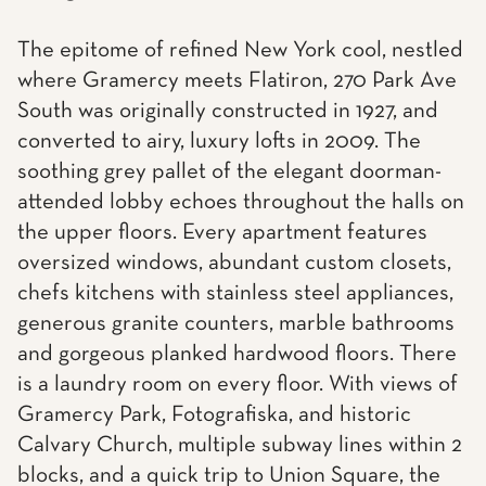
The epitome of refined New York cool, nestled
where Gramercy meets Flatiron, 270 Park Ave
South was originally constructed in 1927, and
converted to airy, luxury lofts in 2009. The
soothing grey pallet of the elegant doorman-
attended lobby echoes throughout the halls on
the upper floors. Every apartment features
oversized windows, abundant custom closets,
chefs kitchens with stainless steel appliances,
generous granite counters, marble bathrooms
and gorgeous planked hardwood floors. There
is a laundry room on every floor. With views of
Gramercy Park, Fotografiska, and historic
Calvary Church, multiple subway lines within 2
blocks, and a quick trip to Union Square, the