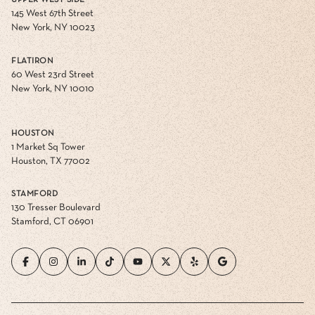
UPPER WEST SIDE
145 West 67th Street
New York, NY 10023
FLATIRON
60 West 23rd Street
New York, NY 10010
HOUSTON
1 Market Sq Tower
Houston, TX 77002
STAMFORD
130 Tresser Boulevard
Stamford, CT 06901