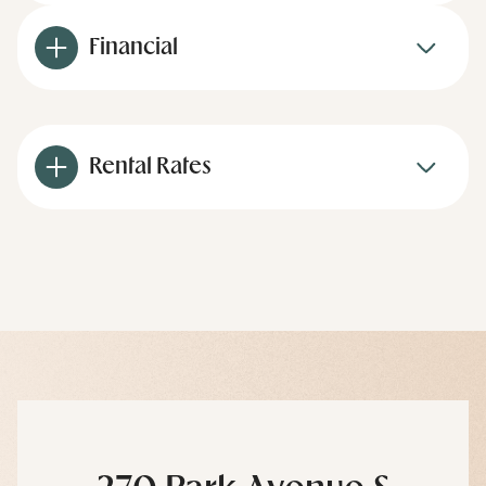
Financial
Rental Rates