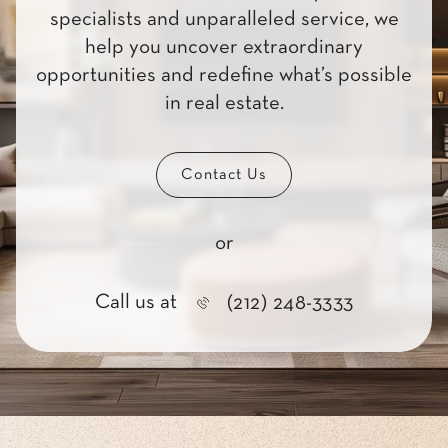
specialists and unparalleled service, we
help you uncover extraordinary
opportunities and redefine what’s possible
in real estate.
Contact Us
or
Call us at
(212) 248-3333