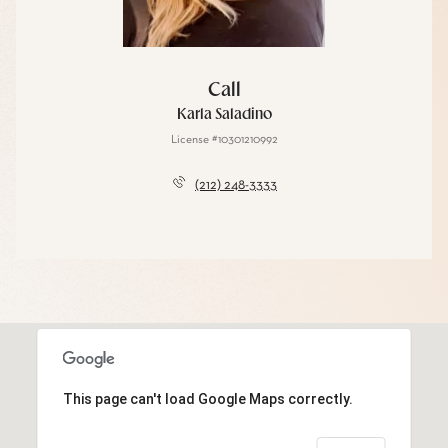
Call
Karla Saladino
License #10301210992
(212) 248-3333
This page can't load Google Maps correctly.