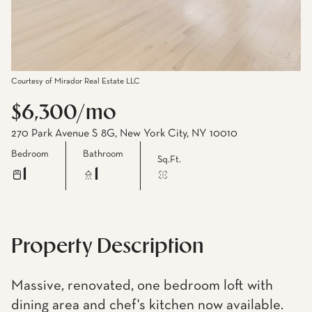
Courtesy of Mirador Real Estate LLC
$6,300/mo
270 Park Avenue S 8G, New York City, NY 10010
Bedroom
Bathroom
Sq.Ft.
1
1
Property Description
Massive, renovated, one bedroom loft with
dining area and chef's kitchen now available.