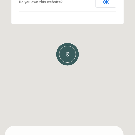
OK
Do you own this website?