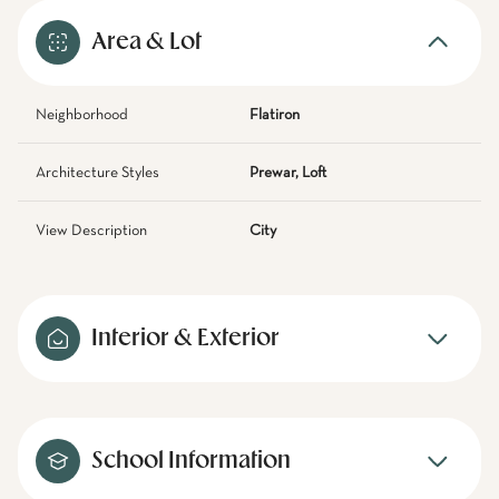
Area & Lot
Neighborhood
Flatiron
Architecture Styles
Prewar, Loft
View Description
City
Interior & Exterior
School Information