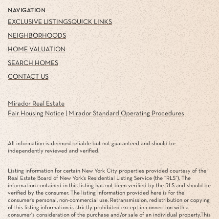
NAVIGATION
EXCLUSIVE LISTINGS
QUICK LINKS
NEIGHBORHOODS
HOME VALUATION
SEARCH HOMES
CONTACT US
Mirador Real Estate
Fair Housing Notice
|
Mirador Standard Operating Procedures
All information is deemed reliable but not guaranteed and should be
independently reviewed and verified.
Listing information for certain New York City properties provided courtesy of the
Real Estate Board of New York’s Residential Listing Service (the “RLS”). The
information contained in this listing has not been verified by the RLS and should be
verified by the consumer. The listing information provided here is for the
consumer’s personal, non-commercial use. Retransmission, redistribution or copying
of this listing information is strictly prohibited except in connection with a
consumer's consideration of the purchase and/or sale of an individual property.This